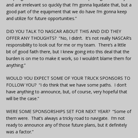
and are irrelevant so quickly that I’m gonna liquidate that, but a
good part of the equipment that we do have I’m gonna keep
and utilize for future opportunities.”
DID YOU TALK TO NASCAR ABOUT THIS AND DID THEY
OFFER ANY THOUGHTS? “No, I didn’t. It’s not really NASCAR’s
responsibility to look out for me or my team. There’s a little
bit of good faith there, but I knew going into this deal that the
burden is on me to make it work, so I wouldn’t blame them for
anything.”
WOULD YOU EXPECT SOME OF YOUR TRUCK SPONSORS TO
FOLLOW YOU? “I do think that we have some paths. I don’t
have anything to announce, but, of course, very hopeful that
will be the case.”
WERE SOME SPONSORSHIPS SET FOR NEXT YEAR? “Some of
them were. That’s always a tricky road to navigate. I’m not
ready to announce any of those future plans, but it definitely
was a factor.”