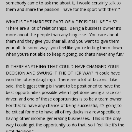
somebody came to ask me about it, I would certainly talk to
them and share the passion I have for the sport with them.”
WHAT IS THE HARDEST PART OF A DECISION LIKE THIS?
“There are a lot of relationships. Being a business owner it’s
more about the people than anything else. You care about
them and they give you their all, and you want to give them
your all. In some ways you feel like you’re letting them down
when you’re not able to keep it going, so that’s never any fun.”
IS THERE ANYTHING THAT COULD HAVE CHANGED YOUR
DECISION AND SWUNG IT THE OTHER WAY? “I could have
won the lottery (laughing). There are a lot of factors. Like I
said, the biggest thing is I want to be positioned to have the
best opportunities possible when I get done being a race car
driver, and one of those opportunities is to be a team owner.
For that to have any chance of being successful, it’s going to
be critical for me to have all of my ducks in a row specific to
having other income-generating businesses. This is the only
way I could get the opportunity to do that, so I feel like it’s the
right decision.”