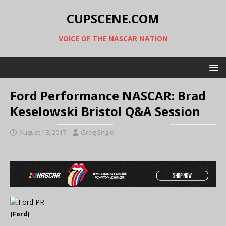
CUPSCENE.COM
VOICE OF THE NASCAR NATION
Ford Performance NASCAR: Brad
Keselowski Bristol Q&A Session
August 18, 2017
Greg Engle
(Ford)