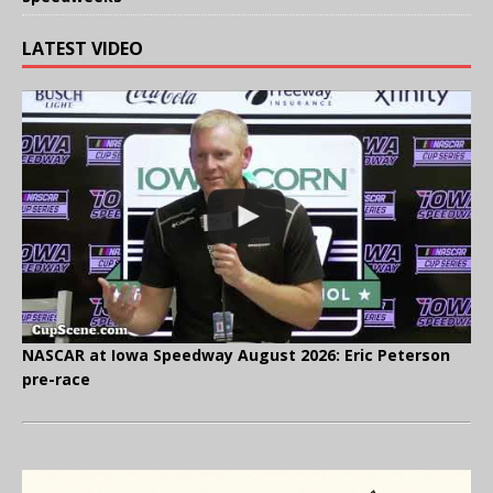
LATEST VIDEO
NASCAR at Iowa Speedway August 2026: Eric Peterson
pre-race