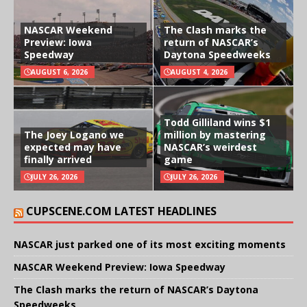
NASCAR Weekend
The Clash marks the
Preview: Iowa
return of NASCAR’s
Speedway
Daytona Speedweeks
AUGUST 6, 2026
AUGUST 4, 2026
Todd Gilliland wins $1
The Joey Logano we
million by mastering
expected may have
NASCAR’s weirdest
finally arrived
game
JULY 26, 2026
JULY 26, 2026
CUPSCENE.COM LATEST HEADLINES
NASCAR just parked one of its most exciting moments
NASCAR Weekend Preview: Iowa Speedway
The Clash marks the return of NASCAR’s Daytona
Speedweeks