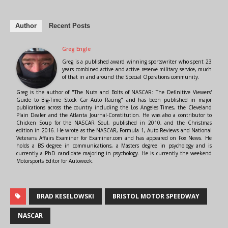
Author
Recent Posts
Greg Engle
Greg is a published award winning sportswriter who spent 23
years combined active and active reserve military service, much
of that in and around the Special Operations community.
Greg is the author of "The Nuts and Bolts of NASCAR: The Definitive Viewers'
Guide to Big-Time Stock Car Auto Racing" and has been published in major
publications across the country including the Los Angeles Times, the Cleveland
Plain Dealer and the Atlanta Journal-Constitution. He was also a contributor to
Chicken Soup for the NASCAR Soul, published in 2010, and the Christmas
edition in 2016. He wrote as the NASCAR, Formula 1, Auto Reviews and National
Veterans Affairs Examiner for Examiner.com and has appeared on Fox News. He
holds a BS degree in communications, a Masters degree in psychology and is
currently a PhD candidate majoring in psychology. He is currently the weekend
Motorsports Editor for Autoweek.
BRAD KESELOWSKI
BRISTOL MOTOR SPEEDWAY
NASCAR