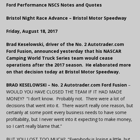
Ford Performance NSCS Notes and Quotes
Bristol Night Race Advance – Bristol Motor Speedway
Friday, August 18, 2017
Brad Keselowski, driver of the No. 2 Autotrader.com
Ford Fusion, announced yesterday that his NASCAR
Camping World Truck Series team would cease
operations after the 2017 season. He elaborated more
on that decision today at Bristol Motor Speedway.
BRAD KESELOWSKI – No. 2 Autotrader.com Ford Fusion
–
WOULD YOU HAVE CLOSED THE TEAM IF IT HAD MADE
MONEY? “I don’t know. Probably not. There were a lot of
decisions that went into it. There wasn’t really one reason, but
certainly at some point every business needs to have some
profitability, but I never went into it expecting to make money,
so I can’t really blame that.”
BUT YOU LOST TOO MUCH? “Everybody is losing a little, but