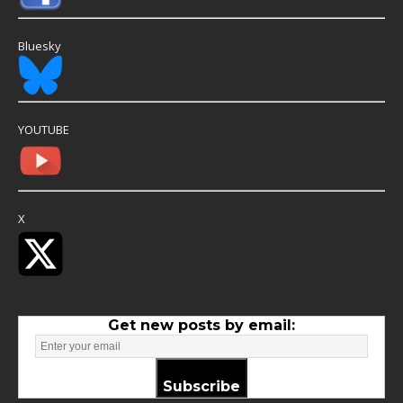
Bluesky
YOUTUBE
X
Get new posts by email:
Subscribe