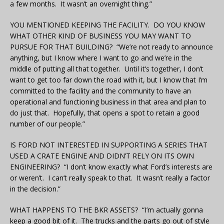
a few months. It wasn’t an overnight thing.”
YOU MENTIONED KEEPING THE FACILITY. DO YOU KNOW
WHAT OTHER KIND OF BUSINESS YOU MAY WANT TO
PURSUE FOR THAT BUILDING? “We’re not ready to announce
anything, but I know where I want to go and we’re in the
middle of putting all that together. Until it’s together, I don’t
want to get too far down the road with it, but I know that I’m
committed to the facility and the community to have an
operational and functioning business in that area and plan to
do just that. Hopefully, that opens a spot to retain a good
number of our people.”
IS FORD NOT INTERESTED IN SUPPORTING A SERIES THAT
USED A CRATE ENGINE AND DIDN’T RELY ON ITS OWN
ENGINEERING?
“I don’t know exactly what Ford’s interests are
or weren’t. I can’t really speak to that. It wasn’t really a factor
in the decision.”
WHAT HAPPENS TO THE BKR ASSETS? “I’m actually gonna
keep a good bit of it. The trucks and the parts go out of style