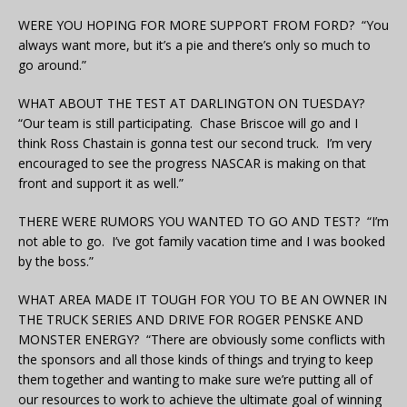
WERE YOU HOPING FOR MORE SUPPORT FROM FORD? “You
always want more, but it’s a pie and there’s only so much to
go around.”
WHAT ABOUT THE TEST AT DARLINGTON ON TUESDAY?
“Our team is still participating. Chase Briscoe will go and I
think Ross Chastain is gonna test our second truck. I’m very
encouraged to see the progress NASCAR is making on that
front and support it as well.”
THERE WERE RUMORS YOU WANTED TO GO AND TEST? “I’m
not able to go. I’ve got family vacation time and I was booked
by the boss.”
WHAT AREA MADE IT TOUGH FOR YOU TO BE AN OWNER IN
THE TRUCK SERIES AND DRIVE FOR ROGER PENSKE AND
MONSTER ENERGY? “There are obviously some conflicts with
the sponsors and all those kinds of things and trying to keep
them together and wanting to make sure we’re putting all of
our resources to work to achieve the ultimate goal of winning