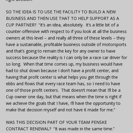
SO THE IDEA IS TO USE THE FACILITY TO BUILD A NEW
BUSINESS AND THEN USE THAT TO HELP SUPPORT AS A
CUP PARTNER? “It’s an idea, absolutely. It’s a little bit of a
counter-offensive with respect to if you look at all the business
owners at this level – and really all three of these levels – they
have a sustainable, profitable business outside of motorsports
and that’s going to remain the key for any owner to have
success because the reality is I can only be a race car driver for
so long. When that time comes up, my business would have
had to shut down because I don’t have a profit center, and
having that profit center is what helps you get through the
ebbs and flows that every race team has, so I need to have
one of those profit centers. That doesn’t mean that I’ll be a
Cup owner one day, but that means when the time is right if
we achieve the goals that I have, I’ll have the opportunity to
make that decision myself and not have it made for me.”
WAS THIS DECISION PART OF YOUR TEAM PENSKE
CONTRACT RENEWAL? “It was made in the same time.”