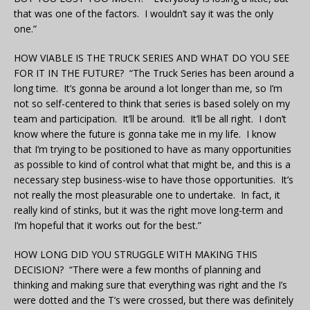
that was one of the factors. I wouldn’t say it was the only
one.”
HOW VIABLE IS THE TRUCK SERIES AND WHAT DO YOU SEE
FOR IT IN THE FUTURE? “The Truck Series has been around a
long time. It’s gonna be around a lot longer than me, so I’m
not so self-centered to think that series is based solely on my
team and participation. It’ll be around. It’ll be all right. I don’t
know where the future is gonna take me in my life. I know
that I’m trying to be positioned to have as many opportunities
as possible to kind of control what that might be, and this is a
necessary step business-wise to have those opportunities. It’s
not really the most pleasurable one to undertake. In fact, it
really kind of stinks, but it was the right move long-term and
I’m hopeful that it works out for the best.”
HOW LONG DID YOU STRUGGLE WITH MAKING THIS
DECISION? “There were a few months of planning and
thinking and making sure that everything was right and the I’s
were dotted and the T’s were crossed, but there was definitely