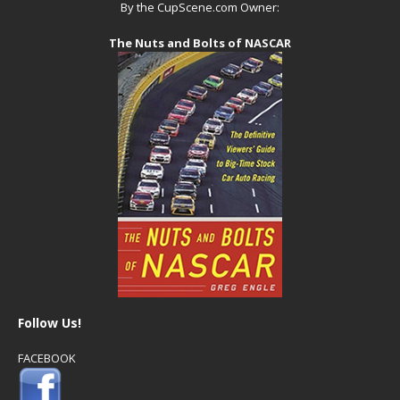
By the CupScene.com Owner:
The Nuts and Bolts of NASCAR
Follow Us!
FACEBOOK