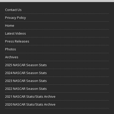
Contact Us
Privacy Policy
Home
Latest Videos
Press Releases
Photos
Archives
2025 NASCAR Season Stats
2024 NASCAR Season Stats
2023 NASCAR Season Stats
2022 NASCAR Season Stats
2021 NASCAR Stats/Stats Archive
2020 NASCAR Stats/Stats Archive