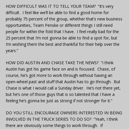
HOW DIFFICULT WAS IT TO TELL YOUR TEAM? “It’s very
difficult. I feel like we’ll be able to find a good home for
probably 75 percent of the group, whether that’s new business
opportunities, Team Penske or different things I still need
people for within the fold that I have. I feel really bad for the
25 percent that I’m not gonna be able to find a spot for, but
I’m wishing them the best and thankful for their help over the
years.”
HOW DID AUSTIN AND CHASE TAKE THE NEWS? “I think
Austin has got his game face on and is focused. Chase, of
course, he’s got more to work through without having an
open-wheel past and stuff that Austin has to go through. But
Chase is what I would call a Sunday driver. He’s not there yet,
but he’s one of those guys that is so talented that I have a
feeling he’s gonna be just as strong if not stronger for it.”
DO YOU STILL ENCOURAGE OWNERS INTERESTED IN BEING
INVOLVED IN THE TRUCK SERIES TO DO SO? “Yeah, I think
there are obviously some things to work through. If