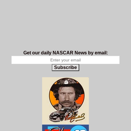
Get our daily NASCAR News by email:
Subscribe