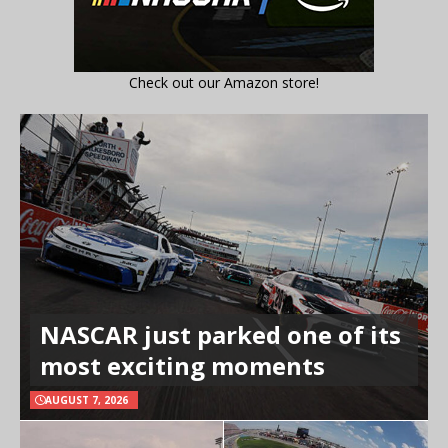
Check out our Amazon store!
NASCAR just parked one of its
most exciting moments
AUGUST 7, 2026