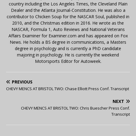
country including the Los Angeles Times, the Cleveland Plain
Dealer and the Atlanta Journal-Constitution. He was also a
contributor to Chicken Soup for the NASCAR Soul, published in
2010, and the Christmas edition in 2016. He wrote as the
NASCAR, Formula 1, Auto Reviews and National Veterans
Affairs Examiner for Examiner.com and has appeared on Fox
News. He holds a BS degree in communications, a Masters
degree in psychology and is currently a PhD candidate
majoring in psychology. He is currently the weekend
Motorsports Editor for Autoweek.
PREVIOUS
CHEVY MENCS AT BRISTOL TWO: Chase Elliott Press Conf. Transcript
NEXT
CHEVY MENCS AT BRISTOL TWO: Chris Buescher Press Conf.
Transcript