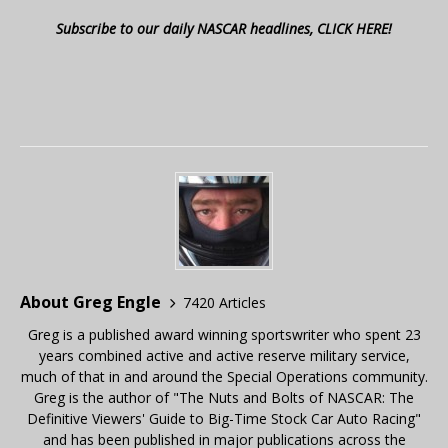
Subscribe to our daily NASCAR headlines, CLICK HERE!
About Greg Engle
7420 Articles
Greg is a published award winning sportswriter who spent 23
years combined active and active reserve military service,
much of that in and around the Special Operations community.
Greg is the author of "The Nuts and Bolts of NASCAR: The
Definitive Viewers' Guide to Big-Time Stock Car Auto Racing"
and has been published in major publications across the