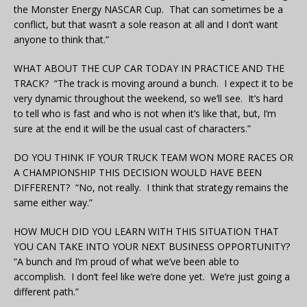
the Monster Energy NASCAR Cup. That can sometimes be a
conflict, but that wasn’t a sole reason at all and I don’t want
anyone to think that.”
WHAT ABOUT THE CUP CAR TODAY IN PRACTICE AND THE
TRACK? “The track is moving around a bunch. I expect it to be
very dynamic throughout the weekend, so we’ll see. It’s hard
to tell who is fast and who is not when it’s like that, but, I’m
sure at the end it will be the usual cast of characters.”
DO YOU THINK IF YOUR TRUCK TEAM WON MORE RACES OR
A CHAMPIONSHIP THIS DECISION WOULD HAVE BEEN
DIFFERENT? “No, not really. I think that strategy remains the
same either way.”
HOW MUCH DID YOU LEARN WITH THIS SITUATION THAT
YOU CAN TAKE INTO YOUR NEXT BUSINESS OPPORTUNITY?
“A bunch and I’m proud of what we’ve been able to
accomplish. I don’t feel like we’re done yet. We’re just going a
different path.”