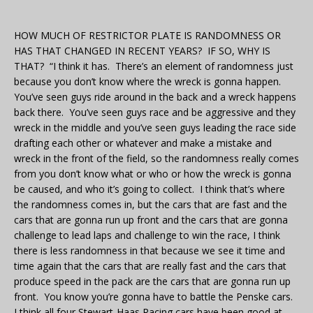
HOW MUCH OF RESTRICTOR PLATE IS RANDOMNESS OR
HAS THAT CHANGED IN RECENT YEARS? IF SO, WHY IS
THAT? “I think it has. There’s an element of randomness just
because you don’t know where the wreck is gonna happen.
You’ve seen guys ride around in the back and a wreck happens
back there. You’ve seen guys race and be aggressive and they
wreck in the middle and you’ve seen guys leading the race side
drafting each other or whatever and make a mistake and
wreck in the front of the field, so the randomness really comes
from you don’t know what or who or how the wreck is gonna
be caused, and who it’s going to collect. I think that’s where
the randomness comes in, but the cars that are fast and the
cars that are gonna run up front and the cars that are gonna
challenge to lead laps and challenge to win the race, I think
there is less randomness in that because we see it time and
time again that the cars that are really fast and the cars that
produce speed in the pack are the cars that are gonna run up
front. You know you’re gonna have to battle the Penske cars.
I think all four Stewart-Haas Racing cars have been good at