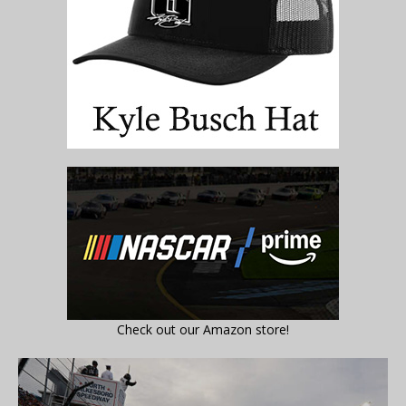
Check out our Amazon store!