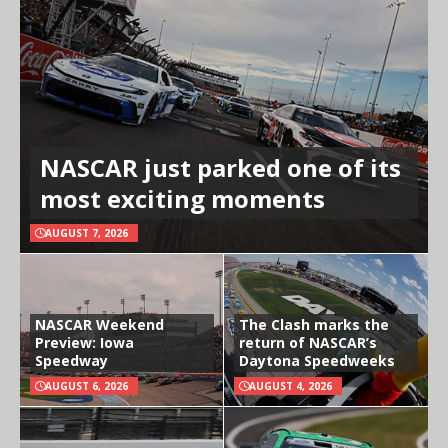
NASCAR just parked one of its
most exciting moments
AUGUST 7, 2026
NASCAR Weekend
The Clash marks the
Preview: Iowa
return of NASCAR’s
Speedway
Daytona Speedweeks
AUGUST 6, 2026
AUGUST 4, 2026