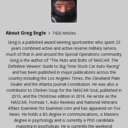
About Greg Engle
7420 Articles
Greg is a published award winning sportswriter who spent 23
years combined active and active reserve military service,
much of that in and around the Special Operations community.
Greg is the author of "The Nuts and Bolts of NASCAR: The
Definitive Viewers' Guide to Big-Time Stock Car Auto Racing"
and has been published in major publications across the
country including the Los Angeles Times, the Cleveland Plain
Dealer and the Atlanta Journal-Constitution. He was also a
contributor to Chicken Soup for the NASCAR Soul, published in
2010, and the Christmas edition in 2016. He wrote as the
NASCAR, Formula 1, Auto Reviews and National Veterans
Affairs Examiner for Examiner.com and has appeared on Fox
News. He holds a BS degree in communications, a Masters
degree in psychology and is currently a PhD candidate
majoring in psychology. He is currently the weekend