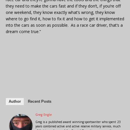
they need to make the cars fast and if they don’t, if you’re off
one weekend, they know exactly what’s wrong, they know
where to go find it, how to fix it and how to get it implemented
into the cars as soon as possible. As a race car driver, that’s a
dream come true.”
Author
Recent Posts
Greg Engle
Greg is a published award winning sportswriter who spent 23
years combined active and active reserve military service, much