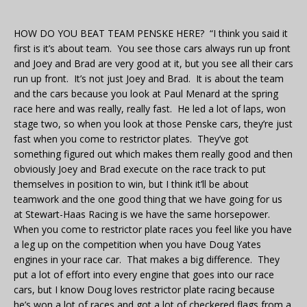
HOW DO YOU BEAT TEAM PENSKE HERE? “I think you said it
first is it’s about team. You see those cars always run up front
and Joey and Brad are very good at it, but you see all their cars
run up front. It’s not just Joey and Brad. It is about the team
and the cars because you look at Paul Menard at the spring
race here and was really, really fast. He led a lot of laps, won
stage two, so when you look at those Penske cars, they’re just
fast when you come to restrictor plates. They’ve got
something figured out which makes them really good and then
obviously Joey and Brad execute on the race track to put
themselves in position to win, but I think it’ll be about
teamwork and the one good thing that we have going for us
at Stewart-Haas Racing is we have the same horsepower.
When you come to restrictor plate races you feel like you have
a leg up on the competition when you have Doug Yates
engines in your race car. That makes a big difference. They
put a lot of effort into every engine that goes into our race
cars, but I know Doug loves restrictor plate racing because
he’s won a lot of races and got a lot of checkered flags from a