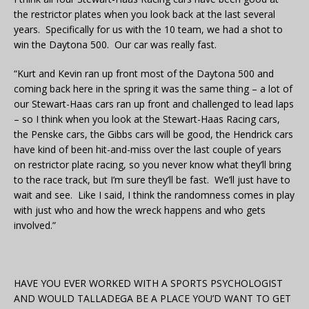
the restrictor plates when you look back at the last several
years. Specifically for us with the 10 team, we had a shot to
win the Daytona 500. Our car was really fast.
“Kurt and Kevin ran up front most of the Daytona 500 and
coming back here in the spring it was the same thing – a lot of
our Stewart-Haas cars ran up front and challenged to lead laps
– so I think when you look at the Stewart-Haas Racing cars,
the Penske cars, the Gibbs cars will be good, the Hendrick cars
have kind of been hit-and-miss over the last couple of years
on restrictor plate racing, so you never know what they’ll bring
to the race track, but I’m sure they’ll be fast. We’ll just have to
wait and see. Like I said, I think the randomness comes in play
with just who and how the wreck happens and who gets
involved.”
HAVE YOU EVER WORKED WITH A SPORTS PSYCHOLOGIST
AND WOULD TALLADEGA BE A PLACE YOU’D WANT TO GET