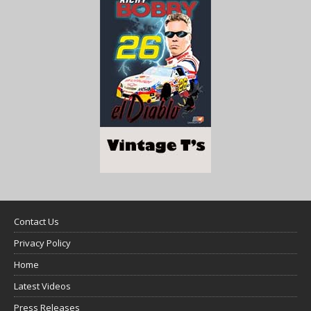
Contact Us
Privacy Policy
Home
Latest Videos
Press Releases