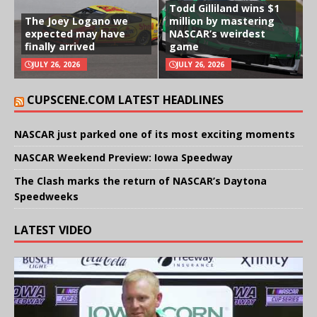
Todd Gilliland wins $1
The Joey Logano we
million by mastering
expected may have
NASCAR’s weirdest
finally arrived
game
JULY 26, 2026
JULY 26, 2026
CUPSCENE.COM LATEST HEADLINES
NASCAR just parked one of its most exciting moments
NASCAR Weekend Preview: Iowa Speedway
The Clash marks the return of NASCAR’s Daytona
Speedweeks
LATEST VIDEO