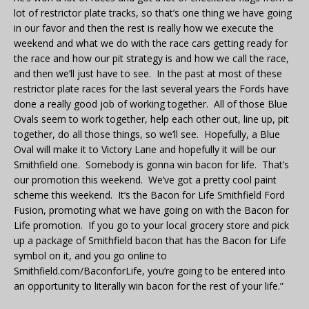
lot of restrictor plate tracks, so that’s one thing we have going
in our favor and then the rest is really how we execute the
weekend and what we do with the race cars getting ready for
the race and how our pit strategy is and how we call the race,
and then we’ll just have to see. In the past at most of these
restrictor plate races for the last several years the Fords have
done a really good job of working together. All of those Blue
Ovals seem to work together, help each other out, line up, pit
together, do all those things, so we’ll see. Hopefully, a Blue
Oval will make it to Victory Lane and hopefully it will be our
Smithfield one. Somebody is gonna win bacon for life. That’s
our promotion this weekend. We’ve got a pretty cool paint
scheme this weekend. It’s the Bacon for Life Smithfield Ford
Fusion, promoting what we have going on with the Bacon for
Life promotion. If you go to your local grocery store and pick
up a package of Smithfield bacon that has the Bacon for Life
symbol on it, and you go online to
Smithfield.com/BaconforLife, you’re going to be entered into
an opportunity to literally win bacon for the rest of your life.”