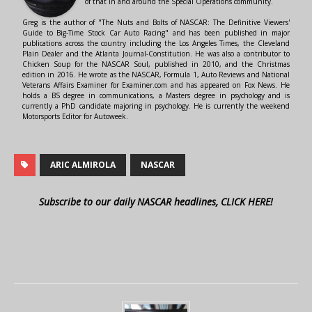
of that in and around the Special Operations community.
Greg is the author of "The Nuts and Bolts of NASCAR: The Definitive Viewers'
Guide to Big-Time Stock Car Auto Racing" and has been published in major
publications across the country including the Los Angeles Times, the Cleveland
Plain Dealer and the Atlanta Journal-Constitution. He was also a contributor to
Chicken Soup for the NASCAR Soul, published in 2010, and the Christmas
edition in 2016. He wrote as the NASCAR, Formula 1, Auto Reviews and National
Veterans Affairs Examiner for Examiner.com and has appeared on Fox News. He
holds a BS degree in communications, a Masters degree in psychology and is
currently a PhD candidate majoring in psychology. He is currently the weekend
Motorsports Editor for Autoweek.
ARIC ALMIROLA
NASCAR
Subscribe to our daily NASCAR headlines, CLICK HERE!