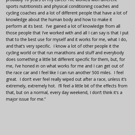
sports nutritionists and physical conditioning coaches and
cycling coaches and a lot of different people that have a lot of
knowledge about the human body and how to make it
perform at its best. I’ve gained a lot of knowledge from all
those people that I’ve worked with and all I can say is that I put
that to the best use for myself and it works for me, what I do,
and that’s very specific. I know a lot of other people it the
cycling world or that run marathons and stuff and everybody
does something a little bit different specific for them, but, for
me, I’ve honed in on what works for me and I can get out of
the race car and I feel like I can run another 500 miles. I feel
great. I don’t ever feel really wiped out after a race, unless it’s
extremely, extremely hot. I’ll feel a little bit of the effects from
that, but on a normal, every day weekend, I don’t think it’s a
major issue for me.”