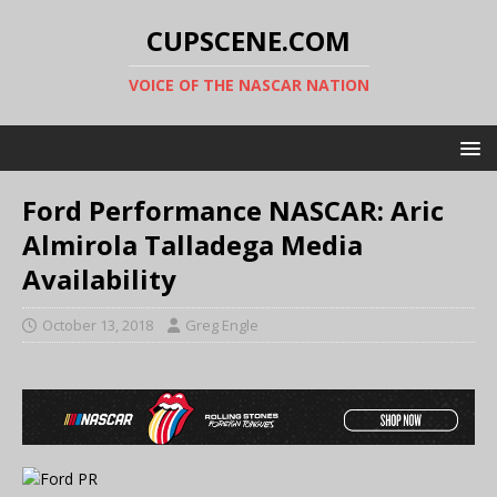
CUPSCENE.COM
VOICE OF THE NASCAR NATION
Ford Performance NASCAR: Aric
Almirola Talladega Media
Availability
October 13, 2018
Greg Engle