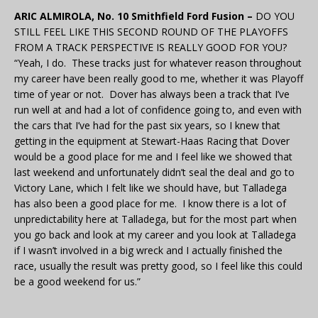
ARIC ALMIROLA, No. 10 Smithfield Ford Fusion –
DO YOU
STILL FEEL LIKE THIS SECOND ROUND OF THE PLAYOFFS
FROM A TRACK PERSPECTIVE IS REALLY GOOD FOR YOU?
“Yeah, I do. These tracks just for whatever reason throughout
my career have been really good to me, whether it was Playoff
time of year or not. Dover has always been a track that I’ve
run well at and had a lot of confidence going to, and even with
the cars that I’ve had for the past six years, so I knew that
getting in the equipment at Stewart-Haas Racing that Dover
would be a good place for me and I feel like we showed that
last weekend and unfortunately didn’t seal the deal and go to
Victory Lane, which I felt like we should have, but Talladega
has also been a good place for me. I know there is a lot of
unpredictability here at Talladega, but for the most part when
you go back and look at my career and you look at Talladega
if I wasn’t involved in a big wreck and I actually finished the
race, usually the result was pretty good, so I feel like this could
be a good weekend for us.”