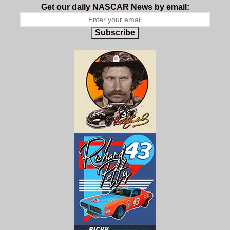
Get our daily NASCAR News by email:
Subscribe