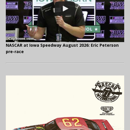
NASCAR at Iowa Speedway August 2026: Eric Peterson
pre-race