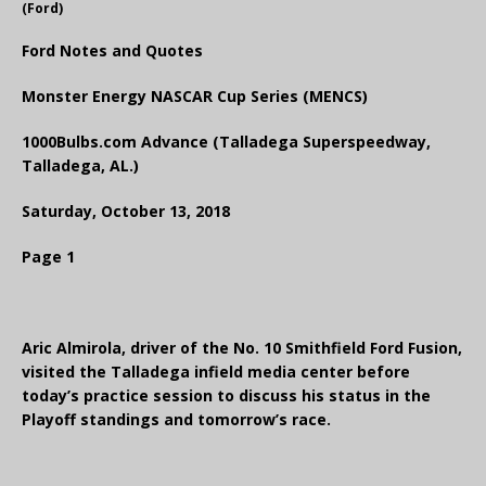
(Ford)
Ford Notes and Quotes
Monster Energy NASCAR Cup Series (MENCS)
1000Bulbs.com Advance (Talladega Superspeedway,
Talladega, AL.)
Saturday, October 13, 2018
Page 1
Aric Almirola, driver of the No. 10 Smithfield Ford Fusion,
visited the Talladega infield media center before
today’s practice session to discuss his status in the
Playoff standings and tomorrow’s race.