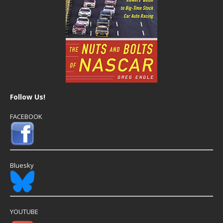
Follow Us!
FACEBOOK
Bluesky
YOUTUBE