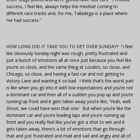
success, I feel like, always helps the mindset coming to
different race tracks and, for me, Talladega is a place where
I’ve had success.”
HOW LONG DID IT TAKE YOU TO GET OVER SUNDAY? “I feel
like obviously Sunday night was rough, pretty frustrated and
just a bunch of emotions all at once just because you feel like
you’re so close, and the same thing at Loudon, so close, and
Chicago, so close, and having a fast car and not getting to
Victory Lane and wanting it so bad. I think that’s the worst part
is like when you go into it with low expectations and you’re not
a dominant car and then all of a sudden you pop up and you’re
running up front and it gets taken away you’re like, ‘Yeah, well.
Shoot, we could have won that one.’ But when you’re like the
dominant car and you’re leading laps and you’re running up
front and you really feel like you’ve got a shot to win and it
gets taken away, there’s a lot of emotions that go through
that and just frustrated and mad and sad and angry and all of