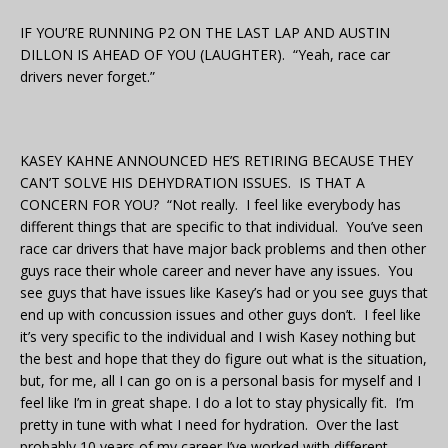
IF YOU’RE RUNNING P2 ON THE LAST LAP AND AUSTIN
DILLON IS AHEAD OF YOU (LAUGHTER). “Yeah, race car
drivers never forget.”
KASEY KAHNE ANNOUNCED HE’S RETIRING BECAUSE THEY
CAN’T SOLVE HIS DEHYDRATION ISSUES. IS THAT A
CONCERN FOR YOU? “Not really. I feel like everybody has
different things that are specific to that individual. You’ve seen
race car drivers that have major back problems and then other
guys race their whole career and never have any issues. You
see guys that have issues like Kasey’s had or you see guys that
end up with concussion issues and other guys don’t. I feel like
it’s very specific to the individual and I wish Kasey nothing but
the best and hope that they do figure out what is the situation,
but, for me, all I can go on is a personal basis for myself and I
feel like I’m in great shape. I do a lot to stay physically fit. I’m
pretty in tune with what I need for hydration. Over the last
probably 10 years of my career I’ve worked with different