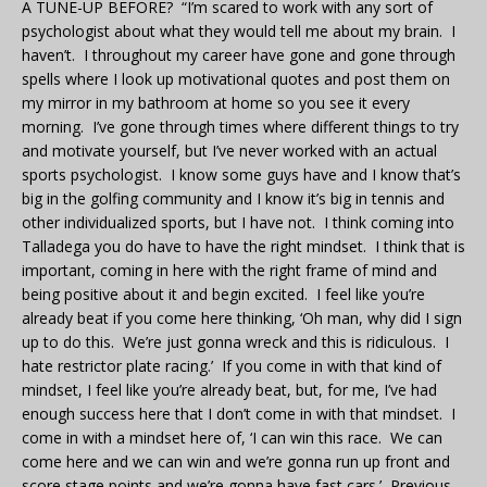
A TUNE-UP BEFORE? “I’m scared to work with any sort of
psychologist about what they would tell me about my brain. I
haven’t. I throughout my career have gone and gone through
spells where I look up motivational quotes and post them on
my mirror in my bathroom at home so you see it every
morning. I’ve gone through times where different things to try
and motivate yourself, but I’ve never worked with an actual
sports psychologist. I know some guys have and I know that’s
big in the golfing community and I know it’s big in tennis and
other individualized sports, but I have not. I think coming into
Talladega you do have to have the right mindset. I think that is
important, coming in here with the right frame of mind and
being positive about it and begin excited. I feel like you’re
already beat if you come here thinking, ‘Oh man, why did I sign
up to do this. We’re just gonna wreck and this is ridiculous. I
hate restrictor plate racing.’ If you come in with that kind of
mindset, I feel like you’re already beat, but, for me, I’ve had
enough success here that I don’t come in with that mindset. I
come in with a mindset here of, ‘I can win this race. We can
come here and we can win and we’re gonna run up front and
score stage points and we’re gonna have fast cars.’ Previous