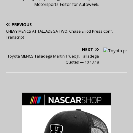
Motorsports Editor for Autoweek.
PREVIOUS
CHEVY MENCS AT TALLADEGA TWO: Chase Elliott Press Conf.
Transcript
NEXT
Toyota MENCS Talladega Martin Truex Jr. Talladega
Quotes — 10.13.18