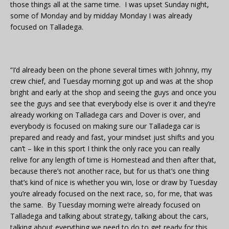
those things all at the same time. I was upset Sunday night,
some of Monday and by midday Monday I was already
focused on Talladega.
“I’d already been on the phone several times with Johnny, my
crew chief, and Tuesday morning got up and was at the shop
bright and early at the shop and seeing the guys and once you
see the guys and see that everybody else is over it and they’re
already working on Talladega cars and Dover is over, and
everybody is focused on making sure our Talladega car is
prepared and ready and fast, your mindset just shifts and you
can’t – like in this sport I think the only race you can really
relive for any length of time is Homestead and then after that,
because there’s not another race, but for us that’s one thing
that’s kind of nice is whether you win, lose or draw by Tuesday
you’re already focused on the next race, so, for me, that was
the same. By Tuesday morning we’re already focused on
Talladega and talking about strategy, talking about the cars,
talking about everything we need to do to get ready for this