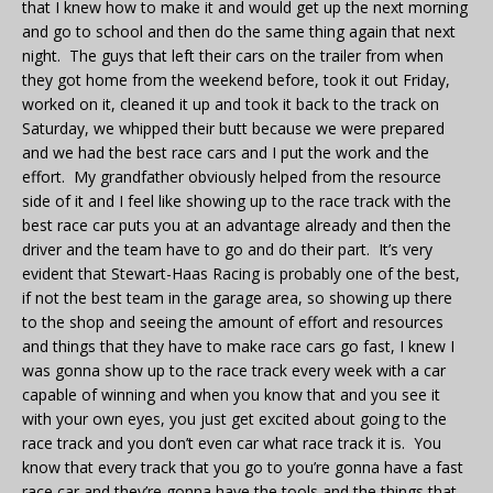
that I knew how to make it and would get up the next morning
and go to school and then do the same thing again that next
night. The guys that left their cars on the trailer from when
they got home from the weekend before, took it out Friday,
worked on it, cleaned it up and took it back to the track on
Saturday, we whipped their butt because we were prepared
and we had the best race cars and I put the work and the
effort. My grandfather obviously helped from the resource
side of it and I feel like showing up to the race track with the
best race car puts you at an advantage already and then the
driver and the team have to go and do their part. It’s very
evident that Stewart-Haas Racing is probably one of the best,
if not the best team in the garage area, so showing up there
to the shop and seeing the amount of effort and resources
and things that they have to make race cars go fast, I knew I
was gonna show up to the race track every week with a car
capable of winning and when you know that and you see it
with your own eyes, you just get excited about going to the
race track and you don’t even car what race track it is. You
know that every track that you go to you’re gonna have a fast
race car and they’re gonna have the tools and the things that