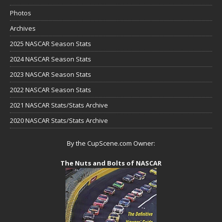
Photos
Archives
2025 NASCAR Season Stats
2024 NASCAR Season Stats
2023 NASCAR Season Stats
2022 NASCAR Season Stats
2021 NASCAR Stats/Stats Archive
2020 NASCAR Stats/Stats Archive
By the CupScene.com Owner:
The Nuts and Bolts of NASCAR