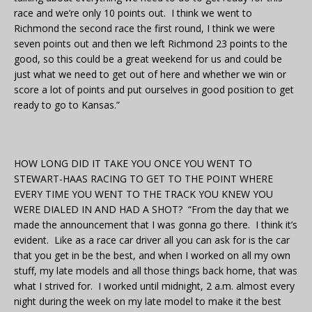
race and we’re only 10 points out. I think we went to
Richmond the second race the first round, I think we were
seven points out and then we left Richmond 23 points to the
good, so this could be a great weekend for us and could be
just what we need to get out of here and whether we win or
score a lot of points and put ourselves in good position to get
ready to go to Kansas.”
HOW LONG DID IT TAKE YOU ONCE YOU WENT TO
STEWART-HAAS RACING TO GET TO THE POINT WHERE
EVERY TIME YOU WENT TO THE TRACK YOU KNEW YOU
WERE DIALED IN AND HAD A SHOT? “From the day that we
made the announcement that I was gonna go there. I think it’s
evident. Like as a race car driver all you can ask for is the car
that you get in be the best, and when I worked on all my own
stuff, my late models and all those things back home, that was
what I strived for. I worked until midnight, 2 a.m. almost every
night during the week on my late model to make it the best