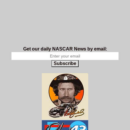
Get our daily NASCAR News by email:
Subscribe