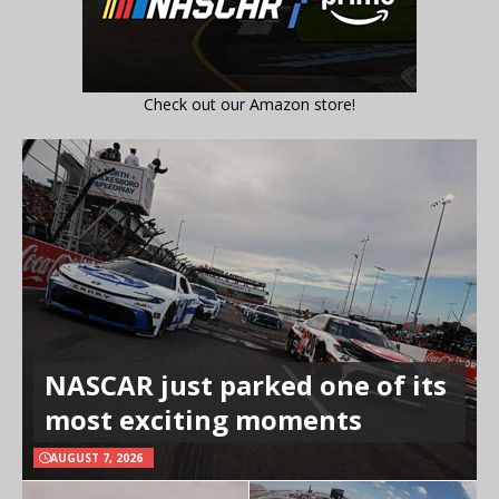
Check out our Amazon store!
NASCAR just parked one of its
most exciting moments
AUGUST 7, 2026