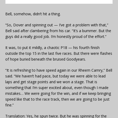
Bell, somehow, didn’t hit a thing.
“So, Dover and spinning out — I’ve got a problem with that,”
Bell said after clambering from his car. “It’s a bummer. But the
guys did a really good job. I’m honestly proud of the effort.”
It was, to put it mildly, a chaotic P18 — his fourth finish
outside the top 15 in the last five races. But there were flashes
of hope buried beneath the bruised Goodyears.
“It is refreshing to have speed again in our Rheem Camry,” Bell
said. “We haven’t had pace, but today we were able to lead
laps and get stage points and we won a stage. That is
something that I’m super excited about, even though I made
mistakes… We were going for the win, and if we keep bringing
speed like that to the race track, then we are going to be just
fine.”
Translation: Yes, he spun twice. But he was spinning for the