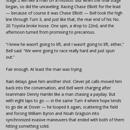
Stage 2 win like a man on a mission. But when the final stage
began, so did the unraveling. Racing Chase Elliott for the lead
— because of course it was Chase Elliott — Bell took the high
line through Turn 3, and just like that, the rear end of his No.
20 Toyota broke loose. One spin, a drop to 22nd, and the
afternoon turned from promising to precarious.
“I knew he wasn’t going to lift, and I wasn’t going to lift, either,”
Bell said. “We were going to race really hard and just spun
out.”
Fair enough. At least the man was trying.
Rain delays gave him another shot. Clever pit calls moved him
back into the conversation, and Bell went charging after
teammate Denny Hamlin like a man chasing a payday. But
with eight laps to go — in the same Turn 4 where hope tends
to go die at Dover — he looped it again, scattering the field
and forcing William Byron and Noah Gragson into
synchronized evasive maneuvers that ended with both of them
hitting something solid.