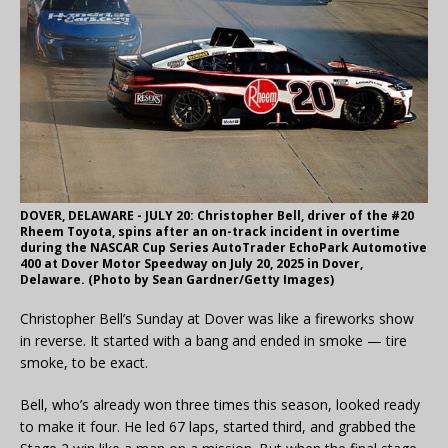
DOVER, DELAWARE - JULY 20: Christopher Bell, driver of the #20
Rheem Toyota, spins after an on-track incident in overtime
during the NASCAR Cup Series AutoTrader EchoPark Automotive
400 at Dover Motor Speedway on July 20, 2025 in Dover,
Delaware. (Photo by Sean Gardner/Getty Images)
Christopher Bell’s Sunday at Dover was like a fireworks show
in reverse. It started with a bang and ended in smoke — tire
smoke, to be exact.
Bell, who’s already won three times this season, looked ready
to make it four. He led 67 laps, started third, and grabbed the