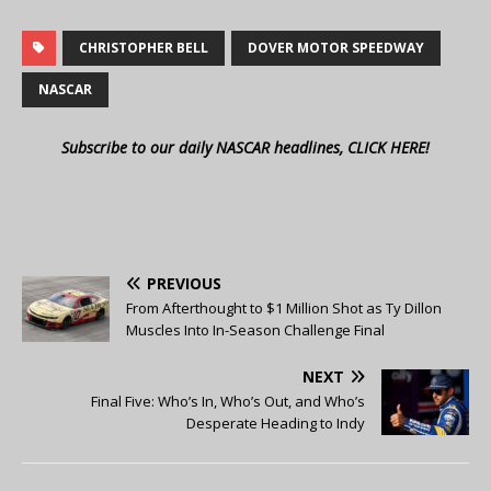
CHRISTOPHER BELL
DOVER MOTOR SPEEDWAY
NASCAR
Subscribe to our daily NASCAR headlines, CLICK HERE!
PREVIOUS
From Afterthought to $1 Million Shot as Ty Dillon
Muscles Into In-Season Challenge Final
NEXT
Final Five: Who’s In, Who’s Out, and Who’s
Desperate Heading to Indy