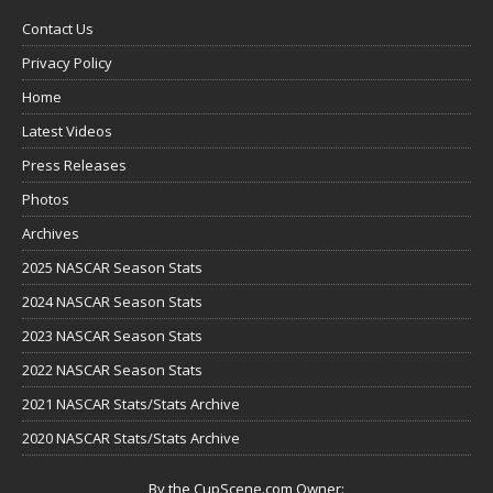
Contact Us
Privacy Policy
Home
Latest Videos
Press Releases
Photos
Archives
2025 NASCAR Season Stats
2024 NASCAR Season Stats
2023 NASCAR Season Stats
2022 NASCAR Season Stats
2021 NASCAR Stats/Stats Archive
2020 NASCAR Stats/Stats Archive
By the CupScene.com Owner: