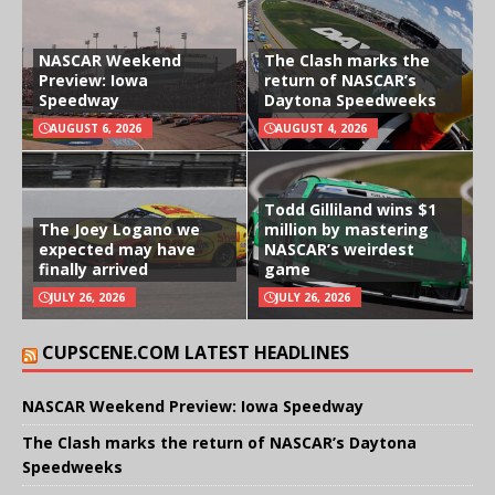
NASCAR Weekend
The Clash marks the
Preview: Iowa
return of NASCAR’s
Speedway
Daytona Speedweeks
AUGUST 6, 2026
AUGUST 4, 2026
Todd Gilliland wins $1
The Joey Logano we
million by mastering
expected may have
NASCAR’s weirdest
finally arrived
game
JULY 26, 2026
JULY 26, 2026
CUPSCENE.COM LATEST HEADLINES
NASCAR Weekend Preview: Iowa Speedway
The Clash marks the return of NASCAR’s Daytona
Speedweeks