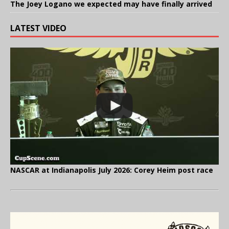
The Joey Logano we expected may have finally arrived
LATEST VIDEO
NASCAR at Indianapolis July 2026: Corey Heim post race