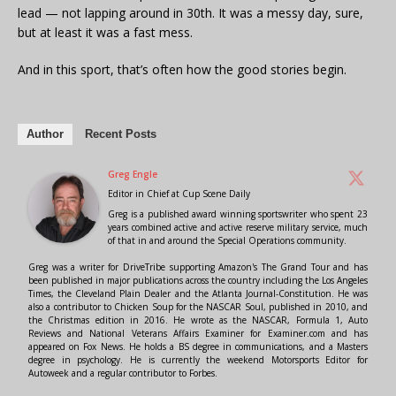
lead — not lapping around in 30th. It was a messy day, sure,
but at least it was a fast mess.
And in this sport, that’s often how the good stories begin.
Author
Recent Posts
Greg Engle
Editor in Chief
at
Cup Scene Daily
Greg is a published award winning sportswriter who spent 23
years combined active and active reserve military service, much
of that in and around the Special Operations community.
Greg was a writer for DriveTribe supporting Amazon's The Grand Tour and has
been published in major publications across the country including the Los Angeles
Times, the Cleveland Plain Dealer and the Atlanta Journal-Constitution. He was
also a contributor to Chicken Soup for the NASCAR Soul, published in 2010, and
the Christmas edition in 2016. He wrote as the NASCAR, Formula 1, Auto
Reviews and National Veterans Affairs Examiner for Examiner.com and has
appeared on Fox News. He holds a BS degree in communications, and a Masters
degree in psychology. He is currently the weekend Motorsports Editor for
Autoweek and a regular contributor to Forbes.