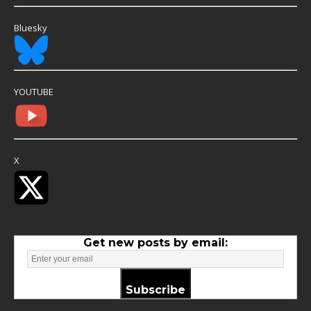
Bluesky
YOUTUBE
X
Get new posts by email:
Subscribe