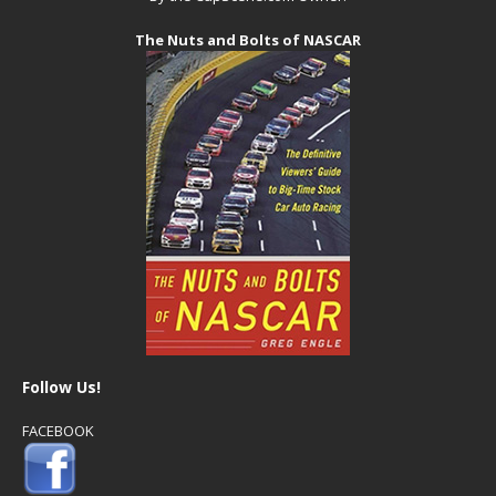
The Nuts and Bolts of NASCAR
Follow Us!
FACEBOOK