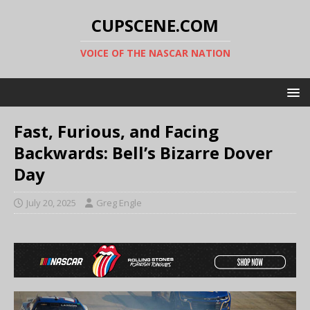
CUPSCENE.COM
VOICE OF THE NASCAR NATION
Fast, Furious, and Facing
Backwards: Bell’s Bizarre Dover
Day
July 20, 2025
Greg Engle