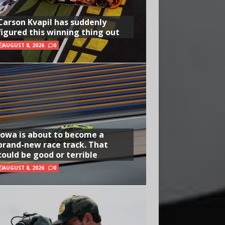
Carson Kvapil has suddenly
figured this winning thing out
AUGUST 8, 2026
0
Iowa is about to become a
brand-new race track. That
could be good or terrible
AUGUST 8, 2026
0