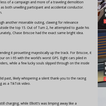
ess of a campaign and more of a traveling demolition
as both unwilling participant and accidental conductor.
n.
ugh another miserable outing, clawing for relevance
side the top 15. Out of Turn 2, he attempted to guide his
unately, Chase Briscoe had the exact same bright idea.
nding it pirouetting majestically up the track. For Briscoe, it
ur on I-95 with the world’s worst GPS. Eight cars piled in
nders, while a few lucky souls slipped through on the inside
id past, likely whispering a silent thank-you to the racing
ng as a TikTok video.
ll charging, while Elliott’s was limping away like a