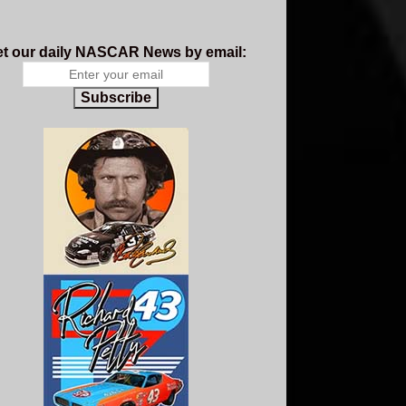
t our daily NASCAR News by email:
Subscribe