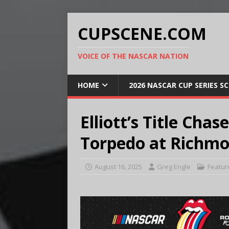
CUPSCENE.COM
VOICE OF THE NASCAR NATION
HOME
2026 NASCAR CUP SERIES S
Elliott’s Title Cha
Torpedo at Richm
August 16, 2025
Greg Engle
Featur