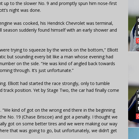
ht up to the slower No. 9 and promptly spun him nose-first
ott’s night was done.
is engine was cooked, his Hendrick Chevrolet was terminal,
all season suddenly found himself with an early shower and
e were trying to squeeze by the wreck on the bottom,” Elliott
matic but sounding every bit like a man whose evening had
r number on the side. “He was kind of angled back towards
oming through. It’s just unfortunate.”
ing. Elliott had started the race strongly, only to tumble
d track position. Yet by Stage Two, the car had finally come
id. “We kind of got on the wrong end there in the beginning
the No. 19 (Chase Briscoe) and got a penalty. I thought we
inally got on some better tires and we were making our way
here that was going to go, but unfortunately, we didn’t get