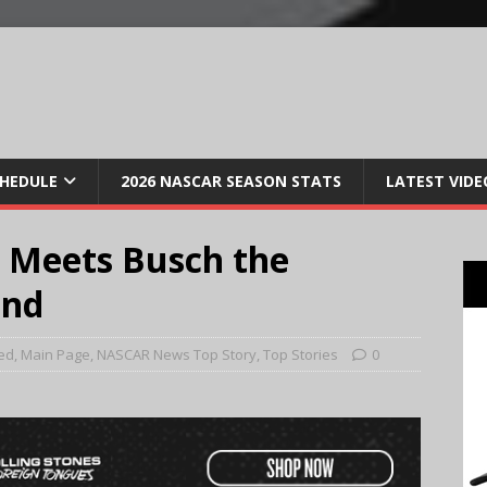
CHEDULE
2026 NASCAR SEASON STATS
LATEST VIDE
se Meets Busch the
ond
ed
,
Main Page
,
NASCAR News Top Story
,
Top Stories
0