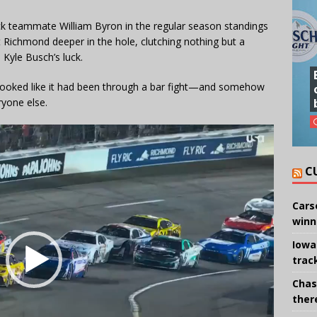
ick teammate William Byron in the regular season standings
t Richmond deeper in the hole, clutching nothing but a
 Kyle Busch’s luck.
 looked like it had been through a bar fight—and somehow
ryone else.
C
Cars
winn
Iowa
trac
Chas
there