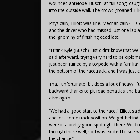
wounded antelope. Busch, at full song, caug
into the outside wall. The crowd groaned. Elli
Physically, Elliott was fine. Mechanically? H
and the driver who had missed just one lap 
the ignominy of finishing dead last.
“I think Kyle (Busch) just didn’t know that w
said afterward, trying very hard to be diplo
just been ruined by a torpedo with a familia
the bottom of the racetrack, and I was just c
That “unfortunate” bit does a lot of heavy lift
backward thanks to pit road penalties and ba
alive again.
“We had a good start to the race,” Elliott sa
and lost some track position. We got behind 
were in a pretty good spot right there. We f
through there well, so I was excited to see w
the chance.”