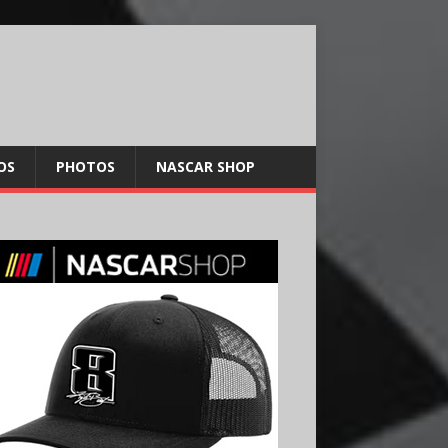
OS
PHOTOS
NASCAR SHOP