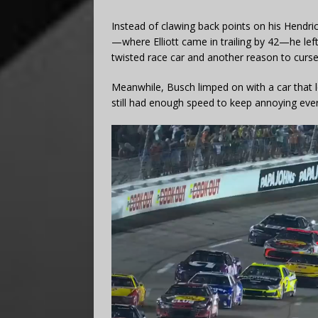
Instead of clawing back points on his Hendr
—where Elliott came in trailing by 42—he lef
twisted race car and another reason to curse
Meanwhile, Busch limped on with a car that
still had enough speed to keep annoying eve
Video
Player