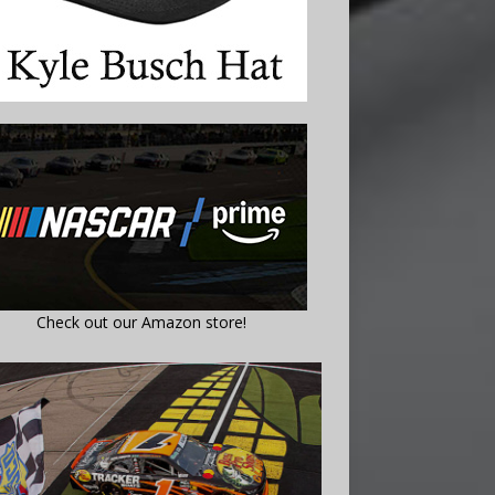
Check out our Amazon store!