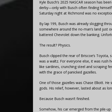
Kyle Busch’s 2025 NASCAR season has been l
derby—only with Busch often finding himself 
Saturday night at Richmond was no exceptio
By lap 199, Busch was already slogging thro
somewhere around the no-man’s land just out
battered Chevrolet down the banking. Unfort
The result? Physics.
Busch clipped the rear of Briscoe’s Toyota, se
was a waltz. For everyone else, it was rush ho
like sardines, crunching steel and scraping fe
with the grace of panicked gazelles.
One of those gazelles was Chase Elliott. He sl
gods. His relief, however, lasted about as lo
Because Busch wasn’t finished.
Somehow, his car emerged from the pile-up sti