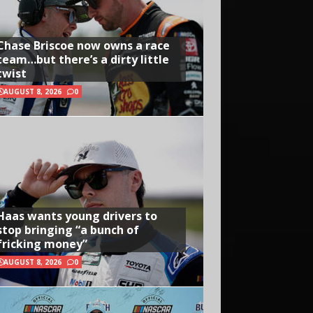
Chase Briscoe now owns a race
team…but there’s a dirty little
twist
AUGUST 8, 2026
0
Haas wants young drivers to
stop bringing “a bunch of
fricking money”
AUGUST 8, 2026
0