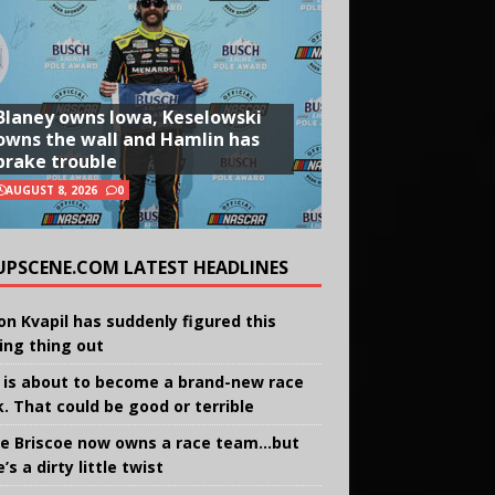
Blaney owns Iowa, Keselowski
owns the wall and Hamlin has
brake trouble
AUGUST 8, 2026
0
UPSCENE.COM LATEST HEADLINES
on Kvapil has suddenly figured this
ing thing out
 is about to become a brand-new race
k. That could be good or terrible
e Briscoe now owns a race team…but
’s a dirty little twist