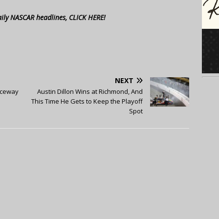
aily NASCAR headlines, CLICK HERE!
NEXT
aceway
Austin Dillon Wins at Richmond, And
This Time He Gets to Keep the Playoff
Spot