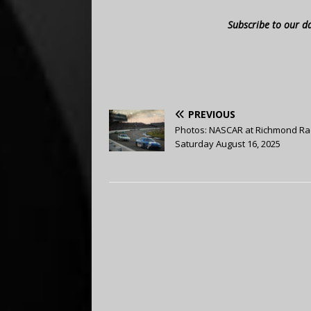
Subscribe to our d
PREVIOUS
Photos: NASCAR at Richmond R
Saturday August 16, 2025