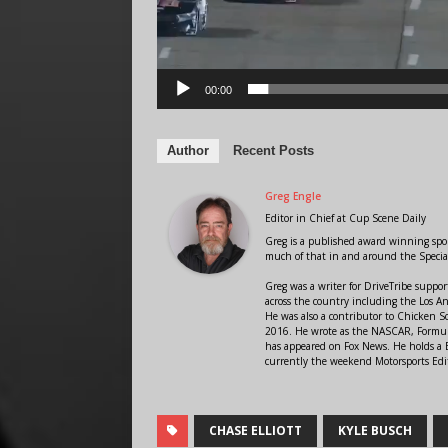
00:00
Author
Recent Posts
Greg Engle
Editor in Chief
at
Cup Scene Daily
Greg is a published award winning sport
much of that in and around the Speci
Greg was a writer for DriveTribe supp
across the country including the Los A
He was also a contributor to Chicken 
2016. He wrote as the NASCAR, Formula
has appeared on Fox News. He holds a B
currently the weekend Motorsports Edit
CHASE ELLIOTT
KYLE BUSCH