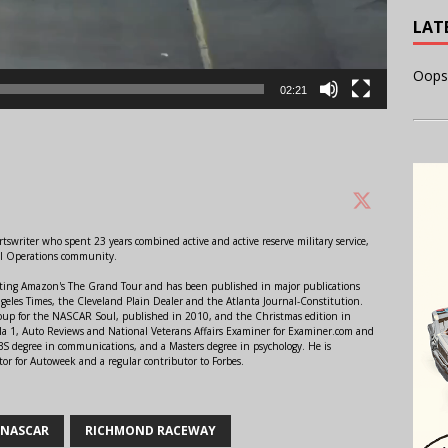
LAT
Oops
02:21
swriter who spent 23 years combined active and active reserve military service,
al Operations community.
orting Amazon's The Grand Tour and has been published in major publications
ngeles Times, the Cleveland Plain Dealer and the Atlanta Journal-Constitution.
Soup for the NASCAR Soul, published in 2010, and the Christmas edition in
 1, Auto Reviews and National Veterans Affairs Examiner for Examiner.com and
S degree in communications, and a Masters degree in psychology. He is
or for Autoweek and a regular contributor to Forbes.
NASCAR
RICHMOND RACEWAY