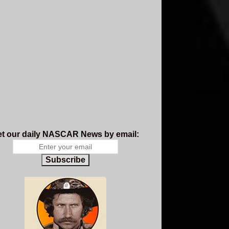
t our daily NASCAR News by email:
Subscribe