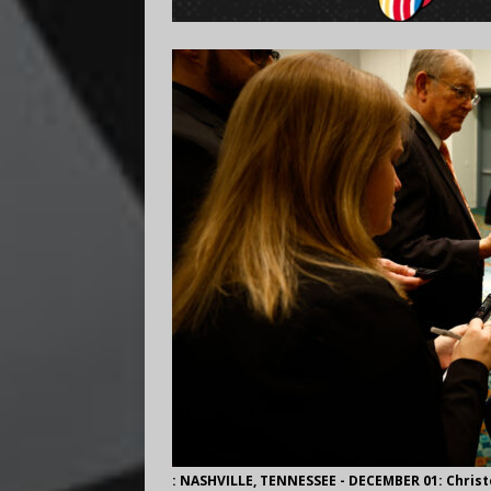
: NASHVILLE, TENNESSEE - DECEMBER 01: Christ