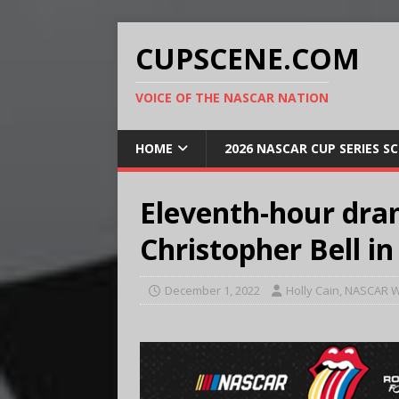
CUPSCENE.COM
VOICE OF THE NASCAR NATION
HOME
2026 NASCAR CUP SERIES S
Eleventh-hour dra
Christopher Bell in
December 1, 2022
Holly Cain, NASCAR W