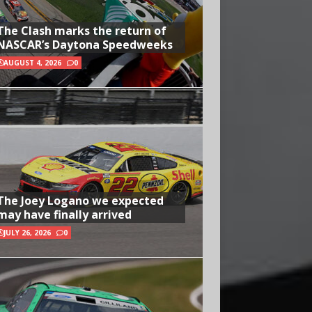
The Clash marks the return of
NASCAR’s Daytona Speedweeks
AUGUST 4, 2026
0
The Joey Logano we expected
may have finally arrived
JULY 26, 2026
0