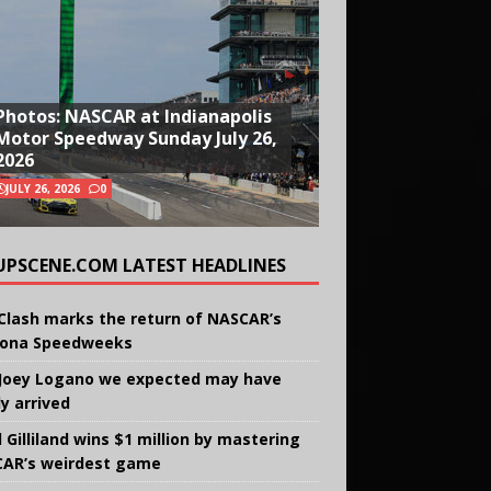
Photos: NASCAR at Indianapolis
Motor Speedway Sunday July 26,
2026
JULY 26, 2026
0
UPSCENE.COM LATEST HEADLINES
Clash marks the return of NASCAR’s
ona Speedweeks
Joey Logano we expected may have
ly arrived
 Gilliland wins $1 million by mastering
AR’s weirdest game