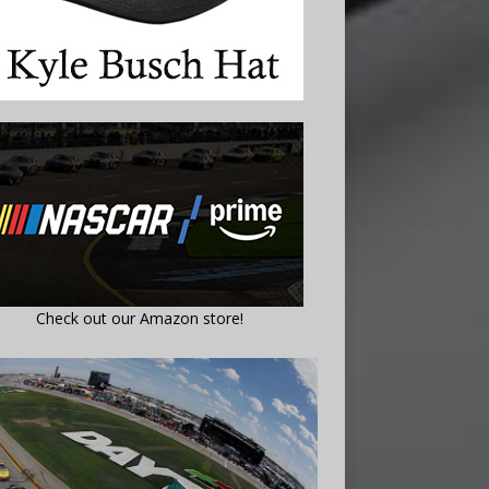
Check out our Amazon store!