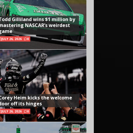
Todd Gilliland wins $1 million by
mastering NASCAR’s weirdest
game
JULY 26, 2026
0
Corey Heim kicks the welcome
door off its hinges
JULY 26, 2026
0