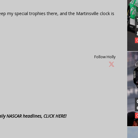
keep my special trophies there, and the Martinsville clock is
Follow Holly
aily NASCAR headlines, CLICK HERE!