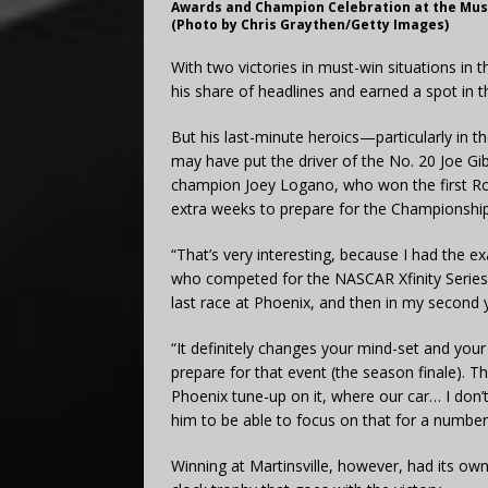
Awards and Champion Celebration at the Music
(Photo by Chris Graythen/Getty Images)
With two victories in must-win situations in 
his share of headlines and earned a spot in 
But his last-minute heroics—particularly in 
may have put the driver of the No. 20 Joe G
champion Joey Logano, who won the first R
extra weeks to prepare for the Championship
“That’s very interesting, because I had the e
who competed for the NASCAR Xfinity Series tit
last race at Phoenix, and then in my second y
“It definitely changes your mind-set and your
prepare for that event (the season finale). Th
Phoenix tune-up on it, where our car… I don’t
him to be able to focus on that for a number
Winning at Martinsville, however, had its ow