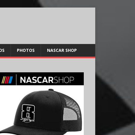
OS
PHOTOS
NASCAR SHOP