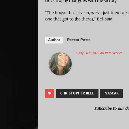
clock trophy that goes with the victory.
“The house that I live in, we’ve just tried to 
one that got to (be there),” Bell said.
Author
Recent Posts
Holly Cain, NASCAR Wire Service
CHRISTOPHER BELL
NASCAR
Subscribe to our d