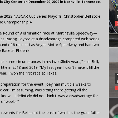
 City Center on December 02, 2022 in Nashville, Tennessee.
the 2022 NASCAR Cup Series Playoffs, Christopher Bell stole
the Championship 4.
the Round of 8 elimination race at Martinsville Speedway—
ibbs Racing Toyota at a disadvantage compared with series
ound of 8 race at Las Vegas Motor Speedway and had two
 Race at Phoenix.
xact same circumstances in my two Xfinity years,” said Bell,
le in 2018 and 2019. “My first year I didn’t make it till the
ear, I won the first race at Texas.
 preparation for the event. Joey had multiple weeks to
e car, I’m assuming, was sitting there getting all the
 know… I definitely did not think it was a disadvantage for
 of weeks.”
n rewards for Bell—not the least of which is the grandfather