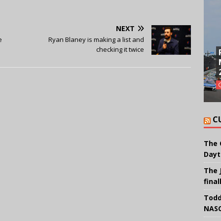
NEXT
e
Ryan Blaney is making a list and
checking it twice
C
The 
Dayt
The 
final
Todd
NASC