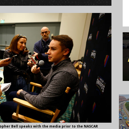
opher Bell speaks with the media prior to the NASCAR