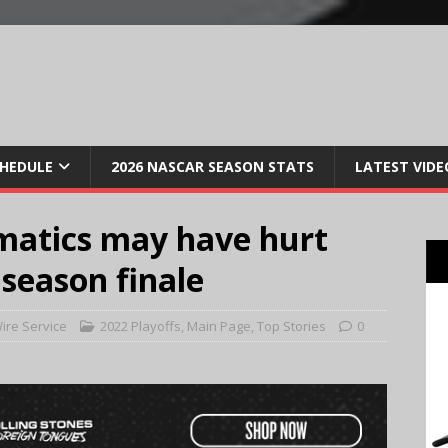
CHEDULE
2026 NASCAR SEASON STATS
LATEST VIDE
matics may have hurt
 season finale
ire Service
2022 Playoffs
,
Main Page
,
Top Stories
0