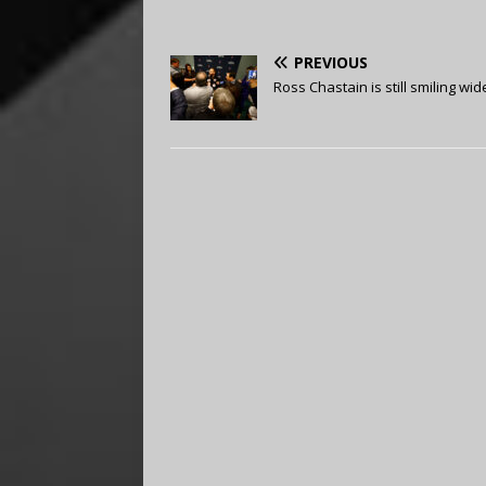
PREVIOUS
Ross Chastain is still smiling wid