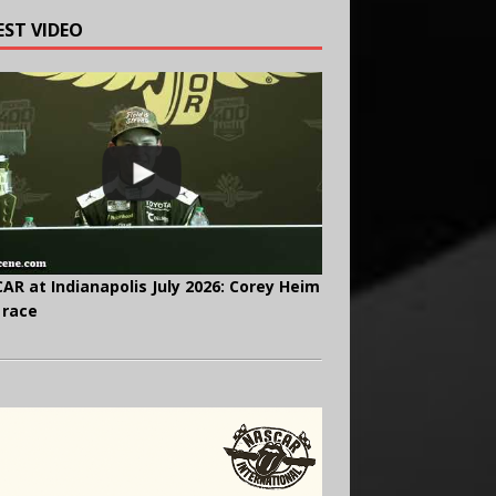
EST VIDEO
AR at Indianapolis July 2026: Corey Heim
 race