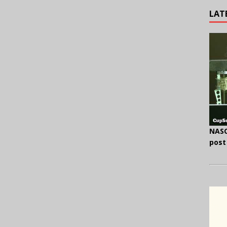
LAT
NASC
post