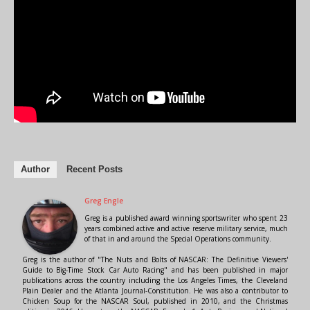
Author
Recent Posts
Greg Engle
Greg is a published award winning sportswriter who spent 23
years combined active and active reserve military service, much
of that in and around the Special Operations community.
Greg is the author of "The Nuts and Bolts of NASCAR: The Definitive Viewers'
Guide to Big-Time Stock Car Auto Racing" and has been published in major
publications across the country including the Los Angeles Times, the Cleveland
Plain Dealer and the Atlanta Journal-Constitution. He was also a contributor to
Chicken Soup for the NASCAR Soul, published in 2010, and the Christmas