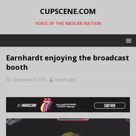
CUPSCENE.COM
VOICE OF THE NASCAR NATION
Earnhardt enjoying the broadcast
booth
September 9, 2018
Greg Engle