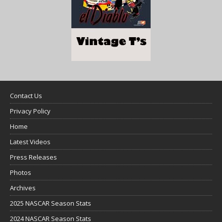
Contact Us
Privacy Policy
Home
Latest Videos
Press Releases
Photos
Archives
2025 NASCAR Season Stats
2024 NASCAR Season Stats