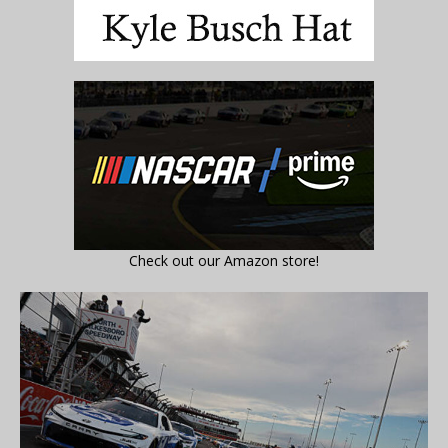
Check out our Amazon store!