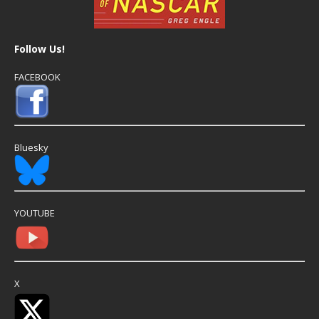
Follow Us!
FACEBOOK
Bluesky
YOUTUBE
X