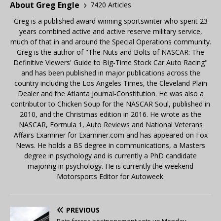
About Greg Engle
7420 Articles
Greg is a published award winning sportswriter who spent 23
years combined active and active reserve military service,
much of that in and around the Special Operations community.
Greg is the author of "The Nuts and Bolts of NASCAR: The
Definitive Viewers' Guide to Big-Time Stock Car Auto Racing"
and has been published in major publications across the
country including the Los Angeles Times, the Cleveland Plain
Dealer and the Atlanta Journal-Constitution. He was also a
contributor to Chicken Soup for the NASCAR Soul, published in
2010, and the Christmas edition in 2016. He wrote as the
NASCAR, Formula 1, Auto Reviews and National Veterans
Affairs Examiner for Examiner.com and has appeared on Fox
News. He holds a BS degree in communications, a Masters
degree in psychology and is currently a PhD candidate
majoring in psychology. He is currently the weekend
Motorsports Editor for Autoweek.
PREVIOUS
Rain forces postponement sets up Monday