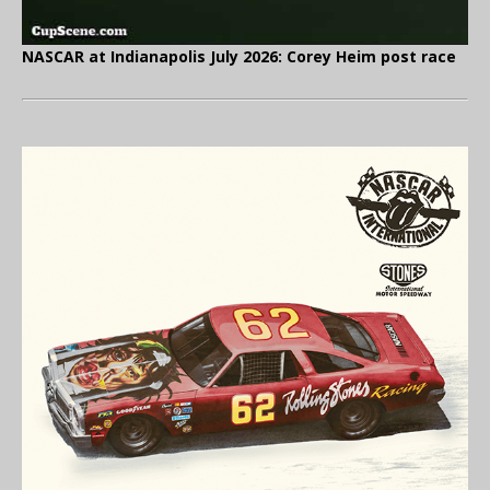
NASCAR at Indianapolis July 2026: Corey Heim post race