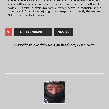
edition in 2016. He wrote as the NASCAR, Formula 1, Auto Reviews and National
Veterans Affairs Examiner for Examiner.com and has appeared on Fox News. He
holds a BS degree in communications, a Masters degree in psychology and is
currently a PhD candidate majoring in psychology. He is currently the weekend
Motorsports Editor for Autoweek.
DALE EARNHARDT JR.
NASCAR
Subscribe to our daily NASCAR headlines, CLICK HERE!