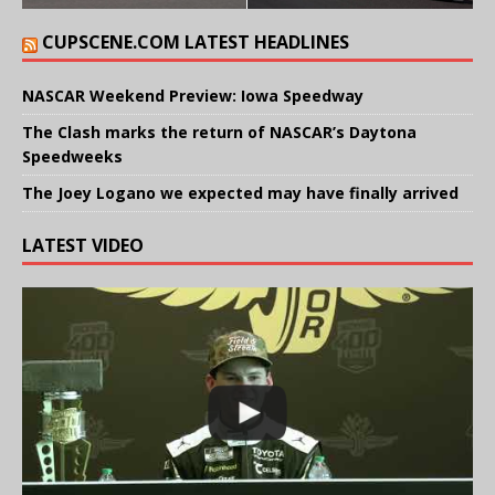
CUPSCENE.COM LATEST HEADLINES
NASCAR Weekend Preview: Iowa Speedway
The Clash marks the return of NASCAR’s Daytona
Speedweeks
The Joey Logano we expected may have finally arrived
LATEST VIDEO