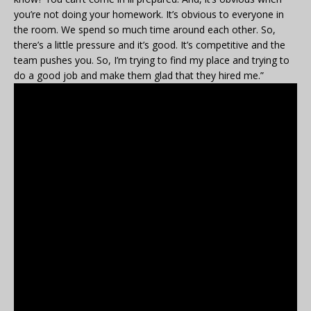
you’re not doing your homework. It’s obvious to everyone in
the room. We spend so much time around each other. So,
there’s a little pressure and it’s good. It’s competitive and the
team pushes you. So, I’m trying to find my place and trying to
do a good job and make them glad that they hired me.”