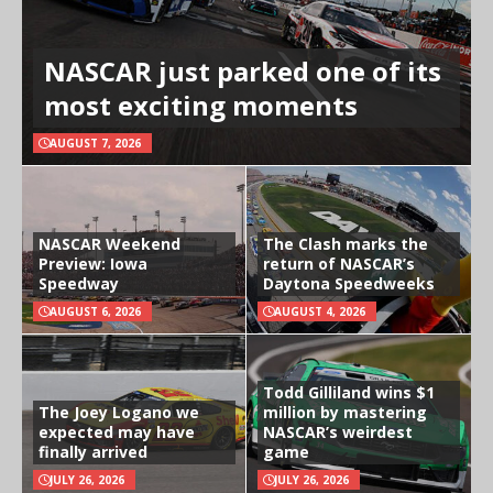
NASCAR just parked one of its
most exciting moments
AUGUST 7, 2026
NASCAR Weekend
The Clash marks the
Preview: Iowa
return of NASCAR’s
Speedway
Daytona Speedweeks
AUGUST 6, 2026
AUGUST 4, 2026
Todd Gilliland wins $1
The Joey Logano we
million by mastering
expected may have
NASCAR’s weirdest
finally arrived
game
JULY 26, 2026
JULY 26, 2026