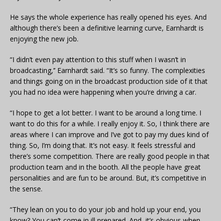
He says the whole experience has really opened his eyes. And
although there’s been a definitive learning curve, Earnhardt is
enjoying the new job.
“I didn’t even pay attention to this stuff when I wasn’t in
broadcasting,’’ Earnhardt said. “It’s so funny. The complexities
and things going on in the broadcast production side of it that
you had no idea were happening when you’re driving a car.
“I hope to get a lot better. I want to be around a long time. I
want to do this for a while. I really enjoy it. So, I think there are
areas where I can improve and I’ve got to pay my dues kind of
thing. So, I’m doing that. It’s not easy. It feels stressful and
there’s some competition. There are really good people in that
production team and in the booth. All the people have great
personalities and are fun to be around. But, it’s competitive in
the sense.
“They lean on you to do your job and hold up your end, you
know? You can’t come in ill prepared. And, it’s obvious when