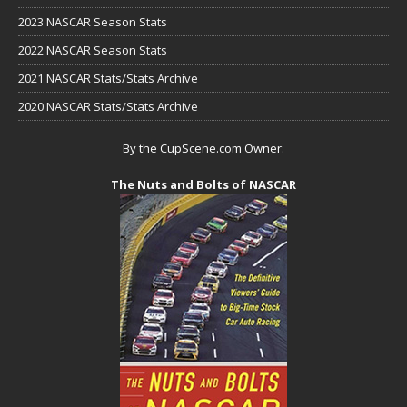
2023 NASCAR Season Stats
2022 NASCAR Season Stats
2021 NASCAR Stats/Stats Archive
2020 NASCAR Stats/Stats Archive
By the CupScene.com Owner:
The Nuts and Bolts of NASCAR