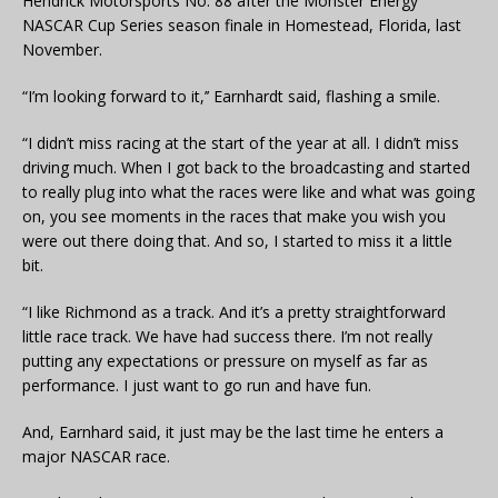
Hendrick Motorsports No. 88 after the Monster Energy
NASCAR Cup Series season finale in Homestead, Florida, last
November.
“I’m looking forward to it,’’ Earnhardt said, flashing a smile.
“I didn’t miss racing at the start of the year at all. I didn’t miss
driving much. When I got back to the broadcasting and started
to really plug into what the races were like and what was going
on, you see moments in the races that make you wish you
were out there doing that. And so, I started to miss it a little
bit.
“I like Richmond as a track. And it’s a pretty straightforward
little race track. We have had success there. I’m not really
putting any expectations or pressure on myself as far as
performance. I just want to go run and have fun.
And, Earnhard said, it just may be the last time he enters a
major NASCAR race.