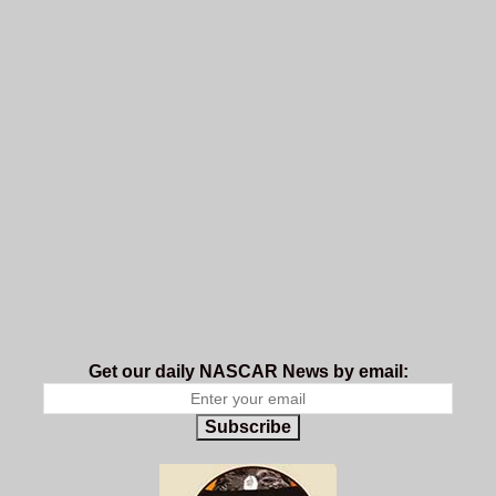
Get our daily NASCAR News by email:
Subscribe