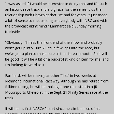
“I was asked if I would be interested in doing that and it’s such
an historic race track and a big race for the series, plus the
relationship with Chevrolet that I’ve had for years, it just made
a lot of sense to me, as long as everybody with NBC and with
the broadcast didn’t mind,’’ Earnhardt said Sunday morning
trackside.
“Obviously, I’ll miss the front end of the show and probably
won’t get up into Turn 2 until a few laps into the race, but
we’ve got a plan to make sure all that is real smooth. So it will
be good. It will be a bit of a bucket-list kind of item for me, and
I’m looking forward to it.”
Earnhardt will be making another “first” in two weeks at
Richmond International Raceway. Although he has retired from
fulltime racing, he will be making a one-race start in a JR
Motorsports Chevrolet in the Sept. 21 Xfinity Series race at the
track.
It will be his first NASCAR start since he climbed out of his