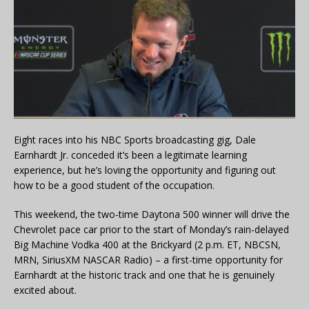
Eight races into his NBC Sports broadcasting gig, Dale
Earnhardt Jr. conceded it’s been a legitimate learning
experience, but he’s loving the opportunity and figuring out
how to be a good student of the occupation.
This weekend, the two-time Daytona 500 winner will drive the
Chevrolet pace car prior to the start of Monday’s rain-delayed
Big Machine Vodka 400 at the Brickyard (2 p.m. ET, NBCSN,
MRN, SiriusXM NASCAR Radio) – a first-time opportunity for
Earnhardt at the historic track and one that he is genuinely
excited about.