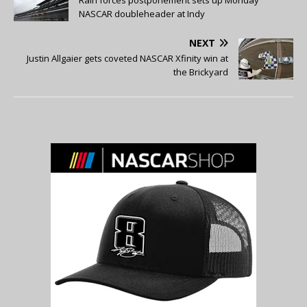
NASCAR doubleheader at Indy
NEXT
Justin Allgaier gets coveted NASCAR Xfinity win at
the Brickyard