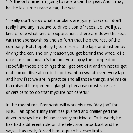
“It’s the only time I’m going to race a car this year. And it may
be the last time I race a car,’’ he said.
“I really don’t know what our plans are going forward. I don’t
really have any initiative to drive a ton of races. So, we’ll just
kind of see what kind of opportunities there are down the road
with the sponsorships and so forth that help the rest of the
company. But, hopefully I get to run all the laps and just enjoy
driving the car. The only reason you get behind the wheel of a
race car is because it’s fun and you enjoy the competition.
Hopefully those are things that I get out of it and try not to get
real competitive about it. I don’t want to sweat over every lap
and how fast we are in practice and all those things, and make
it a miserable experience (laughs) because most race car
drivers tend to do that if you’re not careful.”
In the meantime, Earnhardt will work his new “day job” for
NBC – an opportunity that has pushed and challenged the
driver in ways he didn’t necessarily anticipate. Each week, he
has had a different role on the television broadcast and he
says it has really forced him to push his own limits.