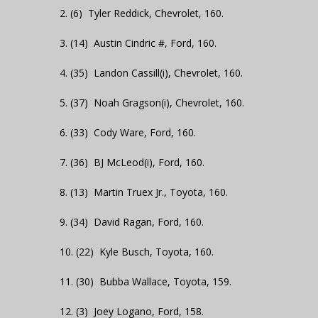
2. (6) Tyler Reddick, Chevrolet, 160.
3. (14) Austin Cindric #, Ford, 160.
4. (35) Landon Cassill(i), Chevrolet, 160.
5. (37) Noah Gragson(i), Chevrolet, 160.
6. (33) Cody Ware, Ford, 160.
7. (36) BJ McLeod(i), Ford, 160.
8. (13) Martin Truex Jr., Toyota, 160.
9. (34) David Ragan, Ford, 160.
10. (22) Kyle Busch, Toyota, 160.
11. (30) Bubba Wallace, Toyota, 159.
12. (3) Joey Logano, Ford, 158.