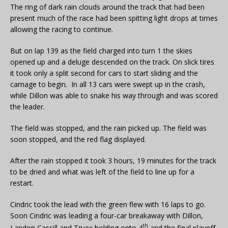
The ring of dark rain clouds around the track that had been
present much of the race had been spitting light drops at times
allowing the racing to continue.
But on lap 139 as the field charged into turn 1 the skies
opened up and a deluge descended on the track. On slick tires
it took only a split second for cars to start sliding and the
carnage to begin. In all 13 cars were swept up in the crash,
while Dillon was able to snake his way through and was scored
the leader.
The field was stopped, and the rain picked up. The field was
soon stopped, and the red flag displayed.
After the rain stopped it took 3 hours, 19 minutes for the track
to be dried and what was left of the field to line up for a
restart.
Cindric took the lead with the green flew with 16 laps to go.
Soon Cindric was leading a four-car breakaway with Dillon,
th
Landon Cassill and Truex holding onto 4
and the final playoff