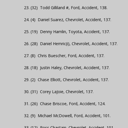
23. (32) Todd Gilliland #, Ford, Accident, 138.
24. (4) Daniel Suarez, Chevrolet, Accident, 137.
25. (19) Denny Hamlin, Toyota, Accident, 137.
26. (28) Daniel Hemric(i), Chevrolet, Accident, 137.
27. (8) Chris Buescher, Ford, Accident, 137.
28. (18) Justin Haley, Chevrolet, Accident, 137.
29. (2) Chase Elliott, Chevrolet, Accident, 137.
30. (31) Corey LaJoie, Chevrolet, 137.
31. (26) Chase Briscoe, Ford, Accident, 124.
32. (9) Michael McDowell, Ford, Accident, 101.
33. (12) Ross Chastain, Chevrolet, Accident, 101.