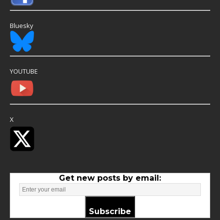
Bluesky
YOUTUBE
X
Get new posts by email:
Subscribe