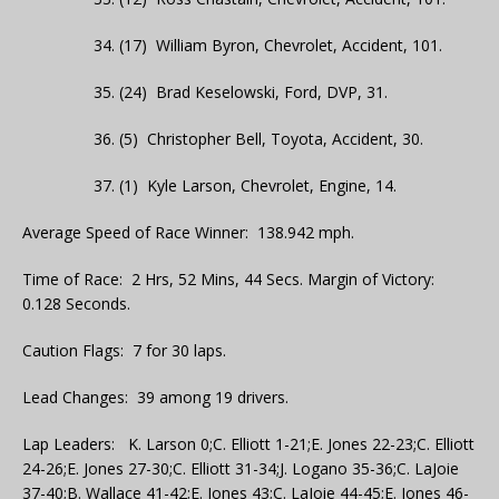
34. (17) William Byron, Chevrolet, Accident, 101.
35. (24) Brad Keselowski, Ford, DVP, 31.
36. (5) Christopher Bell, Toyota, Accident, 30.
37. (1) Kyle Larson, Chevrolet, Engine, 14.
Average Speed of Race Winner: 138.942 mph.
Time of Race: 2 Hrs, 52 Mins, 44 Secs. Margin of Victory:
0.128 Seconds.
Caution Flags: 7 for 30 laps.
Lead Changes: 39 among 19 drivers.
Lap Leaders: K. Larson 0;C. Elliott 1-21;E. Jones 22-23;C. Elliott
24-26;E. Jones 27-30;C. Elliott 31-34;J. Logano 35-36;C. LaJoie
37-40;B. Wallace 41-42;E. Jones 43;C. LaJoie 44-45;E. Jones 46-