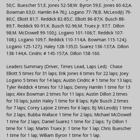
50;C. Buescher 51;E. Jones 52-58;W. Byron 59;E. Jones 60-62;A.
Bowman 63;D. Hamlin 64-76;J. Logano 77-78;B. McLeod(i) 79-
80;C. Elliott 81;T. Reddick 82-85;C. Elliott 86-87;K. Busch 88-
89;T. Reddick 90-91;K. Busch 92-96;M. Truex Jr. 97;T. Dillon
98;M. McDowell 99-100;J. Logano 101-106;T. Reddick 107-
108;J. Logano 109;T. Reddick 110-114;A. Bowman 115-124;J.
Logano 125-127;J. Haley 128-135;D. Suarez 136-137;A. Dillon
138-144;A. Cindric # 145-157;A. Dillon 158-160.
Leaders Summary (Driver, Times Lead, Laps Led): Chase
Elliott 5 times for 31 laps; Erik Jones 6 times for 22 laps; Joey
Logano 5 times for 14 laps; Austin Cindric # 1 time for 13 laps;
Tyler Reddick 4 times for 13 laps; Denny Hamlin 1 time for 13
laps; Alex Bowman 2 times for 11 laps; Austin Dillon 2 times
for 10 laps; Justin Haley 1 time for 8 laps; Kyle Busch 2 times
for 7 laps; Corey LaJoie 2 times for 6 laps; BJ McLeod(i) 1 time
for 2 laps; Bubba Wallace 1 time for 2 laps; Michael McDowell
1 time for 2 laps; Daniel Suarez 1 time for 2 laps; Ty Dillon 1
time for 1 lap; Martin Truex Jr. 1 time for 1 lap; Chris Buescher
1 time for 1 lap; William Byron 1 time for 1 lap.