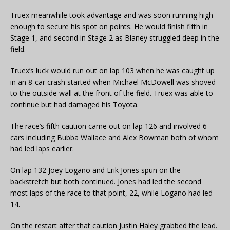
Truex meanwhile took advantage and was soon running high
enough to secure his spot on points. He would finish fifth in
Stage 1, and second in Stage 2 as Blaney struggled deep in the
field.
Truex’s luck would run out on lap 103 when he was caught up
in an 8-car crash started when Michael McDowell was shoved
to the outside wall at the front of the field. Truex was able to
continue but had damaged his Toyota.
The race’s fifth caution came out on lap 126 and involved 6
cars including Bubba Wallace and Alex Bowman both of whom
had led laps earlier.
On lap 132 Joey Logano and Erik Jones spun on the
backstretch but both continued. Jones had led the second
most laps of the race to that point, 22, while Logano had led
14.
On the restart after that caution Justin Haley grabbed the lead.