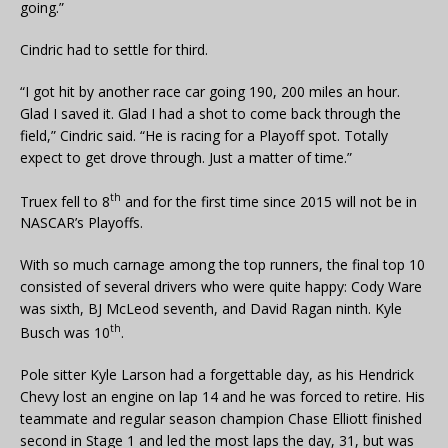
going.”
Cindric had to settle for third.
“I got hit by another race car going 190, 200 miles an hour.
Glad I saved it. Glad I had a shot to come back through the
field,” Cindric said. “He is racing for a Playoff spot. Totally
expect to get drove through. Just a matter of time.”
th
Truex fell to 8
and for the first time since 2015 will not be in
NASCAR’s Playoffs.
With so much carnage among the top runners, the final top 10
consisted of several drivers who were quite happy: Cody Ware
was sixth, BJ McLeod seventh, and David Ragan ninth. Kyle
th
Busch was 10
.
Pole sitter Kyle Larson had a forgettable day, as his Hendrick
Chevy lost an engine on lap 14 and he was forced to retire. His
teammate and regular season champion Chase Elliott finished
second in Stage 1 and led the most laps the day, 31, but was