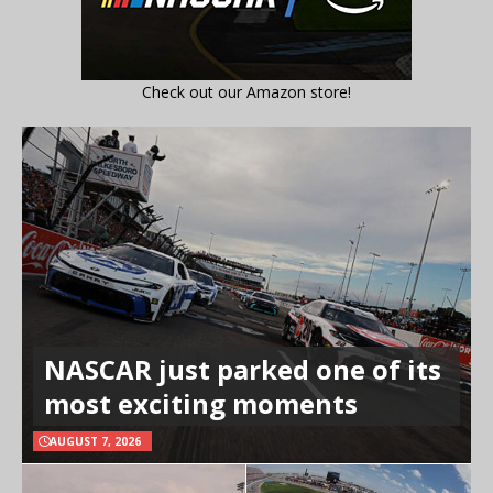
Check out our Amazon store!
NASCAR just parked one of its
most exciting moments
AUGUST 7, 2026