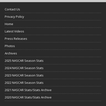
Contact Us
Privacy Policy
Home
Latest Videos
Press Releases
Photos
Archives
2025 NASCAR Season Stats
2024 NASCAR Season Stats
2023 NASCAR Season Stats
2022 NASCAR Season Stats
2021 NASCAR Stats/Stats Archive
2020 NASCAR Stats/Stats Archive