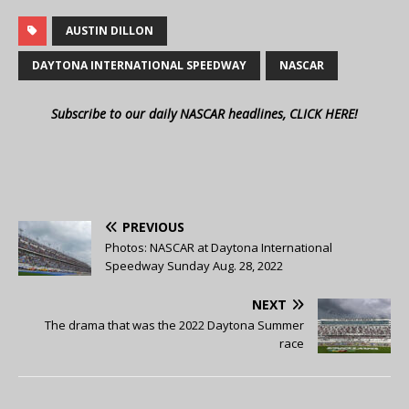
AUSTIN DILLON
DAYTONA INTERNATIONAL SPEEDWAY
NASCAR
Subscribe to our daily NASCAR headlines, CLICK HERE!
PREVIOUS
Photos: NASCAR at Daytona International
Speedway Sunday Aug. 28, 2022
NEXT
The drama that was the 2022 Daytona Summer
race