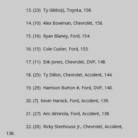
13. (23) Ty Gibbs(i), Toyota, 158.
14. (10) Alex Bowman, Chevrolet, 156.
15. (16) Ryan Blaney, Ford, 154.
16. (15) Cole Custer, Ford, 153.
17. (11) Erik Jones, Chevrolet, DVP, 148.
18. (25) Ty Dillon, Chevrolet, Accident, 144.
19. (29) Harrison Burton #, Ford, DVP, 140.
20. (7) Kevin Harvick, Ford, Accident, 139.
21. (27) Aric Almirola, Ford, Accident, 138.
22. (20) Ricky Stenhouse Jr., Chevrolet, Accident,
138.