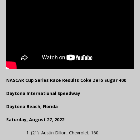
NASCAR Cup Series Race Results Coke Zero Sugar 400
Daytona International Speedway
Daytona Beach, Florida
Saturday, August 27, 2022
1. (21) Austin Dillon, Chevrolet, 160.