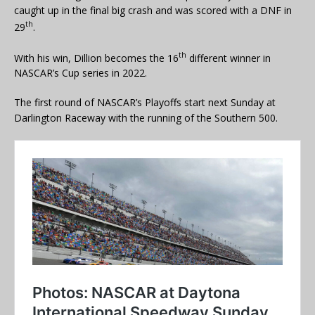
caught up in the final big crash and was scored with a DNF in
th
29
.
th
With his win, Dillion becomes the 16
different winner in
NASCAR’s Cup series in 2022.
The first round of NASCAR’s Playoffs start next Sunday at
Darlington Raceway with the running of the Southern 500.