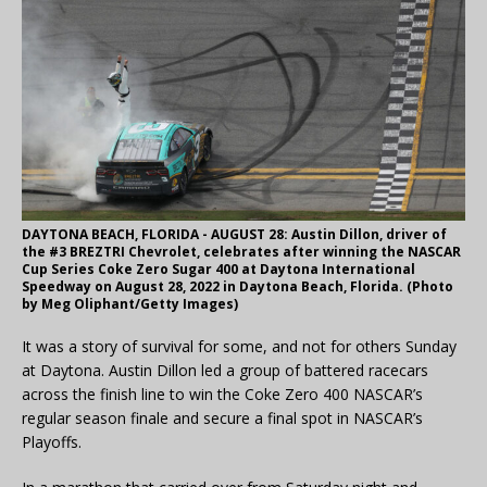
DAYTONA BEACH, FLORIDA - AUGUST 28: Austin Dillon, driver of
the #3 BREZTRI Chevrolet, celebrates after winning the NASCAR
Cup Series Coke Zero Sugar 400 at Daytona International
Speedway on August 28, 2022 in Daytona Beach, Florida. (Photo
by Meg Oliphant/Getty Images)
It was a story of survival for some, and not for others Sunday
at Daytona. Austin Dillon led a group of battered racecars
across the finish line to win the Coke Zero 400 NASCAR’s
regular season finale and secure a final spot in NASCAR’s
Playoffs.