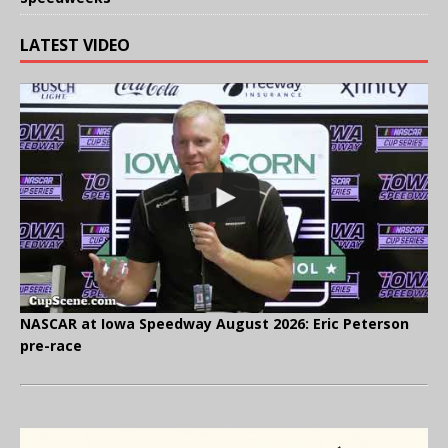
LATEST VIDEO
NASCAR at Iowa Speedway August 2026: Eric Peterson
pre-race