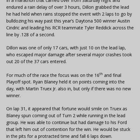
In a marathon that carried over from Saturday night and
endured a rain delay of over 3 hours, Dillon grabbed the lead
he had held when rains stopped the event with 2 laps to go by
bulldozing his way past this year’s Daytona 500 winner Austin
Cindric and leading his RCR teammate Tyler Reddick across the
line by .128 of a second.
Dillon was one of only 17 cars, with just 10 on the lead lap,
who escaped major damage after several major crashes took
out 20 of the 37 cars entered.
th
For much of the race the focus was on the 16
and final
Playoff spot. Ryan Blaney held it on points coming into the
day, with Martin Truex Jr. also in, but only if there was no new
winner.
On lap 31, it appeared that fortune would smile on Truex as
Blaney spun coming out of Turn 2 while running in the lead
group. He was able to continue but had damage to his Ford
that left him out of contention for the win. He would be stuck
in the pits for a protracted time and fall 6 laps down.