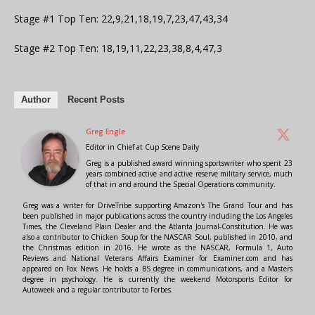
Stage #1 Top Ten: 22,9,21,18,19,7,23,47,43,34
Stage #2 Top Ten: 18,19,11,22,23,38,8,4,47,3
Author
Recent Posts
Greg Engle
Editor in Chief
at
Cup Scene Daily
Greg is a published award winning sportswriter who spent 23
years combined active and active reserve military service, much
of that in and around the Special Operations community.
Greg was a writer for DriveTribe supporting Amazon's The Grand Tour and has
been published in major publications across the country including the Los Angeles
Times, the Cleveland Plain Dealer and the Atlanta Journal-Constitution. He was
also a contributor to Chicken Soup for the NASCAR Soul, published in 2010, and
the Christmas edition in 2016. He wrote as the NASCAR, Formula 1, Auto
Reviews and National Veterans Affairs Examiner for Examiner.com and has
appeared on Fox News. He holds a BS degree in communications, and a Masters
degree in psychology. He is currently the weekend Motorsports Editor for
Autoweek and a regular contributor to Forbes.