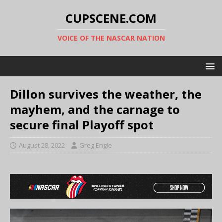
CUPSCENE.COM
VOICE OF THE NASCAR NATION
Dillon survives the weather, the
mayhem, and the carnage to
secure final Playoff spot
August 28, 2022
Greg Engle