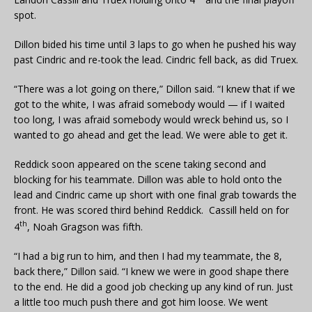
spot.
Dillon bided his time until 3 laps to go when he pushed his way
past Cindric and re-took the lead. Cindric fell back, as did Truex.
“There was a lot going on there,” Dillon said. “I knew that if we
got to the white, I was afraid somebody would — if I waited
too long, I was afraid somebody would wreck behind us, so I
wanted to go ahead and get the lead. We were able to get it.
Reddick soon appeared on the scene taking second and
blocking for his teammate. Dillon was able to hold onto the
lead and Cindric came up short with one final grab towards the
front. He was scored third behind Reddick. Cassill held on for
th
4
, Noah Gragson was fifth.
“I had a big run to him, and then I had my teammate, the 8,
back there,” Dillon said. “I knew we were in good shape there
to the end. He did a good job checking up any kind of run. Just
a little too much push there and got him loose. We went