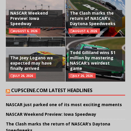
NASCAR Weekend
The Clash marks the
Preview: Iowa
return of NASCAR’s
Speedway
Daytona Speedweeks
AUGUST 6, 2026
AUGUST 4, 2026
Todd Gilliland wins $1
The Joey Logano we
million by mastering
expected may have
NASCAR’s weirdest
finally arrived
game
JULY 26, 2026
JULY 26, 2026
CUPSCENE.COM LATEST HEADLINES
NASCAR just parked one of its most exciting moments
NASCAR Weekend Preview: Iowa Speedway
The Clash marks the return of NASCAR’s Daytona
Speedweeks