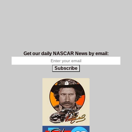
Get our daily NASCAR News by email:
Subscribe