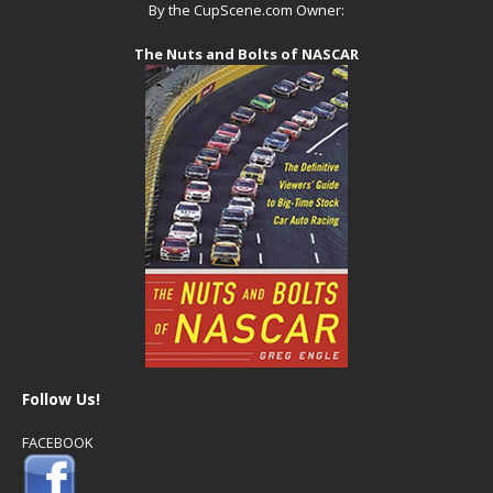
By the CupScene.com Owner:
The Nuts and Bolts of NASCAR
Follow Us!
FACEBOOK