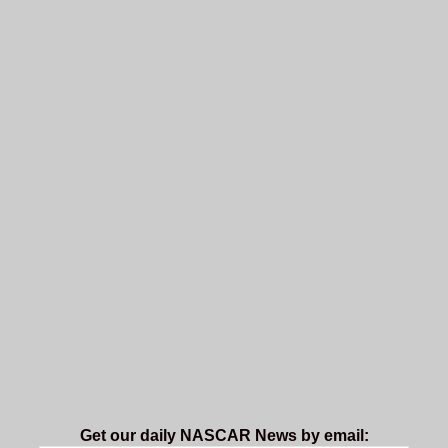
Get our daily NASCAR News by email: