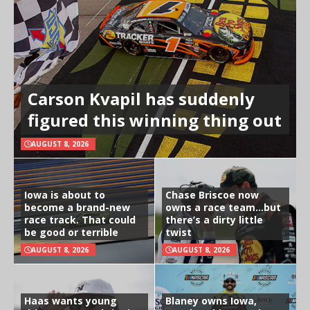
Carson Kvapil has suddenly
figured this winning thing out
AUGUST 8, 2026
Iowa is about to
Chase Briscoe now
become a brand-new
owns a race team…but
race track. That could
there’s a dirty little
be good or terrible
twist
AUGUST 8, 2026
AUGUST 8, 2026
Haas wants young
Blaney owns Iowa,