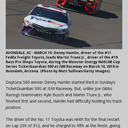
AVONDALE, AZ - MARCH 10: Denny Hamlin, driver of the #11
FedEx Freight Toyota, leads Martin Truex Jr., driver of the #19
Bass Pro Shops Toyota, during the Monster Energy NASCAR Cup
Series TicketGuardian 500 at ISM Raceway on March 10, 2019 in
Avondale, Arizona. (Photo by Matt Sullivan/Getty Images)
Daytona 500 winner Denny Hamlin started third in Sunday’s
TicketGuardian 500 at ISM Raceway. But, unlike Joe Gibbs
Racings teammates Kyle Busch and Martin Truex Jr., who
finished first and second, Hamlin had difficulty holding his track
position.
The driver of the No. 11 Toyota was ninth for the final restart
on Lap 239 of 312, and he charged to fifth at the finish, giving