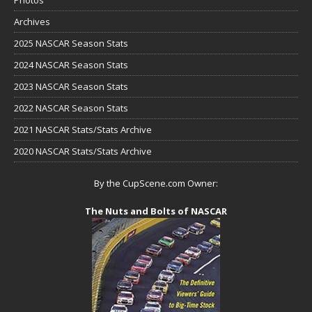
Photos
Archives
2025 NASCAR Season Stats
2024 NASCAR Season Stats
2023 NASCAR Season Stats
2022 NASCAR Season Stats
2021 NASCAR Stats/Stats Archive
2020 NASCAR Stats/Stats Archive
By the CupScene.com Owner:
The Nuts and Bolts of NASCAR