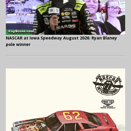
NASCAR at Iowa Speedway August 2026: Ryan Blaney
pole winner