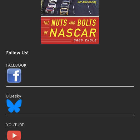
Follow Us!
FACEBOOK
Bluesky
YOUTUBE