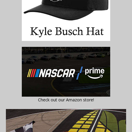
Check out our Amazon store!