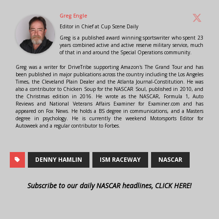
Greg Engle
Editor in Chief
at
Cup Scene Daily
Greg is a published award winning sportswriter who spent 23
years combined active and active reserve military service, much
of that in and around the Special Operations community.
Greg was a writer for DriveTribe supporting Amazon's The Grand Tour and has
been published in major publications across the country including the Los Angeles
Times, the Cleveland Plain Dealer and the Atlanta Journal-Constitution. He was
also a contributor to Chicken Soup for the NASCAR Soul, published in 2010, and
the Christmas edition in 2016. He wrote as the NASCAR, Formula 1, Auto
Reviews and National Veterans Affairs Examiner for Examiner.com and has
appeared on Fox News. He holds a BS degree in communications, and a Masters
degree in psychology. He is currently the weekend Motorsports Editor for
Autoweek and a regular contributor to Forbes.
DENNY HAMLIN
ISM RACEWAY
NASCAR
Subscribe to our daily NASCAR headlines, CLICK HERE!