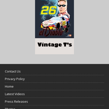
Contact Us
Privacy Policy
Home
Latest Videos
Press Releases