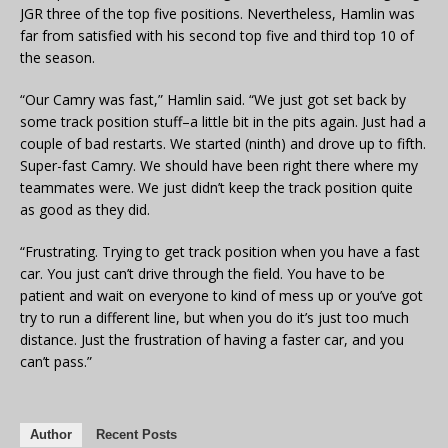
JGR three of the top five positions. Nevertheless, Hamlin was
far from satisfied with his second top five and third top 10 of
the season.
“Our Camry was fast,” Hamlin said. “We just got set back by
some track position stuff–a little bit in the pits again. Just had a
couple of bad restarts. We started (ninth) and drove up to fifth.
Super-fast Camry. We should have been right there where my
teammates were. We just didn’t keep the track position quite
as good as they did.
“Frustrating. Trying to get track position when you have a fast
car. You just can’t drive through the field. You have to be
patient and wait on everyone to kind of mess up or you’ve got
try to run a different line, but when you do it’s just too much
distance. Just the frustration of having a faster car, and you
can’t pass.”
Author
Recent Posts