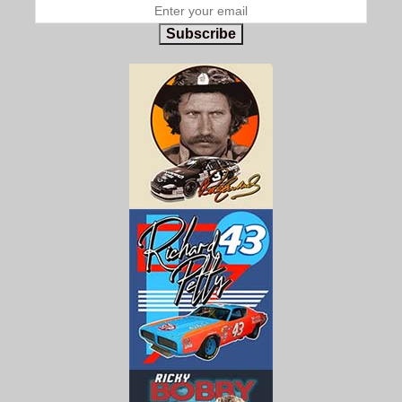
Subscribe