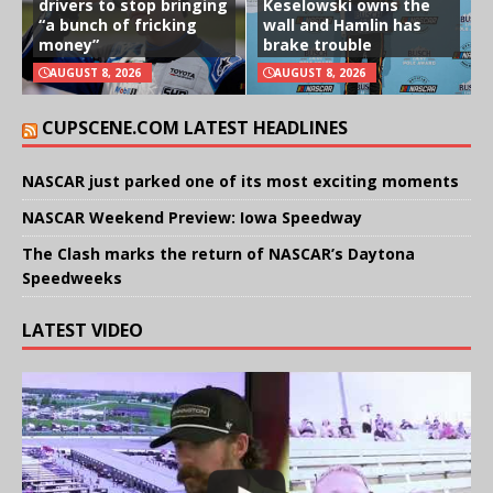
drivers to stop bringing
Keselowski owns the
“a bunch of fricking
wall and Hamlin has
money”
brake trouble
AUGUST 8, 2026
AUGUST 8, 2026
CUPSCENE.COM LATEST HEADLINES
NASCAR just parked one of its most exciting moments
NASCAR Weekend Preview: Iowa Speedway
The Clash marks the return of NASCAR’s Daytona
Speedweeks
LATEST VIDEO