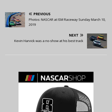
PREVIOUS
Photos: NASCAR at ISM Raceway Sunday March 10,
2019
NEXT
Kevin Harvick was a no-show at his best track