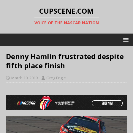
CUPSCENE.COM
VOICE OF THE NASCAR NATION
Denny Hamlin frustrated despite
fifth place finish
March 10, 2019
Greg Engle