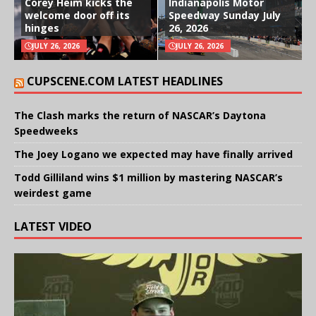
Corey Heim kicks the
Indianapolis Motor
welcome door off its
Speedway Sunday July
hinges
26, 2026
JULY 26, 2026
JULY 26, 2026
CUPSCENE.COM LATEST HEADLINES
The Clash marks the return of NASCAR’s Daytona
Speedweeks
The Joey Logano we expected may have finally arrived
Todd Gilliland wins $1 million by mastering NASCAR’s
weirdest game
LATEST VIDEO