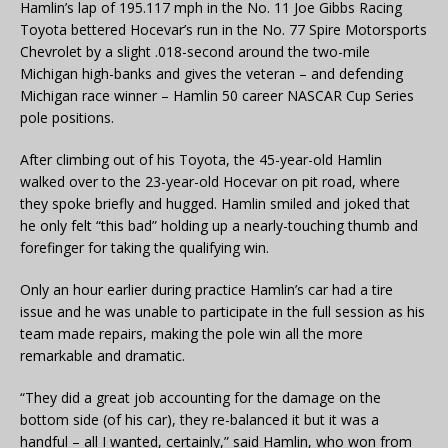
Hamlin’s lap of 195.117 mph in the No. 11 Joe Gibbs Racing
Toyota bettered Hocevar’s run in the No. 77 Spire Motorsports
Chevrolet by a slight .018-second around the two-mile
Michigan high-banks and gives the veteran – and defending
Michigan race winner – Hamlin 50 career NASCAR Cup Series
pole positions.
After climbing out of his Toyota, the 45-year-old Hamlin
walked over to the 23-year-old Hocevar on pit road, where
they spoke briefly and hugged. Hamlin smiled and joked that
he only felt “this bad” holding up a nearly-touching thumb and
forefinger for taking the qualifying win.
Only an hour earlier during practice Hamlin’s car had a tire
issue and he was unable to participate in the full session as his
team made repairs, making the pole win all the more
remarkable and dramatic.
“They did a great job accounting for the damage on the
bottom side (of his car), they re-balanced it but it was a
handful – all I wanted, certainly,” said Hamlin, who won from