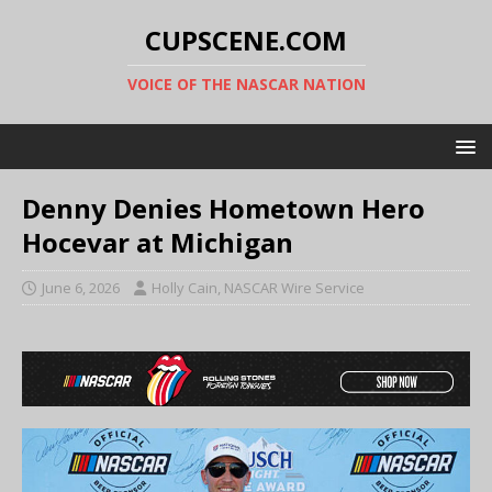
CUPSCENE.COM
VOICE OF THE NASCAR NATION
Denny Denies Hometown Hero
Hocevar at Michigan
June 6, 2026
Holly Cain, NASCAR Wire Service