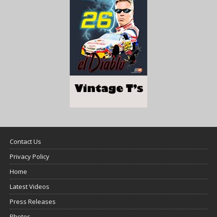
Contact Us
Privacy Policy
Home
Latest Videos
Press Releases
Photos