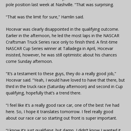
pole position last week at Nashville. “That was surprising.
“That was the limit for sure,” Hamlin said.
Hocevar was clearly disappointed in the qualifying outcome.
Earlier in the afternoon, he led the most laps in the NASCAR
Craftsman Truck Series race only to finish third. A first-time
NASCAR Cup Series winner at Talladega in April, Hocevar
insisted, however, he was still optimistic about his chances
come Sunday afternoon.
“It’s a testament to these guys, they do a really good job,”
Hocevar said. “Yeah, I would have loved to have that there, but
third in the truck race {Saturday afternoon} and second in Cup
qualifying, hopefully that’s a trend there.
“I feel like it’s a really good race car, one of the best I’ve had
here. So, I hope it translates tomorrow. I feel really good
about our race car so starting out front is super important.
“I know it’s just qualifying, but damn, I didn’t know I wanted it