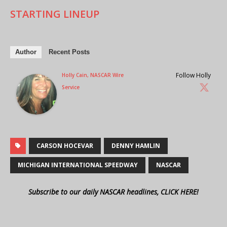
STARTING LINEUP
Author
Recent Posts
Follow Holly
Holly Cain, NASCAR Wire
Service
CARSON HOCEVAR
DENNY HAMLIN
MICHIGAN INTERNATIONAL SPEEDWAY
NASCAR
Subscribe to our daily NASCAR headlines, CLICK HERE!