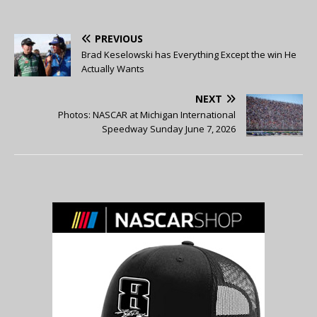
PREVIOUS
Brad Keselowski has Everything Except the win He
Actually Wants
NEXT
Photos: NASCAR at Michigan International
Speedway Sunday June 7, 2026