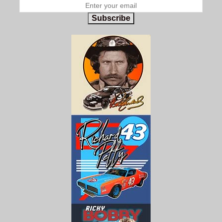
Subscribe