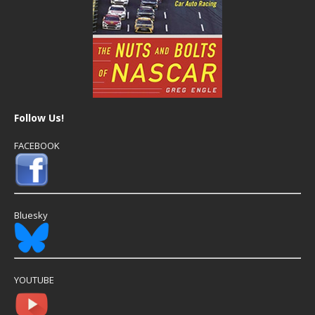
Follow Us!
FACEBOOK
Bluesky
YOUTUBE