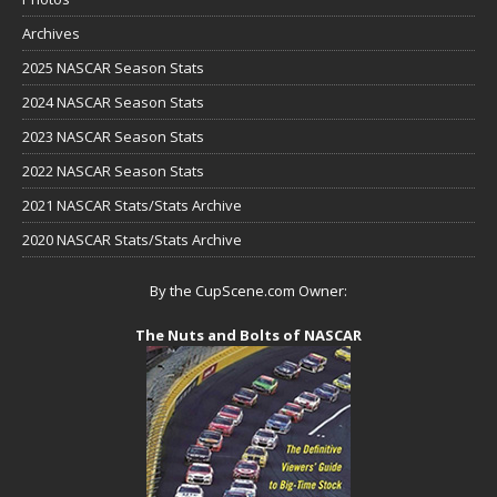
Archives
2025 NASCAR Season Stats
2024 NASCAR Season Stats
2023 NASCAR Season Stats
2022 NASCAR Season Stats
2021 NASCAR Stats/Stats Archive
2020 NASCAR Stats/Stats Archive
By the CupScene.com Owner:
The Nuts and Bolts of NASCAR