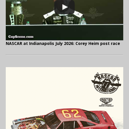
NASCAR at Indianapolis July 2026: Corey Heim post race