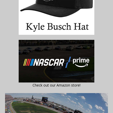
Check out our Amazon store!