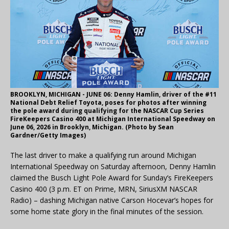
BROOKLYN, MICHIGAN - JUNE 06: Denny Hamlin, driver of the #11
National Debt Relief Toyota, poses for photos after winning
the pole award during qualifying for the NASCAR Cup Series
FireKeepers Casino 400 at Michigan International Speedway on
June 06, 2026 in Brooklyn, Michigan. (Photo by Sean
Gardner/Getty Images)
The last driver to make a qualifying run around Michigan
International Speedway on Saturday afternoon, Denny Hamlin
claimed the Busch Light Pole Award for Sunday’s FireKeepers
Casino 400 (3 p.m. ET on Prime, MRN, SiriusXM NASCAR
Radio) – dashing Michigan native Carson Hocevar’s hopes for
some home state glory in the final minutes of the session.