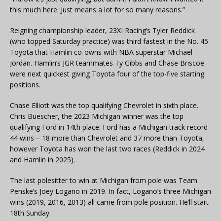
this much here. Just means a lot for so many reasons.”
Reigning championship leader, 23XI Racing’s Tyler Reddick
(who topped Saturday practice) was third fastest in the No. 45
Toyota that Hamlin co-owns with NBA superstar Michael
Jordan. Hamlin’s JGR teammates Ty Gibbs and Chase Briscoe
were next quickest giving Toyota four of the top-five starting
positions.
Chase Elliott was the top qualifying Chevrolet in sixth place.
Chris Buescher, the 2023 Michigan winner was the top
qualifying Ford in 14th place. Ford has a Michigan track record
44 wins – 18 more than Chevrolet and 37 more than Toyota,
however Toyota has won the last two races (Reddick in 2024
and Hamlin in 2025).
The last polesitter to win at Michigan from pole was Team
Penske’s Joey Logano in 2019. In fact, Logano’s three Michigan
wins (2019, 2016, 2013) all came from pole position. He’ll start
18th Sunday.