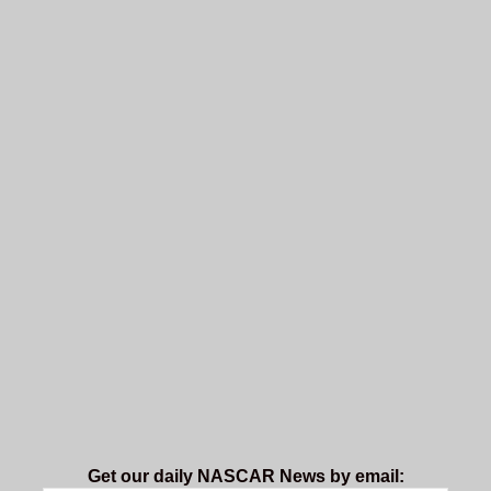
Get our daily NASCAR News by email: