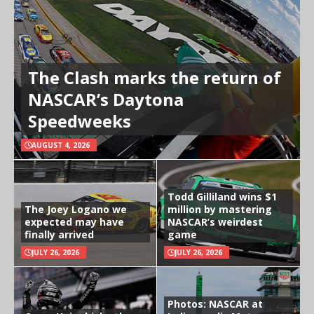
The Clash marks the return of
NASCAR’s Daytona
Speedweeks
AUGUST 4, 2026
Todd Gilliland wins $1
The Joey Logano we
million by mastering
expected may have
NASCAR’s weirdest
finally arrived
game
JULY 26, 2026
JULY 26, 2026
Photos: NASCAR at