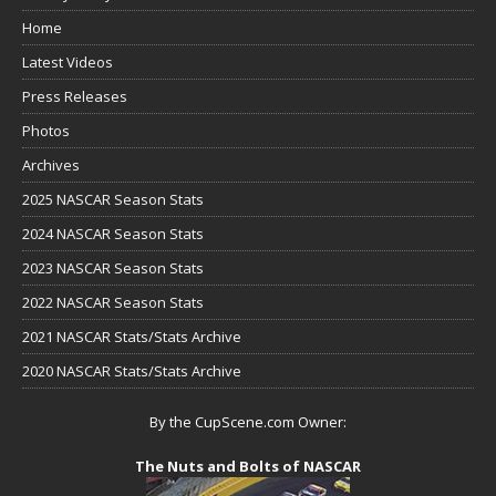
Home
Latest Videos
Press Releases
Photos
Archives
2025 NASCAR Season Stats
2024 NASCAR Season Stats
2023 NASCAR Season Stats
2022 NASCAR Season Stats
2021 NASCAR Stats/Stats Archive
2020 NASCAR Stats/Stats Archive
By the CupScene.com Owner:
The Nuts and Bolts of NASCAR