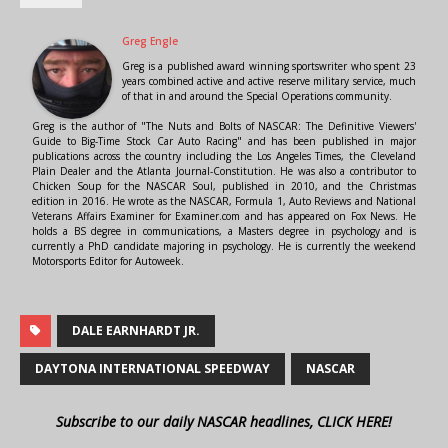
Greg Engle
Greg is a published award winning sportswriter who spent 23
years combined active and active reserve military service, much
of that in and around the Special Operations community.
Greg is the author of "The Nuts and Bolts of NASCAR: The Definitive Viewers'
Guide to Big-Time Stock Car Auto Racing" and has been published in major
publications across the country including the Los Angeles Times, the Cleveland
Plain Dealer and the Atlanta Journal-Constitution. He was also a contributor to
Chicken Soup for the NASCAR Soul, published in 2010, and the Christmas
edition in 2016. He wrote as the NASCAR, Formula 1, Auto Reviews and National
Veterans Affairs Examiner for Examiner.com and has appeared on Fox News. He
holds a BS degree in communications, a Masters degree in psychology and is
currently a PhD candidate majoring in psychology. He is currently the weekend
Motorsports Editor for Autoweek.
DALE EARNHARDT JR.
DAYTONA INTERNATIONAL SPEEDWAY
NASCAR
Subscribe to our daily NASCAR headlines, CLICK HERE!