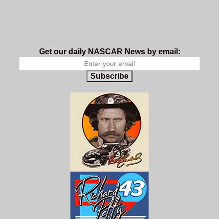
Get our daily NASCAR News by email:
Subscribe