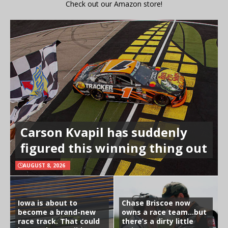
Check out our Amazon store!
Carson Kvapil has suddenly
figured this winning thing out
AUGUST 8, 2026
Iowa is about to
Chase Briscoe now
become a brand-new
owns a race team…but
race track. That could
there’s a dirty little