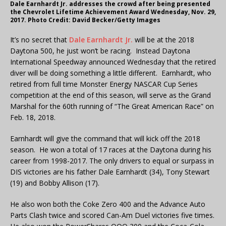
Dale Earnhardt Jr. addresses the crowd after being presented
the Chevrolet Lifetime Achievement Award Wednesday, Nov. 29,
2017. Photo Credit: David Becker/Getty Images
It’s no secret that
Dale Earnhardt Jr.
will be at the 2018
Daytona 500, he just won’t be racing. Instead Daytona
International Speedway announced Wednesday that the retired
diver will be doing something a little different. Earnhardt, who
retired from full time Monster Energy NASCAR Cup Series
competition at the end of this season, will serve as the Grand
Marshal for the 60th running of “The Great American Race” on
Feb. 18, 2018.
Earnhardt will give the command that will kick off the 2018
season. He won a total of 17 races at the Daytona during his
career from 1998-2017. The only drivers to equal or surpass in
DIS victories are his father Dale Earnhardt (34), Tony Stewart
(19) and Bobby Allison (17).
He also won both the Coke Zero 400 and the Advance Auto
Parts Clash twice and scored Can-Am Duel victories five times.