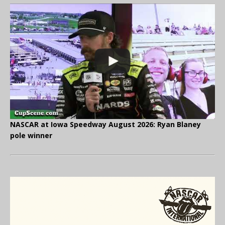
NASCAR at Iowa Speedway August 2026: Ryan Blaney
pole winner