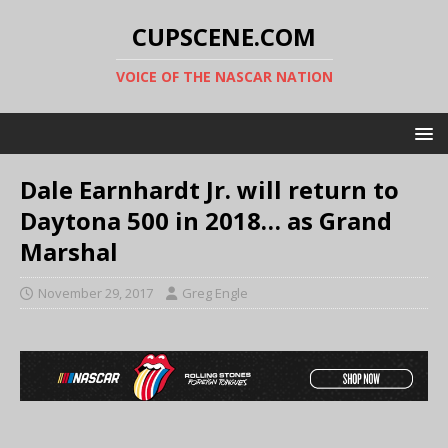
CUPSCENE.COM
VOICE OF THE NASCAR NATION
Dale Earnhardt Jr. will return to
Daytona 500 in 2018… as Grand
Marshal
November 29, 2017
Greg Engle