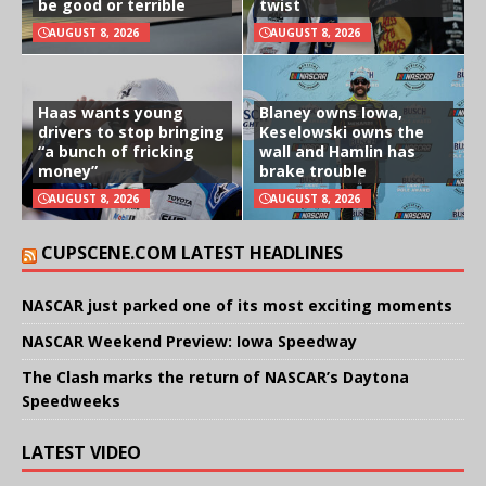
be good or terrible
twist
AUGUST 8, 2026
AUGUST 8, 2026
Haas wants young
Blaney owns Iowa,
drivers to stop bringing
Keselowski owns the
“a bunch of fricking
wall and Hamlin has
money”
brake trouble
AUGUST 8, 2026
AUGUST 8, 2026
CUPSCENE.COM LATEST HEADLINES
NASCAR just parked one of its most exciting moments
NASCAR Weekend Preview: Iowa Speedway
The Clash marks the return of NASCAR’s Daytona
Speedweeks
LATEST VIDEO