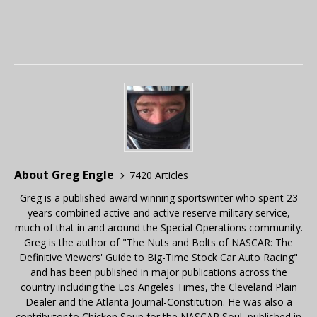
About Greg Engle
7420 Articles
Greg is a published award winning sportswriter who spent 23
years combined active and active reserve military service,
much of that in and around the Special Operations community.
Greg is the author of "The Nuts and Bolts of NASCAR: The
Definitive Viewers' Guide to Big-Time Stock Car Auto Racing"
and has been published in major publications across the
country including the Los Angeles Times, the Cleveland Plain
Dealer and the Atlanta Journal-Constitution. He was also a
contributor to Chicken Soup for the NASCAR Soul, published in