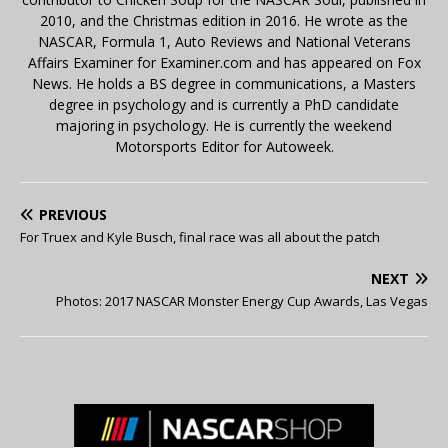
2010, and the Christmas edition in 2016. He wrote as the
NASCAR, Formula 1, Auto Reviews and National Veterans
Affairs Examiner for Examiner.com and has appeared on Fox
News. He holds a BS degree in communications, a Masters
degree in psychology and is currently a PhD candidate
majoring in psychology. He is currently the weekend
Motorsports Editor for Autoweek.
PREVIOUS
For Truex and Kyle Busch, final race was all about the patch
NEXT
Photos: 2017 NASCAR Monster Energy Cup Awards, Las Vegas