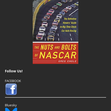
Follow Us!
FACEBOOK
Bluesky