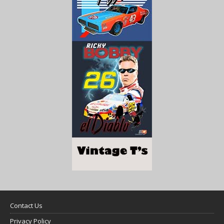
Contact Us
Privacy Policy