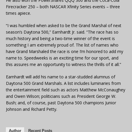
He also won the PowerShares QQQ 300 and the Coca-Cola
Firecracker 250 – both NASCAR Xfinity Series events – three
times apiece.
“I was humbled when asked to be the Grand Marshal of next
season’s Daytona 500,” Earnhardt Jr. said. “The race has so
much history and being a two-time winner of the event is
something I am extremely proud of. The list of names who
have Grand Marshaled the race is one I’m honored to add my
name to. Speedweeks is an exciting time for our sport, and
this assures me an opportunity to witness the thrills of it all.”
Earnhardt will add his name to a star-studded alumnus of
Daytona 500 Grand Marshals. A list includes luminaries from
the entertainment field such as actors Matthew McConaughey
and Owen Wilson; politicians such as President George W.
Bush; and, of course, past Daytona 500 champions Junior
Johnson and Richard Petty.
Author
Recent Posts