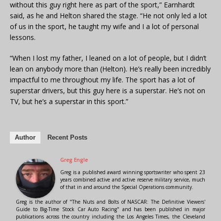
without this guy right here as part of the sport,” Earnhardt
said, as he and Helton shared the stage. “He not only led a lot
of us in the sport, he taught my wife and I a lot of personal
lessons.
“When I lost my father, I leaned on a lot of people, but I didn’t
lean on anybody more than (Helton). He’s really been incredibly
impactful to me throughout my life. The sport has a lot of
superstar drivers, but this guy here is a superstar. He’s not on
TV, but he’s a superstar in this sport.”
Author
Recent Posts
Greg Engle
Greg is a published award winning sportswriter who spent 23
years combined active and active reserve military service, much
of that in and around the Special Operations community.
Greg is the author of "The Nuts and Bolts of NASCAR: The Definitive Viewers'
Guide to Big-Time Stock Car Auto Racing" and has been published in major
publications across the country including the Los Angeles Times, the Cleveland