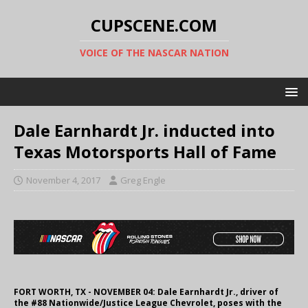
CUPSCENE.COM
VOICE OF THE NASCAR NATION
Dale Earnhardt Jr. inducted into
Texas Motorsports Hall of Fame
November 4, 2017
Greg Engle
FORT WORTH, TX - NOVEMBER 04: Dale Earnhardt Jr., driver of
the #88 Nationwide/Justice League Chevrolet, poses with the