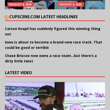
AUGUST 8, 2026
AUGUST 8, 2026
CUPSCENE.COM LATEST HEADLINES
Carson Kvapil has suddenly figured this winning thing
out
Iowa is about to become a brand-new race track. That
could be good or terrible
Chase Briscoe now owns a race team…but there’s a
dirty little twist
LATEST VIDEO