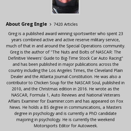
About Greg Engle
7420 Articles
Greg is a published award winning sportswriter who spent 23
years combined active and active reserve military service,
much of that in and around the Special Operations community.
Greg is the author of "The Nuts and Bolts of NASCAR: The
Definitive Viewers' Guide to Big-Time Stock Car Auto Racing"
and has been published in major publications across the
country including the Los Angeles Times, the Cleveland Plain
Dealer and the Atlanta Journal-Constitution. He was also a
contributor to Chicken Soup for the NASCAR Soul, published in
2010, and the Christmas edition in 2016. He wrote as the
NASCAR, Formula 1, Auto Reviews and National Veterans
Affairs Examiner for Examiner.com and has appeared on Fox
News. He holds a BS degree in communications, a Masters
degree in psychology and is currently a PhD candidate
majoring in psychology. He is currently the weekend
Motorsports Editor for Autoweek.