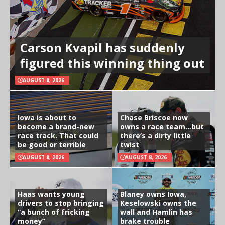
Carson Kvapil has suddenly
figured this winning thing out
AUGUST 8, 2026
Iowa is about to
Chase Briscoe now
become a brand-new
owns a race team…but
race track. That could
there’s a dirty little
be good or terrible
twist
AUGUST 8, 2026
AUGUST 8, 2026
Haas wants young
Blaney owns Iowa,
drivers to stop bringing
Keselowski owns the
“a bunch of fricking
wall and Hamlin has
money”
brake trouble