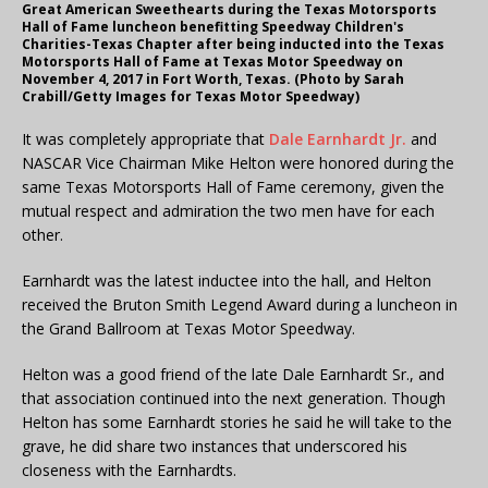
Great American Sweethearts during the Texas Motorsports
Hall of Fame luncheon benefitting Speedway Children's
Charities-Texas Chapter after being inducted into the Texas
Motorsports Hall of Fame at Texas Motor Speedway on
November 4, 2017 in Fort Worth, Texas. (Photo by Sarah
Crabill/Getty Images for Texas Motor Speedway)
It was completely appropriate that
Dale Earnhardt Jr.
and
NASCAR Vice Chairman Mike Helton were honored during the
same Texas Motorsports Hall of Fame ceremony, given the
mutual respect and admiration the two men have for each
other.
Earnhardt was the latest inductee into the hall, and Helton
received the Bruton Smith Legend Award during a luncheon in
the Grand Ballroom at Texas Motor Speedway.
Helton was a good friend of the late Dale Earnhardt Sr., and
that association continued into the next generation. Though
Helton has some Earnhardt stories he said he will take to the
grave, he did share two instances that underscored his
closeness with the Earnhardts.