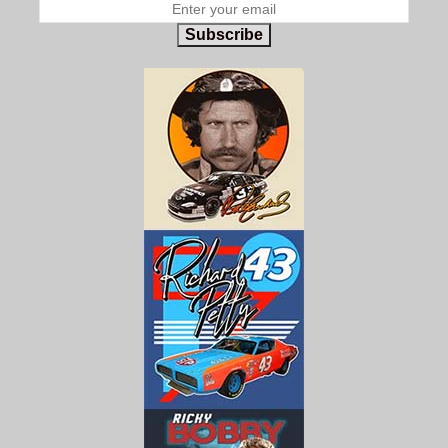
Subscribe