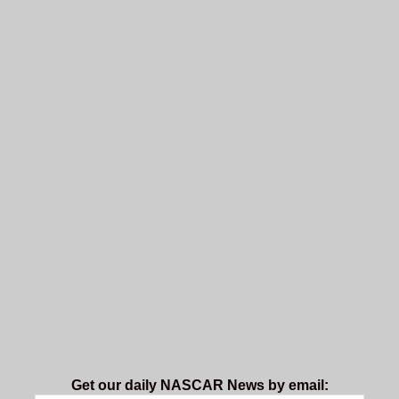
Get our daily NASCAR News by email: