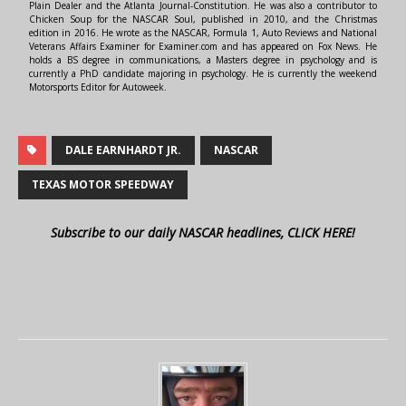
Plain Dealer and the Atlanta Journal-Constitution. He was also a contributor to
Chicken Soup for the NASCAR Soul, published in 2010, and the Christmas
edition in 2016. He wrote as the NASCAR, Formula 1, Auto Reviews and National
Veterans Affairs Examiner for Examiner.com and has appeared on Fox News. He
holds a BS degree in communications, a Masters degree in psychology and is
currently a PhD candidate majoring in psychology. He is currently the weekend
Motorsports Editor for Autoweek.
DALE EARNHARDT JR.
NASCAR
TEXAS MOTOR SPEEDWAY
Subscribe to our daily NASCAR headlines, CLICK HERE!