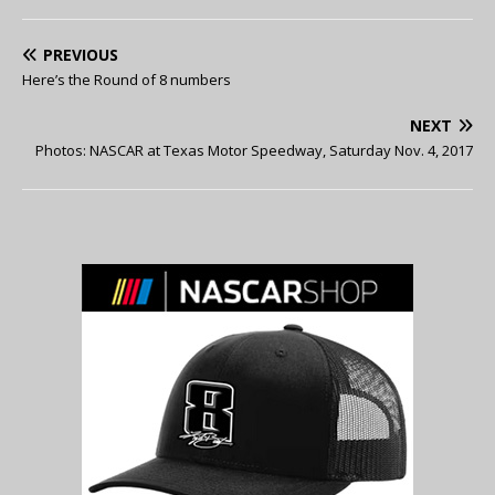
PREVIOUS
Here’s the Round of 8 numbers
NEXT
Photos: NASCAR at Texas Motor Speedway, Saturday Nov. 4, 2017