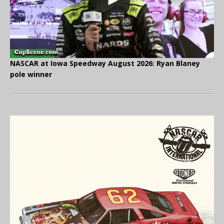
NASCAR at Iowa Speedway August 2026: Ryan Blaney
pole winner