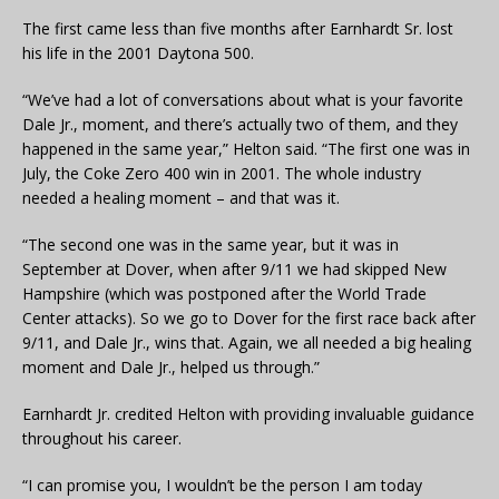
The first came less than five months after Earnhardt Sr. lost
his life in the 2001 Daytona 500.
“We’ve had a lot of conversations about what is your favorite
Dale Jr., moment, and there’s actually two of them, and they
happened in the same year,” Helton said. “The first one was in
July, the Coke Zero 400 win in 2001. The whole industry
needed a healing moment – and that was it.
“The second one was in the same year, but it was in
September at Dover, when after 9/11 we had skipped New
Hampshire (which was postponed after the World Trade
Center attacks). So we go to Dover for the first race back after
9/11, and Dale Jr., wins that. Again, we all needed a big healing
moment and Dale Jr., helped us through.”
Earnhardt Jr. credited Helton with providing invaluable guidance
throughout his career.
“I can promise you, I wouldn’t be the person I am today