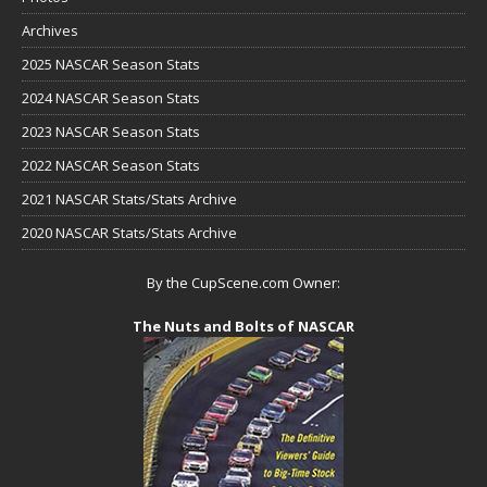
Archives
2025 NASCAR Season Stats
2024 NASCAR Season Stats
2023 NASCAR Season Stats
2022 NASCAR Season Stats
2021 NASCAR Stats/Stats Archive
2020 NASCAR Stats/Stats Archive
By the CupScene.com Owner:
The Nuts and Bolts of NASCAR