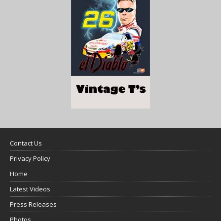
Contact Us
Privacy Policy
Home
Latest Videos
Press Releases
Photos