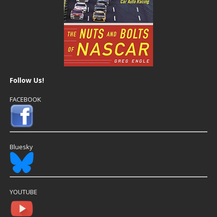
Follow Us!
FACEBOOK
Bluesky
YOUTUBE