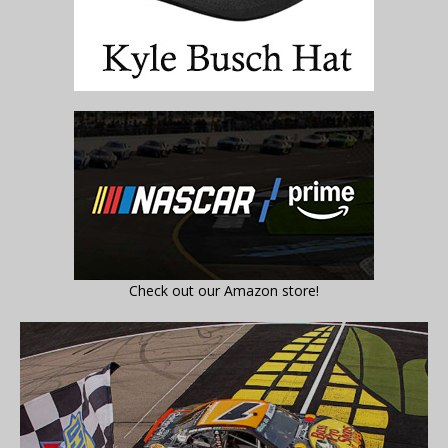
Check out our Amazon store!