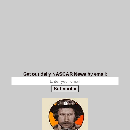
Get our daily NASCAR News by email:
Subscribe