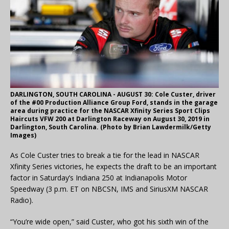
DARLINGTON, SOUTH CAROLINA - AUGUST 30: Cole Custer, driver
of the #00 Production Alliance Group Ford, stands in the garage
area during practice for the NASCAR Xfinity Series Sport Clips
Haircuts VFW 200 at Darlington Raceway on August 30, 2019 in
Darlington, South Carolina. (Photo by Brian Lawdermilk/Getty
Images)
As Cole Custer tries to break a tie for the lead in NASCAR
Xfinity Series victories, he expects the draft to be an important
factor in Saturday’s Indiana 250 at Indianapolis Motor
Speedway (3 p.m. ET on NBCSN, IMS and SiriusXM NASCAR
Radio).
“You’re wide open,” said Custer, who got his sixth win of the