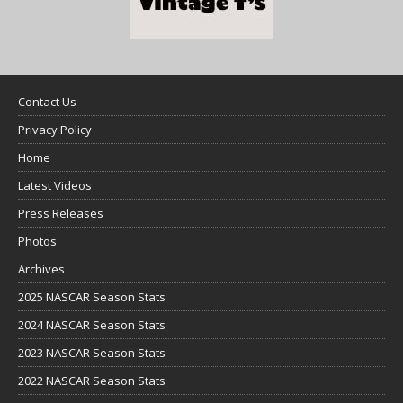
Contact Us
Privacy Policy
Home
Latest Videos
Press Releases
Photos
Archives
2025 NASCAR Season Stats
2024 NASCAR Season Stats
2023 NASCAR Season Stats
2022 NASCAR Season Stats