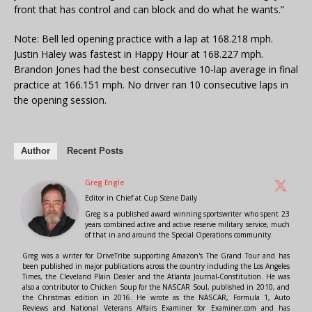
front that has control and can block and do what he wants.”
Note: Bell led opening practice with a lap at 168.218 mph.
Justin Haley was fastest in Happy Hour at 168.227 mph.
Brandon Jones had the best consecutive 10-lap average in final
practice at 166.151 mph. No driver ran 10 consecutive laps in
the opening session.
Author
Recent Posts
Greg Engle
Editor in Chief
at
Cup Scene Daily
Greg is a published award winning sportswriter who spent 23
years combined active and active reserve military service, much
of that in and around the Special Operations community.
Greg was a writer for DriveTribe supporting Amazon's The Grand Tour and has
been published in major publications across the country including the Los Angeles
Times, the Cleveland Plain Dealer and the Atlanta Journal-Constitution. He was
also a contributor to Chicken Soup for the NASCAR Soul, published in 2010, and
the Christmas edition in 2016. He wrote as the NASCAR, Formula 1, Auto
Reviews and National Veterans Affairs Examiner for Examiner.com and has