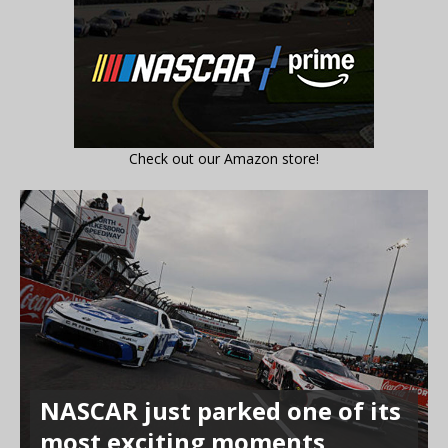
Check out our Amazon store!
NASCAR just parked one of its
most exciting moments