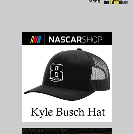
Racing