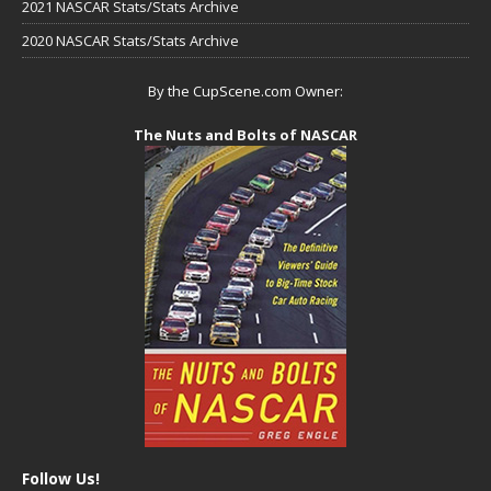
2021 NASCAR Stats/Stats Archive
2020 NASCAR Stats/Stats Archive
By the CupScene.com Owner:
The Nuts and Bolts of NASCAR
Follow Us!