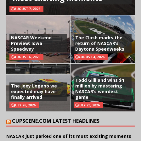
AUGUST 7, 2026
NASCAR Weekend
The Clash marks the
Preview: Iowa
return of NASCAR’s
Speedway
Daytona Speedweeks
AUGUST 6, 2026
AUGUST 4, 2026
Todd Gilliland wins $1
The Joey Logano we
million by mastering
expected may have
NASCAR’s weirdest
finally arrived
game
JULY 26, 2026
JULY 26, 2026
CUPSCENE.COM LATEST HEADLINES
NASCAR just parked one of its most exciting moments