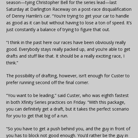
season—tying Christopher Bell for the series lead—last
Saturday at Darlington Raceway on a post-race disqualification
of Denny Hamlin’s car. “You’re trying to get your car to handle
as good as it can but without having to lose a ton of speed. It’s
just constantly a balance of trying to figure that out.
“I think in the past here our races have been obviously really
good. Everybody stays really packed up, and you’re able to get
drafts and stuff like that. It should be a really exciting race, I
think.”
The possibility of drafting, however, isn’t enough for Custer to
prefer running second off the final corner.
“You want to be leading,” said Custer, who was eighth fastest
in both Xfinity Series practices on Friday. “With this package,
you can definitely get a draft, but it takes the perfect scenario
for you to get that big of a run.
“So you have to get a push behind you, and the guy in front of
you has to block not good enough. You’d rather be the guy in