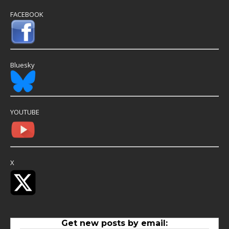
FACEBOOK
Bluesky
YOUTUBE
X
Get new posts by email: