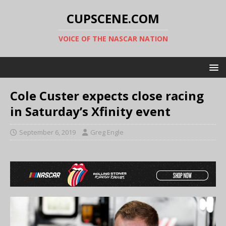
CUPSCENE.COM
VOICE OF THE NASCAR NATION
Cole Custer expects close racing
in Saturday’s Xfinity event
September 6, 2019
Greg Engle