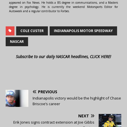
appeared on Fox News. He holds a BS degree in communications, and a Masters
degree in psychology. He is currently the weekend Motorsports Editor for
Autoweek and a regular contributor to Forbes.
COLE CUSTER
INDIANAPOLIS MOTOR SPEEDWAY
NASCAR
Subscribe to our daily NASCAR headlines, CLICK HERE!
PREVIOUS
Indianapolis victory would be the highlight of Chase
Briscoe’s career
NEXT
Erik Jones signs contract extension at Joe Gibbs