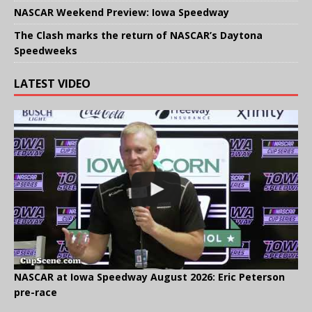
NASCAR Weekend Preview: Iowa Speedway
The Clash marks the return of NASCAR’s Daytona
Speedweeks
LATEST VIDEO
NASCAR at Iowa Speedway August 2026: Eric Peterson
pre-race