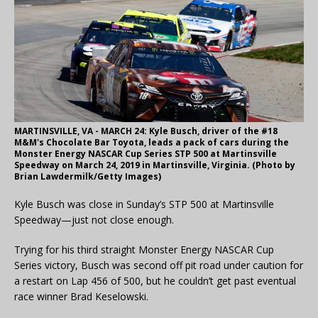
MARTINSVILLE, VA - MARCH 24: Kyle Busch, driver of the #18
M&M's Chocolate Bar Toyota, leads a pack of cars during the
Monster Energy NASCAR Cup Series STP 500 at Martinsville
Speedway on March 24, 2019 in Martinsville, Virginia. (Photo by
Brian Lawdermilk/Getty Images)
Kyle Busch was close in Sunday’s STP 500 at Martinsville
Speedway—just not close enough.
Trying for his third straight Monster Energy NASCAR Cup
Series victory, Busch was second off pit road under caution for
a restart on Lap 456 of 500, but he couldn’t get past eventual
race winner Brad Keselowski.