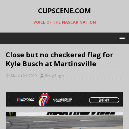
CUPSCENE.COM
VOICE OF THE NASCAR NATION
Close but no checkered flag for
Kyle Busch at Martinsville
March 24, 2019
Greg Engle