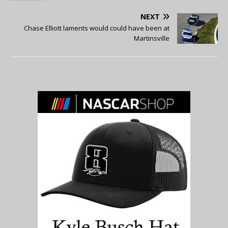
NEXT
Chase Elliott laments would could have been at
Martinsville