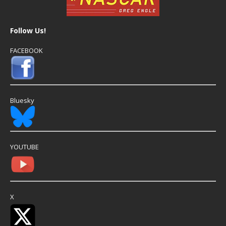
Follow Us!
FACEBOOK
Bluesky
YOUTUBE
X