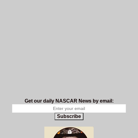
Get our daily NASCAR News by email:
Subscribe