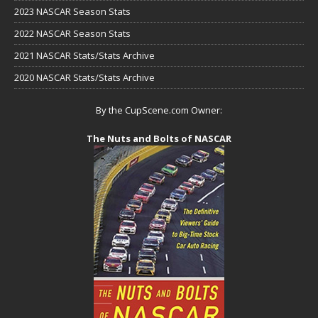
2023 NASCAR Season Stats
2022 NASCAR Season Stats
2021 NASCAR Stats/Stats Archive
2020 NASCAR Stats/Stats Archive
By the CupScene.com Owner:
The Nuts and Bolts of NASCAR