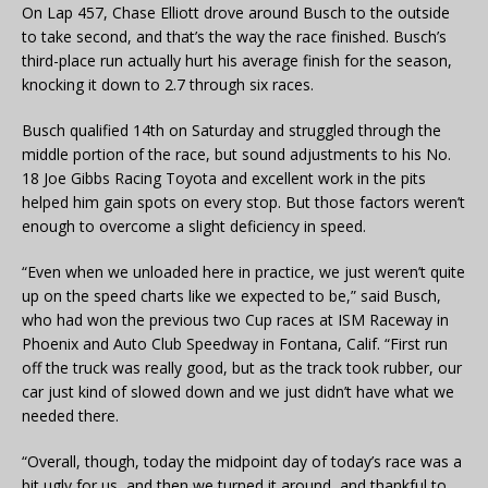
On Lap 457, Chase Elliott drove around Busch to the outside
to take second, and that’s the way the race finished. Busch’s
third-place run actually hurt his average finish for the season,
knocking it down to 2.7 through six races.
Busch qualified 14th on Saturday and struggled through the
middle portion of the race, but sound adjustments to his No.
18 Joe Gibbs Racing Toyota and excellent work in the pits
helped him gain spots on every stop. But those factors weren’t
enough to overcome a slight deficiency in speed.
“Even when we unloaded here in practice, we just weren’t quite
up on the speed charts like we expected to be,” said Busch,
who had won the previous two Cup races at ISM Raceway in
Phoenix and Auto Club Speedway in Fontana, Calif. “First run
off the truck was really good, but as the track took rubber, our
car just kind of slowed down and we just didn’t have what we
needed there.
“Overall, though, today the midpoint day of today’s race was a
bit ugly for us, and then we turned it around, and thankful to