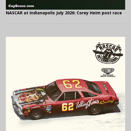
NASCAR at Indianapolis July 2026: Corey Heim post race