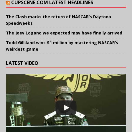
CUPSCENE.COM LATEST HEADLINES
The Clash marks the return of NASCAR’s Daytona
Speedweeks
The Joey Logano we expected may have finally arrived
Todd Gilliland wins $1 million by mastering NASCAR’s
weirdest game
LATEST VIDEO