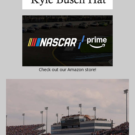
Check out our Amazon store!