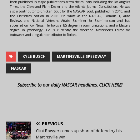
been published in major publications across the country including the Los Angeles
Times, the Cleveland Plain Dealer and the Atlanta Journal-Constitution. He was
also a contributor to Chicken Soup for the NASCAR Soul, published in 2010, and
the Christmas edition in 2016. He wrote as the NASCAR, Formula 1, Auto
Reviews and National Veterans Affairs Examiner for Examiner.com and has
appeared on Fox News. He holds a BS degree in communications, and a Masters
degree in psychology. He is currently the weekend Motorsports Editor for
Autoweek and a regular contributor to Forbes.
KYLE BUSCH
MARTINSVILLE SPEEDWAY
NASCAR
Subscribe to our daily NASCAR headlines, CLICK HERE!
PREVIOUS
Clint Bowyer comes up short of defending his
Martinsville win