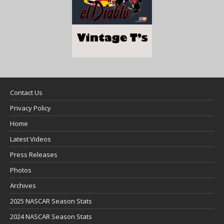
Contact Us
Privacy Policy
Home
Latest Videos
Press Releases
Photos
Archives
2025 NASCAR Season Stats
2024 NASCAR Season Stats