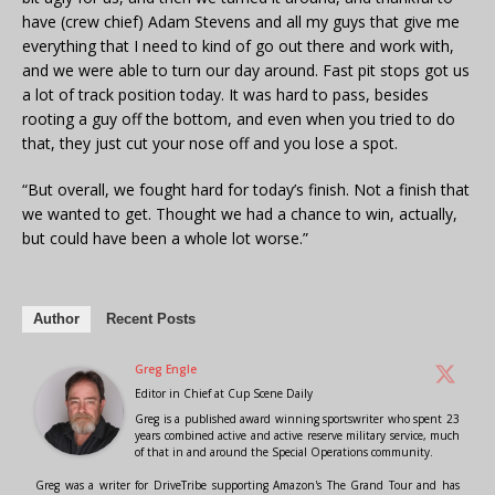
have (crew chief) Adam Stevens and all my guys that give me
everything that I need to kind of go out there and work with,
and we were able to turn our day around. Fast pit stops got us
a lot of track position today. It was hard to pass, besides
rooting a guy off the bottom, and even when you tried to do
that, they just cut your nose off and you lose a spot.
“But overall, we fought hard for today’s finish. Not a finish that
we wanted to get. Thought we had a chance to win, actually,
but could have been a whole lot worse.”
Author
Recent Posts
Greg Engle
Editor in Chief
at
Cup Scene Daily
Greg is a published award winning sportswriter who spent 23
years combined active and active reserve military service, much
of that in and around the Special Operations community.
Greg was a writer for DriveTribe supporting Amazon's The Grand Tour and has