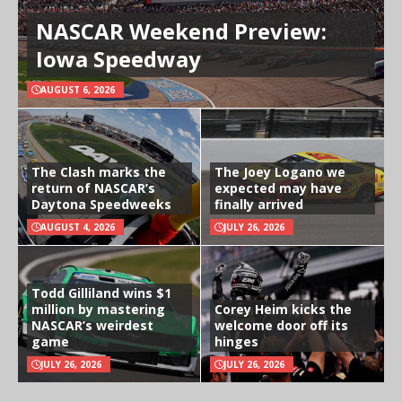
NASCAR Weekend Preview:
Iowa Speedway
AUGUST 6, 2026
The Clash marks the
The Joey Logano we
return of NASCAR’s
expected may have
Daytona Speedweeks
finally arrived
AUGUST 4, 2026
JULY 26, 2026
Todd Gilliland wins $1
million by mastering
Corey Heim kicks the
NASCAR’s weirdest
welcome door off its
game
hinges
JULY 26, 2026
JULY 26, 2026