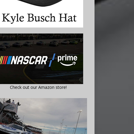
Check out our Amazon store!