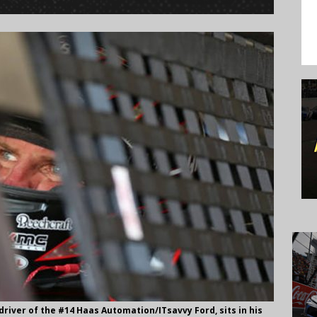
river of the #14 Haas Automation/ITsavvy Ford, sits in his