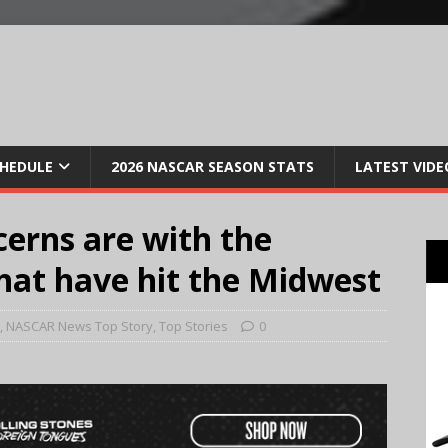
CHEDULE
2026 NASCAR SEASON STATS
LATEST VIDE
cerns are with the
that have hit the Midwest
,
NASCAR News Top Story
,
Top Stories
0