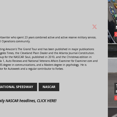
swriter who spent 23 years combined active and active reserve military service,
al Operations community.
orting Amazon's The Grand Tour and has been published in major publications
ngeles Times, the Cleveland Plain Dealer and the Atlanta Journal-Constitution.
Soup for the NASCAR Soul, published in 2010, and the Christmas edition in
 1, Auto Reviews and National Veterans Affairs Examiner for Examiner.com and
S degree in communications, and a Masters degree in psychology. He is
or for Autoweek and a regular contributor to Forbes.
NATIONAL SPEEDWAY
NASCAR
aily NASCAR headlines, CLICK HERE!