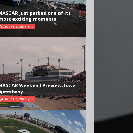
NASCAR just parked one of its
most exciting moments
AUGUST 7, 2026
0
NASCAR Weekend Preview: Iowa
Speedway
AUGUST 6, 2026
0