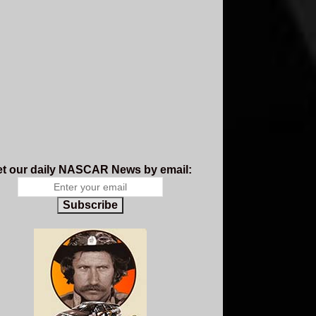
t our daily NASCAR News by email:
Subscribe