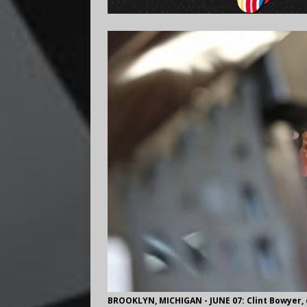
BROOKLYN, MICHIGAN - JUNE 07: Clint Bowyer, d