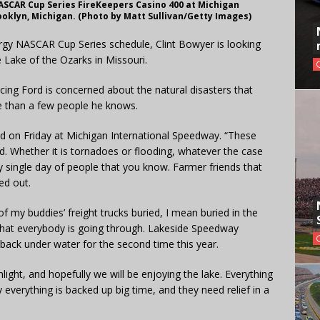
ASCAR Cup Series FireKeepers Casino 400 at Michigan
ooklyn, Michigan. (Photo by Matt Sullivan/Getty Images)
rgy NASCAR Cup Series schedule, Clint Bowyer is looking
 Lake of the Ozarks in Missouri.
cing Ford is concerned about the natural disasters that
e than a few people he knows.
aid on Friday at Michigan International Speedway. “These
d. Whether it is tornadoes or flooding, whatever the case
very single day of people that you know. Farmer friends that
ed out.
 my buddies’ freight trucks buried, I mean buried in the
d what everybody is going through. Lakeside Speedway
’s back under water for the second time this year.
ight, and hopefully we will be enjoying the lake. Everything
ly everything is backed up big time, and they need relief in a