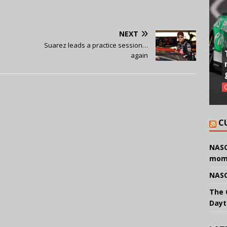
NEXT
Suarez leads a practice session…
again
C
NASC
mom
NASC
The 
Dayt