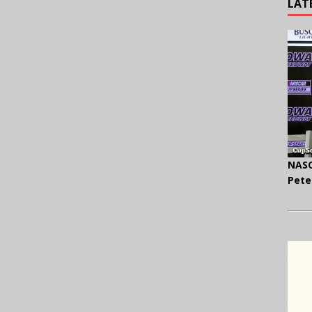
LAT
NASC
Pete