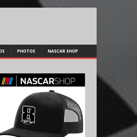
OS
PHOTOS
NASCAR SHOP