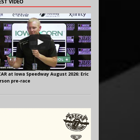
EST VIDEO
AR at Iowa Speedway August 2026: Eric
rson pre-race