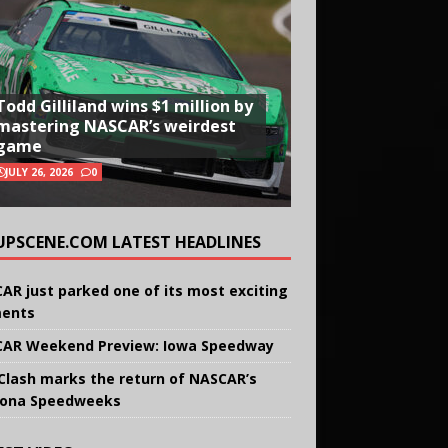
Todd Gilliland wins $1 million by
mastering NASCAR’s weirdest
game
JULY 26, 2026
0
UPSCENE.COM LATEST HEADLINES
AR just parked one of its most exciting
ents
AR Weekend Preview: Iowa Speedway
Clash marks the return of NASCAR’s
ona Speedweeks