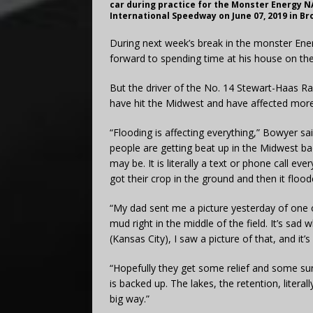
car during practice for the Monster Energy N
International Speedway on June 07, 2019 in Br
During next week’s break in the monster Ene
forward to spending time at his house on the
But the driver of the No. 14 Stewart-Haas Ra
have hit the Midwest and have affected mor
“Flooding is affecting everything,” Bowyer s
people are getting beat up in the Midwest ba
may be. It is literally a text or phone call e
got their crop in the ground and then it flood
“My dad sent me a picture yesterday of one of
mud right in the middle of the field. It’s sa
(Kansas City), I saw a picture of that, and it
“Hopefully they get some relief and some sunl
is backed up. The lakes, the retention, literal
big way.”