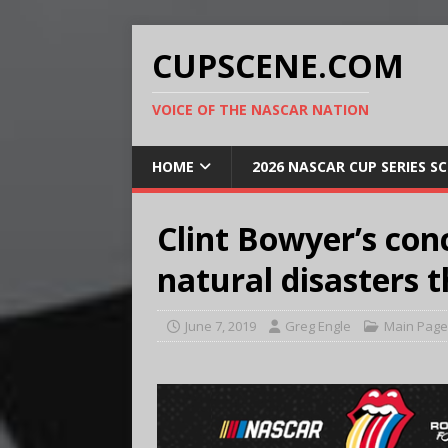
CUPSCENE.COM
VOICE OF THE NASCAR NATION
HOME
2026 NASCAR CUP SERIES S
Clint Bowyer’s con
natural disasters 
June 7, 2019
Greg Engle
Main Page