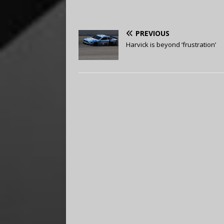
PREVIOUS
Harvick is beyond ‘frustration’