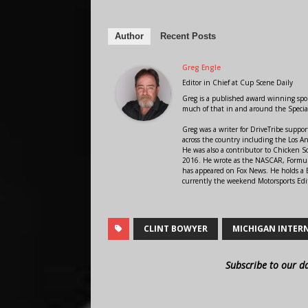
Author
Recent Posts
Greg Engle
Editor in Chief
at
Cup Scene Daily
Greg is a published award winning sport
much of that in and around the Speci
Greg was a writer for DriveTribe supp
across the country including the Los A
He was also a contributor to Chicken 
2016. He wrote as the NASCAR, Formula
has appeared on Fox News. He holds a B
currently the weekend Motorsports Edit
CLINT BOWYER
MICHIGAN INTER
Subscribe to our d