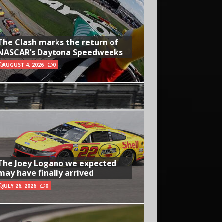
The Clash marks the return of
NASCAR’s Daytona Speedweeks
AUGUST 4, 2026
0
The Joey Logano we expected
may have finally arrived
JULY 26, 2026
0