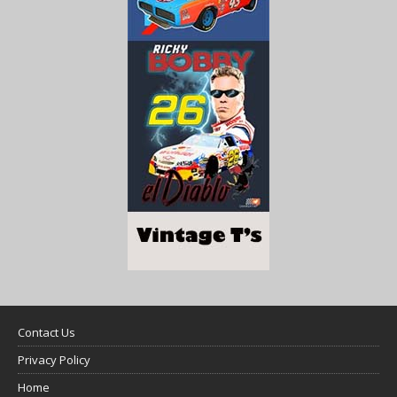
Contact Us
Privacy Policy
Home