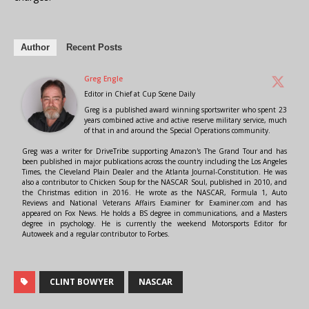
Author
Recent Posts
Greg Engle
Editor in Chief
at
Cup Scene Daily
Greg is a published award winning sportswriter who spent 23
years combined active and active reserve military service, much
of that in and around the Special Operations community.
Greg was a writer for DriveTribe supporting Amazon's The Grand Tour and has
been published in major publications across the country including the Los Angeles
Times, the Cleveland Plain Dealer and the Atlanta Journal-Constitution. He was
also a contributor to Chicken Soup for the NASCAR Soul, published in 2010, and
the Christmas edition in 2016. He wrote as the NASCAR, Formula 1, Auto
Reviews and National Veterans Affairs Examiner for Examiner.com and has
appeared on Fox News. He holds a BS degree in communications, and a Masters
degree in psychology. He is currently the weekend Motorsports Editor for
Autoweek and a regular contributor to Forbes.
CLINT BOWYER
NASCAR