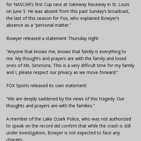
for NASCAR’s first Cup race at Gateway Raceway in St. Louis
on June 5. He was absent from this past Sunday’s broadcast,
the last of this season for Fox, who explained Bowyer’s
absence as a “personal matter.”
Bowyer released a statement Thursday night:
“Anyone that knows me, knows that family is everything to
me. My thoughts and prayers are with the family and loved
ones of Ms. Simmons. This is a very difficult time for my family
and I, please respect our privacy as we move forward.”
FOX Sports released its own statement:
“We are deeply saddened by the news of this tragedy. Our
thoughts and prayers are with the families.”
A member of the Lake Ozark Police, who was not authorized
to speak on the record did confirm that while the crash is still
under investigation, Bowyer is not expected to face any
charges.