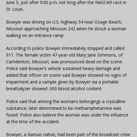
June 5, just after 9:00 p.m. not long after the NASCAR race in
St. Louis.
Bowyer was driving on U.S. highway 54 near Osage Beach,
Missouri approaching Missouri 242 when he struck a woman
walking on an entrance ramp.
According to police Bowyer immediately stopped and called
911. The female victim 47-year-old Mary Jane Simmons, of
Camdenton, Missouri, was pronounced dead on the scene.
Police said Bowyer’s vehicle sustained heavy damage and
added that officer on scene said Bowyer showed no signs of
impairment and a sample given by Bowyer via a portable
breathalyzer showed .000 blood alcohol content.
Police said that among the woman’s belongings a crystalline
substance, later determined to be methamphetamine was
found. Police also believe the woman was under the influence
at the time of the accident.
Bowyer, a Kansas native, had been part of the broadcast crew