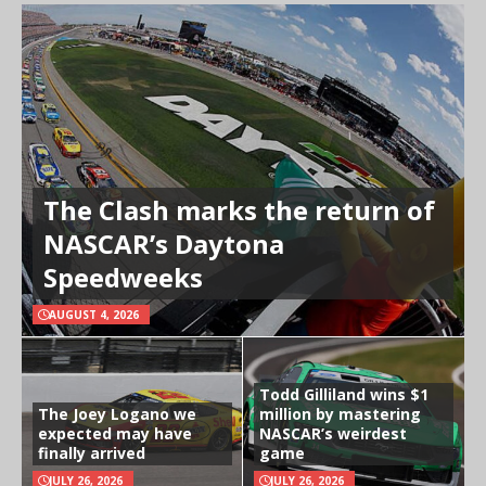
The Clash marks the return of
NASCAR’s Daytona
Speedweeks
AUGUST 4, 2026
Todd Gilliland wins $1
The Joey Logano we
million by mastering
expected may have
NASCAR’s weirdest
finally arrived
game
JULY 26, 2026
JULY 26, 2026