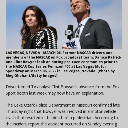
LAS VEGAS, NEVADA - MARCH 06: Former NASCAR drivers and
members of the NASCAR on Fox broadcast team, Danica Patrick
and Clint Bowyer look on during pre-race ceremonies prior to
the NASCAR Cup Series Pennzoil 400 at Las Vegas Motor
Speedway on March 06, 2022 in Las Vegas, Nevada. (Photo by
Meg Oliphant/Getty Images)
Driver turned TV analyst Clint Bowyer’s absence from the Fox
Sport booth last week may now have an explanation.
The Lake Ozark Police Department in Missouri confirmed late
Thursday night that Bowyer was involved in a motor vehicle
crash that resulted in the death of a pedestrian. According to
the incident report the accident occurred on Sunday evening