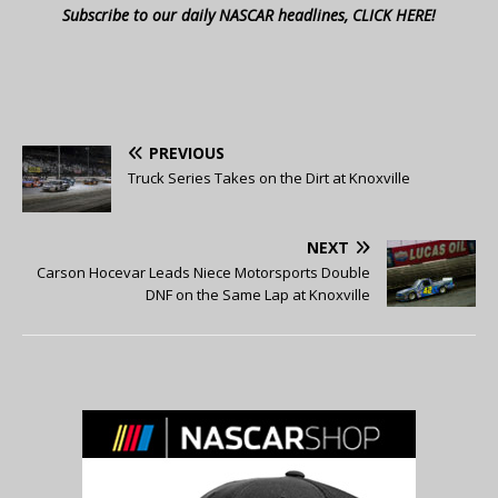
Subscribe to our daily NASCAR headlines, CLICK HERE!
PREVIOUS
Truck Series Takes on the Dirt at Knoxville
NEXT
Carson Hocevar Leads Niece Motorsports Double
DNF on the Same Lap at Knoxville