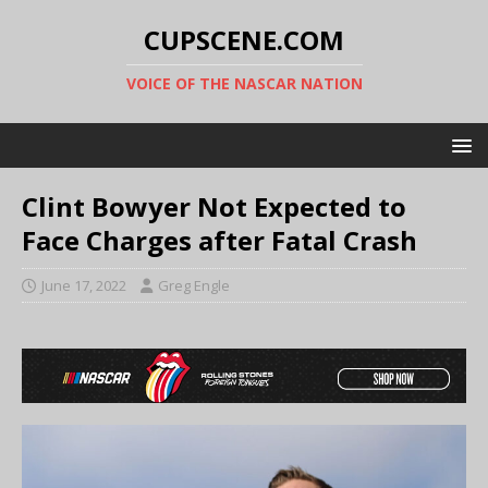
CUPSCENE.COM
VOICE OF THE NASCAR NATION
Clint Bowyer Not Expected to
Face Charges after Fatal Crash
June 17, 2022
Greg Engle