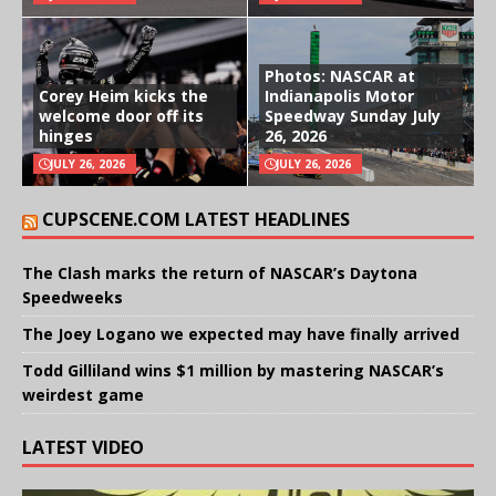
Photos: NASCAR at
Corey Heim kicks the
Indianapolis Motor
welcome door off its
Speedway Sunday July
hinges
26, 2026
JULY 26, 2026
JULY 26, 2026
CUPSCENE.COM LATEST HEADLINES
The Clash marks the return of NASCAR’s Daytona
Speedweeks
The Joey Logano we expected may have finally arrived
Todd Gilliland wins $1 million by mastering NASCAR’s
weirdest game
LATEST VIDEO