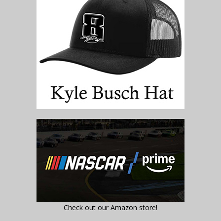
Check out our Amazon store!