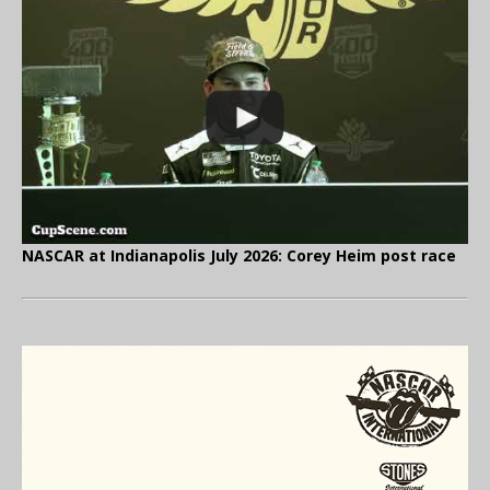
NASCAR at Indianapolis July 2026: Corey Heim post race