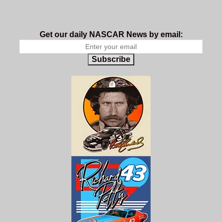
Get our daily NASCAR News by email:
Subscribe