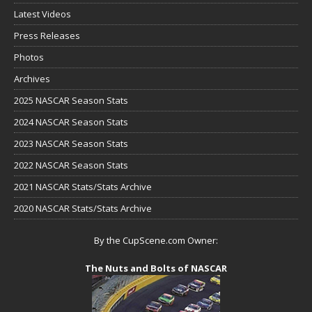
Latest Videos
Press Releases
Photos
Archives
2025 NASCAR Season Stats
2024 NASCAR Season Stats
2023 NASCAR Season Stats
2022 NASCAR Season Stats
2021 NASCAR Stats/Stats Archive
2020 NASCAR Stats/Stats Archive
By the CupScene.com Owner:
The Nuts and Bolts of NASCAR