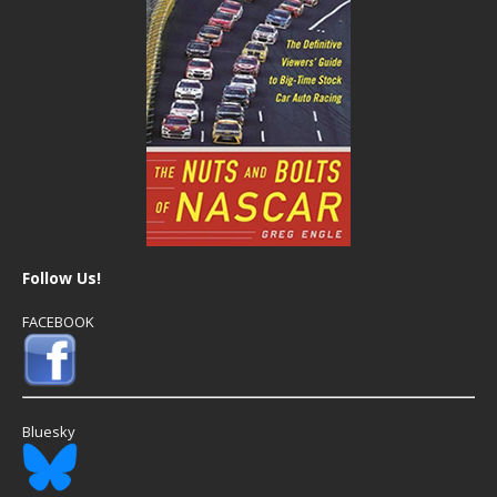
Follow Us!
FACEBOOK
Bluesky