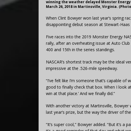
winning the weather delayed Monster Energy 
March 26, 2018 in Martinsville, Virginia. (Pho
When Clint Bowyer won last year’s spring race
disappointing debut season at Stewart-Haas 
Five races into the 2019 Monster Energy NA
rally, after an overheating issue at Auto Club
400 and 15th in the series standings.
NASCAR’s shortest track may be the ideal ve
impressive at the .526-mile speedway.
“I’ve felt like I’m someone that’s capable of w
good to finally check that box. When I look at
win at that place.’ And we finally did.”
With another victory at Martinsville, Bowyer
last year’s prize, but the way the driver of t
“It’s super cool,” Bowyer added. “But it’s a pa
it’s a good reminder of that day and what we