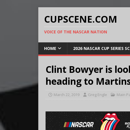
CUPSCENE.COM
VOICE OF THE NASCAR NATION
HOME
2026 NASCAR CUP SERIES S
Clint Bowyer is loo
heading to Martins
March 22, 2019
Greg Engle
Main P