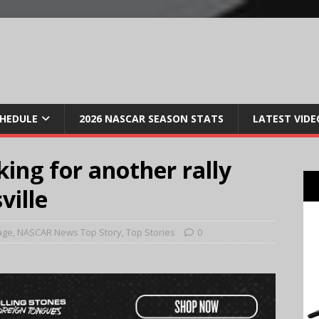
CHEDULE
2026 NASCAR SEASON STATS
LATEST VIDE
king for another rally
ville
age
,
NASCAR News Top Story
,
Top Stories
0