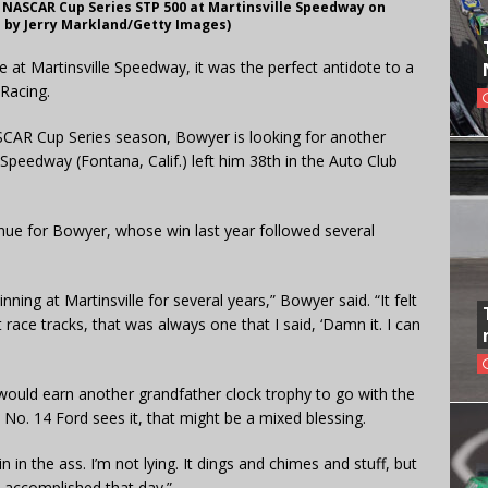
NASCAR Cup Series STP 500 at Martinsville Speedway on
to by Jerry Markland/Getty Images)
 at Martinsville Speedway, it was the perfect antidote to a
Racing.
SCAR Cup Series season, Bowyer is looking for another
 Speedway (Fontana, Calif.) left him 38th in the Auto Club
nue for Bowyer, whose win last year followed several
inning at Martinsville for several years,” Bowyer said. “It felt
 race tracks, that was always one that I said, ‘Damn it. I can
 would earn another grandfather clock trophy to go with the
he No. 14 Ford sees it, that might be a mixed blessing.
in in the ass. I’m not lying. It dings and chimes and stuff, but
 accomplished that day.”