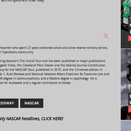
swriter who spent 23 years combined active and active reserve military service,
al Operations community.
orting Amazon's The Grand Tour and has been published in major publications
ngeles Times, the Cleveland Plain Dealer and the Atlanta Journal-Constitution.
Soup for the NASCAR Soul, published in 2010, and the Christmas edition in
 1, Auto Reviews and National Veterans Affairs Examiner for Examiner.com and
S degree in communications, and a Masters degree in psychology. He is
or for Autoweek and a regular contributor to Forbes.
PEEDWAY
NASCAR
aily NASCAR headlines, CLICK HERE!