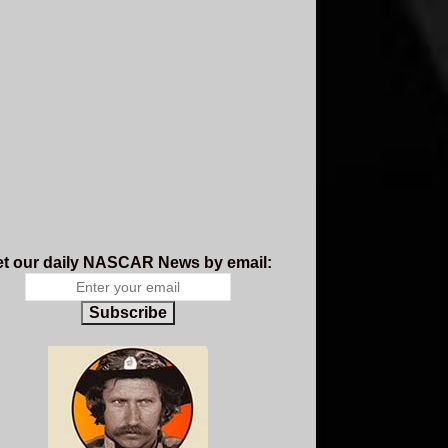
t our daily NASCAR News by email:
Subscribe