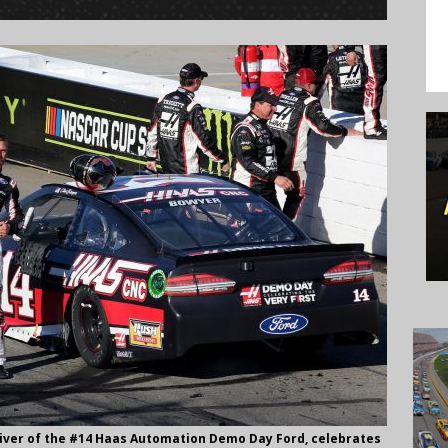
river of the #14 Haas Automation Demo Day Ford, celebrates