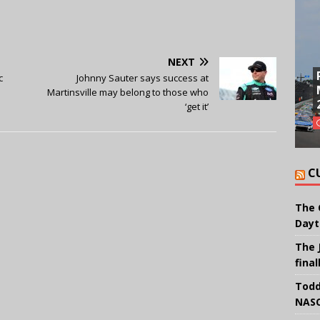
NEXT
c
Johnny Sauter says success at
Martinsville may belong to those who
‘get it’
C
The 
Dayt
The 
final
Todd
NASC