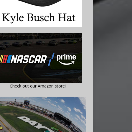
Check out our Amazon store!