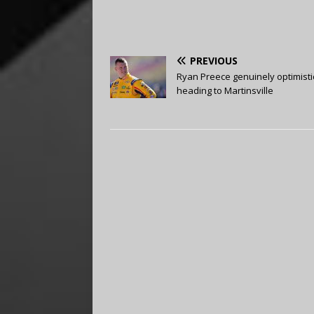
PREVIOUS
Ryan Preece genuinely optimisti
heading to Martinsville