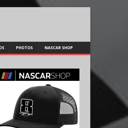
OS
PHOTOS
NASCAR SHOP