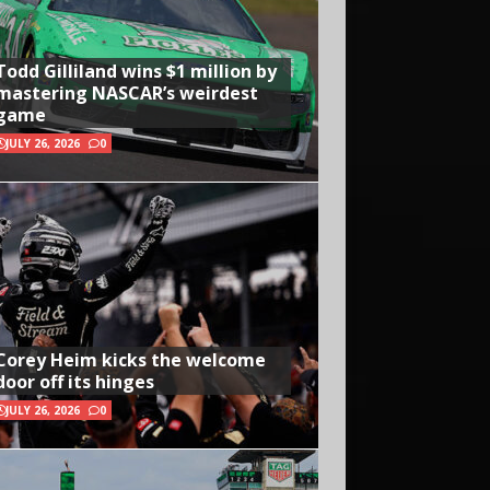
Todd Gilliland wins $1 million by
mastering NASCAR’s weirdest
game
JULY 26, 2026
0
Corey Heim kicks the welcome
door off its hinges
JULY 26, 2026
0