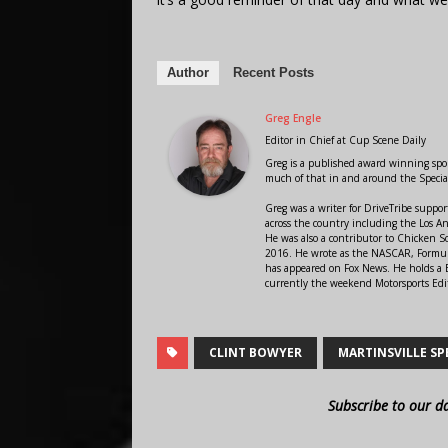
Author
Recent Posts
Greg Engle
Editor in Chief
at
Cup Scene Daily
Greg is a published award winning sport
much of that in and around the Speci
Greg was a writer for DriveTribe supp
across the country including the Los A
He was also a contributor to Chicken 
2016. He wrote as the NASCAR, Formula
has appeared on Fox News. He holds a B
currently the weekend Motorsports Edit
CLINT BOWYER
MARTINSVILLE S
Subscribe to our d