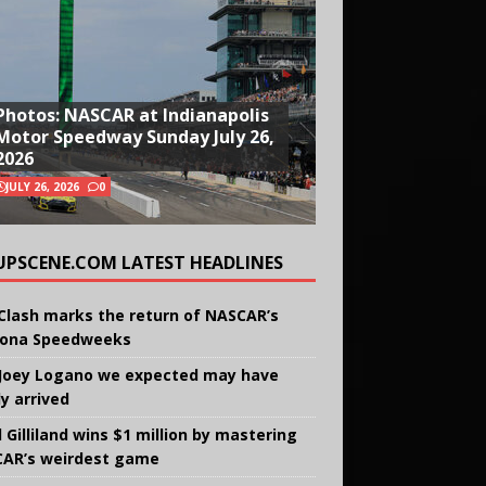
Photos: NASCAR at Indianapolis
Motor Speedway Sunday July 26,
2026
JULY 26, 2026
0
UPSCENE.COM LATEST HEADLINES
Clash marks the return of NASCAR’s
ona Speedweeks
Joey Logano we expected may have
ly arrived
 Gilliland wins $1 million by mastering
AR’s weirdest game