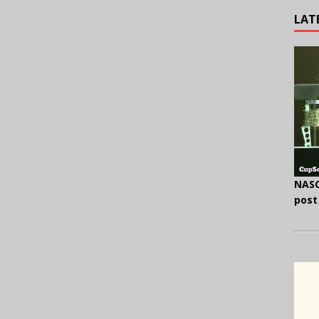
LAT
NASC
post