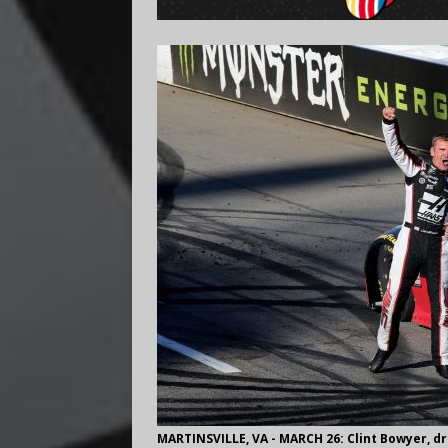
MARTINSVILLE, VA - MARCH 26: Clint Bowyer, d