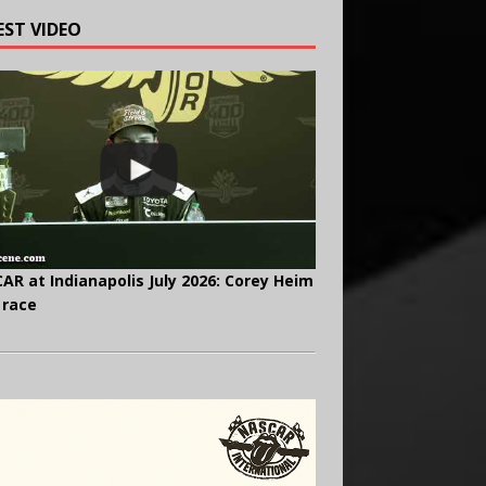
EST VIDEO
AR at Indianapolis July 2026: Corey Heim
 race