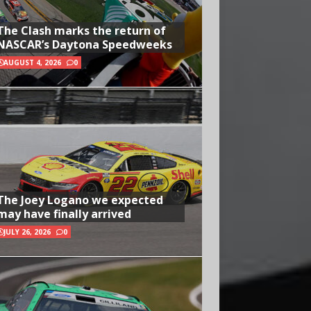
The Clash marks the return of
NASCAR’s Daytona Speedweeks
AUGUST 4, 2026
0
The Joey Logano we expected
may have finally arrived
JULY 26, 2026
0