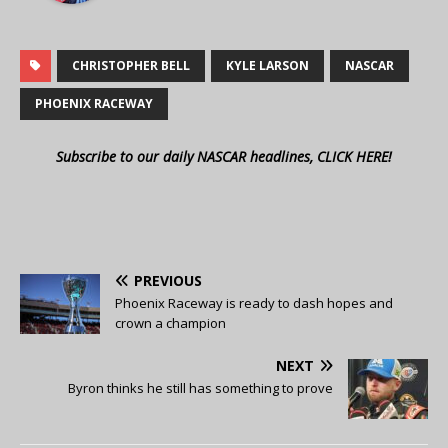
CHRISTOPHER BELL
KYLE LARSON
NASCAR
PHOENIX RACEWAY
Subscribe to our daily NASCAR headlines, CLICK HERE!
PREVIOUS
Phoenix Raceway is ready to dash hopes and
crown a champion
NEXT
Byron thinks he still has something to prove