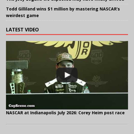
Todd Gilliland wins $1 million by mastering NASCAR’s
weirdest game
LATEST VIDEO
NASCAR at Indianapolis July 2026: Corey Heim post race