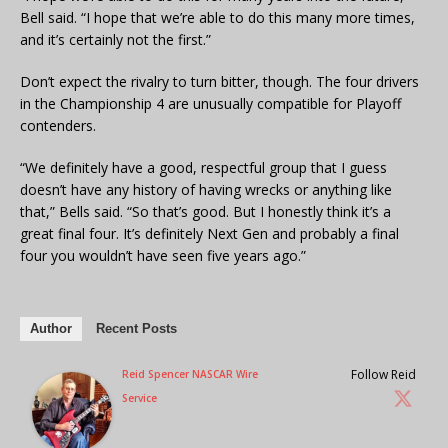
Bell said. “I hope that we’re able to do this many more times,
and it’s certainly not the first.”
Don’t expect the rivalry to turn bitter, though. The four drivers
in the Championship 4 are unusually compatible for Playoff
contenders.
“We definitely have a good, respectful group that I guess
doesn’t have any history of having wrecks or anything like
that,” Bells said. “So that’s good. But I honestly think it’s a
great final four. It’s definitely Next Gen and probably a final
four you wouldn’t have seen five years ago.”
Author
Recent Posts
Follow Reid
Reid Spencer NASCAR Wire
Service