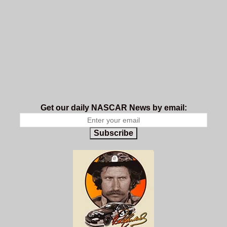
Get our daily NASCAR News by email:
Subscribe