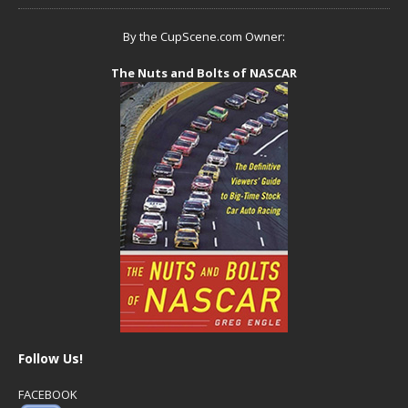
By the CupScene.com Owner:
The Nuts and Bolts of NASCAR
Follow Us!
FACEBOOK