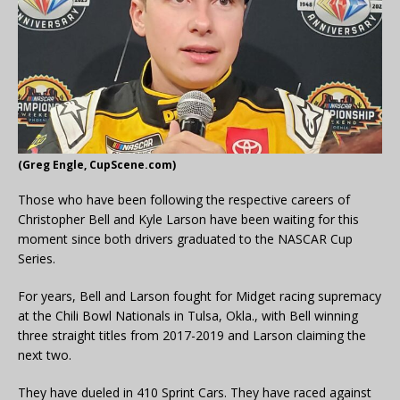
(Greg Engle, CupScene.com)
Those who have been following the respective careers of
Christopher Bell and Kyle Larson have been waiting for this
moment since both drivers graduated to the NASCAR Cup
Series.
For years, Bell and Larson fought for Midget racing supremacy
at the Chili Bowl Nationals in Tulsa, Okla., with Bell winning
three straight titles from 2017-2019 and Larson claiming the
next two.
They have dueled in 410 Sprint Cars. They have raced against