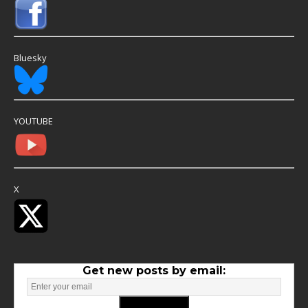
Bluesky
YOUTUBE
X
Get new posts by email: