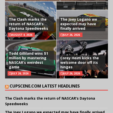
The Clash marks the
The Joey Logano we
return of NASCAR’s
expected may have
Daytona Speedweeks
finally arrived
AUGUST 4, 2026
JULY 26, 2026
Todd Gilliland wins $1
million by mastering
Corey Heim kicks the
NASCAR’s weirdest
welcome door off its
game
hinges
JULY 26, 2026
JULY 26, 2026
CUPSCENE.COM LATEST HEADLINES
The Clash marks the return of NASCAR’s Daytona
Speedweeks
The Joey Logano we expected may have finally arrived