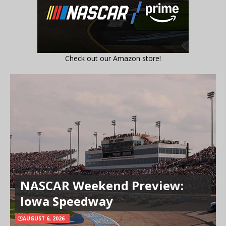
Check out our Amazon store!
NASCAR Weekend Preview:
Iowa Speedway
AUGUST 6, 2026