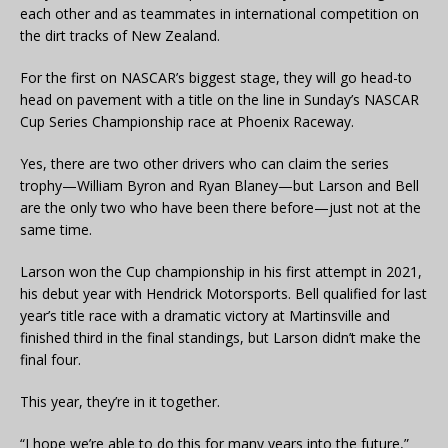
each other and as teammates in international competition on
the dirt tracks of New Zealand.
For the first on NASCAR’s biggest stage, they will go head-to
head on pavement with a title on the line in Sunday’s NASCAR
Cup Series Championship race at Phoenix Raceway.
Yes, there are two other drivers who can claim the series
trophy—William Byron and Ryan Blaney—but Larson and Bell
are the only two who have been there before—just not at the
same time.
Larson won the Cup championship in his first attempt in 2021,
his debut year with Hendrick Motorsports. Bell qualified for last
year’s title race with a dramatic victory at Martinsville and
finished third in the final standings, but Larson didn’t make the
final four.
This year, they’re in it together.
“I hope we’re able to do this for many years into the future,”