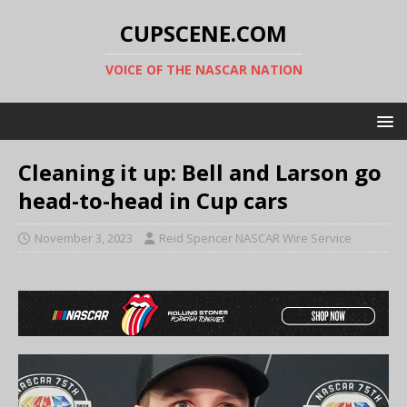
CUPSCENE.COM
VOICE OF THE NASCAR NATION
Cleaning it up: Bell and Larson go
head-to-head in Cup cars
November 3, 2023
Reid Spencer NASCAR Wire Service