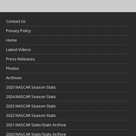
Contact Us
Privacy Policy
Home
Latest Videos
Press Releases
Photos
Archives
2025 NASCAR Season Stats
2024 NASCAR Season Stats
2023 NASCAR Season Stats
2022 NASCAR Season Stats
2021 NASCAR Stats/Stats Archive
2020 NASCAR Stats/Stats Archive