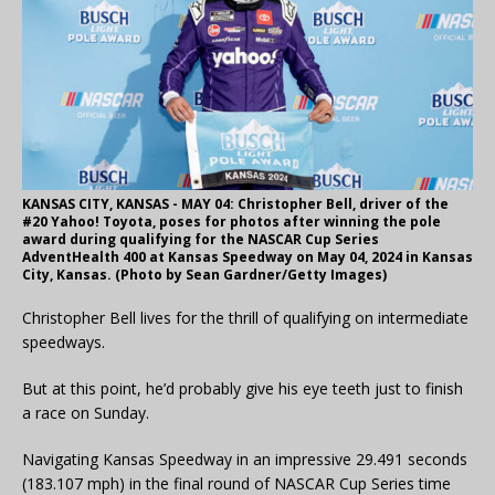
KANSAS CITY, KANSAS - MAY 04: Christopher Bell, driver of the
#20 Yahoo! Toyota, poses for photos after winning the pole
award during qualifying for the NASCAR Cup Series
AdventHealth 400 at Kansas Speedway on May 04, 2024 in Kansas
City, Kansas. (Photo by Sean Gardner/Getty Images)
Christopher Bell lives for the thrill of qualifying on intermediate
speedways.
But at this point, he’d probably give his eye teeth just to finish
a race on Sunday.
Navigating Kansas Speedway in an impressive 29.491 seconds
(183.107 mph) in the final round of NASCAR Cup Series time