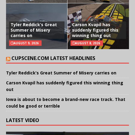
Tyler Reddick’s Great
Carson Kvapil has
Summer of Misery
suddenly figured this
carries on
winning thing out
AUGUST 9, 2026
AUGUST 8, 2026
CUPSCENE.COM LATEST HEADLINES
Tyler Reddick’s Great Summer of Misery carries on
Carson Kvapil has suddenly figured this winning thing
out
Iowa is about to become a brand-new race track. That
could be good or terrible
LATEST VIDEO