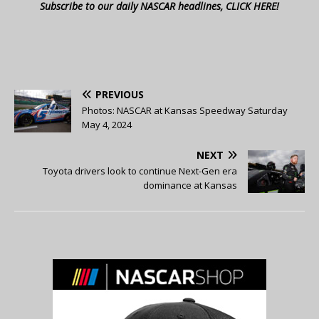
Subscribe to our daily NASCAR headlines, CLICK HERE!
PREVIOUS
Photos: NASCAR at Kansas Speedway Saturday
May 4, 2024
NEXT
Toyota drivers look to continue Next-Gen era
dominance at Kansas