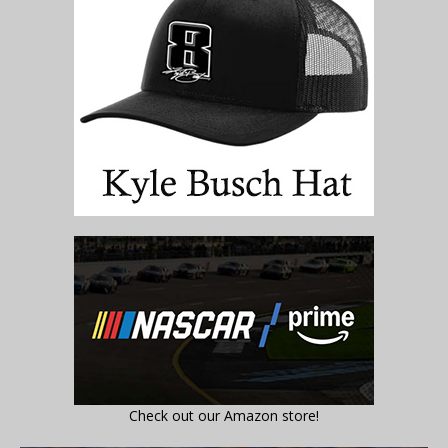
Check out our Amazon store!