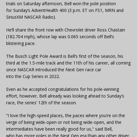
trials on Saturday afternoon, Bell won the pole position
for Sunday’s AdventHealth 400 (3 p.m. ET on FS1, MRN and
SiriusXM NASCAR Radio).
He’ll share the front row with Chevrolet driver Ross Chastain
(182.704 mph), whose lap was 0.065 seconds off Bell’s
blistering pace.
The Busch Light Pole Award is Bell’s first of the season, his
third at the 1.5-mile track and the 11th of his career, all coming
since NASCAR introduced the Next Gen race car
into the Cup Series in 2022.
Even as he accepted congratulations for his pole-winning
effort, however, Bell already was looking ahead to Sunday’s
race, the series’ 12th of the season.
“I love the high-speed places, the paces where you’re on the
verge of being wide-open or not being wide-open, and the
intermediates have been really good for us,” said Bell,
who has more poles in the Next Gen era than any other driver.