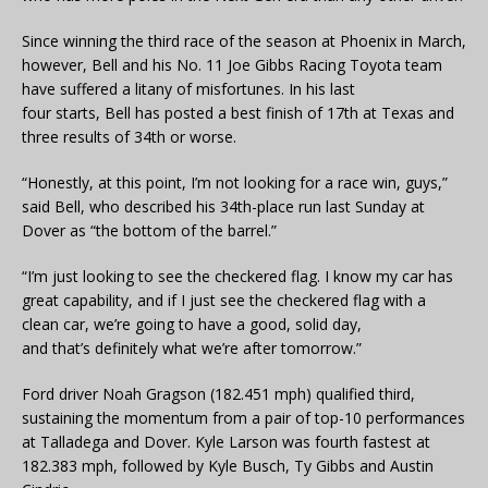
Since winning the third race of the season at Phoenix in March,
however, Bell and his No. 11 Joe Gibbs Racing Toyota team
have suffered a litany of misfortunes. In his last
four starts, Bell has posted a best finish of 17th at Texas and
three results of 34th or worse.
“Honestly, at this point, I’m not looking for a race win, guys,”
said Bell, who described his 34th-place run last Sunday at
Dover as “the bottom of the barrel.”
“I’m just looking to see the checkered flag. I know my car has
great capability, and if I just see the checkered flag with a
clean car, we’re going to have a good, solid day,
and that’s definitely what we’re after tomorrow.”
Ford driver Noah Gragson (182.451 mph) qualified third,
sustaining the momentum from a pair of top-10 performances
at Talladega and Dover. Kyle Larson was fourth fastest at
182.383 mph, followed by Kyle Busch, Ty Gibbs and Austin