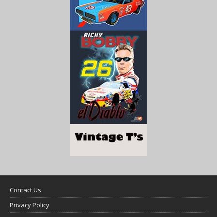
Contact Us
Privacy Policy