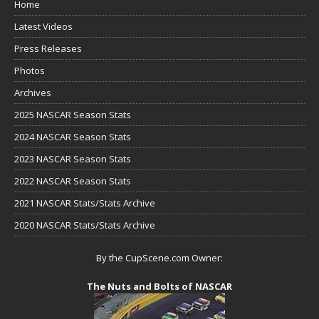
Home
Latest Videos
Press Releases
Photos
Archives
2025 NASCAR Season Stats
2024 NASCAR Season Stats
2023 NASCAR Season Stats
2022 NASCAR Season Stats
2021 NASCAR Stats/Stats Archive
2020 NASCAR Stats/Stats Archive
By the CupScene.com Owner:
The Nuts and Bolts of NASCAR