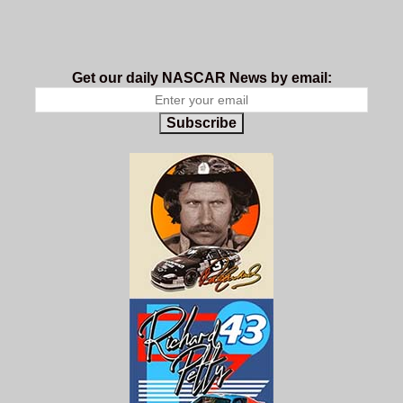
Get our daily NASCAR News by email:
Subscribe