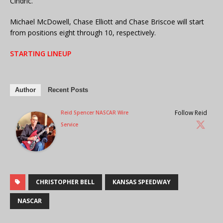
Cindric.
Michael McDowell, Chase Elliott and Chase Briscoe will start
from positions eight through 10, respectively.
STARTING LINEUP
Author
Recent Posts
Follow Reid
Reid Spencer NASCAR Wire
Service
CHRISTOPHER BELL
KANSAS SPEEDWAY
NASCAR