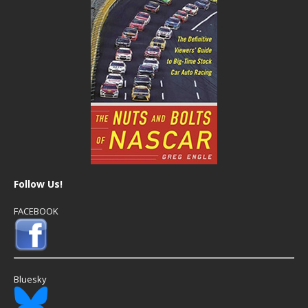
Follow Us!
FACEBOOK
Bluesky