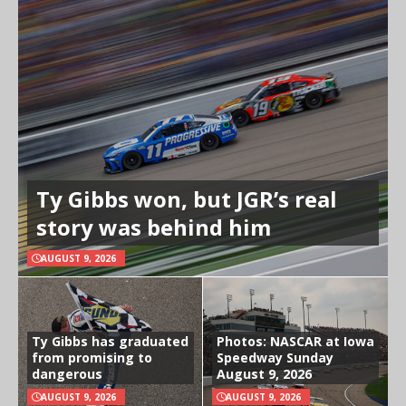
Ty Gibbs won, but JGR’s real
story was behind him
AUGUST 9, 2026
Ty Gibbs has graduated
Photos: NASCAR at Iowa
from promising to
Speedway Sunday
dangerous
August 9, 2026
AUGUST 9, 2026
AUGUST 9, 2026