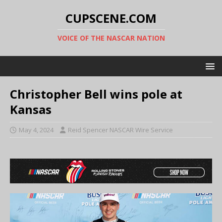
CUPSCENE.COM
VOICE OF THE NASCAR NATION
Christopher Bell wins pole at
Kansas
May 4, 2024
Reid Spencer NASCAR Wire Service