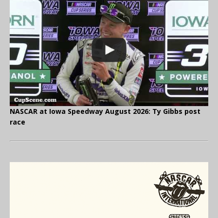
NASCAR at Iowa Speedway August 2026: Ty Gibbs post
race