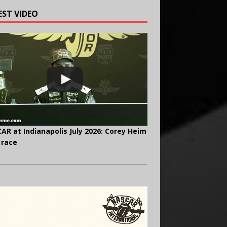
EST VIDEO
AR at Indianapolis July 2026: Corey Heim
 race