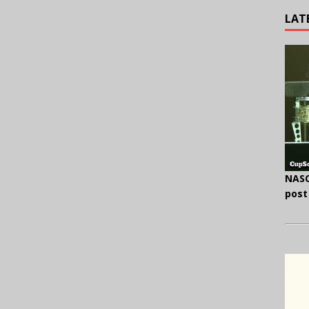
LAT
.
NASC
post