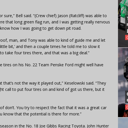
r sure,” Bell said. “(Crew chief) Jason (Ratcliff) was able to
e that long green flag run, and I was getting really nervous
lly know how I was going to get down pit road.
he roof, man, and Tony was able to kind of guide me and let
little bit,’ and then a couple times he told me to slow it
o take four tires there, and that was a big deal.”
de tires on his No. 22 Team Penske Ford might well have
 that’s not the way it played out,” Keselowski said. “They
t call to put four tires on and kind of got us there, but it
 don’t. You try to respect the fact that it was a great car
u know that the potential is there for more.”
his season in the No. 18 Joe Gibbs Racing Toyota. John Hunter