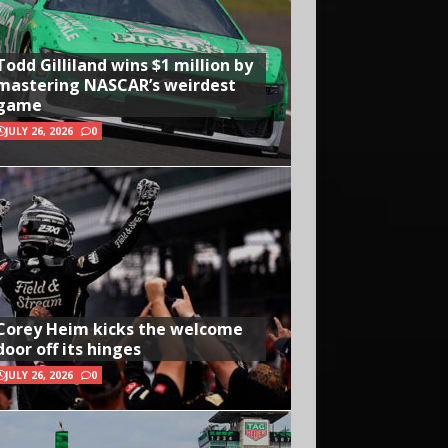
Todd Gilliland wins $1 million by
mastering NASCAR’s weirdest
game
JULY 26, 2026
0
Corey Heim kicks the welcome
door off its hinges
JULY 26, 2026
0