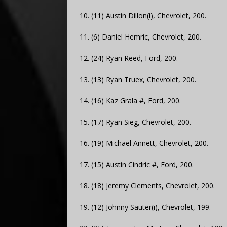
10. (11) Austin Dillon(i), Chevrolet, 200.
11. (6) Daniel Hemric, Chevrolet, 200.
12. (24) Ryan Reed, Ford, 200.
13. (13) Ryan Truex, Chevrolet, 200.
14. (16) Kaz Grala #, Ford, 200.
15. (17) Ryan Sieg, Chevrolet, 200.
16. (19) Michael Annett, Chevrolet, 200.
17. (15) Austin Cindric #, Ford, 200.
18. (18) Jeremy Clements, Chevrolet, 200.
19. (12) Johnny Sauter(i), Chevrolet, 199.