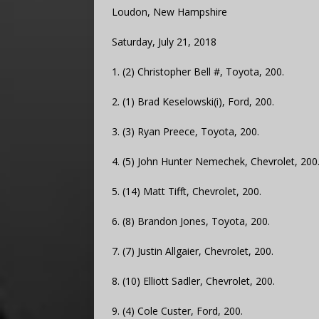
Loudon, New Hampshire
Saturday, July 21, 2018
1. (2) Christopher Bell #, Toyota, 200.
2. (1) Brad Keselowski(i), Ford, 200.
3. (3) Ryan Preece, Toyota, 200.
4. (5) John Hunter Nemechek, Chevrolet, 200
5. (14) Matt Tifft, Chevrolet, 200.
6. (8) Brandon Jones, Toyota, 200.
7. (7) Justin Allgaier, Chevrolet, 200.
8. (10) Elliott Sadler, Chevrolet, 200.
9. (4) Cole Custer, Ford, 200.