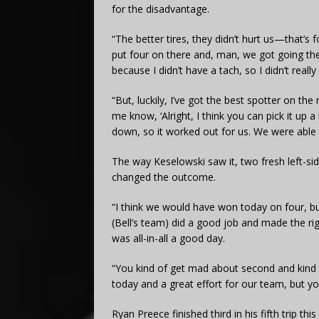
for the disadvantage.
“The better tires, they didn’t hurt us—that’s fo
put four on there and, man, we got going ther
because I didn’t have a tach, so I didn’t rea
“But, luckily, I’ve got the best spotter on t
me know, ‘Alright, I think you can pick it up a 
down, so it worked out for us. We were able t
The way Keselowski saw it, two fresh left-si
changed the outcome.
“I think we would have won today on four, but
(Bell’s team) did a good job and made the righ
was all-in-all a good day.
“You kind of get mad about second and kind of
today and a great effort for our team, but yo
Ryan Preece finished third in his fifth trip t