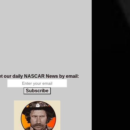
t our daily NASCAR News by email:
Subscribe