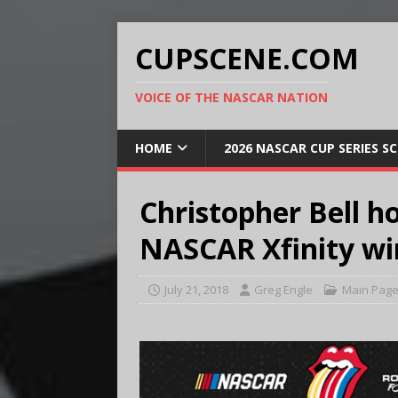
CUPSCENE.COM
VOICE OF THE NASCAR NATION
HOME
2026 NASCAR CUP SERIES S
Christopher Bell h
NASCAR Xfinity wi
July 21, 2018
Greg Engle
Main Pag