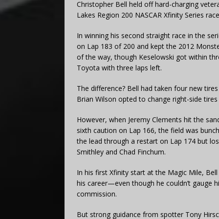
Christopher Bell held off hard-charging veter
Lakes Region 200 NASCAR Xfinity Series ra
In winning his second straight race in the se
on Lap 183 of 200 and kept the 2012 Monst
of the way, though Keselowski got within thr
Toyota with three laps left.
The difference? Bell had taken four new tires 
Brian Wilson opted to change right-side tires
However, when Jeremy Clements hit the sand-f
sixth caution on Lap 166, the field was bunc
the lead through a restart on Lap 174 but los
Smithley and Chad Finchum.
In his first Xfinity start at the Magic Mile, Be
his career—even though he couldn’t gauge h
commission.
But strong guidance from spotter Tony Hirsc