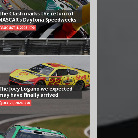
The Clash marks the return of
NASCAR’s Daytona Speedweeks
AUGUST 4, 2026
0
The Joey Logano we expected
may have finally arrived
JULY 26, 2026
0