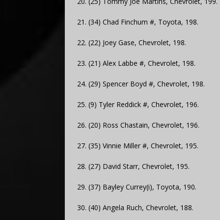
20. (25) Tommy Joe Martins, Chevrolet, 199.
21. (34) Chad Finchum #, Toyota, 198.
22. (22) Joey Gase, Chevrolet, 198.
23. (21) Alex Labbe #, Chevrolet, 198.
24. (29) Spencer Boyd #, Chevrolet, 198.
25. (9) Tyler Reddick #, Chevrolet, 196.
26. (20) Ross Chastain, Chevrolet, 196.
27. (35) Vinnie Miller #, Chevrolet, 195.
28. (27) David Starr, Chevrolet, 195.
29. (37) Bayley Currey(i), Toyota, 190.
30. (40) Angela Ruch, Chevrolet, 188.