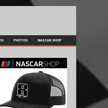
OS
PHOTOS
NASCAR SHOP