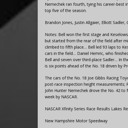
Nemechek ran fourth, tying his career-best in 
top five of the season.
Brandon Jones, Justin Allgaier, Elliott Sadler
Notes: Bell won the first stage and Keselows
but started from the rear of the field after m
climbed to fifth place… Bell led 93 laps to K
cars in the field… Daniel Hemric, who finishe
Bell and seven over third-place Sadler… In th
is six points ahead of the No. 18 driven by P
The cars of the No. 18 Joe Gibbs Racing Toyo
post-race inspection height measurements; Ry
John Hunter Nemechek drove the No. 42 to fo
week by NASCAR.
NASCAR Xfinity Series Race Results Lakes R
New Hampshire Motor Speedway