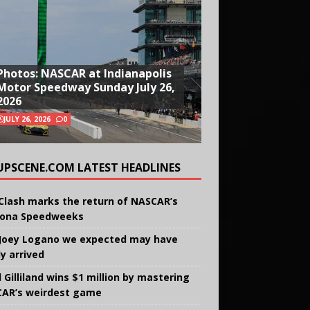
Photos: NASCAR at Indianapolis
Motor Speedway Sunday July 26,
2026
JULY 26, 2026
0
UPSCENE.COM LATEST HEADLINES
Clash marks the return of NASCAR’s
ona Speedweeks
Joey Logano we expected may have
ly arrived
 Gilliland wins $1 million by mastering
AR’s weirdest game