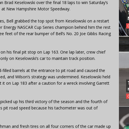
an Brad Keselowski over the final 18 laps to win Saturday’s
ce at New Hampshire Motor Speedway.
ries, Bell grabbed the top spot from Keselowski on a restart
er Energy NASCAR Cup Series champion behind him the rest
ee feet of the rear bumper of Bell’s No. 20 Joe Gibbs Racing
on his final pit stop on Lap 163. One lap later, crew chief
 only on Keselowski’s car to maintain track position.
illed barrels at the entrance to pit road and caused the
hed, and Wilson’s strategy was undermined. Keselowski held
t it on Lap 183 after a caution for a wreck involving Garrett
ll picked up his third victory of the season and the fourth of
is pit road speed because his tachometer was out of
hman and fresh tires on all four corners of the car made up