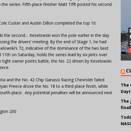
the series. Fifth-place finisher Matt Tifft posted his second
, Cole Custer and Austin Dillon completed the top 10.
ki the second… Keselowski won the pole earlier in the day
issing the drivers’ meeting. By the end of Stage 1, he had
eselowski’s 72, indicative of the dominance of the two best
d 11th on Saturday, holds the series lead by six pints over
e tight owner points battle, the No. 22 driven by Keselowski
reece.
C
ta and the No. 42 Chip Ganassi Racing Chevrolet failed
The 
an Preece drove the No. 18 to a third-place finish, while
Dayt
urth-place. Any potential penalties will be announced next
The 
final
egion 200
Todd
NASC