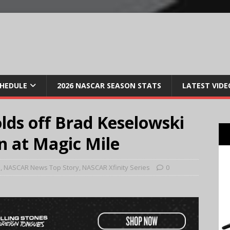
CHEDULE
2026 NASCAR SEASON STATS
LATEST VIDE
olds off Brad Keselowski
n at Magic Mile
e
,
NASCAR News Top Story
,
NASCAR Xfinity Series
0