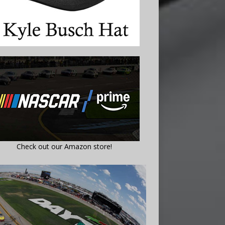
Check out our Amazon store!