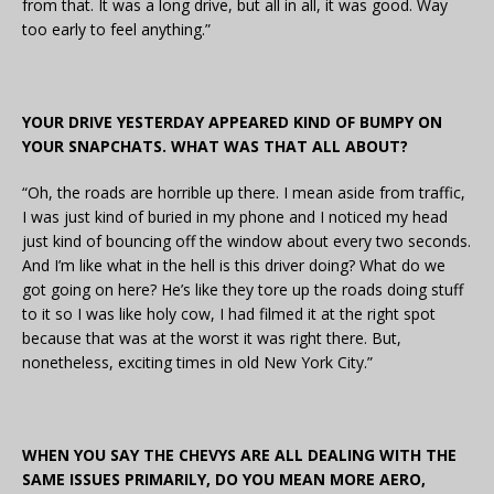
from that. It was a long drive, but all in all, it was good. Way
too early to feel anything.”
YOUR DRIVE YESTERDAY APPEARED KIND OF BUMPY ON
YOUR SNAPCHATS. WHAT WAS THAT ALL ABOUT?
“Oh, the roads are horrible up there. I mean aside from traffic,
I was just kind of buried in my phone and I noticed my head
just kind of bouncing off the window about every two seconds.
And I’m like what in the hell is this driver doing? What do we
got going on here? He’s like they tore up the roads doing stuff
to it so I was like holy cow, I had filmed it at the right spot
because that was at the worst it was right there. But,
nonetheless, exciting times in old New York City.”
WHEN YOU SAY THE CHEVYS ARE ALL DEALING WITH THE
SAME ISSUES PRIMARILY, DO YOU MEAN MORE AERO,