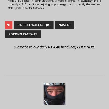
holds a BS degree in communications, a Masters degree in psychology and is
currently a PhD candidate majoring in psychology. He is currently the weekend
Motorsports Editor for Autoweek.
DARRELL WALLACE JR.
NASCAR
POCONO RACEWAY
Subscribe to our daily NASCAR headlines, CLICK HERE!