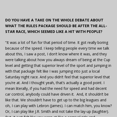
DO YOU HAVE A TAKE ON THE WHOLE DEBATE ABOUT
WHAT THE RULES PACKAGE SHOULD BE AFTER THE ALL-
STAR RACE, WHICH SEEMED LIKE A HIT WITH PEOPLE?
“It was a lot of fun for that period of time. It got really boring
because of the speed. I keep telling people every time we talk
about this, I saw a post, I don’t know where it was, and they
were talking about how you always dream of being at the Cup
level and getting that superior level of the sport and jumping in
with that package felt like I was jumping into just a local
Saturday night race. And you didn’t feel that superior level that
you’re at. And I thought yeah, that’s actually a good point. I
mean literally, if you had the need for speed and had decent
car control, anybody could have driven it. And, it shouldn’t be
like that. We shouldn’t have to get up to the big leagues and
oh, I can play with Lebron (James). I can match him, you know?
Or, I can play like J.R. Smith and not take the lay-up (laughter).