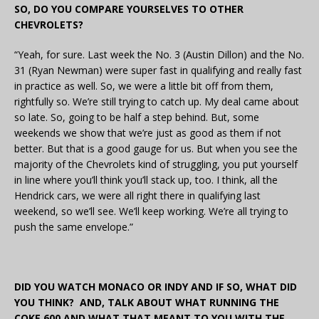
SO, DO YOU COMPARE YOURSELVES TO OTHER
CHEVROLETS?
“Yeah, for sure. Last week the No. 3 (Austin Dillon) and the No.
31 (Ryan Newman) were super fast in qualifying and really fast
in practice as well. So, we were a little bit off from them,
rightfully so. We’re still trying to catch up. My deal came about
so late. So, going to be half a step behind. But, some
weekends we show that we’re just as good as them if not
better. But that is a good gauge for us. But when you see the
majority of the Chevrolets kind of struggling, you put yourself
in line where you’ll think you’ll stack up, too. I think, all the
Hendrick cars, we were all right there in qualifying last
weekend, so we’ll see. We’ll keep working. We’re all trying to
push the same envelope.”
DID YOU WATCH MONACO OR INDY AND IF SO, WHAT DID
YOU THINK? AND, TALK ABOUT WHAT RUNNING THE
COKE 600 AND WHAT THAT MEANT TO YOU WITH THE