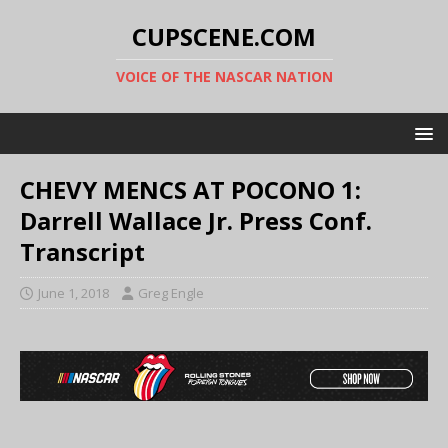
CUPSCENE.COM
VOICE OF THE NASCAR NATION
CHEVY MENCS AT POCONO 1:
Darrell Wallace Jr. Press Conf.
Transcript
June 1, 2018
Greg Engle