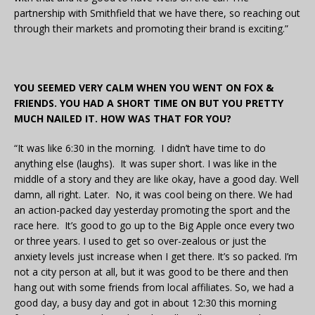
partnership with Smithfield that we have there, so reaching out
through their markets and promoting their brand is exciting.”
YOU SEEMED VERY CALM WHEN YOU WENT ON FOX &
FRIENDS. YOU HAD A SHORT TIME ON BUT YOU PRETTY
MUCH NAILED IT. HOW WAS THAT FOR YOU?
“It was like 6:30 in the morning. I didn’t have time to do
anything else (laughs). It was super short. I was like in the
middle of a story and they are like okay, have a good day. Well
damn, all right. Later. No, it was cool being on there. We had
an action-packed day yesterday promoting the sport and the
race here. It’s good to go up to the Big Apple once every two
or three years. I used to get so over-zealous or just the
anxiety levels just increase when I get there. It’s so packed. I’m
not a city person at all, but it was good to be there and then
hang out with some friends from local affiliates. So, we had a
good day, a busy day and got in about 12:30 this morning