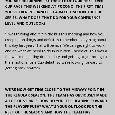
YOU ARE RETURNING TO THE SITE OF YOUR FIRST-EVER
CUP RACE THIS WEEKEND AT POCONO, THE FIRST TIME
YOU’VE EVER RETURNED TO A RACE TRACK IN THE CUP
SERIES, WHAT DOES THAT DO FOR YOUR CONFIDENCE
LEVEL AND OUTLOOK?
“I was thinking about it in the bus this morning and how you
creep up on things and definitely remember everything about
this day last year. That will be nice. We can get right to work
and do what we need to do in our Weis Chevrolet. This was a
fun weekend, pulling double-duty and getting to go through all
the emotions for a Cup debut, so we’re looking forward to
getting back on-track.”
WE’RE NOW GETTING CLOSE TO THE MIDWAY POINT IN
THE REGULAR SEASON. THE TEAM HAS OBVIOUSLY MADE
A LOT OF STRIDES. HOW DO YOU FEEL HEADING TOWARD
THE PLAYOFF PUSH? WHAT’S YOUR OUTLOOK FOR THE
REST OF THE SEASON AND HOW THE TEAM HAS