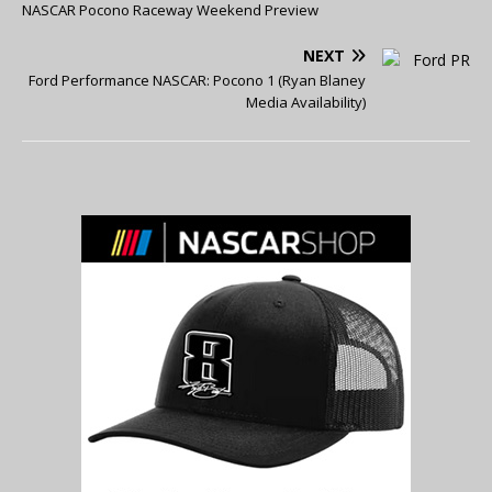
NASCAR Pocono Raceway Weekend Preview
NEXT
Ford Performance NASCAR: Pocono 1 (Ryan Blaney
Media Availability)