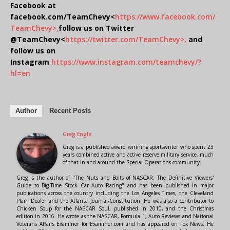
Facebook at
facebook.com/TeamChevy<
https://www.facebook.com/
TeamChevy>,
follow us on Twitter
@TeamChevy<
https://twitter.com/TeamChevy>,
and
follow us on
Instagram
https://www.instagram.com/teamchevy/?
hl=en
Author
Recent Posts
Greg Engle
Greg is a published award winning sportswriter who spent 23
years combined active and active reserve military service, much
of that in and around the Special Operations community.
Greg is the author of "The Nuts and Bolts of NASCAR: The Definitive Viewers'
Guide to Big-Time Stock Car Auto Racing" and has been published in major
publications across the country including the Los Angeles Times, the Cleveland
Plain Dealer and the Atlanta Journal-Constitution. He was also a contributor to
Chicken Soup for the NASCAR Soul, published in 2010, and the Christmas
edition in 2016. He wrote as the NASCAR, Formula 1, Auto Reviews and National
Veterans Affairs Examiner for Examiner.com and has appeared on Fox News. He