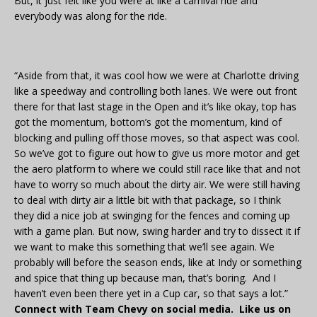
But, it just felt like you were at like a carnival ride and
everybody was along for the ride.
“Aside from that, it was cool how we were at Charlotte driving
like a speedway and controlling both lanes. We were out front
there for that last stage in the Open and it’s like okay, top has
got the momentum, bottom’s got the momentum, kind of
blocking and pulling off those moves, so that aspect was cool.
So we’ve got to figure out how to give us more motor and get
the aero platform to where we could still race like that and not
have to worry so much about the dirty air. We were still having
to deal with dirty air a little bit with that package, so I think
they did a nice job at swinging for the fences and coming up
with a game plan. But now, swing harder and try to dissect it if
we want to make this something that we’ll see again. We
probably will before the season ends, like at Indy or something
and spice that thing up because man, that’s boring. And I
haven’t even been there yet in a Cup car, so that says a lot.”
Connect with Team Chevy on social media. Like us on