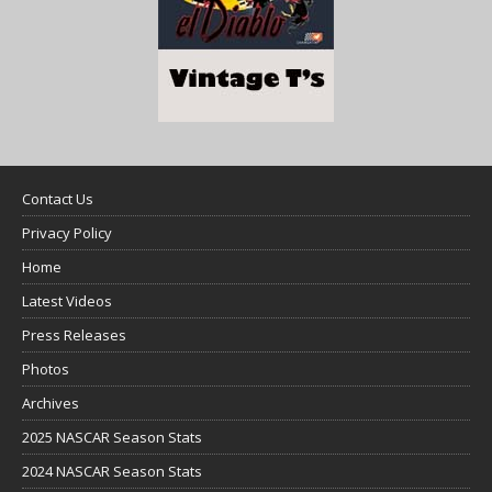
Contact Us
Privacy Policy
Home
Latest Videos
Press Releases
Photos
Archives
2025 NASCAR Season Stats
2024 NASCAR Season Stats