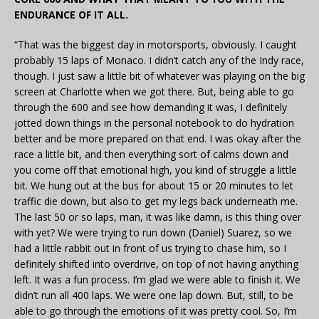
ENDURANCE OF IT ALL.
“That was the biggest day in motorsports, obviously. I caught
probably 15 laps of Monaco. I didn’t catch any of the Indy race,
though. I just saw a little bit of whatever was playing on the big
screen at Charlotte when we got there. But, being able to go
through the 600 and see how demanding it was, I definitely
jotted down things in the personal notebook to do hydration
better and be more prepared on that end. I was okay after the
race a little bit, and then everything sort of calms down and
you come off that emotional high, you kind of struggle a little
bit. We hung out at the bus for about 15 or 20 minutes to let
traffic die down, but also to get my legs back underneath me.
The last 50 or so laps, man, it was like damn, is this thing over
with yet? We were trying to run down (Daniel) Suarez, so we
had a little rabbit out in front of us trying to chase him, so I
definitely shifted into overdrive, on top of not having anything
left. It was a fun process. I’m glad we were able to finish it. We
didn’t run all 400 laps. We were one lap down. But, still, to be
able to go through the emotions of it was pretty cool. So, I’m