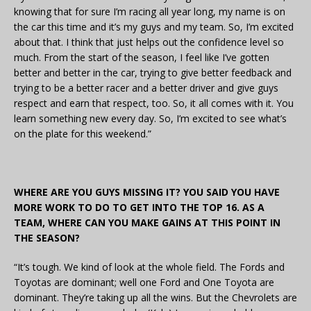
knowing that for sure I’m racing all year long, my name is on
the car this time and it’s my guys and my team. So, I’m excited
about that. I think that just helps out the confidence level so
much. From the start of the season, I feel like I’ve gotten
better and better in the car, trying to give better feedback and
trying to be a better racer and a better driver and give guys
respect and earn that respect, too. So, it all comes with it. You
learn something new every day. So, I’m excited to see what’s
on the plate for this weekend.”
WHERE ARE YOU GUYS MISSING IT? YOU SAID YOU HAVE
MORE WORK TO DO TO GET INTO THE TOP 16. AS A
TEAM, WHERE CAN YOU MAKE GAINS AT THIS POINT IN
THE SEASON?
“It’s tough. We kind of look at the whole field. The Fords and
Toyotas are dominant; well one Ford and One Toyota are
dominant. They’re taking up all the wins. But the Chevrolets are