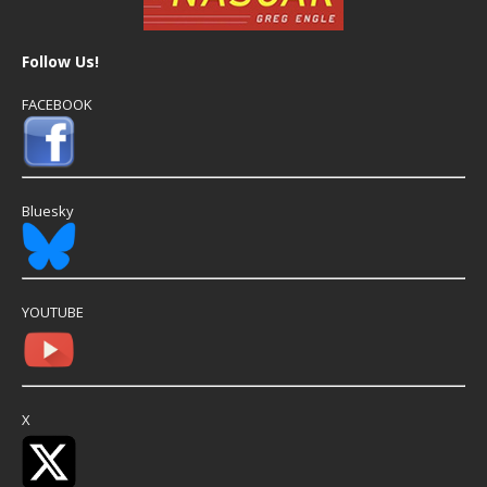
Follow Us!
FACEBOOK
Bluesky
YOUTUBE
X