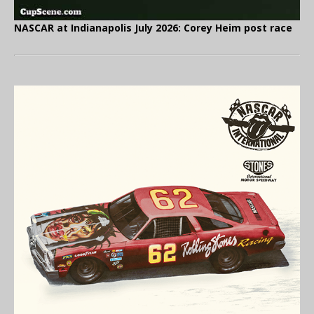
NASCAR at Indianapolis July 2026: Corey Heim post race