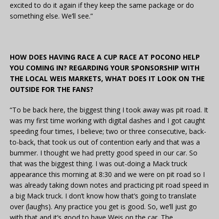
excited to do it again if they keep the same package or do
something else. We’ll see.”
HOW DOES HAVING RACE A CUP RACE AT POCONO HELP
YOU COMING IN? REGARDING YOUR SPONSORSHIP WITH
THE LOCAL WEIS MARKETS, WHAT DOES IT LOOK ON THE
OUTSIDE FOR THE FANS?
“To be back here, the biggest thing I took away was pit road. It
was my first time working with digital dashes and I got caught
speeding four times, I believe; two or three consecutive, back-
to-back, that took us out of contention early and that was a
bummer. I thought we had pretty good speed in our car. So
that was the biggest thing. I was out-doing a Mack truck
appearance this morning at 8:30 and we were on pit road so I
was already taking down notes and practicing pit road speed in
a big Mack truck. I don’t know how that’s going to translate
over (laughs). Any practice you get is good. So, we’ll just go
with that and it’s good to have Weis on the car. The