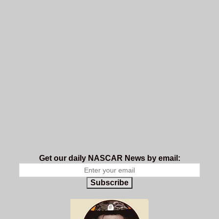
Get our daily NASCAR News by email:
Subscribe