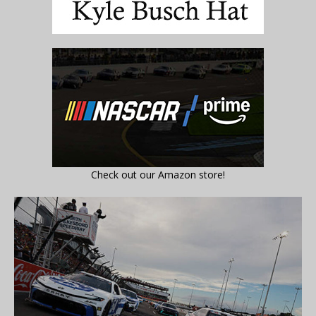
Check out our Amazon store!