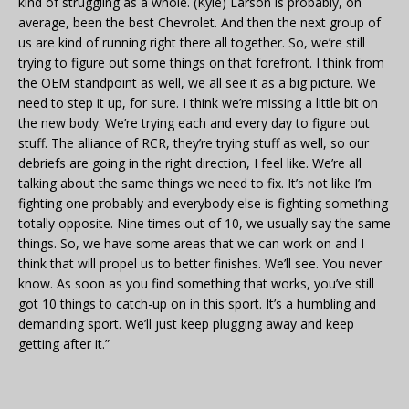
kind of struggling as a whole. (Kyle) Larson is probably, on
average, been the best Chevrolet. And then the next group of
us are kind of running right there all together. So, we’re still
trying to figure out some things on that forefront. I think from
the OEM standpoint as well, we all see it as a big picture. We
need to step it up, for sure. I think we’re missing a little bit on
the new body. We’re trying each and every day to figure out
stuff. The alliance of RCR, they’re trying stuff as well, so our
debriefs are going in the right direction, I feel like. We’re all
talking about the same things we need to fix. It’s not like I’m
fighting one probably and everybody else is fighting something
totally opposite. Nine times out of 10, we usually say the same
things. So, we have some areas that we can work on and I
think that will propel us to better finishes. We’ll see. You never
know. As soon as you find something that works, you’ve still
got 10 things to catch-up on in this sport. It’s a humbling and
demanding sport. We’ll just keep plugging away and keep
getting after it.”