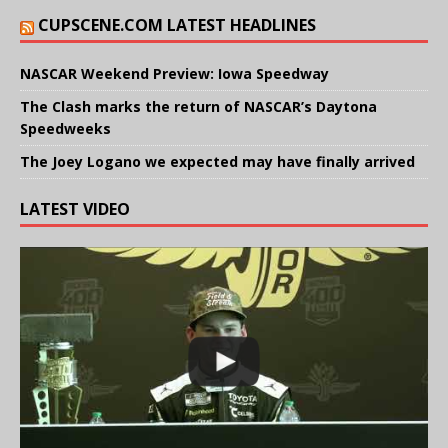
CUPSCENE.COM LATEST HEADLINES
NASCAR Weekend Preview: Iowa Speedway
The Clash marks the return of NASCAR’s Daytona
Speedweeks
The Joey Logano we expected may have finally arrived
LATEST VIDEO