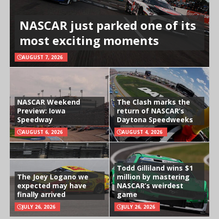
NASCAR just parked one of its
most exciting moments
AUGUST 7, 2026
NASCAR Weekend
The Clash marks the
Preview: Iowa
return of NASCAR’s
Speedway
Daytona Speedweeks
AUGUST 6, 2026
AUGUST 4, 2026
Todd Gilliland wins $1
The Joey Logano we
million by mastering
expected may have
NASCAR’s weirdest
finally arrived
game
JULY 26, 2026
JULY 26, 2026