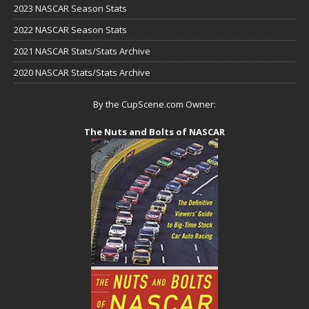
2023 NASCAR Season Stats
2022 NASCAR Season Stats
2021 NASCAR Stats/Stats Archive
2020 NASCAR Stats/Stats Archive
By the CupScene.com Owner:
The Nuts and Bolts of NASCAR