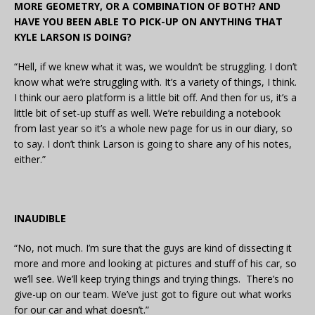
MORE GEOMETRY, OR A COMBINATION OF BOTH? AND
HAVE YOU BEEN ABLE TO PICK-UP ON ANYTHING THAT
KYLE LARSON IS DOING?
“Hell, if we knew what it was, we wouldn’t be struggling. I don’t
know what we’re struggling with. It’s a variety of things, I think.
I think our aero platform is a little bit off. And then for us, it’s a
little bit of set-up stuff as well. We’re rebuilding a notebook
from last year so it’s a whole new page for us in our diary, so
to say. I don’t think Larson is going to share any of his notes,
either.”
INAUDIBLE
“No, not much. I’m sure that the guys are kind of dissecting it
more and more and looking at pictures and stuff of his car, so
we’ll see. We’ll keep trying things and trying things. There’s no
give-up on our team. We’ve just got to figure out what works
for our car and what doesn’t.”