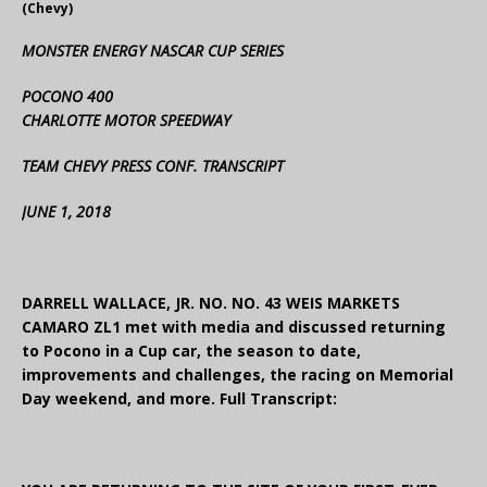
(Chevy)
MONSTER ENERGY NASCAR CUP SERIES
POCONO 400
CHARLOTTE MOTOR SPEEDWAY
TEAM CHEVY PRESS CONF. TRANSCRIPT
JUNE 1, 2018
DARRELL WALLACE, JR. NO. NO. 43 WEIS MARKETS
CAMARO ZL1 met with media and discussed returning
to Pocono in a Cup car, the season to date,
improvements and challenges, the racing on Memorial
Day weekend, and more. Full Transcript: