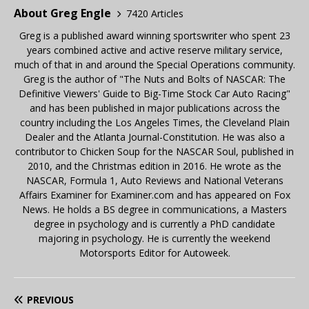
About Greg Engle
7420 Articles
Greg is a published award winning sportswriter who spent 23
years combined active and active reserve military service,
much of that in and around the Special Operations community.
Greg is the author of "The Nuts and Bolts of NASCAR: The
Definitive Viewers' Guide to Big-Time Stock Car Auto Racing"
and has been published in major publications across the
country including the Los Angeles Times, the Cleveland Plain
Dealer and the Atlanta Journal-Constitution. He was also a
contributor to Chicken Soup for the NASCAR Soul, published in
2010, and the Christmas edition in 2016. He wrote as the
NASCAR, Formula 1, Auto Reviews and National Veterans
Affairs Examiner for Examiner.com and has appeared on Fox
News. He holds a BS degree in communications, a Masters
degree in psychology and is currently a PhD candidate
majoring in psychology. He is currently the weekend
Motorsports Editor for Autoweek.
PREVIOUS