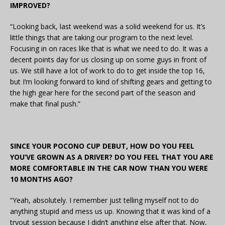
IMPROVED?
“Looking back, last weekend was a solid weekend for us. It’s
little things that are taking our program to the next level.
Focusing in on races like that is what we need to do. It was a
decent points day for us closing up on some guys in front of
us. We still have a lot of work to do to get inside the top 16,
but I’m looking forward to kind of shifting gears and getting to
the high gear here for the second part of the season and
make that final push.”
SINCE YOUR POCONO CUP DEBUT, HOW DO YOU FEEL
YOU’VE GROWN AS A DRIVER? DO YOU FEEL THAT YOU ARE
MORE COMFORTABLE IN THE CAR NOW THAN YOU WERE
10 MONTHS AGO?
“Yeah, absolutely. I remember just telling myself not to do
anything stupid and mess us up. Knowing that it was kind of a
tryout session because I didn’t anything else after that. Now,