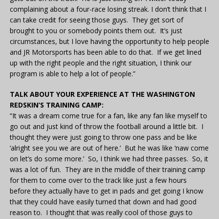
complaining about a four-race losing streak. I don’t think that I
can take credit for seeing those guys. They get sort of
brought to you or somebody points them out. It’s just
circumstances, but I love having the opportunity to help people
and JR Motorsports has been able to do that. If we get lined
up with the right people and the right situation, I think our
program is able to help a lot of people.”
TALK ABOUT YOUR EXPERIENCE AT THE WASHINGTON
REDSKIN’S TRAINING CAMP:
“It was a dream come true for a fan, like any fan like myself to
go out and just kind of throw the football around a little bit. I
thought they were just going to throw one pass and be like
‘alright see you we are out of here.’ But he was like ‘naw come
on let’s do some more.’ So, I think we had three passes. So, it
was a lot of fun. They are in the middle of their training camp
for them to come over to the track like just a few hours
before they actually have to get in pads and get going I know
that they could have easily turned that down and had good
reason to. I thought that was really cool of those guys to