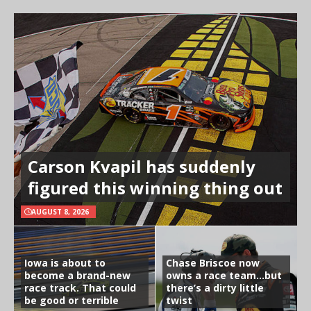
Carson Kvapil has suddenly
figured this winning thing out
AUGUST 8, 2026
Iowa is about to
Chase Briscoe now
become a brand-new
owns a race team…but
race track. That could
there’s a dirty little
be good or terrible
twist