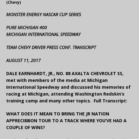
(Chevy)
MONSTER ENERGY NASCAR CUP SERIES
PURE MICHIGAN 400
MICHIGAN INTERNATIONAL SPEEDWAY
TEAM CHEVY DRIVER PRESS CONF. TRANSCRIPT
AUGUST 11, 2017
DALE EARNHARDT, JR., NO. 88 AXALTA CHEVROLET SS,
met with members of the media at Michigan
International Speedway and discussed his memories of
racing at Michigan, attending Washington Redskin’s
training camp and many other topics. Full Transcript:
WHAT DOES IT MEAN TO BRING THE JR NATION
APPRECI88ION TOUR TO A TRACK WHERE YOU’VE HAD A
COUPLE OF WINS?