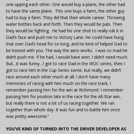
one-upping each other. One would buy a plane, the other had
to have the same plane. This one buys a farm, the other guy
had to buy a farm. They did that their whole career. Throwing
water bottles back and forth. Then they would be pals. Then
they would be fighting. He had his one shot to really rub it in
Dad’s face and push me to Victory Lane. He could have hung
that over Dad’s head for so long, and he kind of helped Dad to
be honest with you. The way the aero works. I was so mad he
didn’t push me. If he had, I would have won. I didn’t need much.
But…it was funny…I got to race Dad in the IROC series, then I
got to race him in the Cup Series some, but really, we didn’t
race around each other much at all. I don’t have many
memories of racing with him much on the race track. I
remember passing him for the win at Richmond. I remember
passing him for position late in the race for the All-Star win,
but really there is not a lot of us racing together. We ran
together than whole day. It was fun and to battle him once
was pretty awesome.”
YOU’VE KIND OF TURNED INTO THE DRIVER DEVELOPER AS