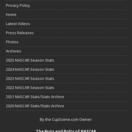
Privacy Policy
Home
Latest Videos
Press Releases
Photos
Archives
2025 NASCAR Season Stats
2024 NASCAR Season Stats
2023 NASCAR Season Stats
2022 NASCAR Season Stats
2021 NASCAR Stats/Stats Archive
2020 NASCAR Stats/Stats Archive
By the CupScene.com Owner:
The Nuts and Bolts of NASCAR