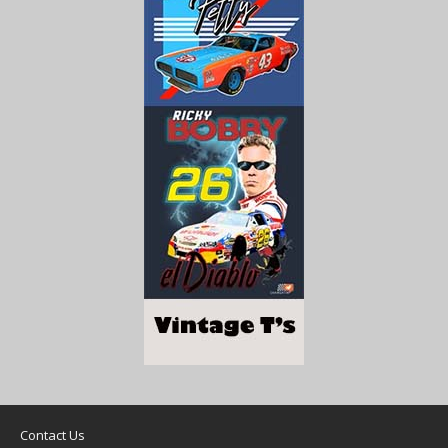
Contact Us