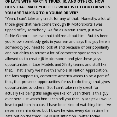
OF LATE WITH MARTIN TRUEX, JR. AND OTHERS. HOW
DOES THAT MAKE YOU FEEL? WHAT IS IT LOOK FOR WHEN
YOU ARE TALKING TO A YOUNG DRIVER?
“Yeah, I can’t take any credit for any of that. Honestly, a lot of
those guys that have come through JR Motorsports I was
tipped off by somebody. As far as Martin Truex, Jr. it was
Richie Gilmore I believe that told me about him. But it’s been
you know somebody gets in your ear and says this guy here is
somebody you need to look at and because of our popularity
and our ability to attract a lot of corporate sponsorship it
allowed us to create JR Motorsports and give these guys
opportunities in Late Models and Xfinity teams and stuff like
that. That is why we have this whole JR Nation Appreciation,
the fans support us, corporate America wants to be a part of
that, that presents opportunities for us to do things that gives
opportunities to others. So, I can’t take really credit for
actually like being this eagle eye like ‘oh yeah there is this guy
over here just watch him.’ I can tell you that Ty Majeski I would
love to put him in a car. I have been kind of watching him. I’ve
never seen him drive, but I know he wins every damn time he
gets out on the track. He is just sitting on Twitter today