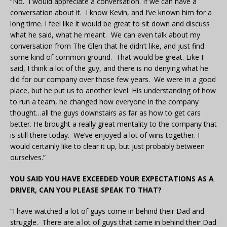
“No. I would appreciate a conversation. If we can have a
conversation about it. I know Kevin, and I’ve known him for a
long time. I feel like it would be great to sit down and discuss
what he said, what he meant. We can even talk about my
conversation from The Glen that he didn’t like, and just find
some kind of common ground. That would be great. Like I
said, I think a lot of the guy, and there is no denying what he
did for our company over those few years. We were in a good
place, but he put us to another level. His understanding of how
to run a team, he changed how everyone in the company
thought…all the guys downstairs as far as how to get cars
better. He brought a really great mentality to the company that
is still there today. We’ve enjoyed a lot of wins together. I
would certainly like to clear it up, but just probably between
ourselves.”
YOU SAID YOU HAVE EXCEEDED YOUR EXPECTATIONS AS A
DRIVER, CAN YOU PLEASE SPEAK TO THAT?
“I have watched a lot of guys come in behind their Dad and
struggle. There are a lot of guys that came in behind their Dad