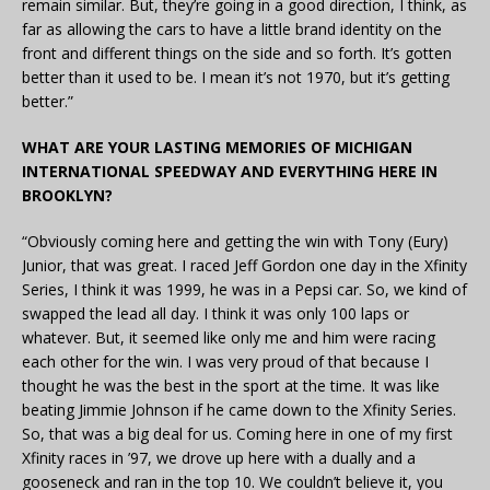
remain similar. But, they’re going in a good direction, I think, as
far as allowing the cars to have a little brand identity on the
front and different things on the side and so forth. It’s gotten
better than it used to be. I mean it’s not 1970, but it’s getting
better.”
WHAT ARE YOUR LASTING MEMORIES OF MICHIGAN
INTERNATIONAL SPEEDWAY AND EVERYTHING HERE IN
BROOKLYN?
“Obviously coming here and getting the win with Tony (Eury)
Junior, that was great. I raced Jeff Gordon one day in the Xfinity
Series, I think it was 1999, he was in a Pepsi car. So, we kind of
swapped the lead all day. I think it was only 100 laps or
whatever. But, it seemed like only me and him were racing
each other for the win. I was very proud of that because I
thought he was the best in the sport at the time. It was like
beating Jimmie Johnson if he came down to the Xfinity Series.
So, that was a big deal for us. Coming here in one of my first
Xfinity races in ’97, we drove up here with a dually and a
gooseneck and ran in the top 10. We couldn’t believe it, you