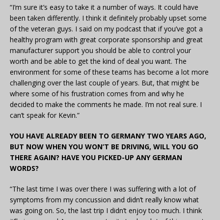
“I’m sure it’s easy to take it a number of ways. It could have
been taken differently. I think it definitely probably upset some
of the veteran guys. I said on my podcast that if you’ve got a
healthy program with great corporate sponsorship and great
manufacturer support you should be able to control your
worth and be able to get the kind of deal you want. The
environment for some of these teams has become a lot more
challenging over the last couple of years. But, that might be
where some of his frustration comes from and why he
decided to make the comments he made. I’m not real sure. I
can’t speak for Kevin.”
YOU HAVE ALREADY BEEN TO GERMANY TWO YEARS AGO,
BUT NOW WHEN YOU WON’T BE DRIVING, WILL YOU GO
THERE AGAIN? HAVE YOU PICKED-UP ANY GERMAN
WORDS?
“The last time I was over there I was suffering with a lot of
symptoms from my concussion and didn’t really know what
was going on. So, the last trip I didn’t enjoy too much. I think