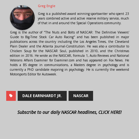
Greg Engle
Greg is a published award winning sportswriter who spent 23
years combined active and active reserve military service, much
of that in and around the Special Operations community.
Greg is the author of "The Nuts and Bolts of NASCAR: The Definitive Viewers'
Guide to Big-Time Stock Car Auto Racing" and has been published in major
publications across the country including the Los Angeles Times, the Cleveland
Plain Dealer and the Atlanta Journal-Constitution. He was also a contributor to
Chicken Soup for the NASCAR Soul, published in 2010, and the Christmas
edition in 2016. He wrote as the NASCAR, Formula 1, Auto Reviews and National
Veterans Affairs Examiner for Examiner.com and has appeared on Fox News. He
holds a BS degree in communications, a Masters degree in psychology and is
currently a PhD candidate majoring in psychology. He is currently the weekend
Motorsports Editor for Autoweek.
DALE EARNHARDT JR.
NASCAR
Subscribe to our daily NASCAR headlines, CLICK HERE!