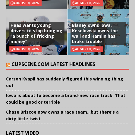
AUGUST 8, 2026
AUGUST 8, 2026
Haas wants young
Blaney owns Iowa,
drivers to stop bringing
Keselowski owns the
“a bunch of fricking
wall and Hamlin has
money”
brake trouble
AUGUST 8, 2026
AUGUST 8, 2026
CUPSCENE.COM LATEST HEADLINES
Carson Kvapil has suddenly figured this winning thing
out
Iowa is about to become a brand-new race track. That
could be good or terrible
Chase Briscoe now owns a race team…but there’s a
dirty little twist
LATEST VIDEO