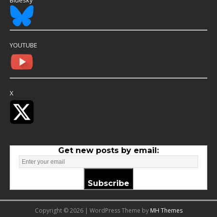
Bluesky
YOUTUBE
X
Get new posts by email:
Subscribe
Copyright © 2026 | WordPress Theme by
MH Themes