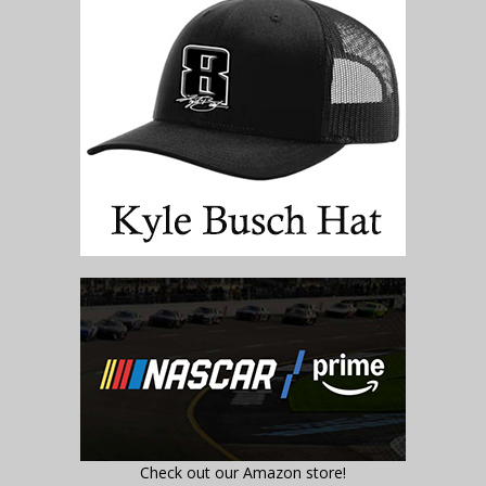
Check out our Amazon store!