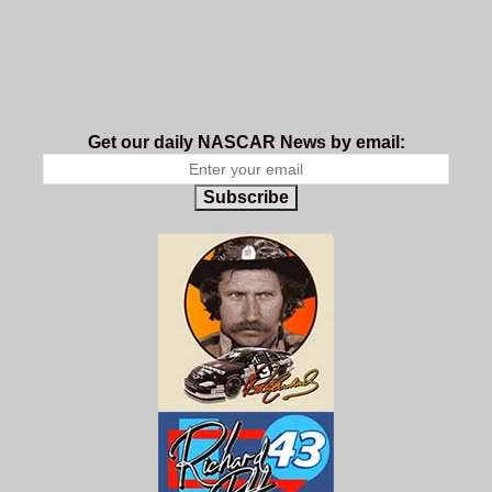
Get our daily NASCAR News by email:
Subscribe