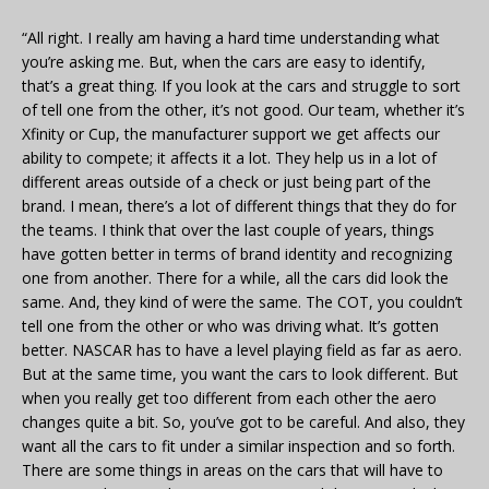
“All right. I really am having a hard time understanding what
you’re asking me. But, when the cars are easy to identify,
that’s a great thing. If you look at the cars and struggle to sort
of tell one from the other, it’s not good. Our team, whether it’s
Xfinity or Cup, the manufacturer support we get affects our
ability to compete; it affects it a lot. They help us in a lot of
different areas outside of a check or just being part of the
brand. I mean, there’s a lot of different things that they do for
the teams. I think that over the last couple of years, things
have gotten better in terms of brand identity and recognizing
one from another. There for a while, all the cars did look the
same. And, they kind of were the same. The COT, you couldn’t
tell one from the other or who was driving what. It’s gotten
better. NASCAR has to have a level playing field as far as aero.
But at the same time, you want the cars to look different. But
when you really get too different from each other the aero
changes quite a bit. So, you’ve got to be careful. And also, they
want all the cars to fit under a similar inspection and so forth.
There are some things in areas on the cars that will have to