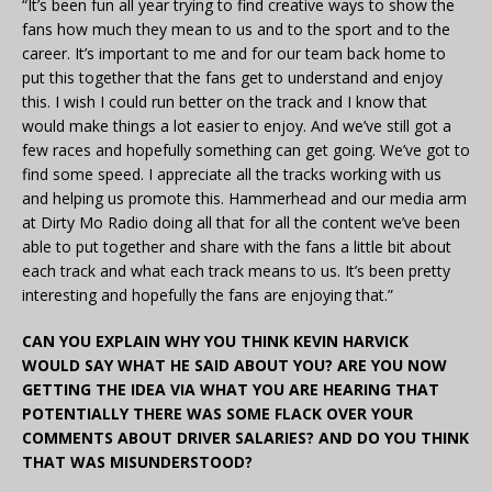
“It’s been fun all year trying to find creative ways to show the
fans how much they mean to us and to the sport and to the
career. It’s important to me and for our team back home to
put this together that the fans get to understand and enjoy
this. I wish I could run better on the track and I know that
would make things a lot easier to enjoy. And we’ve still got a
few races and hopefully something can get going. We’ve got to
find some speed. I appreciate all the tracks working with us
and helping us promote this. Hammerhead and our media arm
at Dirty Mo Radio doing all that for all the content we’ve been
able to put together and share with the fans a little bit about
each track and what each track means to us. It’s been pretty
interesting and hopefully the fans are enjoying that.”
CAN YOU EXPLAIN WHY YOU THINK KEVIN HARVICK
WOULD SAY WHAT HE SAID ABOUT YOU? ARE YOU NOW
GETTING THE IDEA VIA WHAT YOU ARE HEARING THAT
POTENTIALLY THERE WAS SOME FLACK OVER YOUR
COMMENTS ABOUT DRIVER SALARIES? AND DO YOU THINK
THAT WAS MISUNDERSTOOD?