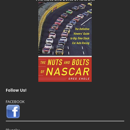
Follow Us!
FACEBOOK