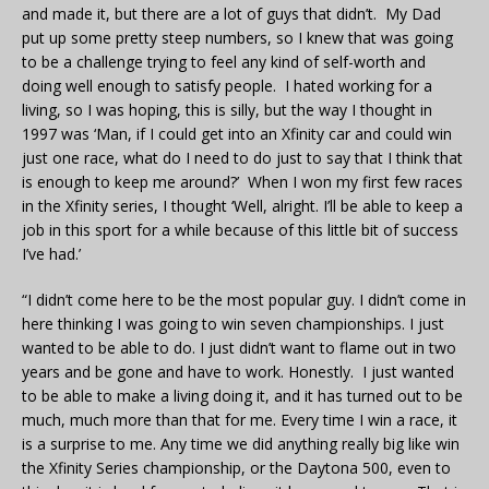
and made it, but there are a lot of guys that didn’t. My Dad
put up some pretty steep numbers, so I knew that was going
to be a challenge trying to feel any kind of self-worth and
doing well enough to satisfy people. I hated working for a
living, so I was hoping, this is silly, but the way I thought in
1997 was ‘Man, if I could get into an Xfinity car and could win
just one race, what do I need to do just to say that I think that
is enough to keep me around?’ When I won my first few races
in the Xfinity series, I thought ‘Well, alright. I’ll be able to keep a
job in this sport for a while because of this little bit of success
I’ve had.’
“I didn’t come here to be the most popular guy. I didn’t come in
here thinking I was going to win seven championships. I just
wanted to be able to do. I just didn’t want to flame out in two
years and be gone and have to work. Honestly. I just wanted
to be able to make a living doing it, and it has turned out to be
much, much more than that for me. Every time I win a race, it
is a surprise to me. Any time we did anything really big like win
the Xfinity Series championship, or the Daytona 500, even to