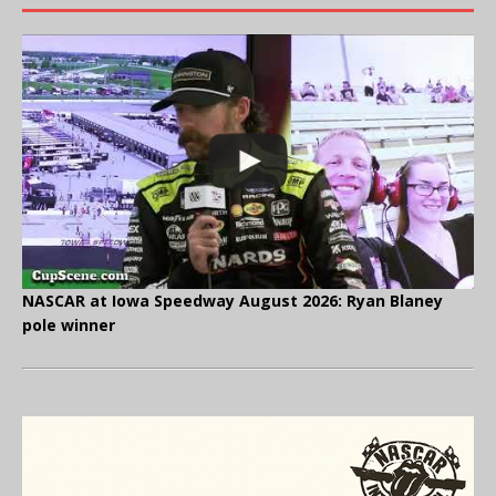
NASCAR at Iowa Speedway August 2026: Ryan Blaney
pole winner