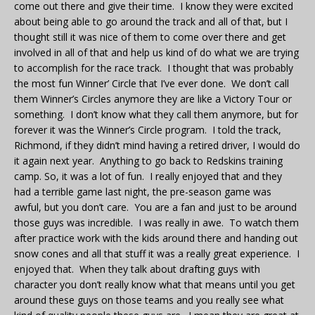
come out there and give their time. I know they were excited
about being able to go around the track and all of that, but I
thought still it was nice of them to come over there and get
involved in all of that and help us kind of do what we are trying
to accomplish for the race track. I thought that was probably
the most fun Winner’ Circle that I’ve ever done. We don’t call
them Winner’s Circles anymore they are like a Victory Tour or
something. I don’t know what they call them anymore, but for
forever it was the Winner’s Circle program. I told the track,
Richmond, if they didn’t mind having a retired driver, I would do
it again next year. Anything to go back to Redskins training
camp. So, it was a lot of fun. I really enjoyed that and they
had a terrible game last night, the pre-season game was
awful, but you don’t care. You are a fan and just to be around
those guys was incredible. I was really in awe. To watch them
after practice work with the kids around there and handing out
snow cones and all that stuff it was a really great experience. I
enjoyed that. When they talk about drafting guys with
character you don’t really know what that means until you get
around these guys on those teams and you really see what