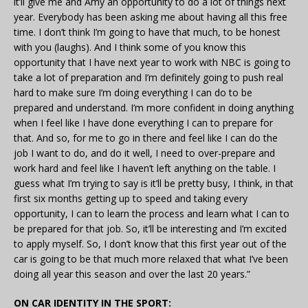
it’ll give me and Amy an opportunity to do a lot of things next
year. Everybody has been asking me about having all this free
time. I don’t think I’m going to have that much, to be honest
with you (laughs). And I think some of you know this
opportunity that I have next year to work with NBC is going to
take a lot of preparation and I’m definitely going to push real
hard to make sure I’m doing everything I can do to be
prepared and understand. I’m more confident in doing anything
when I feel like I have done everything I can to prepare for
that. And so, for me to go in there and feel like I can do the
job I want to do, and do it well, I need to over-prepare and
work hard and feel like I haven’t left anything on the table. I
guess what I’m trying to say is it’ll be pretty busy, I think, in that
first six months getting up to speed and taking every
opportunity, I can to learn the process and learn what I can to
be prepared for that job. So, it’ll be interesting and I’m excited
to apply myself. So, I don’t know that this first year out of the
car is going to be that much more relaxed that what I’ve been
doing all year this season and over the last 20 years.”
ON CAR IDENTITY IN THE SPORT: