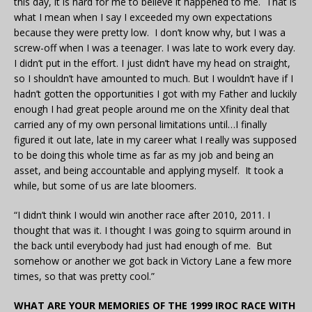
this day, it is hard for me to believe it happened to me. That is
what I mean when I say I exceeded my own expectations
because they were pretty low. I don’t know why, but I was a
screw-off when I was a teenager. I was late to work every day.
I didn’t put in the effort. I just didn’t have my head on straight,
so I shouldn’t have amounted to much. But I wouldn’t have if I
hadn’t gotten the opportunities I got with my Father and luckily
enough I had great people around me on the Xfinity deal that
carried any of my own personal limitations until…I finally
figured it out late, late in my career what I really was supposed
to be doing this whole time as far as my job and being an
asset, and being accountable and applying myself. It took a
while, but some of us are late bloomers.
“I didn’t think I would win another race after 2010, 2011. I
thought that was it. I thought I was going to squirm around in
the back until everybody had just had enough of me. But
somehow or another we got back in Victory Lane a few more
times, so that was pretty cool.”
WHAT ARE YOUR MEMORIES OF THE 1999 IROC RACE WITH