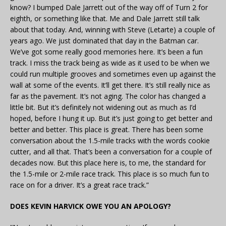
know? I bumped Dale Jarrett out of the way off of Turn 2 for
eighth, or something like that. Me and Dale Jarrett still talk
about that today. And, winning with Steve (Letarte) a couple of
years ago. We just dominated that day in the Batman car.
We’ve got some really good memories here. It’s been a fun
track. I miss the track being as wide as it used to be when we
could run multiple grooves and sometimes even up against the
wall at some of the events. It’ll get there. It’s still really nice as
far as the pavement. It’s not aging. The color has changed a
little bit. But it’s definitely not widening out as much as I’d
hoped, before I hung it up. But it’s just going to get better and
better and better. This place is great. There has been some
conversation about the 1.5-mile tracks with the words cookie
cutter, and all that. That’s been a conversation for a couple of
decades now. But this place here is, to me, the standard for
the 1.5-mile or 2-mile race track. This place is so much fun to
race on for a driver. It’s a great race track.”
DOES KEVIN HARVICK OWE YOU AN APOLOGY?