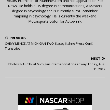
Affairs Examiner for Examiner.com and has appeared on Fox
News. He holds a BS degree in communications, a Masters
degree in psychology and is currently a PhD candidate
majoring in psychology. He is currently the weekend
Motorsports Editor for Autoweek.
PREVIOUS
CHEVY MENCS AT MICHIGAN TWO: Kasey Kahne Press Conf.
Transcript
NEXT
Photos: NASCAR at Michigan International Speedway, Friday, Aug.
11, 2017