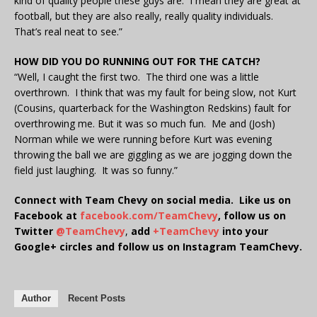
kind of quality people these guys are. I mean they are great at
football, but they are also really, really quality individuals.
That’s real neat to see.”
HOW DID YOU DO RUNNING OUT FOR THE CATCH?
“Well, I caught the first two. The third one was a little
overthrown. I think that was my fault for being slow, not Kurt
(Cousins, quarterback for the Washington Redskins) fault for
overthrowing me. But it was so much fun. Me and (Josh)
Norman while we were running before Kurt was evening
throwing the ball we are giggling as we are jogging down the
field just laughing. It was so funny.”
Connect with Team Chevy on social media. Like us on
Facebook at
facebook.com/TeamChevy
, follow us on
Twitter
@TeamChevy
,
add
+TeamChevy
into your
Google+ circles and follow us on Instagram TeamChevy.
Author
Recent Posts