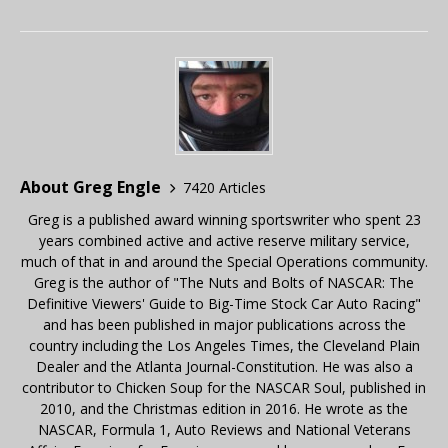
About Greg Engle
7420 Articles
Greg is a published award winning sportswriter who spent 23
years combined active and active reserve military service,
much of that in and around the Special Operations community.
Greg is the author of "The Nuts and Bolts of NASCAR: The
Definitive Viewers' Guide to Big-Time Stock Car Auto Racing"
and has been published in major publications across the
country including the Los Angeles Times, the Cleveland Plain
Dealer and the Atlanta Journal-Constitution. He was also a
contributor to Chicken Soup for the NASCAR Soul, published in
2010, and the Christmas edition in 2016. He wrote as the
NASCAR, Formula 1, Auto Reviews and National Veterans