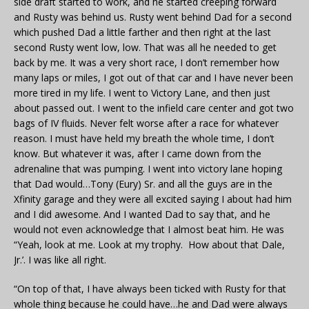
side draft started to work, and he started creeping forward
and Rusty was behind us. Rusty went behind Dad for a second
which pushed Dad a little farther and then right at the last
second Rusty went low, low. That was all he needed to get
back by me. It was a very short race, I don’t remember how
many laps or miles, I got out of that car and I have never been
more tired in my life. I went to Victory Lane, and then just
about passed out. I went to the infield care center and got two
bags of IV fluids. Never felt worse after a race for whatever
reason. I must have held my breath the whole time, I don’t
know. But whatever it was, after I came down from the
adrenaline that was pumping. I went into victory lane hoping
that Dad would…Tony (Eury) Sr. and all the guys are in the
Xfinity garage and they were all excited saying I about had him
and I did awesome. And I wanted Dad to say that, and he
would not even acknowledge that I almost beat him. He was
“Yeah, look at me. Look at my trophy. How about that Dale,
Jr.’. I was like all right.
“On top of that, I have always been ticked with Rusty for that
whole thing because he could have…he and Dad were always