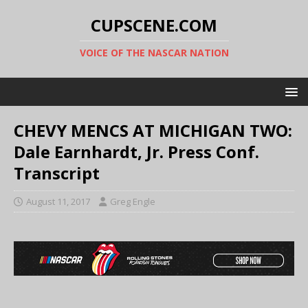
CUPSCENE.COM
VOICE OF THE NASCAR NATION
CHEVY MENCS AT MICHIGAN TWO:
Dale Earnhardt, Jr. Press Conf.
Transcript
August 11, 2017
Greg Engle