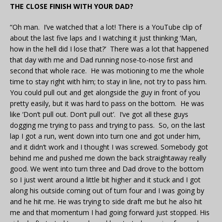
THE CLOSE FINISH WITH YOUR DAD?
“Oh man. I’ve watched that a lot! There is a YouTube clip of
about the last five laps and I watching it just thinking ‘Man,
how in the hell did I lose that?’ There was a lot that happened
that day with me and Dad running nose-to-nose first and
second that whole race. He was motioning to me the whole
time to stay right with him; to stay in line, not try to pass him.
You could pull out and get alongside the guy in front of you
pretty easily, but it was hard to pass on the bottom. He was
like ‘Don’t pull out. Don’t pull out’. I’ve got all these guys
dogging me trying to pass and trying to pass. So, on the last
lap I got a run, went down into turn one and got under him,
and it didn’t work and I thought I was screwed. Somebody got
behind me and pushed me down the back straightaway really
good. We went into turn three and Dad drove to the bottom
so I just went around a little bit higher and it stuck and I got
along his outside coming out of turn four and I was going by
and he hit me. He was trying to side draft me but he also hit
me and that momentum I had going forward just stopped. His