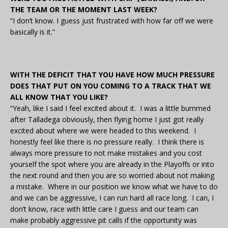
THE TEAM OR THE MOMENT LAST WEEK?
“I don’t know. I guess just frustrated with how far off we were
basically is it.”
WITH THE DEFICIT THAT YOU HAVE HOW MUCH PRESSURE
DOES THAT PUT ON YOU COMING TO A TRACK THAT WE
ALL KNOW THAT YOU LIKE?
“Yeah, like I said I feel excited about it. I was a little bummed
after Talladega obviously, then flying home I just got really
excited about where we were headed to this weekend. I
honestly feel like there is no pressure really. I think there is
always more pressure to not make mistakes and you cost
yourself the spot where you are already in the Playoffs or into
the next round and then you are so worried about not making
a mistake. Where in our position we know what we have to do
and we can be aggressive, I can run hard all race long. I can, I
don’t know, race with little care I guess and our team can
make probably aggressive pit calls if the opportunity was