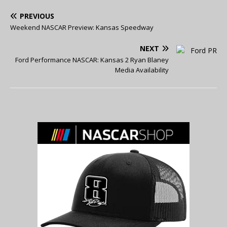
PREVIOUS
Weekend NASCAR Preview: Kansas Speedway
NEXT
Ford Performance NASCAR: Kansas 2 Ryan Blaney
Media Availability