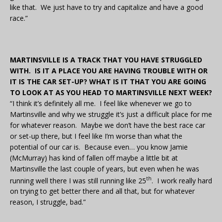
like that. We just have to try and capitalize and have a good
race.”
MARTINSVILLE IS A TRACK THAT YOU HAVE STRUGGLED
WITH. IS IT A PLACE YOU ARE HAVING TROUBLE WITH OR
IT IS THE CAR SET-UP? WHAT IS IT THAT YOU ARE GOING
TO LOOK AT AS YOU HEAD TO MARTINSVILLE NEXT WEEK?
“I think it’s definitely all me. I feel like whenever we go to
Martinsville and why we struggle it’s just a difficult place for me
for whatever reason. Maybe we don’t have the best race car
or set-up there, but I feel like I’m worse than what the
potential of our car is. Because even… you know Jamie
(McMurray) has kind of fallen off maybe a little bit at
Martinsville the last couple of years, but even when he was
th
running well there I was still running like 25
. I work really hard
on trying to get better there and all that, but for whatever
reason, I struggle, bad.”