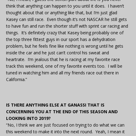
think that anything can happen to you until it does. I haven’t
thought about that or anything like that, but I’m just glad
Kasey can still race. Even though it’s not NASCAR he still gets
to have fun and run the shorter stuff with sprint car racing and
things. It’s definitely crazy that Kasey being probably one of
the top three fittest guys in our sport has a dehydration
problem, but he feels fine like nothing is wrong until he gets
inside the car and he just can’t control his sweat and
heartrate. I’m jealous that he is racing at my favorite race
track this weekend, one of my favorite events too. I will be
tuned in watching him and all my friends race out there in
California.”
IS THERE ANYTHING ELSE AT GANASSI THAT IS
CONCERNING YOU AT THE END OF THIS SEASON AND
LOOKING INTO 2019?
“No, I think we are just focused on trying to do what we can
this weekend to make it into the next round. Yeah, I mean it