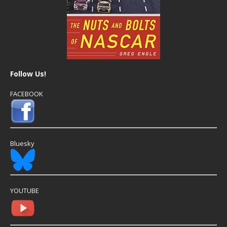
Follow Us!
FACEBOOK
Bluesky
YOUTUBE