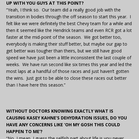
UP WITH YOU GUYS AT THIS POINT?
“Yeah, I think so. Our team did a really good job with the
transition in bodies through the off season to start this year. I
felt like we were definitely the best Chevy team for a while and
then it seemed like the Hendrick teams and even RCR got a lot
faster at the mid-point of the season. We got better too,
everybody is making their stuff better, but maybe our gap to
get better was tougher than theirs, but we still have good
speed we have just been a little inconsistent the last couple of
weeks. We have run second like six times this year and led the
most laps at a handful of those races and just haven’t gotten
the wins. Just got to be able to close these races out better
than I have here this season.”
WITHOUT DOCTORS KNOWING EXACTLY WHAT IS
CAUSING KASEY KAHNE’S DEHYDRATION ISSUES, DO YOU
HAVE ANY CONCERNS LIKE ‘OH MY GOSH THIS COULD
HAPPEN TO ME’?
“No, I mean, I guess the selfish part about life is you never