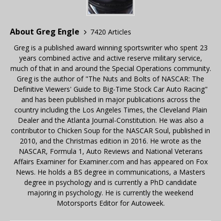
About Greg Engle
7420 Articles
Greg is a published award winning sportswriter who spent 23
years combined active and active reserve military service,
much of that in and around the Special Operations community.
Greg is the author of "The Nuts and Bolts of NASCAR: The
Definitive Viewers' Guide to Big-Time Stock Car Auto Racing"
and has been published in major publications across the
country including the Los Angeles Times, the Cleveland Plain
Dealer and the Atlanta Journal-Constitution. He was also a
contributor to Chicken Soup for the NASCAR Soul, published in
2010, and the Christmas edition in 2016. He wrote as the
NASCAR, Formula 1, Auto Reviews and National Veterans
Affairs Examiner for Examiner.com and has appeared on Fox
News. He holds a BS degree in communications, a Masters
degree in psychology and is currently a PhD candidate
majoring in psychology. He is currently the weekend
Motorsports Editor for Autoweek.