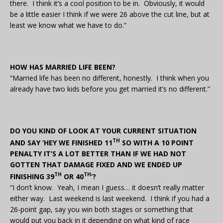
there. I think it’s a cool position to be in. Obviously, it would
be a little easier I think if we were 26 above the cut line, but at
least we know what we have to do.”
HOW HAS MARRIED LIFE BEEN?
“Married life has been no different, honestly. I think when you
already have two kids before you get married it’s no different.”
DO YOU KIND OF LOOK AT YOUR CURRENT SITUATION
TH
AND SAY ‘HEY WE FINISHED 11
SO WITH A 10 POINT
PENALTY IT’S A LOT BETTER THAN IF WE HAD NOT
GOTTEN THAT DAMAGE FIXED AND WE ENDED UP
TH
TH
FINISHING 39
OR 40
’?
“I don’t know. Yeah, I mean I guess… it doesn’t really matter
either way. Last weekend is last weekend. I think if you had a
26-point gap, say you win both stages or something that
would put you back in it depending on what kind of race