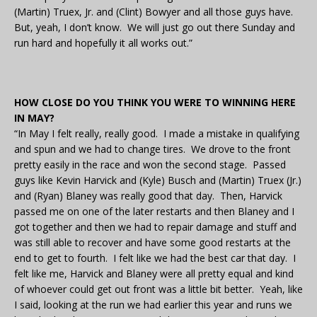
(Martin) Truex, Jr. and (Clint) Bowyer and all those guys have.
But, yeah, I don’t know. We will just go out there Sunday and
run hard and hopefully it all works out.”
HOW CLOSE DO YOU THINK YOU WERE TO WINNING HERE
IN MAY?
“In May I felt really, really good. I made a mistake in qualifying
and spun and we had to change tires. We drove to the front
pretty easily in the race and won the second stage. Passed
guys like Kevin Harvick and (Kyle) Busch and (Martin) Truex (Jr.)
and (Ryan) Blaney was really good that day. Then, Harvick
passed me on one of the later restarts and then Blaney and I
got together and then we had to repair damage and stuff and
was still able to recover and have some good restarts at the
end to get to fourth. I felt like we had the best car that day. I
felt like me, Harvick and Blaney were all pretty equal and kind
of whoever could get out front was a little bit better. Yeah, like
I said, looking at the run we had earlier this year and runs we