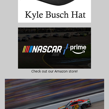
Check out our Amazon store!