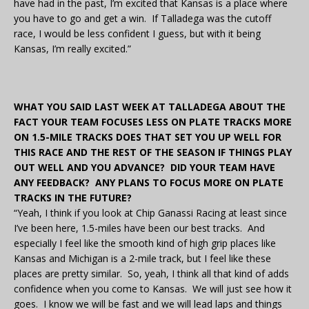
have had in the past, I’m excited that Kansas is a place where
you have to go and get a win. If Talladega was the cutoff
race, I would be less confident I guess, but with it being
Kansas, I’m really excited.”
WHAT YOU SAID LAST WEEK AT TALLADEGA ABOUT THE
FACT YOUR TEAM FOCUSES LESS ON PLATE TRACKS MORE
ON 1.5-MILE TRACKS DOES THAT SET YOU UP WELL FOR
THIS RACE AND THE REST OF THE SEASON IF THINGS PLAY
OUT WELL AND YOU ADVANCE? DID YOUR TEAM HAVE
ANY FEEDBACK? ANY PLANS TO FOCUS MORE ON PLATE
TRACKS IN THE FUTURE?
“Yeah, I think if you look at Chip Ganassi Racing at least since
I’ve been here, 1.5-miles have been our best tracks. And
especially I feel like the smooth kind of high grip places like
Kansas and Michigan is a 2-mile track, but I feel like these
places are pretty similar. So, yeah, I think all that kind of adds
confidence when you come to Kansas. We will just see how it
goes. I know we will be fast and we will lead laps and things