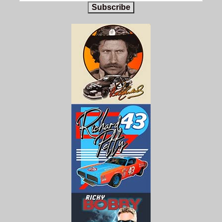
Subscribe