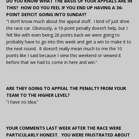
DO YOU KNOW WHAT THE BASIS OF YOUR APPEALS ARE IN
THIS? HOW DO YOU FEEL IF YOU END UP HAVING A 36-
POINT DEFICIT GOING INTO SUNDAY?
“I don’t know much about the appeal stuff. I kind of just drive
the race car. Obviously, a 10-point penalty doesn’t help, but I
felt like with even being 26 points back we were going to
probably have to go into this week and get a win to make it to
the next round. It doesn’t really mean much to me the 10
points like I said because I view this weekend or viewed it
before that we had to come in here and win.”
ARE THEY GOING TO APPEAL THE PENALTY FROM YOUR
TEAM TO THE HIGHER LEVEL?
“I have no idea.”
YOUR COMMENTS LAST WEEK AFTER THE RACE WERE
PARTICULARLY HONEST. YOU WERE FRUSTRATED ABOUT