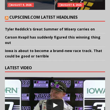
AUGUST 9, 2026
AUGUST 8, 2026
CUPSCENE.COM LATEST HEADLINES
Tyler Reddick’s Great Summer of Misery carries on
Carson Kvapil has suddenly figured this winning thing
out
Iowa is about to become a brand-new race track. That
could be good or terrible
LATEST VIDEO