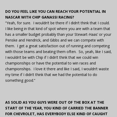
DO YOU FEEL LIKE YOU CAN REACH YOUR POTENTIAL IN
NASCAR WITH CHIP GANASSI RACING?
“Yeah, for sure. I wouldn’t be there if I didn’t think that I could.
I like being in that kind of spot where you are with a team that
has a smaller budget probably than your Stewart-Haas’ or your
Penske and Hendrick, and Gibbs and we can compete with
them. I get a great satisfaction out of running and competing
with those teams and beating them often. So, yeah, like I said,
I wouldn’t be with Chip if I didn’t think that we could win
championships or have the potential to win races and
championships. I love it there and like I said, I wouldn’t waste
my time if I didn’t think that we had the potential to do
something good.”
AS SOLID AS YOU GUYS WERE OUT OF THE BOX AT THE
START OF THE YEAR, YOU KIND OF CARRIED THE BANNER
FOR CHEVROLET, HAS EVERYBODY ELSE KIND OF CAUGHT