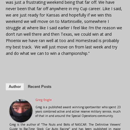
was just a frustrating weekend being that far off. We have
never been that far off anywhere in my Cup career. Like I said,
we are just ready for Kansas and hopefully if we win this
weekend we will move on to Martinsville, somewhere I
struggle at where like I said earlier I feel like I’m the reason we
don’t run well there and then Texas, we could win at and
Phoenix we have ran well at too and Homestead is probably
my best track. We will just move on from last week and try
and do what we can to win a championship.”
Author
Recent Posts
Greg Engle
Greg is a published award winning sportswriter who spent 23
years combined active and active reserve military service, much
of that in and around the Special Operations community.
Greg is the author of "The Nuts and Bolts of NASCAR: The Definitive Viewers'
Guide to Big-Time Stock Car Auto Racing" and has been published in major