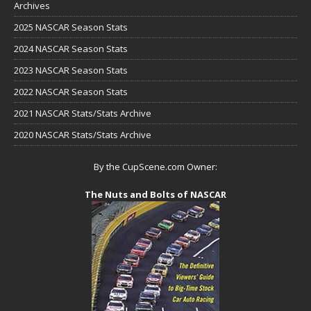
Archives
2025 NASCAR Season Stats
2024 NASCAR Season Stats
2023 NASCAR Season Stats
2022 NASCAR Season Stats
2021 NASCAR Stats/Stats Archive
2020 NASCAR Stats/Stats Archive
By the CupScene.com Owner:
The Nuts and Bolts of NASCAR