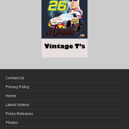
Contact Us
Privacy Policy
Home
Latest Videos
Press Releases
Photos