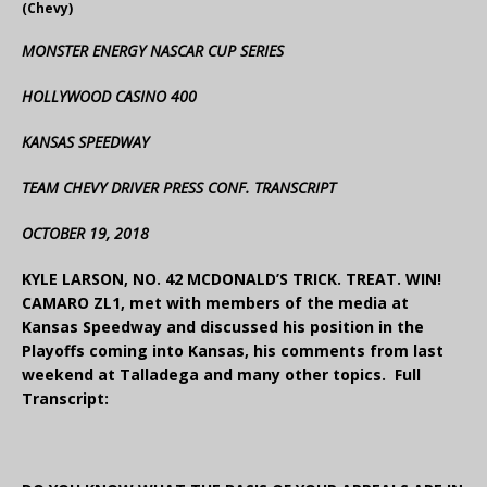
(Chevy)
MONSTER ENERGY NASCAR CUP SERIES
HOLLYWOOD CASINO 400
KANSAS SPEEDWAY
TEAM CHEVY DRIVER PRESS CONF. TRANSCRIPT
OCTOBER 19, 2018
KYLE LARSON, NO. 42 MCDONALD’S TRICK. TREAT. WIN!
CAMARO ZL1, met with members of the media at
Kansas Speedway and discussed his position in the
Playoffs coming into Kansas, his comments from last
weekend at Talladega and many other topics. Full
Transcript: