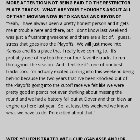
MORE ATTENTION NOT BEING PAID TO THE RESTRICTOR
PLATE TRACKS. WHAT ARE YOUR THOUGHTS ABOUT ALL
OF THAT MOVING NOW INTO KANSAS AND BEYOND?
“Yeah, I have always been a pretty honest person and it gets
me in trouble here and there, but I don’t know last weekend
was just a frustrating weekend and there are a lot of, I guess,
stress that goes into the Playoffs. We will just move into
Kansas and it’s a place that I really love coming to. It’s
probably one of my top three or four favorite tracks to run
throughout the season. And I feel like it’s one of our best
tracks too. I’m actually excited coming into this weekend being
behind because the two years that I’ve been knocked out of
the Playoffs going into the cutoff race we felt like we were
pretty good in points not even thinking about missing the
round and we had a battery fall out at Dover and then blew an
engine up here last year. So, at least this weekend we know
what we have to do. I’m excited about that.”
WERE YOU FRUSTRATED WITH CHIP (GANASSI) AND/OR