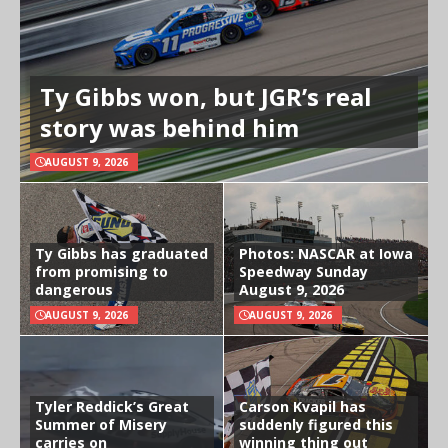
Ty Gibbs won, but JGR’s real
story was behind him
AUGUST 9, 2026
Ty Gibbs has graduated
Photos: NASCAR at Iowa
from promising to
Speedway Sunday
dangerous
August 9, 2026
AUGUST 9, 2026
AUGUST 9, 2026
Tyler Reddick’s Great
Carson Kvapil has
Summer of Misery
suddenly figured this
carries on
winning thing out