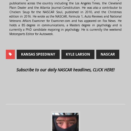
publications across the country including the Los Angeles Times, the Cleveland
Plain Dealer and the Atlanta Journal-Constitution. He was also a contributor to
Chicken Soup for the NASCAR Soul, published in 2010, and the Christmas
edition in 2016. He wrote as the NASCAR, Formula 1, Auto Reviews and National
Veterans Affairs Examiner for Examiner.com and has appeared on Fox News. He
holds a BS degree in communications, a Masters degree in psychology and is
currently a PhD candidate majoring in psychology. He is currently the weekend
Motorsports Editor for Autoweek.
KANSAS SPEEDWAY
KYLE LARSON
NASCAR
Subscribe to our daily NASCAR headlines, CLICK HERE!