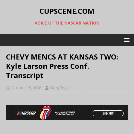
CUPSCENE.COM
VOICE OF THE NASCAR NATION
CHEVY MENCS AT KANSAS TWO:
Kyle Larson Press Conf.
Transcript
October 19, 2018
Greg Engle