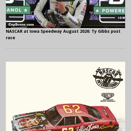
NASCAR at Iowa Speedway August 2026: Ty Gibbs post
race