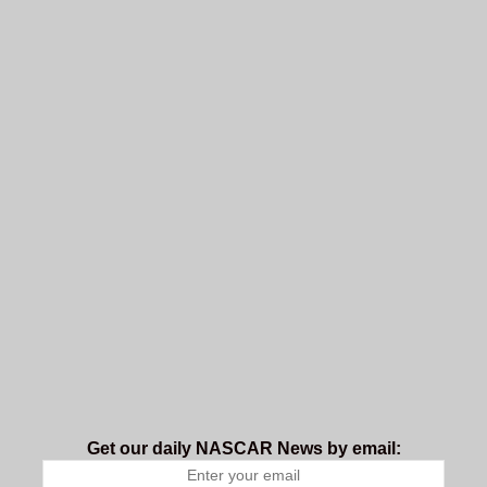
Get our daily NASCAR News by email: