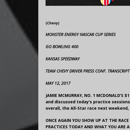
(Chevy)
MONSTER ENERGY NASCAR CUP SERIES
GO BOWLING 400
KANSAS SPEEDWAY
TEAM CHEVY DRIVER PRESS CONF. TRANSCRIPT
MAY 12, 2017
JAMIE MCMURRAY, NO. 1 MCDONALD’S $1 
and discussed today’s practice session
overall, the All-Star race next weekend,
ONCE AGAIN YOU SHOW UP AT THE RACE
PRACTICES TODAY AND WHAT YOU ARE A