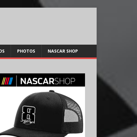
OS
PHOTOS
NASCAR SHOP