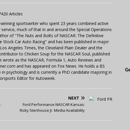
7420 Articles
 winning sportswriter who spent 23 years combined active
y service, much of that in and around the Special Operations
uthor of "The Nuts and Bolts of NASCAR: The Definitive
e Stock Car Auto Racing" and has been published in major
e Los Angeles Times, the Cleveland Plain Dealer and the
contributor to Chicken Soup for the NASCAR Soul, published
 He wrote as the NASCAR, Formula 1, Auto Reviews and
miner.com and has appeared on Fox News. He holds a BS
Ge
in psychology and is currently a PhD candidate majoring in
orsports Editor for Autoweek.
NEXT
.
Ford Performance NASCAR Kansas:
Ricky Stenhouse Jr. Media Availability