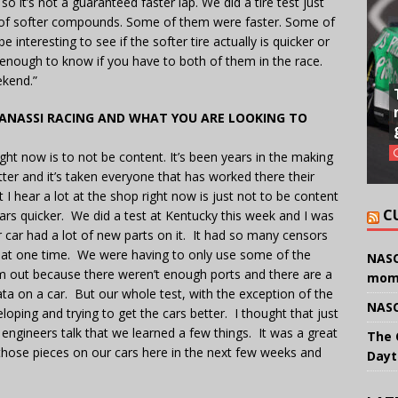
o it’s not a guaranteed faster lap. We did a tire test just
e of softer compounds. Some of them were faster. Some of
e interesting to see if the softer tire actually is quicker or
 enough to know if you have to both of them in the race.
ekend.”
GANASSI RACING AND WHAT YOU ARE LOOKING TO
right now is to not be content. It’s been years in the making
ter and it’s taken everyone that has worked there their
t I hear a lot at the shop right now is just not to be content
C
ars quicker. We did a test at Kentucky this week and I was
ar had a lot of new parts on it. It had so many censors
ata at one time. We were having to only use some of the
NASC
em out because there weren’t enough ports and there are a
mom
data on a car. But our whole test, with the exception of the
NASC
loping and trying to get the cars better. I thought that just
e engineers talk that we learned a few things. It was a great
The 
hose pieces on our cars here in the next few weeks and
Dayt