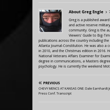
About Greg Engle
Greg is a published award
and active reserve militar
community. Greg is the a
Viewers' Guide to Big-Tim
publications across the country including th
Atlanta Journal-Constitution. He was also a 
in 2010, and the Christmas edition in 2016.
National Veterans Affairs Examiner for Exa
degree in communications, a Masters degree 
psychology. He is currently the weekend Mot
PREVIOUS
CHEVY MENCS AT KANSAS ONE: Dale Earnhardt Jr
Press Conf. Transcript