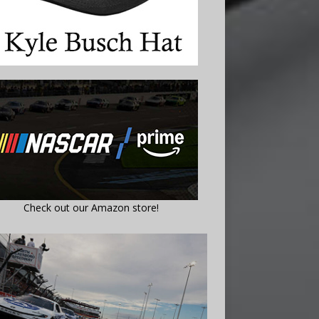
Check out our Amazon store!