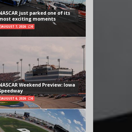
NASCAR just parked one of its
most exciting moments
AUGUST 7, 2026
0
NASCAR Weekend Preview: Iowa
Speedway
AUGUST 6, 2026
0