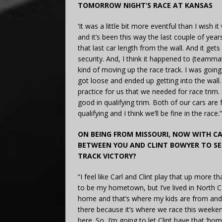
TOMORROW NIGHT’S RACE AT KANSAS
‘It was a little bit more eventful than I wish i
and it’s been this way the last couple of years
that last car length from the wall. And it gets
security. And, I think it happened to (teammat
kind of moving up the race track. I was going 
got loose and ended up getting into the wall. I
practice for us that we needed for race trim.
good in qualifying trim. Both of our cars are
qualifying and I think we’ll be fine in the race.”
ON BEING FROM MISSOURI, NOW WITH CA
BETWEEN YOU AND CLINT BOWYER TO SE
TRACK VICTORY?
“I feel like Carl and Clint play that up more 
to be my hometown, but I’ve lived in North Ca
home and that’s where my kids are from and 
there because it’s where we race this weeken
here. So, I’m going to let Clint have that ‘ho