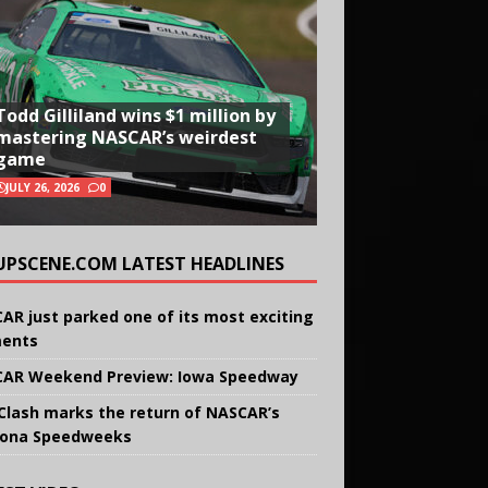
Todd Gilliland wins $1 million by
mastering NASCAR’s weirdest
game
JULY 26, 2026
0
UPSCENE.COM LATEST HEADLINES
AR just parked one of its most exciting
ents
AR Weekend Preview: Iowa Speedway
Clash marks the return of NASCAR’s
ona Speedweeks