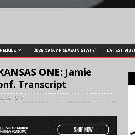
CHEDULE
2026 NASCAR SEASON STATS
LATEST VIDE
KANSAS ONE: Jamie
nf. Transcript
leases
0