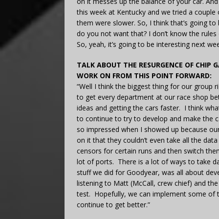
on it messes up the balance of your car. And s
this week at Kentucky and we tried a coupl
them were slower. So, I think that’s going to b
do you not want that? I don’t know the rules
So, yeah, it’s going to be interesting next we
TALK ABOUT THE RESURGENCE OF CHIP 
WORK ON FROM THIS POINT FORWARD:
“Well I think the biggest thing for our group 
to get every department at our race shop bet
ideas and getting the cars faster. I think wha
to continue to try to develop and make the c
so impressed when I showed up because our c
on it that they couldn’t even take all the d
censors for certain runs and then switch th
lot of ports. There is a lot of ways to take 
stuff we did for Goodyear, was all about deve
listening to Matt (McCall, crew chief) and th
test. Hopefully, we can implement some of t
continue to get better.”