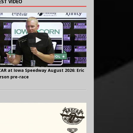
EST VIDEO
AR at Iowa Speedway August 2026: Eric
rson pre-race