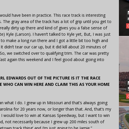
t would have been in practice. This race track is interesting
. The gray area of the track has a lot of grip until you get to
 really dirty up there and kind of gives you a false sense of
e) Kyle (Larson). I haven’t talked to Kyle yet, But, I was just
to make a long run there and I got a little bit too high and
t didn’t tear our car up, but it did kill about 20 minutes of
 So, we switched over to qualifying trim. The car was pretty
 fast again this weekend and I feel good about going into
RL EDWARDS OUT OF THE PICTURE IS IT THE RACE
E WHO CAN WIN HERE AND CLAIM THIS AS YOUR HOME
than what I do. I grew up in Missouri and that’s always going
rolina for 20 years now, or longer than that. And, that’s my
I would love to win at Kansas Speedway, but I want to win
d, not necessarily because I grew up 200 miles south of
metown track thing’ and I’m just going to be Jamie.”