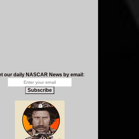
t our daily NASCAR News by email:
Subscribe