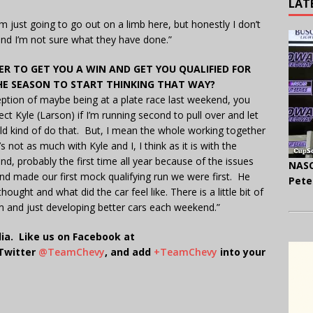
LAT
I’m just going to go out on a limb here, but honestly I don’t
and I’m not sure what they have done.”
 TO GET YOU A WIN AND GET YOU QUALIFIED FOR
 THE SEASON TO START THINKING THAT WAY?
eption of maybe being at a plate race last weekend, you
ct Kyle (Larson) if I’m running second to pull over and let
ld kind of do that. But, I mean the whole working together
 not as much with Kyle and I, I think as it is with the
, probably the first time all year because of the issues
NASC
nd made our first mock qualifying run we were first. He
Pete
ught and what did the car feel like. There is a little bit of
am and just developing better cars each weekend.”
ia. Like us on Facebook at
 Twitter
@TeamChevy
, and add
+TeamChevy
into your