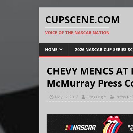
CUPSCENE.COM
VOICE OF THE NASCAR NATION
HOME
2026 NASCAR CUP SERIES S
CHEVY MENCS AT 
McMurray Press Co
May 12, 2017
Greg Engle
Press Re