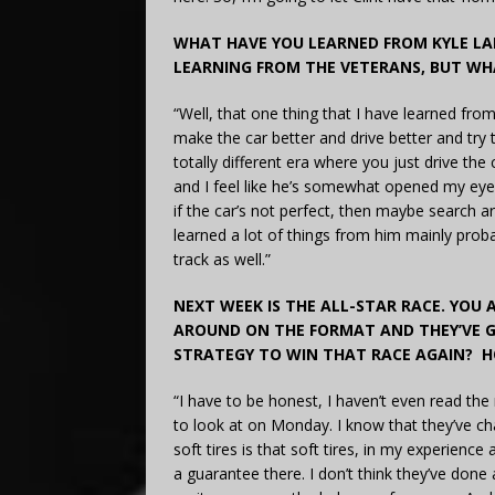
WHAT HAVE YOU LEARNED FROM KYLE LA
LEARNING FROM THE VETERANS, BUT WH
“Well, that one thing that I have learned fro
make the car better and drive better and try 
totally different era where you just drive the
and I feel like he’s somewhat opened my eyes
if the car’s not perfect, then maybe search 
learned a lot of things from him mainly prob
track as well.”
NEXT WEEK IS THE ALL-STAR RACE. YOU 
AROUND ON THE FORMAT AND THEY’VE G
STRATEGY TO WIN THAT RACE AGAIN? H
“I have to be honest, I haven’t even read the 
to look at on Monday. I know that they’ve chan
soft tires is that soft tires, in my experience 
a guarantee there. I don’t think they’ve done