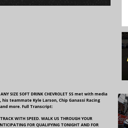
ANY SIZE SOFT DRINK CHEVROLET SS met with media
s, his teammate Kyle Larson, Chip Ganassi Racing
 and more. Full Transcript:
 TRACK WITH SPEED. WALK US THROUGH YOUR
NTICIPATING FOR QUALIFYING TONIGHT AND FOR