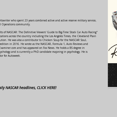
swriter who spent 23 years combined active and active reserve military service,
al Operations community.
lts of NASCAR: The Definitive Viewers' Guide to Big-Time Stock Car Auto Racing"
ations across the country including the Los Angeles Times, the Cleveland Plain
ution. He was also a contributor to Chicken Soup for the NASCAR Soul,
 edition in 2016. He wrote as the NASCAR, Formula 1, Auto Reviews and
r Examiner.com and has appeared on Fox News. He holds a BS degree in
ychology and is currently a PhD candidate majoring in psychology. He is
tor for Autoweek.
aily NASCAR headlines, CLICK HERE!