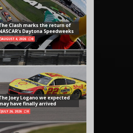
The Clash marks the return of
NASCAR’s Daytona Speedweeks
AUGUST 4, 2026
0
The Joey Logano we expected
may have finally arrived
JULY 26, 2026
0