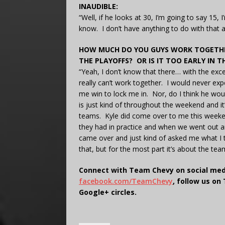
INAUDIBLE:
“Well, if he looks at 30, I’m going to say 15, 
know. I don’t have anything to do with that 
HOW MUCH DO YOU GUYS WORK TOGETHER
THE PLAYOFFS? OR IS IT TOO EARLY IN
“Yeah, I don’t know that there… with the exc
really can’t work together. I would never expe
me win to lock me in. Nor, do I think he wou
is just kind of throughout the weekend and it’s
teams. Kyle did come over to me this weekend
they had in practice and when we went out a
came over and just kind of asked me what I tho
that, but for the most part it’s about the te
Connect with Team Chevy on social med
facebook.com/TeamChevy
, follow us on
Google+ circles.