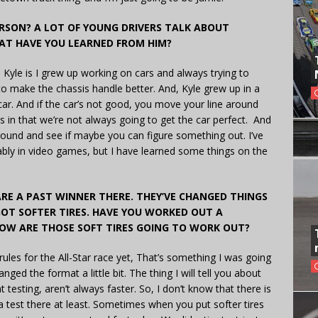
RSON? A LOT OF YOUNG DRIVERS TALK ABOUT
AT HAVE YOU LEARNED FROM HIM?
m Kyle is I grew up working on cars and always trying to
to make the chassis handle better. And, Kyle grew up in a
 car. And if the car’s not good, you move your line around
 in that we’re not always going to get the car perfect. And
around and see if maybe you can figure something out. I’ve
ably in video games, but I have learned some things on the
ARE A PAST WINNER THERE. THEY’VE CHANGED THINGS
OT SOFTER TIRES. HAVE YOU WORKED OUT A
OW ARE THOSE SOFT TIRES GOING TO WORK OUT?
rules for the All-Star race yet, That’s something I was going
ged the format a little bit. The thing I will tell you about
at testing, aren’t always faster. So, I don’t know that there is
 a test there at least. Sometimes when you put softer tires