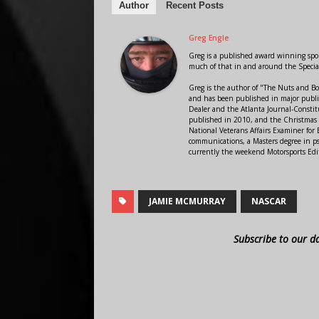
Author
Recent Posts
Greg Engle
Greg is a published award winning sport
much of that in and around the Speci
Greg is the author of "The Nuts and Bo
and has been published in major public
Dealer and the Atlanta Journal-Constit
published in 2010, and the Christmas
National Veterans Affairs Examiner fo
communications, a Masters degree in ps
currently the weekend Motorsports Edi
JAMIE MCMURRAY
NASCAR
Subscribe to our d