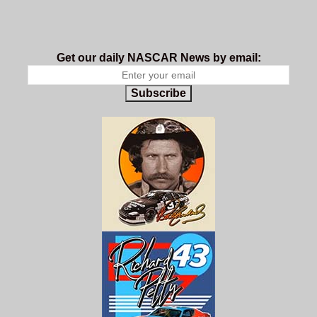
Get our daily NASCAR News by email:
Subscribe