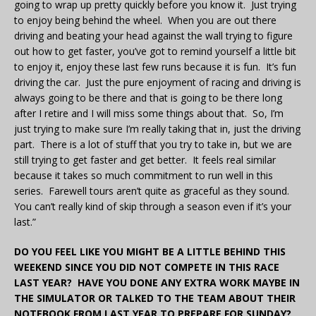
going to wrap up pretty quickly before you know it. Just trying
to enjoy being behind the wheel. When you are out there
driving and beating your head against the wall trying to figure
out how to get faster, you’ve got to remind yourself a little bit
to enjoy it, enjoy these last few runs because it is fun. It’s fun
driving the car. Just the pure enjoyment of racing and driving is
always going to be there and that is going to be there long
after I retire and I will miss some things about that. So, I’m
just trying to make sure I’m really taking that in, just the driving
part. There is a lot of stuff that you try to take in, but we are
still trying to get faster and get better. It feels real similar
because it takes so much commitment to run well in this
series. Farewell tours aren’t quite as graceful as they sound.
You can’t really kind of skip through a season even if it’s your
last.”
DO YOU FEEL LIKE YOU MIGHT BE A LITTLE BEHIND THIS
WEEKEND SINCE YOU DID NOT COMPETE IN THIS RACE
LAST YEAR? HAVE YOU DONE ANY EXTRA WORK MAYBE IN
THE SIMULATOR OR TALKED TO THE TEAM ABOUT THEIR
NOTEBOOK FROM LAST YEAR TO PREPARE FOR SUNDAY?