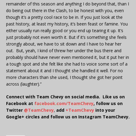
remainder of this season and anything I do beyond that, than I
do being out there in the Clash, to be honest with you, even
though it’s a pretty cool race to be in. If you just look at the
past history, at least my history, it’s been feast or famine. You
either usually run really good or you end up tearing it up. It’s
just probably not even worth it. But if it’s something she feels
strongly about, we have to sit down and I have to hear her
out. But, yeah, I kind of threw her under the bus there and
probably should have never even mentioned it, but it put her in
a tough spot and she felt like she had to voice some sort of a
statement about it and I thought she handled it well. For no
more characters than she used, I thought she got her point
across (laughter).”
Connect with Team Chevy on social media. Like us on
Facebook at
facebook.com/TeamChevy
, follow us on
Twitter
@TeamChevy
,
add
+TeamChevy
into your
Google+ circles and follow us on Instagram TeamChevy.