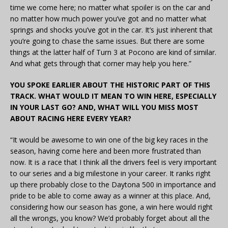
time we come here; no matter what spoiler is on the car and
no matter how much power you’ve got and no matter what
springs and shocks you’ve got in the car. It’s just inherent that
you’re going to chase the same issues. But there are some
things at the latter half of Turn 3 at Pocono are kind of similar.
And what gets through that corner may help you here.”
YOU SPOKE EARLIER ABOUT THE HISTORIC PART OF THIS
TRACK. WHAT WOULD IT MEAN TO WIN HERE, ESPECIALLY
IN YOUR LAST GO? AND, WHAT WILL YOU MISS MOST
ABOUT RACING HERE EVERY YEAR?
“It would be awesome to win one of the big key races in the
season, having come here and been more frustrated than
now. It is a race that I think all the drivers feel is very important
to our series and a big milestone in your career. It ranks right
up there probably close to the Daytona 500 in importance and
pride to be able to come away as a winner at this place. And,
considering how our season has gone, a win here would right
all the wrongs, you know? We’d probably forget about all the