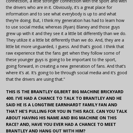
connection, a little stronger connection with the sport and with
the drivers who are in it. Obviously, it’s a great place for
information and to see what everybody is up to and what
they’re doing. But, I think my generation has had to learn how
to use social media; whereas (Ryan) Blaney and those guys
grew up with it and they see it a little bit differently than we do.
They utilize it a little bit differently than we do. And, they are a
little bit more unguarded, I guess. And that’s good. I think that
raw experience that the fans get when they follow some of
these younger guys is going to be important to the sport,
going forward, in creating a new generation of fans. And that’s
where it’s at. It’s going to be through social media and it’s good
that the drivers are using that.”
THIS IS THE BRANTLEY GILBERT BIG MACHINE BRICKYARD
400. I’VE HAD A CHANCE TO TALK TO BRANTLEY AND HE
SAID HE IS A LONGTIME EARNHARDT FAMILY FAN AND
THAT HE’S PULLING FOR YOU IN THIS RACE. CAN YOU TALK
ABOUT HAVING HIS NAME AND BIG MACHINE ON THIS
RACE? AND, HAVE YOU EVER HAD A CHANCE TO MEET
BRANTLEY AND HANG OUT WITH HIM?