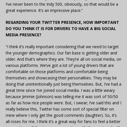
I’ve never been to the Indy 500, obviously, so that would be a
great experience. It’s an impressive place.”
REGARDING YOUR TWITTER PRESENCE, HOW IMPORTANT
DO YOU THINK IT IS FOR DRIVERS TO HAVE A BIG SOCIAL
MEDIA PRESENCE?
“I think it’s really important considering that we need to target
the younger demographics. Our fan base is getting older and
older. And that’s where they are. They’re all on social media, on
various platforms. We’ve got a lot of young drivers that are
comfortable on those platforms and comfortable being
themselves and showcasing their personalities. They may be
doing that unintentionally just being themselves. But, I’ve had a
great time since I’ve joined social media. I was a little weary
because Jimmie (Johnson) was telling me it was sort of 50/50
as far as how nice people were. But, I swear; I’ve said this and I
really believe this, Twitter has some sort of special filter on
mine where I only get the good comments (laughter). So, it’s
all roses for me. I think it’s a great way for fans to feel a better