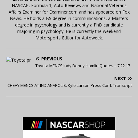
NASCAR, Formula 1, Auto Reviews and National Veterans
Affairs Examiner for Examiner.com and has appeared on Fox
News. He holds a BS degree in communications, a Masters
degree in psychology and is currently a PhD candidate
majoring in psychology. He is currently the weekend
Motorsports Editor for Autoweek.
PREVIOUS
Toyota MENCS Indy Denny Hamlin Quotes – 7.22.17
NEXT
CHEVY MENCS AT INDIANAPOLIS: Kyle Larson Press Conf. Transcript