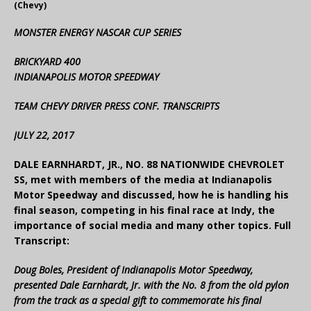
(Chevy)
MONSTER ENERGY NASCAR CUP SERIES
BRICKYARD 400
INDIANAPOLIS MOTOR SPEEDWAY
TEAM CHEVY DRIVER PRESS CONF. TRANSCRIPTS
JULY 22, 2017
DALE EARNHARDT, JR., NO. 88 NATIONWIDE CHEVROLET
SS, met with members of the media at Indianapolis
Motor Speedway and discussed, how he is handling his
final season, competing in his final race at Indy, the
importance of social media and many other topics. Full
Transcript:
Doug Boles, President of Indianapolis Motor Speedway,
presented Dale Earnhardt, Jr. with the No. 8 from the old pylon
from the track as a special gift to commemorate his final