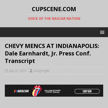
CUPSCENE.COM
VOICE OF THE NASCAR NATION
CHEVY MENCS AT INDIANAPOLIS:
Dale Earnhardt, Jr. Press Conf.
Transcript
July 22, 2017
Greg Engle