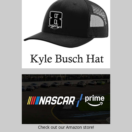
Check out our Amazon store!