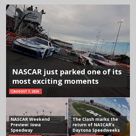
NASCAR just parked one of its
most exciting moments
AUGUST 7, 2026
NASCAR Weekend
The Clash marks the
Preview: Iowa
return of NASCAR’s
Speedway
Daytona Speedweeks