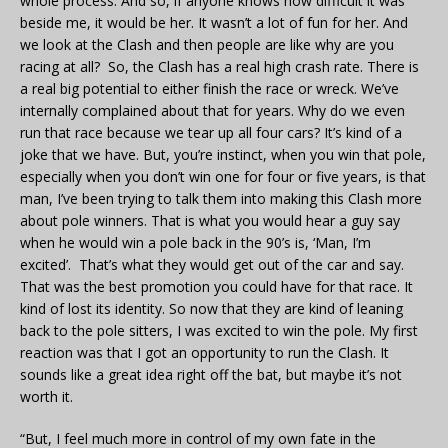
whole process. And so, if anyone knows how difficult it was
beside me, it would be her. It wasn’t a lot of fun for her. And
we look at the Clash and then people are like why are you
racing at all? So, the Clash has a real high crash rate. There is
a real big potential to either finish the race or wreck. We’ve
internally complained about that for years. Why do we even
run that race because we tear up all four cars? It’s kind of a
joke that we have. But, you’re instinct, when you win that pole,
especially when you don’t win one for four or five years, is that
man, I’ve been trying to talk them into making this Clash more
about pole winners. That is what you would hear a guy say
when he would win a pole back in the 90’s is, ‘Man, I’m
excited’. That’s what they would get out of the car and say.
That was the best promotion you could have for that race. It
kind of lost its identity. So now that they are kind of leaning
back to the pole sitters, I was excited to win the pole. My first
reaction was that I got an opportunity to run the Clash. It
sounds like a great idea right off the bat, but maybe it’s not
worth it.
“But, I feel much more in control of my own fate in the