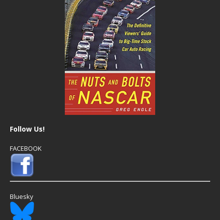
Follow Us!
FACEBOOK
Bluesky