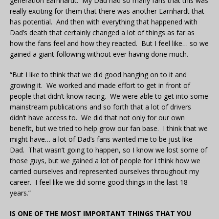
generation Earnhardt. My Dad had so many fans that this was
really exciting for them that there was another Earnhardt that
has potential. And then with everything that happened with
Dad’s death that certainly changed a lot of things as far as
how the fans feel and how they reacted. But I feel like… so we
gained a giant following without ever having done much.
“But I like to think that we did good hanging on to it and
growing it. We worked and made effort to get in front of
people that didn’t know racing. We were able to get into some
mainstream publications and so forth that a lot of drivers
didn’t have access to. We did that not only for our own
benefit, but we tried to help grow our fan base. I think that we
might have… a lot of Dad’s fans wanted me to be just like
Dad. That wasn’t going to happen, so I know we lost some of
those guys, but we gained a lot of people for I think how we
carried ourselves and represented ourselves throughout my
career. I feel like we did some good things in the last 18
years.”
IS ONE OF THE MOST IMPORTANT THINGS THAT YOU