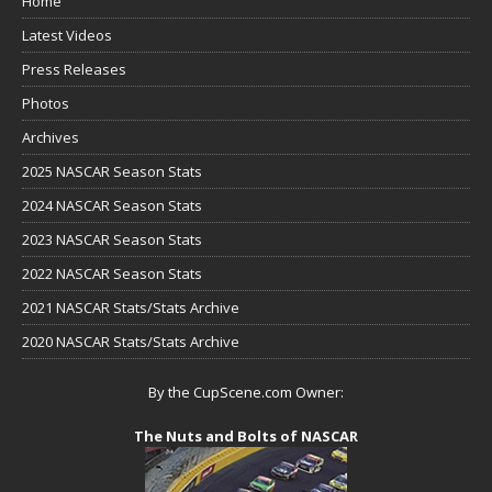
Home
Latest Videos
Press Releases
Photos
Archives
2025 NASCAR Season Stats
2024 NASCAR Season Stats
2023 NASCAR Season Stats
2022 NASCAR Season Stats
2021 NASCAR Stats/Stats Archive
2020 NASCAR Stats/Stats Archive
By the CupScene.com Owner:
The Nuts and Bolts of NASCAR