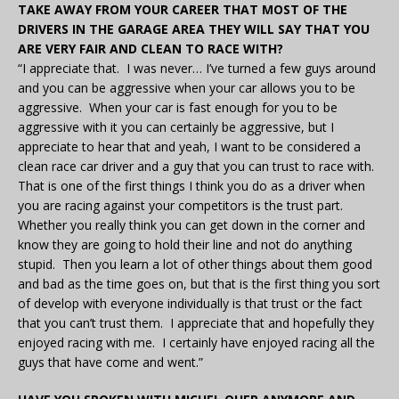
TAKE AWAY FROM YOUR CAREER THAT MOST OF THE
DRIVERS IN THE GARAGE AREA THEY WILL SAY THAT YOU
ARE VERY FAIR AND CLEAN TO RACE WITH?
“I appreciate that. I was never… I’ve turned a few guys around
and you can be aggressive when your car allows you to be
aggressive. When your car is fast enough for you to be
aggressive with it you can certainly be aggressive, but I
appreciate to hear that and yeah, I want to be considered a
clean race car driver and a guy that you can trust to race with.
That is one of the first things I think you do as a driver when
you are racing against your competitors is the trust part.
Whether you really think you can get down in the corner and
know they are going to hold their line and not do anything
stupid. Then you learn a lot of other things about them good
and bad as the time goes on, but that is the first thing you sort
of develop with everyone individually is that trust or the fact
that you can’t trust them. I appreciate that and hopefully they
enjoyed racing with me. I certainly have enjoyed racing all the
guys that have come and went.”