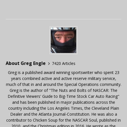
About Greg Engle
7420 Articles
Greg is a published award winning sportswriter who spent 23
years combined active and active reserve military service,
much of that in and around the Special Operations community.
Greg is the author of "The Nuts and Bolts of NASCAR: The
Definitive Viewers' Guide to Big-Time Stock Car Auto Racing"
and has been published in major publications across the
country including the Los Angeles Times, the Cleveland Plain
Dealer and the Atlanta Journal-Constitution. He was also a
contributor to Chicken Soup for the NASCAR Soul, published in
2010, and the Christmas edition in 2016. He wrote as the