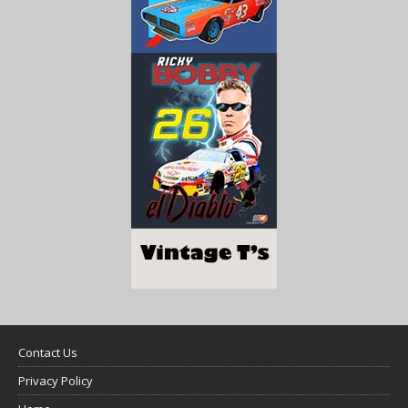
Contact Us
Privacy Policy