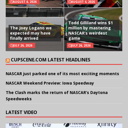
AUGUST 6, 2026
AUGUST 4, 2026
Todd Gilliland wins $1
The Joey Logano we
million by mastering
expected may have
NASCAR’s weirdest
finally arrived
game
JULY 26, 2026
JULY 26, 2026
CUPSCENE.COM LATEST HEADLINES
NASCAR just parked one of its most exciting moments
NASCAR Weekend Preview: Iowa Speedway
The Clash marks the return of NASCAR’s Daytona
Speedweeks
LATEST VIDEO