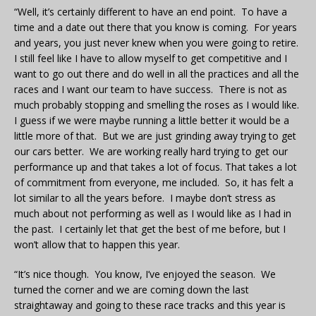
“Well, it’s certainly different to have an end point. To have a
time and a date out there that you know is coming. For years
and years, you just never knew when you were going to retire.
I still feel like I have to allow myself to get competitive and I
want to go out there and do well in all the practices and all the
races and I want our team to have success. There is not as
much probably stopping and smelling the roses as I would like.
I guess if we were maybe running a little better it would be a
little more of that. But we are just grinding away trying to get
our cars better. We are working really hard trying to get our
performance up and that takes a lot of focus. That takes a lot
of commitment from everyone, me included. So, it has felt a
lot similar to all the years before. I maybe don’t stress as
much about not performing as well as I would like as I had in
the past. I certainly let that get the best of me before, but I
won’t allow that to happen this year.
“It’s nice though. You know, I’ve enjoyed the season. We
turned the corner and we are coming down the last
straightaway and going to these race tracks and this year is