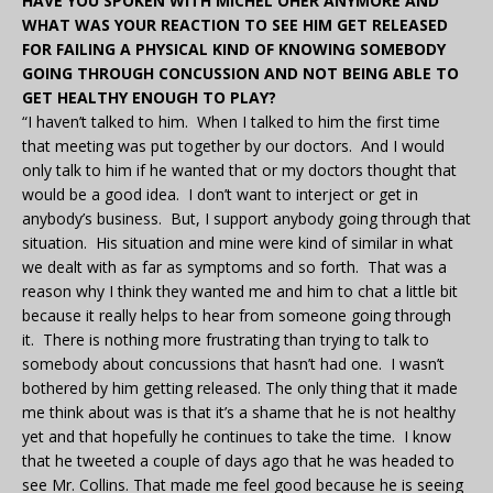
HAVE YOU SPOKEN WITH MICHEL OHER ANYMORE AND
WHAT WAS YOUR REACTION TO SEE HIM GET RELEASED
FOR FAILING A PHYSICAL KIND OF KNOWING SOMEBODY
GOING THROUGH CONCUSSION AND NOT BEING ABLE TO
GET HEALTHY ENOUGH TO PLAY?
“I haven’t talked to him. When I talked to him the first time
that meeting was put together by our doctors. And I would
only talk to him if he wanted that or my doctors thought that
would be a good idea. I don’t want to interject or get in
anybody’s business. But, I support anybody going through that
situation. His situation and mine were kind of similar in what
we dealt with as far as symptoms and so forth. That was a
reason why I think they wanted me and him to chat a little bit
because it really helps to hear from someone going through
it. There is nothing more frustrating than trying to talk to
somebody about concussions that hasn’t had one. I wasn’t
bothered by him getting released. The only thing that it made
me think about was is that it’s a shame that he is not healthy
yet and that hopefully he continues to take the time. I know
that he tweeted a couple of days ago that he was headed to
see Mr. Collins. That made me feel good because he is seeing