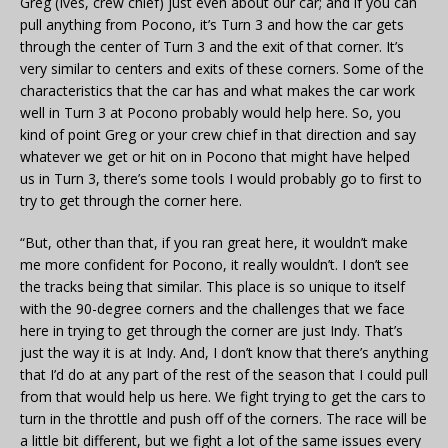
Greg (Ives, crew chief) just even about our car; and if you can
pull anything from Pocono, it’s Turn 3 and how the car gets
through the center of Turn 3 and the exit of that corner. It’s
very similar to centers and exits of these corners. Some of the
characteristics that the car has and what makes the car work
well in Turn 3 at Pocono probably would help here. So, you
kind of point Greg or your crew chief in that direction and say
whatever we get or hit on in Pocono that might have helped
us in Turn 3, there’s some tools I would probably go to first to
try to get through the corner here.
“But, other than that, if you ran great here, it wouldn’t make
me more confident for Pocono, it really wouldn’t. I don’t see
the tracks being that similar. This place is so unique to itself
with the 90-degree corners and the challenges that we face
here in trying to get through the corner are just Indy. That’s
just the way it is at Indy. And, I don’t know that there’s anything
that I’d do at any part of the rest of the season that I could pull
from that would help us here. We fight trying to get the cars to
turn in the throttle and push off of the corners. The race will be
a little bit different, but we fight a lot of the same issues every