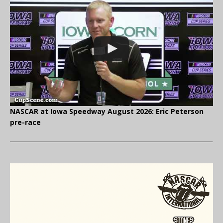
NASCAR at Iowa Speedway August 2026: Eric Peterson
pre-race