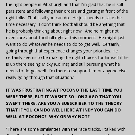
the right people in Pittsburgh and that I’m glad that he is still
persistent and following their orders and getting in front of the
right folks. That is all you can do. He just needs to take the
time necessary. I don’t think football should be anything that
he is probably thinking about right now. And he might not
even care about football right at this moment. He might just
want to do whatever he needs to do to get well. Certainly,
going through that experience changes your priorities. He
certainly seems to be making the right choices for himself if he
is up there seeing Micky (Collins) and still pursuing what he
needs to do get well. I’m there to support him or anyone else
really going through that situation.”
IT WAS FRUSTRATING AT POCONO THE LAST TIME YOU
WERE THERE, BUT IT WASN’T SO LONG AGO THAT YOU
SWEPT THERE. ARE YOU A SUBSCRIBER TO THE THEORY
THAT IF YOU CAN DO WELL HERE AT INDY YOU CAN DO
WELL AT POCONO? WHY OR WHY NOT?
“There are some similarities with the race tracks. I talked with