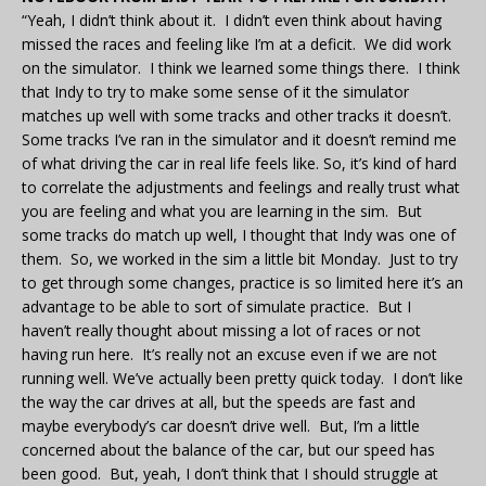
“Yeah, I didn’t think about it. I didn’t even think about having
missed the races and feeling like I’m at a deficit. We did work
on the simulator. I think we learned some things there. I think
that Indy to try to make some sense of it the simulator
matches up well with some tracks and other tracks it doesn’t.
Some tracks I’ve ran in the simulator and it doesn’t remind me
of what driving the car in real life feels like. So, it’s kind of hard
to correlate the adjustments and feelings and really trust what
you are feeling and what you are learning in the sim. But
some tracks do match up well, I thought that Indy was one of
them. So, we worked in the sim a little bit Monday. Just to try
to get through some changes, practice is so limited here it’s an
advantage to be able to sort of simulate practice. But I
haven’t really thought about missing a lot of races or not
having run here. It’s really not an excuse even if we are not
running well. We’ve actually been pretty quick today. I don’t like
the way the car drives at all, but the speeds are fast and
maybe everybody’s car doesn’t drive well. But, I’m a little
concerned about the balance of the car, but our speed has
been good. But, yeah, I don’t think that I should struggle at