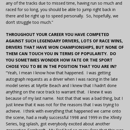
any of the tracks due to missed time, having run so much and
raced for so long, you should be able to jump right back in
there and be right up to speed personally. So, hopefully, we
don’t struggle too much.”
THROUGHOUT YOUR CAREER YOU HAVE COMPETED
AGAINST SUCH LEGENDARY DRIVERS, LOTS OF RACE WINS,
DRIVERS THAT HAVE WON CHAMPIONSHIPS, BUT NONE OF
THEM CAN TOUCH YOU IN TERMS OF POPULARITY. DO
YOU SOMETIMES WONDER HOW FATE OR THE SPORT
CHOSE YOU TO BE IN THE POSITION THAT YOU ARE IN?
“Yeah, I mean I know how that happened. I was getting
autograph requests as a driver when I was racing in the late
model series at Myrtle Beach and I knew that I hadn’t done
anything on the race track to warrant that. I knew it was
because of my last name. Not that that was a bad thing, but I
just knew that it was not for the reasons that I was trying to
achieve. I think with everything that happened we came onto
the scene, had a really successful 1998 and 1999 in the Xfinity
Series, big splash, got everybody excited about another