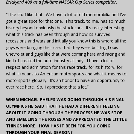
Brickyard 400 as a full-time NASCAR Cup Series competitor.
“I like stuff like that. We have a lot of old memorabilia and I’ve
got a great spot for that one. This track, to me, has so much
history beyond obviously the stock cars. It’s really interesting
what this track has been through and how its survived
recessions and wars and initially you know this is where all the
guys were bringing their cars that they were building Louis
Chevrolet and guys like that were coming here and racing and
kind of created the auto industry at Indy. I have a lot of
respect and admiration for this race track, for its history, for
what it means to American motorsports and what it means to
motorsports globally. It’s an honor to have an opportunity to
ever race here. So, I appreciate that a lot.”
WHEN MICHAEL PHELPS WAS GOING THROUGH HIS FINAL
OLYMPICS HE SAID THAT HE HAD A DIFFERENT FEELING
ABOUT IT GOING THROUGH THE PROCESS HE WAS STOP
AND SMELLING THE ROSES AND APPRECIATED THE LITTLE
THINGS MORE. HOW HAS IT BEEN FOR YOU GOING
THROUGH YOUR FINAL SEASON?