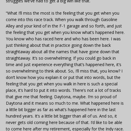
struggles we’ve had to get a big win like that.
“What I’ll miss the most is the feeling that you get when you
come into this race track. When you walk through Gasoline
Alley and your kind of in the F-1 garage and so forth, and just
the feeling that you get when you know what’s happened here.
You know who has raced here and who has been here. I was
just thinking about that in practice going down the back
straightaway about all the names that have gone down that
straightaway. It’s so overwhelming. If you could go back in
time and just experience everything that’s happened here, it’s
so overwhelming to think about. So, I’ll miss that, you know? I
don’t know how you explain it or put that into words, but the
feeling that you get when you walk in here is such a special
place, it’s hard to put it into words. There’s not a lot of tracks
that give me that feeling. Daytona, maybe. I’m so proud of
Daytona and it means so much to me. What happened here is
a little bit bigger as far as what’s happened here in the last
hundred years. It’s a little bit bigger than all of us. And so, it
never gets old coming here because of that. I’d like to be able
to come here after my retirement, especially for the Indy race.