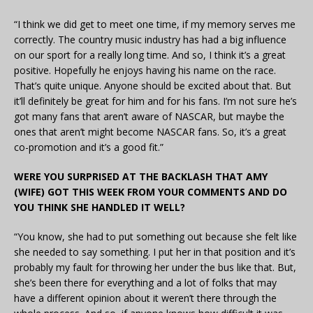
“I think we did get to meet one time, if my memory serves me
correctly. The country music industry has had a big influence
on our sport for a really long time. And so, I think it’s a great
positive. Hopefully he enjoys having his name on the race.
That’s quite unique. Anyone should be excited about that. But
it’ll definitely be great for him and for his fans. I’m not sure he’s
got many fans that aren’t aware of NASCAR, but maybe the
ones that aren’t might become NASCAR fans. So, it’s a great
co-promotion and it’s a good fit.”
WERE YOU SURPRISED AT THE BACKLASH THAT AMY
(WIFE) GOT THIS WEEK FROM YOUR COMMENTS AND DO
YOU THINK SHE HANDLED IT WELL?
“You know, she had to put something out because she felt like
she needed to say something. I put her in that position and it’s
probably my fault for throwing her under the bus like that. But,
she’s been there for everything and a lot of folks that may
have a different opinion about it weren’t there through the