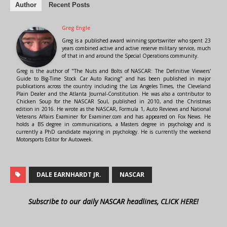
Author
Recent Posts
Greg Engle
Greg is a published award winning sportswriter who spent 23
years combined active and active reserve military service, much
of that in and around the Special Operations community.
Greg is the author of "The Nuts and Bolts of NASCAR: The Definitive Viewers'
Guide to Big-Time Stock Car Auto Racing" and has been published in major
publications across the country including the Los Angeles Times, the Cleveland
Plain Dealer and the Atlanta Journal-Constitution. He was also a contributor to
Chicken Soup for the NASCAR Soul, published in 2010, and the Christmas
edition in 2016. He wrote as the NASCAR, Formula 1, Auto Reviews and National
Veterans Affairs Examiner for Examiner.com and has appeared on Fox News. He
holds a BS degree in communications, a Masters degree in psychology and is
currently a PhD candidate majoring in psychology. He is currently the weekend
Motorsports Editor for Autoweek.
DALE EARNHARDT JR.
NASCAR
Subscribe to our daily NASCAR headlines, CLICK HERE!