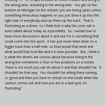
the wrong lane, restarting in the wrong lane. You get on the
bottom at Michigan on the restarts you are losing spots unless
something miraculous happens or you just drive it up into the
right side of everybody and run them up the track. That is
frustrating as a driver, so I think that is why the cone rule is
even talked about today as a possibility. So, I would love to
have more discussions about it and see if it is something that
could come into the sport. It has just never been done on a
bigger track than a half-mile, so how would that work and
what would that look like and is it even possible. But, I think it
is what the drivers are curious about because being in the
wrong line sometimes is four or five positions on a restart.
There is not much you can do about it and that shouldn’t be. It
shouldn’t be that way. You shouldn’t be sitting there running
so good and then you have to restart on the inside when the
caution comes out and now you are in a bad spot, it’s
frustrating.”