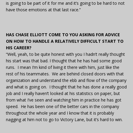
is going to be part of it for me and it’s going to be hard to not
have those emotions at that last race.”
HAS CHASE ELLIOTT COME TO YOU ASKING FOR ADVICE
ON HOW TO HANDLE A RELATIVELY DIFFICULT START TO
HIS CAREER?
“Well, yeah, to be quite honest with you I hadn’t really thought
his start was that bad. I thought that he has had some good
runs. I mean I’m kind of living it there with him, just like the
rest of his teammates. We are behind closed doors with that
organization and understand the ebb and flow of the company
and what is going on. I thought that he has done a really good
job and I really haven’t looked at his statistics on paper, but
from what I’ve seen and watching him in practice he has got
speed. He has been one of the better cars in the company
throughout the whole year and I know that it is probably
nagging at him not to go to Victory Lane, but it’s hard to win.