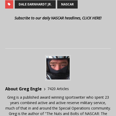
DALE EARNHARDT JR.
NASCAR
Subscribe to our daily NASCAR headlines, CLICK HERE!
About Greg Engle
7420 Articles
Greg is a published award winning sportswriter who spent 23
years combined active and active reserve military service,
much of that in and around the Special Operations community.
Greg is the author of "The Nuts and Bolts of NASCAR: The