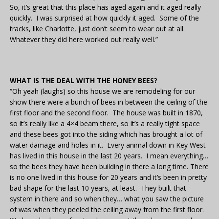
So, it’s great that this place has aged again and it aged really
quickly. I was surprised at how quickly it aged. Some of the
tracks, like Charlotte, just don’t seem to wear out at all.
Whatever they did here worked out really well.”
WHAT IS THE DEAL WITH THE HONEY BEES?
“Oh yeah (laughs) so this house we are remodeling for our
show there were a bunch of bees in between the ceiling of the
first floor and the second floor. The house was built in 1870,
so it’s really like a 4×4 beam there, so it’s a really tight space
and these bees got into the siding which has brought a lot of
water damage and holes in it. Every animal down in Key West
has lived in this house in the last 20 years. I mean everything…
so the bees they have been building in there a long time. There
is no one lived in this house for 20 years and it’s been in pretty
bad shape for the last 10 years, at least. They built that
system in there and so when they… what you saw the picture
of was when they peeled the ceiling away from the first floor.