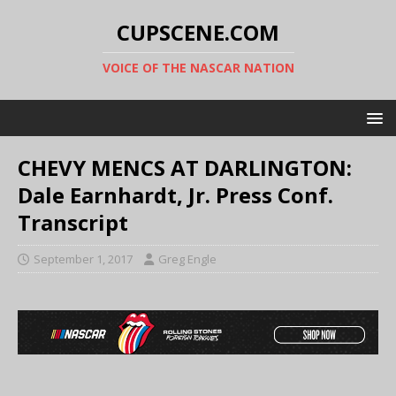
CUPSCENE.COM
VOICE OF THE NASCAR NATION
CHEVY MENCS AT DARLINGTON:
Dale Earnhardt, Jr. Press Conf.
Transcript
September 1, 2017
Greg Engle