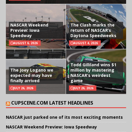
NASCAR Weekend
The Clash marks the
Preview: Iowa
return of NASCAR’s
Speedway
Daytona Speedweeks
AUGUST 6, 2026
AUGUST 4, 2026
Todd Gilliland wins $1
The Joey Logano we
million by mastering
expected may have
NASCAR’s weirdest
finally arrived
game
JULY 26, 2026
JULY 26, 2026
CUPSCENE.COM LATEST HEADLINES
NASCAR just parked one of its most exciting moments
NASCAR Weekend Preview: Iowa Speedway