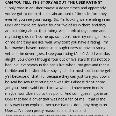
CAN YOU TELL THE STORY ABOUT THE UBER RATING?
“I only rode in an Uber maybe a dozen times and apparently
you’ve got to ride in it a certain amount of times before they
ever let you see your rating. So, I’m looking we are riding in an
Uber and there are about four or five of us in there and they
are all talking about their rating. And I look at my phone and
my rating it doesn’t come up, so I don’t have my rating in front
of me and they are like ‘well, why don’t you have a rating.’ I’m
like maybe I haven’t ridden in enough Ubers to have a rating
yet and the driver goes, I see your rating it’s 4.0. And I was like,
alright, you know I thought four out of five stars that’s not too
bad. So, everybody in the car is like ‘whoa, my god’ and that is
terrible and the Uber driver says yeah, I almost didn’t come get
y’all because of that 4.0. Because they can just turn you down,
he said he saw that rating and was like I almost didn’t come
get you. And I said I don’t know what… I have been in only
maybe four Ubers up to this point. And so, I guess I got in an
Uber that had a driver that was not a fan of me… that is the
only way I can explain it because I’ve not done anything in an
Uber … I’ve been pretty reasonable and nice and