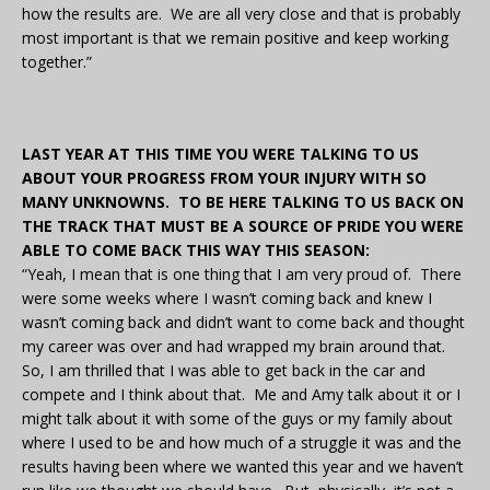
how the results are. We are all very close and that is probably
most important is that we remain positive and keep working
together.”
LAST YEAR AT THIS TIME YOU WERE TALKING TO US
ABOUT YOUR PROGRESS FROM YOUR INJURY WITH SO
MANY UNKNOWNS. TO BE HERE TALKING TO US BACK ON
THE TRACK THAT MUST BE A SOURCE OF PRIDE YOU WERE
ABLE TO COME BACK THIS WAY THIS SEASON:
“Yeah, I mean that is one thing that I am very proud of. There
were some weeks where I wasn’t coming back and knew I
wasn’t coming back and didn’t want to come back and thought
my career was over and had wrapped my brain around that.
So, I am thrilled that I was able to get back in the car and
compete and I think about that. Me and Amy talk about it or I
might talk about it with some of the guys or my family about
where I used to be and how much of a struggle it was and the
results having been where we wanted this year and we haven’t