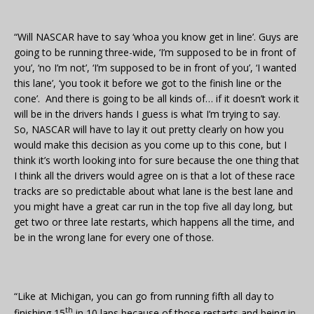
“Will NASCAR have to say ‘whoa you know get in line’. Guys are
going to be running three-wide, ‘I’m supposed to be in front of
you’, ‘no I’m not’, ‘I’m supposed to be in front of you’, ‘I wanted
this lane’, ‘you took it before we got to the finish line or the
cone’. And there is going to be all kinds of… if it doesn’t work it
will be in the drivers hands I guess is what I’m trying to say.
So, NASCAR will have to lay it out pretty clearly on how you
would make this decision as you come up to this cone, but I
think it’s worth looking into for sure because the one thing that
I think all the drivers would agree on is that a lot of these race
tracks are so predictable about what lane is the best lane and
you might have a great car run in the top five all day long, but
get two or three late restarts, which happens all the time, and
be in the wrong lane for every one of those.
“Like at Michigan, you can go from running fifth all day to
th
finishing 15
in 10 laps because of those restarts and being in