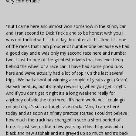
very comfortable.
“But I came here and almost won somehow in the Xfinity car
and I ran second to Dick Trickle and to be honest with you I
was not thrilled with it that day, but after all this time it is one
of the races that I am prouder of number one because we had
a good day and it was only my second race here and number
two, I lost to one of the greatest drivers that has ever been
behind the wheel of a race car. I have had some good runs
here and we’ve actually had a lot of top 10’s the last several
trips. We had a shot at winning a couple of years ago, (Kevin)
Harvick beat us, but it’s really rewarding when you get it right.
And if you don’t get it right it’s a long weekend really for
anybody outside the top three. It’s hard work, but I could go
on and on, it’s such a tough race track. Man, I came here
today and as soon as Xfinity practice started I couldn’t believe
how much the track has changed in such a short period of
time. It just seems like a few years ago this thing was pitch
black and new asphalt and it’s greyed up so much and it’s back