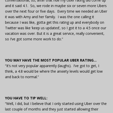
conversational, so, after that ride my Uber rating did come up
and it said 4.1. So, we rode in maybe six or seven more Ubers
over the next four or five days. Every time we needed an Uber
it was with Amy and her family. I was the one calling it
because I was like, gotta get this rating up and everybody on
Twitter was like ‘keep us updated’, so I got it to a 4.5 once our
vacation was over. But it is a great service, really convenient,
so I’ve got some more work to do.”
YOU MAY HAVE THE MOST POPULAR UBER RATING…
“It’s not very popular apparently (laughs). I’ve got to get, I
think, a 4.8 would be where the anxiety levels would get low
and back to normal.”
YOU HAVE TO TIP WELL:
“Well, I did, but I believe that I only started using Uber over the
last couple of months and they just started allowing their