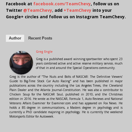
Facebook at
facebook.com/TeamChevy
, follow us on
Twitter
@TeamChevy
,
add
+TeamChevy
into your
Google+ circles and follow us on Instagram TeamChevy.
Author
Recent Posts
Greg Engle
Greg is a published award winning sportswriter who spent 23
years combined active and active reserve military service, much
of that in and around the Special Operations community.
Greg is the author of "The Nuts and Bolts of NASCAR: The Definitive Viewers'
Guide to Big-Time Stock Car Auto Racing" and has been published in major
publications across the country including the Los Angeles Times, the Cleveland
Plain Dealer and the Atlanta Journal-Constitution. He was also a contributor to
Chicken Soup for the NASCAR Soul, published in 2010, and the Christmas
edition in 2016. He wrote as the NASCAR, Formula 1, Auto Reviews and National
Veterans Affairs Examiner for Examiner.com and has appeared on Fox News. He
holds a BS degree in communications, a Masters degree in psychology and is
currently a PhD candidate majoring in psychology. He is currently the weekend
Motorsports Editor for Autoweek.