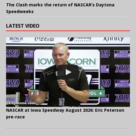
The Clash marks the return of NASCAR’s Daytona
Speedweeks
LATEST VIDEO
NASCAR at Iowa Speedway August 2026: Eric Peterson
pre-race