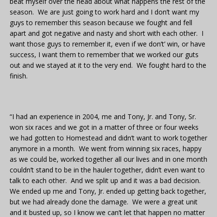
beat myself over the head about what happens the rest of the
season. We are just going to work hard and I don’t want my
guys to remember this season because we fought and fell
apart and got negative and nasty and short with each other. I
want those guys to remember it, even if we don’t’ win, or have
success, I want them to remember that we worked our guts
out and we stayed at it to the very end. We fought hard to the
finish.
“I had an experience in 2004, me and Tony, Jr. and Tony, Sr.
won six races and we got in a matter of three or four weeks
we had gotten to Homestead and didn’t want to work together
anymore in a month. We went from winning six races, happy
as we could be, worked together all our lives and in one month
couldn’t stand to be in the hauler together, didn’t even want to
talk to each other. And we split up and it was a bad decision.
We ended up me and Tony, Jr. ended up getting back together,
but we had already done the damage. We were a great unit
and it busted up, so I know we can’t let that happen no matter