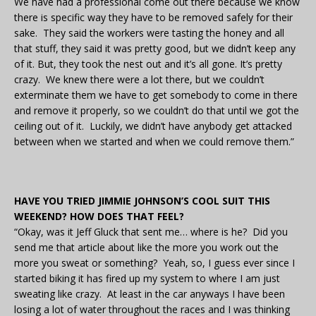
We have had a professional come out there because we know
there is specific way they have to be removed safely for their
sake. They said the workers were tasting the honey and all
that stuff, they said it was pretty good, but we didn’t keep any
of it. But, they took the nest out and it’s all gone. It’s pretty
crazy. We knew there were a lot there, but we couldn’t
exterminate them we have to get somebody to come in there
and remove it properly, so we couldn’t do that until we got the
ceiling out of it. Luckily, we didn’t have anybody get attacked
between when we started and when we could remove them.”
HAVE YOU TRIED JIMMIE JOHNSON’S COOL SUIT THIS
WEEKEND? HOW DOES THAT FEEL?
“Okay, was it Jeff Gluck that sent me… where is he? Did you
send me that article about like the more you work out the
more you sweat or something? Yeah, so, I guess ever since I
started biking it has fired up my system to where I am just
sweating like crazy. At least in the car anyways I have been
losing a lot of water throughout the races and I was thinking