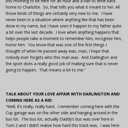
this morning to be here for an hour and a half to drive back
home to Charlotte. So, that tells you what it meant to her. All
those kinds of things are certainly very new to me. I have
never been in a situation where anything like that has been
done in my name, but I have seen it happen to my father quite
a bit over the last decade. I love when anything happens that
helps people take a moment to remember him, recognize him,
honor him. You know that was one of the first things I
thought of when he passed away was, man, I hope that
nobody ever forgets who this man was. And Darlington and
the sport does a really good job of making sure that is never
going to happen. That means a lot to me.”
TALK ABOUT YOUR LOVE AFFAIR WITH DARLINGTON AND
COMING HERE AS A KID:
“Well, it’s really, really hard. I remember coming here with the
Cup garage was on the other side and hanging around in the
bus lot. The bus lot, actually Daddy’s bus was over here in
Turn 2 and I didn’t realize how hard this track was. I was here