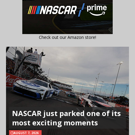
Check out our Amazon store!
NASCAR just parked one of its
most exciting moments
AUGUST 7, 2026