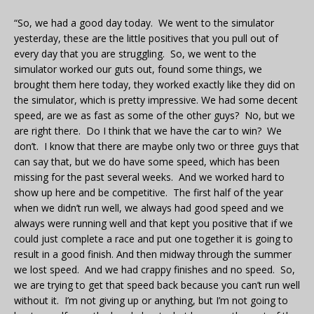
“So, we had a good day today. We went to the simulator
yesterday, these are the little positives that you pull out of
every day that you are struggling. So, we went to the
simulator worked our guts out, found some things, we
brought them here today, they worked exactly like they did on
the simulator, which is pretty impressive. We had some decent
speed, are we as fast as some of the other guys? No, but we
are right there. Do I think that we have the car to win? We
don’t. I know that there are maybe only two or three guys that
can say that, but we do have some speed, which has been
missing for the past several weeks. And we worked hard to
show up here and be competitive. The first half of the year
when we didn’t run well, we always had good speed and we
always were running well and that kept you positive that if we
could just complete a race and put one together it is going to
result in a good finish. And then midway through the summer
we lost speed. And we had crappy finishes and no speed. So,
we are trying to get that speed back because you can’t run well
without it. I’m not giving up or anything, but I’m not going to