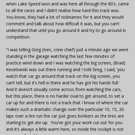
when Lake Speed won and was here all through the 80’s, came
to all the races and I didn’t realize how hard this track was.
You know, they had a lot of nicknames for it and they would
comment and talk about how difficult it was, but you can’t
understand that until you go around it and try to go around in
competition.
“I was telling Greg (Ives, crew chief) just a minute ago we were
standing in the garage watching the last few minutes of
practice wind down and I was watching the big screen, (Brad)
Keselowski was out there running and I told Greg, I said, ‘you
watch that car go around that track on the big screen, you
can’t tell, but it’s hell in there and he has got his hands full.’
And it doesn’t visually come across from watching the cars,
but this place, there is no harder oval to get around, to set a
car up for and there is not a track that I know of where the car
makes such a dramatic change over the particular 10, 15, 20
laps over a tire run the car just goes bonkers as the tires are
starting to get ate up. You’ve got your work cut out for you
and it’s always a little warm here, so inside the cockpit is not