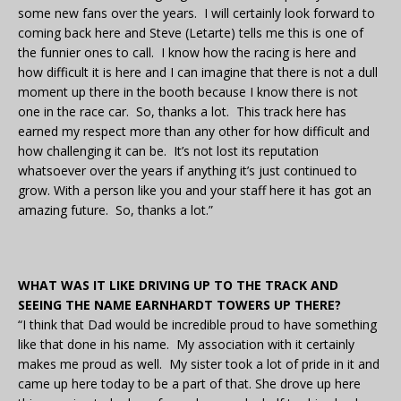
some new fans over the years. I will certainly look forward to
coming back here and Steve (Letarte) tells me this is one of
the funnier ones to call. I know how the racing is here and
how difficult it is here and I can imagine that there is not a dull
moment up there in the booth because I know there is not
one in the race car. So, thanks a lot. This track here has
earned my respect more than any other for how difficult and
how challenging it can be. It’s not lost its reputation
whatsoever over the years if anything it’s just continued to
grow. With a person like you and your staff here it has got an
amazing future. So, thanks a lot.”
WHAT WAS IT LIKE DRIVING UP TO THE TRACK AND
SEEING THE NAME EARNHARDT TOWERS UP THERE?
“I think that Dad would be incredible proud to have something
like that done in his name. My association with it certainly
makes me proud as well. My sister took a lot of pride in it and
came up here today to be a part of that. She drove up here