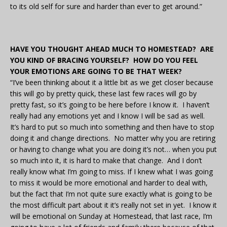
to its old self for sure and harder than ever to get around.”
HAVE YOU THOUGHT AHEAD MUCH TO HOMESTEAD? ARE
YOU KIND OF BRACING YOURSELF? HOW DO YOU FEEL
YOUR EMOTIONS ARE GOING TO BE THAT WEEK?
“I’ve been thinking about it a little bit as we get closer because
this will go by pretty quick, these last few races will go by
pretty fast, so it’s going to be here before I know it. I haven’t
really had any emotions yet and I know I will be sad as well.
It’s hard to put so much into something and then have to stop
doing it and change directions. No matter why you are retiring
or having to change what you are doing it’s not… when you put
so much into it, it is hard to make that change. And I don’t
really know what I’m going to miss. If I knew what I was going
to miss it would be more emotional and harder to deal with,
but the fact that I’m not quite sure exactly what is going to be
the most difficult part about it it’s really not set in yet. I know it
will be emotional on Sunday at Homestead, that last race, I’m