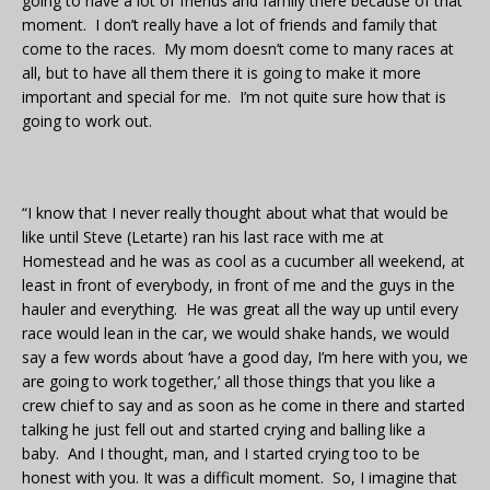
going to have a lot of friends and family there because of that
moment. I don’t really have a lot of friends and family that
come to the races. My mom doesn’t come to many races at
all, but to have all them there it is going to make it more
important and special for me. I’m not quite sure how that is
going to work out.
“I know that I never really thought about what that would be
like until Steve (Letarte) ran his last race with me at
Homestead and he was as cool as a cucumber all weekend, at
least in front of everybody, in front of me and the guys in the
hauler and everything. He was great all the way up until every
race would lean in the car, we would shake hands, we would
say a few words about ‘have a good day, I’m here with you, we
are going to work together,’ all those things that you like a
crew chief to say and as soon as he come in there and started
talking he just fell out and started crying and balling like a
baby. And I thought, man, and I started crying too to be
honest with you. It was a difficult moment. So, I imagine that