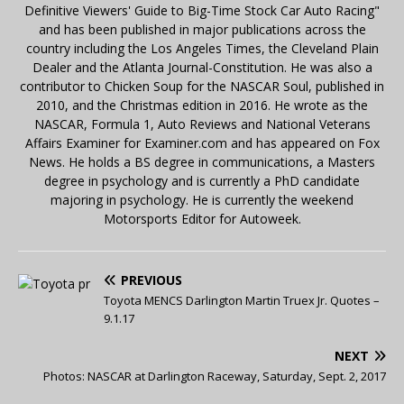
Definitive Viewers' Guide to Big-Time Stock Car Auto Racing"
and has been published in major publications across the
country including the Los Angeles Times, the Cleveland Plain
Dealer and the Atlanta Journal-Constitution. He was also a
contributor to Chicken Soup for the NASCAR Soul, published in
2010, and the Christmas edition in 2016. He wrote as the
NASCAR, Formula 1, Auto Reviews and National Veterans
Affairs Examiner for Examiner.com and has appeared on Fox
News. He holds a BS degree in communications, a Masters
degree in psychology and is currently a PhD candidate
majoring in psychology. He is currently the weekend
Motorsports Editor for Autoweek.
PREVIOUS
Toyota MENCS Darlington Martin Truex Jr. Quotes –
9.1.17
NEXT
Photos: NASCAR at Darlington Raceway, Saturday, Sept. 2, 2017