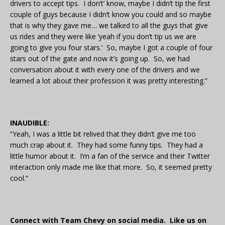
drivers to accept tips. I don’t’ know, maybe I didn’t tip the first
couple of guys because I didn’t know you could and so maybe
that is why they gave me… we talked to all the guys that give
us rides and they were like ‘yeah if you don’t tip us we are
going to give you four stars.’ So, maybe I got a couple of four
stars out of the gate and now it’s going up. So, we had
conversation about it with every one of the drivers and we
learned a lot about their profession it was pretty interesting.”
INAUDIBLE:
“Yeah, I was a little bit relived that they didn’t give me too
much crap about it. They had some funny tips. They had a
little humor about it. I’m a fan of the service and their Twitter
interaction only made me like that more. So, it seemed pretty
cool.”
Connect with Team Chevy on social media. Like us on