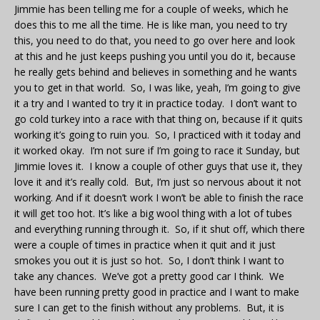
Jimmie has been telling me for a couple of weeks, which he
does this to me all the time. He is like man, you need to try
this, you need to do that, you need to go over here and look
at this and he just keeps pushing you until you do it, because
he really gets behind and believes in something and he wants
you to get in that world. So, I was like, yeah, I’m going to give
it a try and I wanted to try it in practice today. I don’t want to
go cold turkey into a race with that thing on, because if it quits
working it’s going to ruin you. So, I practiced with it today and
it worked okay. I’m not sure if I’m going to race it Sunday, but
Jimmie loves it. I know a couple of other guys that use it, they
love it and it’s really cold. But, I’m just so nervous about it not
working. And if it doesn’t work I won’t be able to finish the race
it will get too hot. It’s like a big wool thing with a lot of tubes
and everything running through it. So, if it shut off, which there
were a couple of times in practice when it quit and it just
smokes you out it is just so hot. So, I don’t think I want to
take any chances. We’ve got a pretty good car I think. We
have been running pretty good in practice and I want to make
sure I can get to the finish without any problems. But, it is