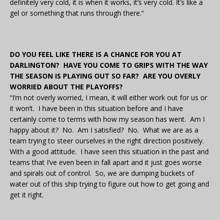
definitely very cold, it is when it works, it’s very cold. It’s like a
gel or something that runs through there.”
DO YOU FEEL LIKE THERE IS A CHANCE FOR YOU AT
DARLINGTON? HAVE YOU COME TO GRIPS WITH THE WAY
THE SEASON IS PLAYING OUT SO FAR? ARE YOU OVERLY
WORRIED ABOUT THE PLAYOFFS?
“I’m not overly worried, I mean, it will either work out for us or
it won’t. I have been in this situation before and I have
certainly come to terms with how my season has went. Am I
happy about it? No. Am I satisfied? No. What we are as a
team trying to steer ourselves in the right direction positively.
With a good attitude. I have seen this situation in the past and
teams that I’ve even been in fall apart and it just goes worse
and spirals out of control. So, we are dumping buckets of
water out of this ship trying to figure out how to get going and
get it right.