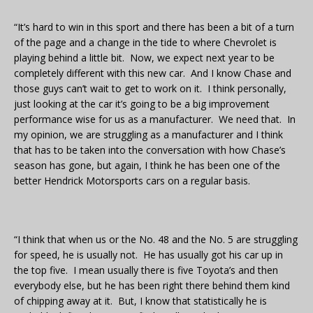
“It’s hard to win in this sport and there has been a bit of a turn
of the page and a change in the tide to where Chevrolet is
playing behind a little bit. Now, we expect next year to be
completely different with this new car. And I know Chase and
those guys can’t wait to get to work on it. I think personally,
just looking at the car it’s going to be a big improvement
performance wise for us as a manufacturer. We need that. In
my opinion, we are struggling as a manufacturer and I think
that has to be taken into the conversation with how Chase’s
season has gone, but again, I think he has been one of the
better Hendrick Motorsports cars on a regular basis.
“I think that when us or the No. 48 and the No. 5 are struggling
for speed, he is usually not. He has usually got his car up in
the top five. I mean usually there is five Toyota’s and then
everybody else, but he has been right there behind them kind
of chipping away at it. But, I know that statistically he is