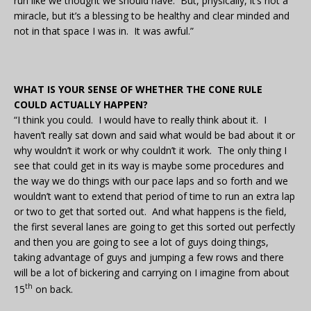
run like we thought we should have. But, physically, it’s not a
miracle, but it’s a blessing to be healthy and clear minded and
not in that space I was in. It was awful.”
WHAT IS YOUR SENSE OF WHETHER THE CONE RULE
COULD ACTUALLY HAPPEN?
“I think you could. I would have to really think about it. I
haven’t really sat down and said what would be bad about it or
why wouldn’t it work or why couldn’t it work. The only thing I
see that could get in its way is maybe some procedures and
the way we do things with our pace laps and so forth and we
wouldn’t want to extend that period of time to run an extra lap
or two to get that sorted out. And what happens is the field,
the first several lanes are going to get this sorted out perfectly
and then you are going to see a lot of guys doing things,
taking advantage of guys and jumping a few rows and there
will be a lot of bickering and carrying on I imagine from about
th
15
on back.