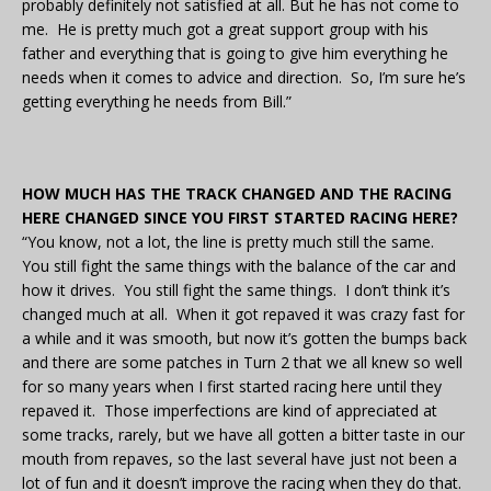
probably definitely not satisfied at all. But he has not come to
me. He is pretty much got a great support group with his
father and everything that is going to give him everything he
needs when it comes to advice and direction. So, I’m sure he’s
getting everything he needs from Bill.”
HOW MUCH HAS THE TRACK CHANGED AND THE RACING
HERE CHANGED SINCE YOU FIRST STARTED RACING HERE?
“You know, not a lot, the line is pretty much still the same.
You still fight the same things with the balance of the car and
how it drives. You still fight the same things. I don’t think it’s
changed much at all. When it got repaved it was crazy fast for
a while and it was smooth, but now it’s gotten the bumps back
and there are some patches in Turn 2 that we all knew so well
for so many years when I first started racing here until they
repaved it. Those imperfections are kind of appreciated at
some tracks, rarely, but we have all gotten a bitter taste in our
mouth from repaves, so the last several have just not been a
lot of fun and it doesn’t improve the racing when they do that.