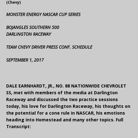
(Chevy)
MONSTER ENERGY NASCAR CUP SERIES
BOJANGLES SOUTHERN 500
DARLINGTON RACEWAY
TEAM CHEVY DRIVER PRESS CONF. SCHEDULE
SEPTEMBER 1, 2017
DALE EARNHARDT, JR., NO. 88 NATIONWIDE CHEVROLET
SS, met with members of the media at Darlington
Raceway and discussed the two practice sessions
today, his love for Darlington Raceway, his thoughts on
the potential for a cone rule in NASCAR, his emotions
heading into Homestead and many other topics. Full
Transcript: