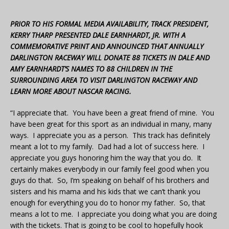
PRIOR TO HIS FORMAL MEDIA AVAILABILITY, TRACK PRESIDENT,
KERRY THARP PRESENTED DALE EARNHARDT, JR. WITH A
COMMEMORATIVE PRINT AND ANNOUNCED THAT ANNUALLY
DARLINGTON RACEWAY WILL DONATE 88 TICKETS IN DALE AND
AMY EARNHARDT’S NAMES TO 88 CHILDREN IN THE
SURROUNDING AREA TO VISIT DARLINGTON RACEWAY AND
LEARN MORE ABOUT NASCAR RACING.
“I appreciate that. You have been a great friend of mine. You
have been great for this sport as an individual in many, many
ways. I appreciate you as a person. This track has definitely
meant a lot to my family. Dad had a lot of success here. I
appreciate you guys honoring him the way that you do. It
certainly makes everybody in our family feel good when you
guys do that. So, I’m speaking on behalf of his brothers and
sisters and his mama and his kids that we can’t thank you
enough for everything you do to honor my father. So, that
means a lot to me. I appreciate you doing what you are doing
with the tickets. That is going to be cool to hopefully hook