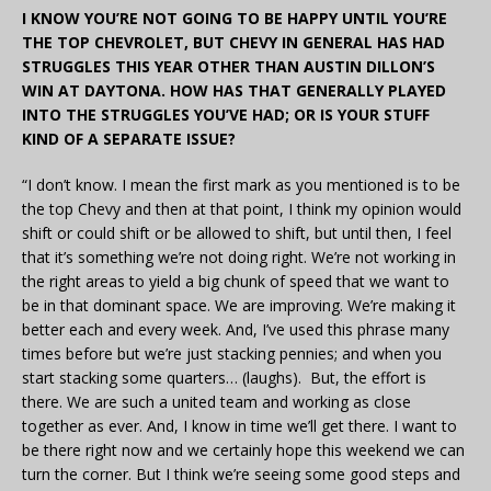
I KNOW YOU’RE NOT GOING TO BE HAPPY UNTIL YOU’RE
THE TOP CHEVROLET, BUT CHEVY IN GENERAL HAS HAD
STRUGGLES THIS YEAR OTHER THAN AUSTIN DILLON’S
WIN AT DAYTONA. HOW HAS THAT GENERALLY PLAYED
INTO THE STRUGGLES YOU’VE HAD; OR IS YOUR STUFF
KIND OF A SEPARATE ISSUE?
“I don’t know. I mean the first mark as you mentioned is to be
the top Chevy and then at that point, I think my opinion would
shift or could shift or be allowed to shift, but until then, I feel
that it’s something we’re not doing right. We’re not working in
the right areas to yield a big chunk of speed that we want to
be in that dominant space. We are improving. We’re making it
better each and every week. And, I’ve used this phrase many
times before but we’re just stacking pennies; and when you
start stacking some quarters… (laughs). But, the effort is
there. We are such a united team and working as close
together as ever. And, I know in time we’ll get there. I want to
be there right now and we certainly hope this weekend we can
turn the corner. But I think we’re seeing some good steps and