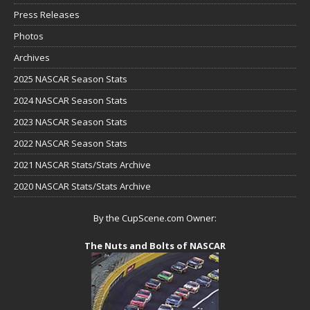
Press Releases
Photos
Archives
2025 NASCAR Season Stats
2024 NASCAR Season Stats
2023 NASCAR Season Stats
2022 NASCAR Season Stats
2021 NASCAR Stats/Stats Archive
2020 NASCAR Stats/Stats Archive
By the CupScene.com Owner:
The Nuts and Bolts of NASCAR