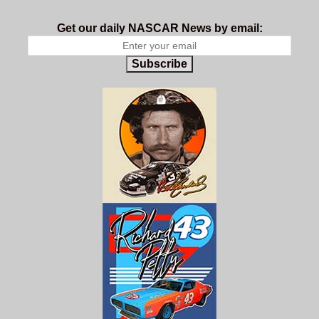
Get our daily NASCAR News by email:
Subscribe