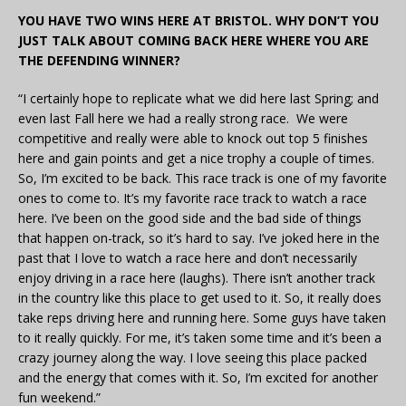
YOU HAVE TWO WINS HERE AT BRISTOL. WHY DON’T YOU
JUST TALK ABOUT COMING BACK HERE WHERE YOU ARE
THE DEFENDING WINNER?
“I certainly hope to replicate what we did here last Spring; and
even last Fall here we had a really strong race. We were
competitive and really were able to knock out top 5 finishes
here and gain points and get a nice trophy a couple of times.
So, I’m excited to be back. This race track is one of my favorite
ones to come to. It’s my favorite race track to watch a race
here. I’ve been on the good side and the bad side of things
that happen on-track, so it’s hard to say. I’ve joked here in the
past that I love to watch a race here and don’t necessarily
enjoy driving in a race here (laughs). There isn’t another track
in the country like this place to get used to it. So, it really does
take reps driving here and running here. Some guys have taken
to it really quickly. For me, it’s taken some time and it’s been a
crazy journey along the way. I love seeing this place packed
and the energy that comes with it. So, I’m excited for another
fun weekend.”