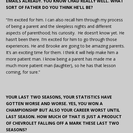
EMAILS ALREADY. YOU KNOW CHAD REALLY WELL. WHAT
SORT OF FATHER DO YOU THINK HE’LL BE?
“I’m excited for him. I can also recall him through my process
of being a parent and the sleepless nights and different
aspects of parenthood; his curiosity. He doesn’t know yet. He
hasn’t been there. I’m excited for him to go through those
experiences. He and Brooke are going to be amazing parents.
It’s an exciting time for them. I think it will help make him a
more patient man. I know being a parent has made me a
much more patient man (laughter), so he has that lesson
coming, for sure.”
YOUR LAST TWO SEASONS, YOUR STATISTICS HAVE
GOTTEN WORSE AND WORSE. YES, YOU WON A
CHAMPIONSHIP BUT ALSO YOUR CAREER WORST UNTIL
LAST SEASON. HOW MUCH OF THAT IS JUST A PRODUCT
OF CHEVROLET FALLING OFF A MARK THESE LAST TWO
SEASONS?