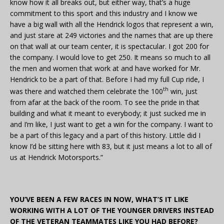
know how it all breaks out, but either way, that’s a huge
commitment to this sport and this industry and I know we
have a big wall with all the Hendrick logos that represent a win,
and just stare at 249 victories and the names that are up there
on that wall at our team center, it is spectacular. I got 200 for
the company. I would love to get 250. It means so much to all
the men and women that work at and have worked for Mr.
Hendrick to be a part of that. Before I had my full Cup ride, I
th
was there and watched them celebrate the 100
win, just
from afar at the back of the room. To see the pride in that
building and what it meant to everybody; it just sucked me in
and I’m like, I just want to get a win for the company. I want to
be a part of this legacy and a part of this history. Little did I
know I’d be sitting here with 83, but it just means a lot to all of
us at Hendrick Motorsports.”
YOU’VE BEEN A FEW RACES IN NOW, WHAT’S IT LIKE
WORKING WITH A LOT OF THE YOUNGER DRIVERS INSTEAD
OF THE VETERAN TEAMMATES LIKE YOU HAD BEFORE?