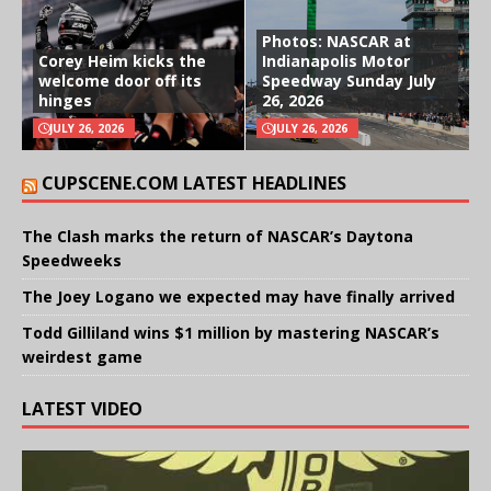
Photos: NASCAR at
Corey Heim kicks the
Indianapolis Motor
welcome door off its
Speedway Sunday July
hinges
26, 2026
JULY 26, 2026
JULY 26, 2026
CUPSCENE.COM LATEST HEADLINES
The Clash marks the return of NASCAR’s Daytona
Speedweeks
The Joey Logano we expected may have finally arrived
Todd Gilliland wins $1 million by mastering NASCAR’s
weirdest game
LATEST VIDEO