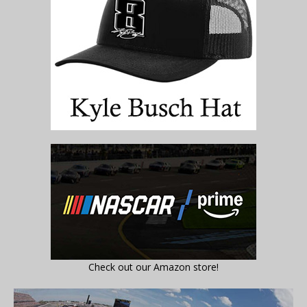
Check out our Amazon store!