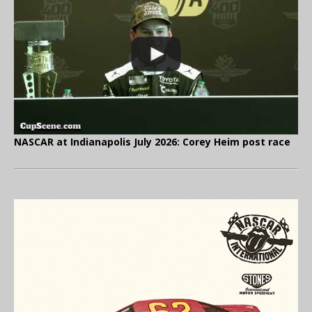
NASCAR at Indianapolis July 2026: Corey Heim post race