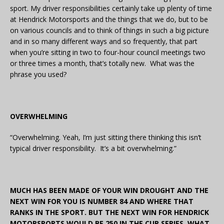
sport. My driver responsibilities certainly take up plenty of time
at Hendrick Motorsports and the things that we do, but to be
on various councils and to think of things in such a big picture
and in so many different ways and so frequently, that part
when you’re sitting in two to four-hour council meetings two
or three times a month, that’s totally new. What was the
phrase you used?
OVERWHELMING
“Overwhelming. Yeah, I’m just sitting there thinking this isn’t
typical driver responsibility. It’s a bit overwhelming.”
MUCH HAS BEEN MADE OF YOUR WIN DROUGHT AND THE
NEXT WIN FOR YOU IS NUMBER 84 AND WHERE THAT
RANKS IN THE SPORT. BUT THE NEXT WIN FOR HENDRICK
MOTORSPORTS WOULD BE 250 IN THE CUP SERIES. WHAT