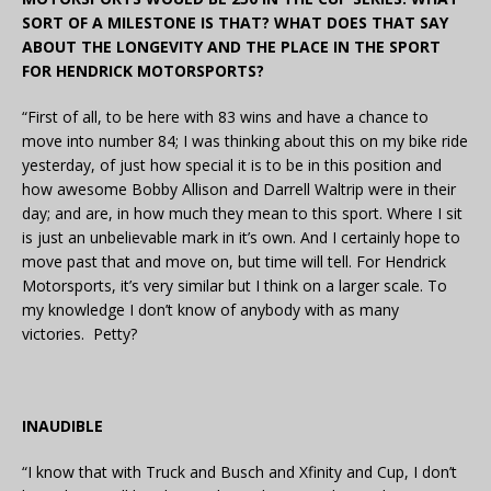
SORT OF A MILESTONE IS THAT? WHAT DOES THAT SAY
ABOUT THE LONGEVITY AND THE PLACE IN THE SPORT
FOR HENDRICK MOTORSPORTS?
“First of all, to be here with 83 wins and have a chance to
move into number 84; I was thinking about this on my bike ride
yesterday, of just how special it is to be in this position and
how awesome Bobby Allison and Darrell Waltrip were in their
day; and are, in how much they mean to this sport. Where I sit
is just an unbelievable mark in it’s own. And I certainly hope to
move past that and move on, but time will tell. For Hendrick
Motorsports, it’s very similar but I think on a larger scale. To
my knowledge I don’t know of anybody with as many
victories. Petty?
INAUDIBLE
“I know that with Truck and Busch and Xfinity and Cup, I don’t