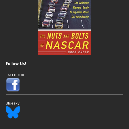
Follow Us!
FACEBOOK
Bluesky