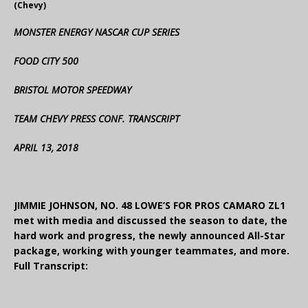
(Chevy)
MONSTER ENERGY NASCAR CUP SERIES
FOOD CITY 500
BRISTOL MOTOR SPEEDWAY
TEAM CHEVY PRESS CONF. TRANSCRIPT
APRIL 13, 2018
JIMMIE JOHNSON, NO. 48 LOWE’S FOR PROS CAMARO ZL1
met with media and discussed the season to date, the
hard work and progress, the newly announced All-Star
package, working with younger teammates, and more.
Full Transcript: