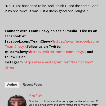
“No, it just happened to be. And I think I used the same Babe
Ruth one twice. It was just a damn good one (laughs).”
Connect with Team Chevy on social media. Like us on
Facebook at
facebook.com/TeamChevy<
https://www.facebook.com/
TeamChevy>,
follow us on Twitter
@TeamChevy<
https://twitter.com/TeamChevy>,
and
follow us on
Instagram
https://www.instagram.com/teamchevy/?
hl=en
Author
Recent Posts
Greg Engle
Greg is a published award winning sportswriter who spent 23
years combined active and active reserve military service, much