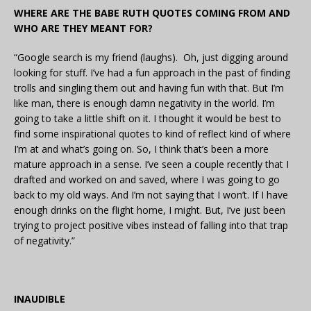
WHERE ARE THE BABE RUTH QUOTES COMING FROM AND
WHO ARE THEY MEANT FOR?
“Google search is my friend (laughs). Oh, just digging around
looking for stuff. I’ve had a fun approach in the past of finding
trolls and singling them out and having fun with that. But I’m
like man, there is enough damn negativity in the world. I’m
going to take a little shift on it. I thought it would be best to
find some inspirational quotes to kind of reflect kind of where
I’m at and what’s going on. So, I think that’s been a more
mature approach in a sense. I’ve seen a couple recently that I
drafted and worked on and saved, where I was going to go
back to my old ways. And I’m not saying that I won’t. If I have
enough drinks on the flight home, I might. But, I’ve just been
trying to project positive vibes instead of falling into that trap
of negativity.”
INAUDIBLE