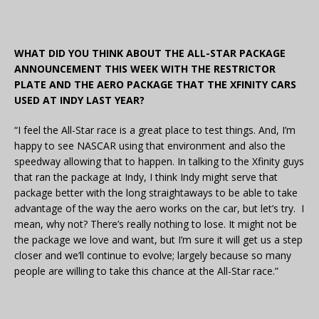
WHAT DID YOU THINK ABOUT THE ALL-STAR PACKAGE
ANNOUNCEMENT THIS WEEK WITH THE RESTRICTOR
PLATE AND THE AERO PACKAGE THAT THE XFINITY CARS
USED AT INDY LAST YEAR?
“I feel the All-Star race is a great place to test things. And, I’m
happy to see NASCAR using that environment and also the
speedway allowing that to happen. In talking to the Xfinity guys
that ran the package at Indy, I think Indy might serve that
package better with the long straightaways to be able to take
advantage of the way the aero works on the car, but let’s try. I
mean, why not? There’s really nothing to lose. It might not be
the package we love and want, but I’m sure it will get us a step
closer and we’ll continue to evolve; largely because so many
people are willing to take this chance at the All-Star race.”