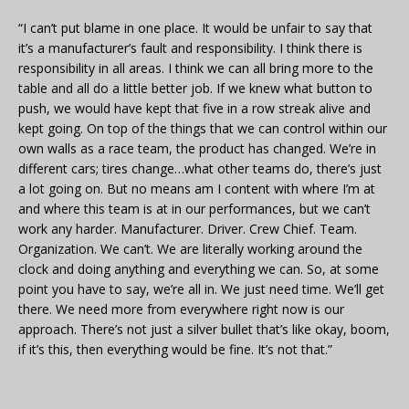
“I can’t put blame in one place. It would be unfair to say that
it’s a manufacturer’s fault and responsibility. I think there is
responsibility in all areas. I think we can all bring more to the
table and all do a little better job. If we knew what button to
push, we would have kept that five in a row streak alive and
kept going. On top of the things that we can control within our
own walls as a race team, the product has changed. We’re in
different cars; tires change…what other teams do, there’s just
a lot going on. But no means am I content with where I’m at
and where this team is at in our performances, but we can’t
work any harder. Manufacturer. Driver. Crew Chief. Team.
Organization. We can’t. We are literally working around the
clock and doing anything and everything we can. So, at some
point you have to say, we’re all in. We just need time. We’ll get
there. We need more from everywhere right now is our
approach. There’s not just a silver bullet that’s like okay, boom,
if it’s this, then everything would be fine. It’s not that.”