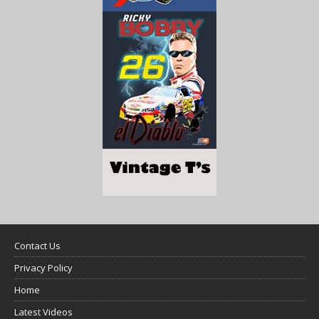
Contact Us
Privacy Policy
Home
Latest Videos