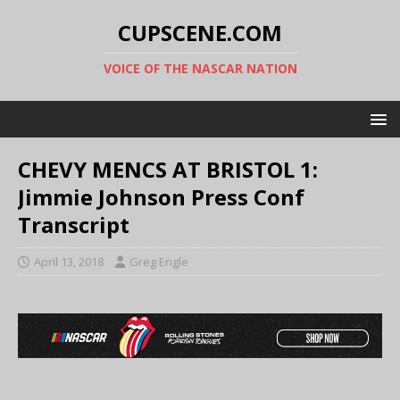
CUPSCENE.COM
VOICE OF THE NASCAR NATION
CHEVY MENCS AT BRISTOL 1:
Jimmie Johnson Press Conf
Transcript
April 13, 2018
Greg Engle