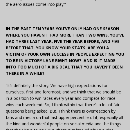
the aero issues come into play.”
IN THE PAST TEN YEARS YOU’VE ONLY HAD ONE SEASON
WHERE YOU HAVEN’T HAD MORE THAN TWO WINS. YOU’VE
HAD THREE LAST YEAR, FIVE THE YEAR BEFORE, AND FIVE
BEFORE THAT. YOU KNOW YOUR STATS. ARE YOU A
VICTIM OF YOUR OWN SUCCESS IN PEOPLE EXPECTING YOU
TO BE IN VICTORY LANE RIGHT NOW? AND IS IT MADE
INTO TOO MUCH OF A BIG DEAL THAT YOU HAVEN’T BEEN
THERE IN A WHILE?
“It’s definitely the story. We have high expectations for
ourselves, first and foremost; and we think that we should be
in a position to win races every year and compete for race
wins each weekend. So, I think within that there’s a lot of fair
questions being asked. But, I think there is overreaction by
fans and media on that last upper percentile of it, especially all
the kind and wonderful people on social media and the things