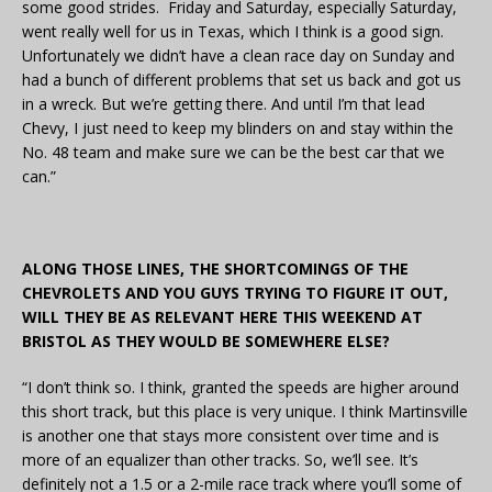
some good strides. Friday and Saturday, especially Saturday,
went really well for us in Texas, which I think is a good sign.
Unfortunately we didn’t have a clean race day on Sunday and
had a bunch of different problems that set us back and got us
in a wreck. But we’re getting there. And until I’m that lead
Chevy, I just need to keep my blinders on and stay within the
No. 48 team and make sure we can be the best car that we
can.”
ALONG THOSE LINES, THE SHORTCOMINGS OF THE
CHEVROLETS AND YOU GUYS TRYING TO FIGURE IT OUT,
WILL THEY BE AS RELEVANT HERE THIS WEEKEND AT
BRISTOL AS THEY WOULD BE SOMEWHERE ELSE?
“I don’t think so. I think, granted the speeds are higher around
this short track, but this place is very unique. I think Martinsville
is another one that stays more consistent over time and is
more of an equalizer than other tracks. So, we’ll see. It’s
definitely not a 1.5 or a 2-mile race track where you’ll some of