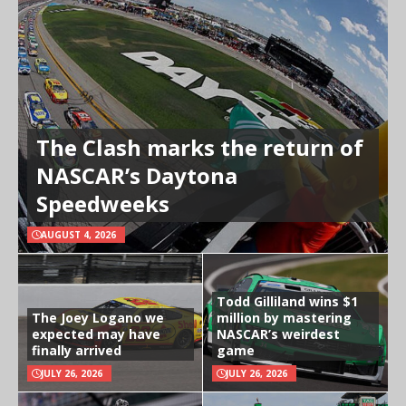
The Clash marks the return of
NASCAR’s Daytona
Speedweeks
AUGUST 4, 2026
Todd Gilliland wins $1
The Joey Logano we
million by mastering
expected may have
NASCAR’s weirdest
finally arrived
game
JULY 26, 2026
JULY 26, 2026