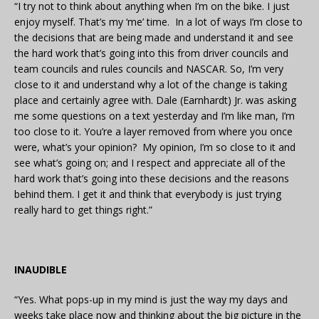
“I try not to think about anything when I’m on the bike. I just
enjoy myself. That’s my ‘me’ time. In a lot of ways I’m close to
the decisions that are being made and understand it and see
the hard work that’s going into this from driver councils and
team councils and rules councils and NASCAR. So, I’m very
close to it and understand why a lot of the change is taking
place and certainly agree with. Dale (Earnhardt) Jr. was asking
me some questions on a text yesterday and I’m like man, I’m
too close to it. You’re a layer removed from where you once
were, what’s your opinion? My opinion, I’m so close to it and
see what’s going on; and I respect and appreciate all of the
hard work that’s going into these decisions and the reasons
behind them. I get it and think that everybody is just trying
really hard to get things right.”
INAUDIBLE
“Yes. What pops-up in my mind is just the way my days and
weeks take place now and thinking about the big picture in the