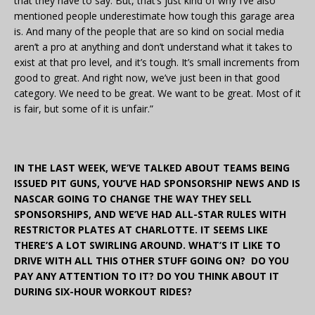
that they have to say. But, that’s just kind of why I’ve also
mentioned people underestimate how tough this garage area
is. And many of the people that are so kind on social media
aren’t a pro at anything and don’t understand what it takes to
exist at that pro level, and it’s tough. It’s small increments from
good to great. And right now, we’ve just been in that good
category. We need to be great. We want to be great. Most of it
is fair, but some of it is unfair.”
IN THE LAST WEEK, WE’VE TALKED ABOUT TEAMS BEING
ISSUED PIT GUNS, YOU’VE HAD SPONSORSHIP NEWS AND IS
NASCAR GOING TO CHANGE THE WAY THEY SELL
SPONSORSHIPS, AND WE’VE HAD ALL-STAR RULES WITH
RESTRICTOR PLATES AT CHARLOTTE. IT SEEMS LIKE
THERE’S A LOT SWIRLING AROUND. WHAT’S IT LIKE TO
DRIVE WITH ALL THIS OTHER STUFF GOING ON? DO YOU
PAY ANY ATTENTION TO IT? DO YOU THINK ABOUT IT
DURING SIX-HOUR WORKOUT RIDES?