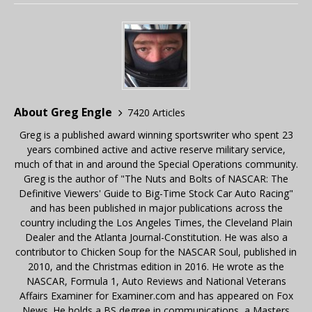
About Greg Engle
7420 Articles
Greg is a published award winning sportswriter who spent 23
years combined active and active reserve military service,
much of that in and around the Special Operations community.
Greg is the author of "The Nuts and Bolts of NASCAR: The
Definitive Viewers' Guide to Big-Time Stock Car Auto Racing"
and has been published in major publications across the
country including the Los Angeles Times, the Cleveland Plain
Dealer and the Atlanta Journal-Constitution. He was also a
contributor to Chicken Soup for the NASCAR Soul, published in
2010, and the Christmas edition in 2016. He wrote as the
NASCAR, Formula 1, Auto Reviews and National Veterans
Affairs Examiner for Examiner.com and has appeared on Fox
News. He holds a BS degree in communications, a Masters