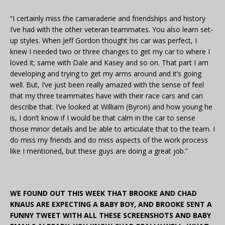
“I certainly miss the camaraderie and friendships and history
I’ve had with the other veteran teammates. You also learn set-
up styles. When Jeff Gordon thought his car was perfect, I
knew I needed two or three changes to get my car to where I
loved it; same with Dale and Kasey and so on. That part I am
developing and trying to get my arms around and it’s going
well. But, I’ve just been really amazed with the sense of feel
that my three teammates have with their race cars and can
describe that. I’ve looked at William (Byron) and how young he
is, I don’t know if I would be that calm in the car to sense
those minor details and be able to articulate that to the team. I
do miss my friends and do miss aspects of the work process
like I mentioned, but these guys are doing a great job.”
WE FOUND OUT THIS WEEK THAT BROOKE AND CHAD
KNAUS ARE EXPECTING A BABY BOY, AND BROOKE SENT A
FUNNY TWEET WITH ALL THESE SCREENSHOTS AND BABY