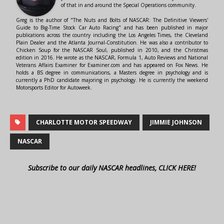
of that in and around the Special Operations community.
Greg is the author of "The Nuts and Bolts of NASCAR: The Definitive Viewers'
Guide to Big-Time Stock Car Auto Racing" and has been published in major
publications across the country including the Los Angeles Times, the Cleveland
Plain Dealer and the Atlanta Journal-Constitution. He was also a contributor to
Chicken Soup for the NASCAR Soul, published in 2010, and the Christmas
edition in 2016. He wrote as the NASCAR, Formula 1, Auto Reviews and National
Veterans Affairs Examiner for Examiner.com and has appeared on Fox News. He
holds a BS degree in communications, a Masters degree in psychology and is
currently a PhD candidate majoring in psychology. He is currently the weekend
Motorsports Editor for Autoweek.
CHARLOTTE MOTOR SPEEDWAY
JIMMIE JOHNSON
NASCAR
Subscribe to our daily NASCAR headlines, CLICK HERE!