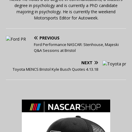
degree in psychology and is currently a PhD candidate
majoring in psychology. He is currently the weekend
Motorsports Editor for Autoweek.
PREVIOUS
Ford Performance NASCAR: Stenhouse, Majeski
Q&A Sessions at Bristol
NEXT
Toyota MENCS Bristol Kyle Busch Quotes 4.13.18