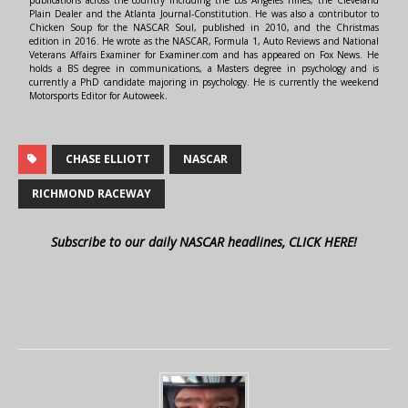
Plain Dealer and the Atlanta Journal-Constitution. He was also a contributor to
Chicken Soup for the NASCAR Soul, published in 2010, and the Christmas
edition in 2016. He wrote as the NASCAR, Formula 1, Auto Reviews and National
Veterans Affairs Examiner for Examiner.com and has appeared on Fox News. He
holds a BS degree in communications, a Masters degree in psychology and is
currently a PhD candidate majoring in psychology. He is currently the weekend
Motorsports Editor for Autoweek.
CHASE ELLIOTT
NASCAR
RICHMOND RACEWAY
Subscribe to our daily NASCAR headlines, CLICK HERE!