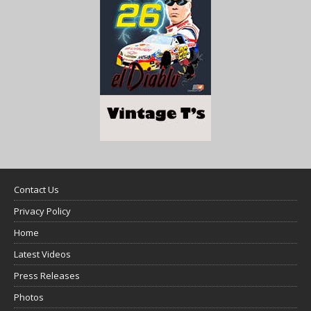
Contact Us
Privacy Policy
Home
Latest Videos
Press Releases
Photos