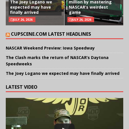
The Joey Logano we
million by mastering
expected may have
NASCAR’s weirdest
finally arrived
game
JULY 26, 2026
JULY 26, 2026
CUPSCENE.COM LATEST HEADLINES
NASCAR Weekend Preview: Iowa Speedway
The Clash marks the return of NASCAR’s Daytona
Speedweeks
The Joey Logano we expected may have finally arrived
LATEST VIDEO