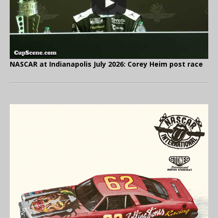
NASCAR at Indianapolis July 2026: Corey Heim post race