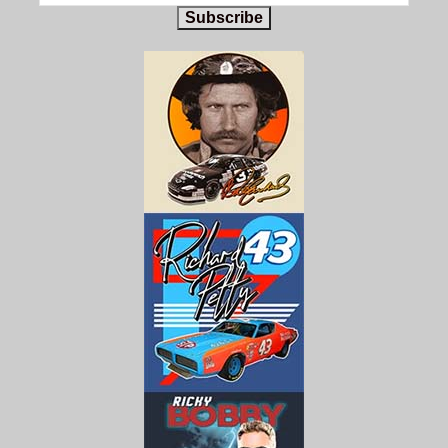
Subscribe