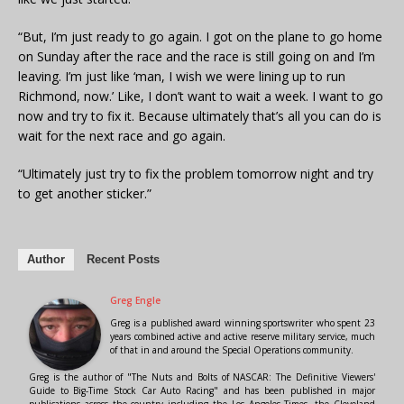
“But, I’m just ready to go again. I got on the plane to go home
on Sunday after the race and the race is still going on and I’m
leaving. I’m just like ‘man, I wish we were lining up to run
Richmond, now.’ Like, I don’t want to wait a week. I want to go
now and try to fix it. Because ultimately that’s all you can do is
wait for the next race and go again.
“Ultimately just try to fix the problem tomorrow night and try
to get another sticker.”
Author
Recent Posts
Greg Engle
Greg is a published award winning sportswriter who spent 23
years combined active and active reserve military service, much
of that in and around the Special Operations community.
Greg is the author of "The Nuts and Bolts of NASCAR: The Definitive Viewers'
Guide to Big-Time Stock Car Auto Racing" and has been published in major
publications across the country including the Los Angeles Times, the Cleveland