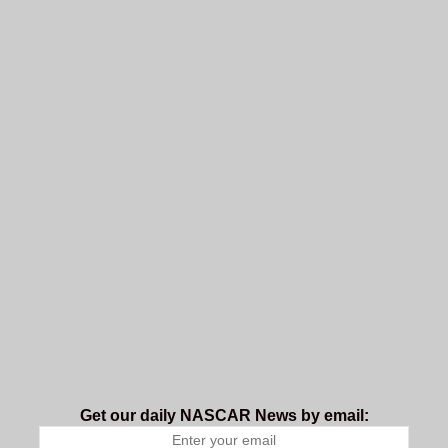
Get our daily NASCAR News by email: