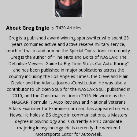
About Greg Engle
7420 Articles
Greg is a published award winning sportswriter who spent 23
years combined active and active reserve military service,
much of that in and around the Special Operations community.
Greg is the author of "The Nuts and Bolts of NASCAR: The
Definitive Viewers' Guide to Big-Time Stock Car Auto Racing"
and has been published in major publications across the
country including the Los Angeles Times, the Cleveland Plain
Dealer and the Atlanta Journal-Constitution. He was also a
contributor to Chicken Soup for the NASCAR Soul, published in
2010, and the Christmas edition in 2016. He wrote as the
NASCAR, Formula 1, Auto Reviews and National Veterans
Affairs Examiner for Examiner.com and has appeared on Fox
News. He holds a BS degree in communications, a Masters
degree in psychology and is currently a PhD candidate
majoring in psychology. He is currently the weekend
Motorsports Editor for Autoweek.