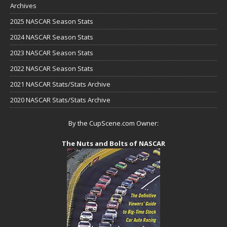
Archives
2025 NASCAR Season Stats
2024 NASCAR Season Stats
2023 NASCAR Season Stats
2022 NASCAR Season Stats
2021 NASCAR Stats/Stats Archive
2020 NASCAR Stats/Stats Archive
By the CupScene.com Owner:
The Nuts and Bolts of NASCAR