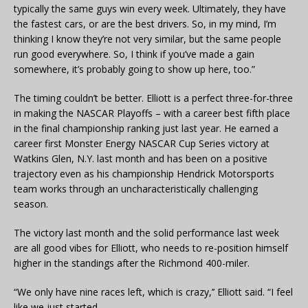
typically the same guys win every week. Ultimately, they have
the fastest cars, or are the best drivers. So, in my mind, I’m
thinking I know they’re not very similar, but the same people
run good everywhere. So, I think if you’ve made a gain
somewhere, it’s probably going to show up here, too.”
The timing couldn’t be better. Elliott is a perfect three-for-three
in making the NASCAR Playoffs – with a career best fifth place
in the final championship ranking just last year. He earned a
career first Monster Energy NASCAR Cup Series victory at
Watkins Glen, N.Y. last month and has been on a positive
trajectory even as his championship Hendrick Motorsports
team works through an uncharacteristically challenging
season.
The victory last month and the solid performance last week
are all good vibes for Elliott, who needs to re-position himself
higher in the standings after the Richmond 400-miler.
“We only have nine races left, which is crazy,’’ Elliott said. “I feel
like we just started.