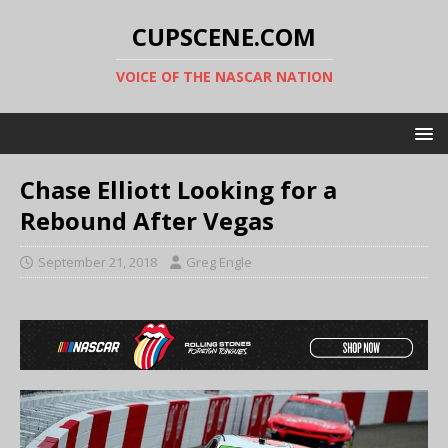
CUPSCENE.COM
VOICE OF THE NASCAR NATION
Chase Elliott Looking for a
Rebound After Vegas
September 21, 2018
Greg Engle