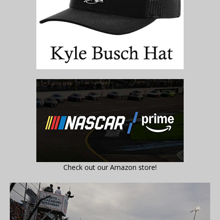
Check out our Amazon store!