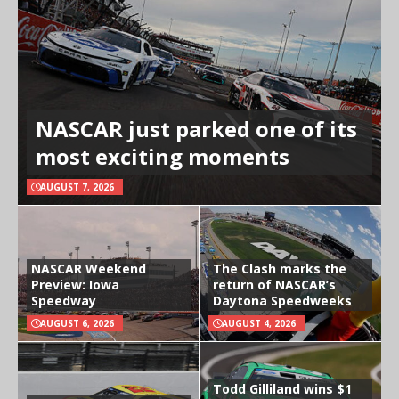
NASCAR just parked one of its
most exciting moments
AUGUST 7, 2026
NASCAR Weekend
The Clash marks the
Preview: Iowa
return of NASCAR’s
Speedway
Daytona Speedweeks
AUGUST 6, 2026
AUGUST 4, 2026
Todd Gilliland wins $1