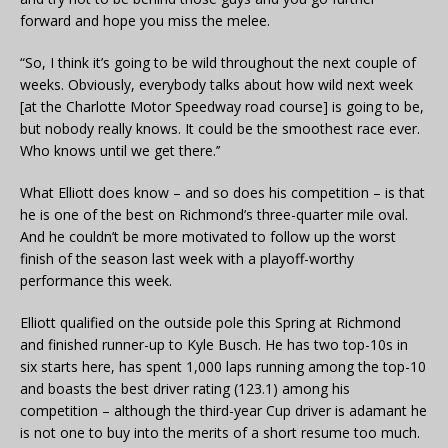
forward and hope you miss the melee.
“So, I think it’s going to be wild throughout the next couple of
weeks. Obviously, everybody talks about how wild next week
[at the Charlotte Motor Speedway road course] is going to be,
but nobody really knows. It could be the smoothest race ever.
Who knows until we get there.’’
What Elliott does know – and so does his competition – is that
he is one of the best on Richmond’s three-quarter mile oval.
And he couldn’t be more motivated to follow up the worst
finish of the season last week with a playoff-worthy
performance this week.
Elliott qualified on the outside pole this Spring at Richmond
and finished runner-up to Kyle Busch. He has two top-10s in
six starts here, has spent 1,000 laps running among the top-10
and boasts the best driver rating (123.1) among his
competition – although the third-year Cup driver is adamant he
is not one to buy into the merits of a short resume too much.