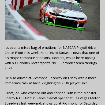
It’s been a mixed bag of emotions for NASCAR Playoff driver
Chase Elliott this week. He received fantastic news that one of
his major corporate sponsors, Hooters, would be re-upping
with his Hendrick Motorsports No. 9 Chevrolet team through
2021.
He also arrived at Richmond Raceway on Friday with a more
immediate task at hand – righting his 2018 playoff ship.
Elliott, 22, who crashed out and finished 36th in the Monster
Energy NASCAR Cup Series playoff opener at Las Vegas Motor
Speedway last weekend, shows up at Richmond for Saturday