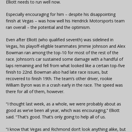
Elliott needs to run well now.
Especially encouraging for him – despite his disappointing
finish at Vegas – was how well his Hendrick Motorsports team
ran overall – the potential and the optimism.
Even after Elliott (who qualified seventh) was sidelined in
Vegas, his playoff-eligible teammates Jimmie Johnson and Alex
Bowman ran among the top-10 for most of the rest of the
race. Johnson’s car sustained some damage with a handful of
laps remaining and fell from what looked like a certain top-five
finish to 22nd. Bowman also had late race issues, but
recovered to finish 19th. The team’s other driver, rookie
William Byron was in a crash early in the race. The speed was
there for all of them, however.
“I thought last week, as a whole, we were probably about as
good as we’ve been all year, which was encouraging,’’ Elliott
said. “That’s good. That’s only going to help all of us.
“I know that Vegas and Richmond don’t look anything alike, but