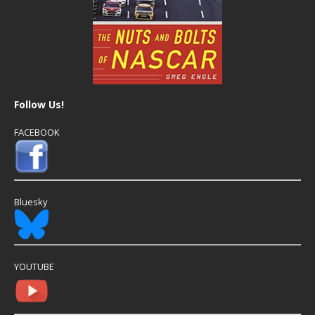
Follow Us!
FACEBOOK
Bluesky
YOUTUBE