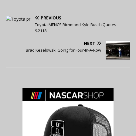
PREVIOUS
Toyota MENCS Richmond Kyle Busch Quotes —
9.2118
NEXT
Brad Keselowski Going for Four-In-A-Row