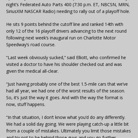
night’s Federated Auto Parts 400 (7:30 p.m. ET, NBCSN, MRN,
SiriusXM NASCAR Radio) needing to rally out of a playoff hole.
He sits 9 points behind the cutoff line and ranked 14th with
only 12 of the 16 playoff drivers advancing to the next round
following next week’s inaugural run on Charlotte Motor
Speedway’s road course.
“Last week obviously sucked,’’ said Elliott, who confirmed he
visited a doctor to have his shoulder checked out and was
given the medical all-clear.
“Just having probably one of the best 1.5-mile cars that we’ve
had all year, we had one of the worst results of the season.
So, it’s just the way it goes. And with the way the format is
now, stuff happens.
“In that situation, I don’t know what you’d do any differently.
We had a solid day going. We were playing catch-up a little bit
from a couple of mistakes. Ultimately you limit those mistakes
and try not to be behind those guys and you go further