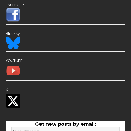
FACEBOOK
Bluesky
YOUTUBE
X
Get new posts by email: