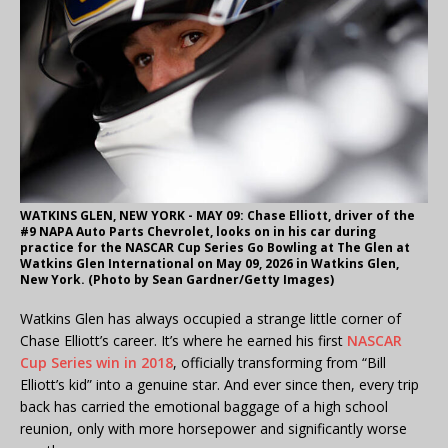
WATKINS GLEN, NEW YORK - MAY 09: Chase Elliott, driver of the
#9 NAPA Auto Parts Chevrolet, looks on in his car during
practice for the NASCAR Cup Series Go Bowling at The Glen at
Watkins Glen International on May 09, 2026 in Watkins Glen,
New York. (Photo by Sean Gardner/Getty Images)
Watkins Glen has always occupied a strange little corner of
Chase Elliott’s career. It’s where he earned his first
NASCAR
Cup Series win in 2018
, officially transforming from “Bill
Elliott’s kid” into a genuine star. And ever since then, every trip
back has carried the emotional baggage of a high school
reunion, only with more horsepower and significantly worse