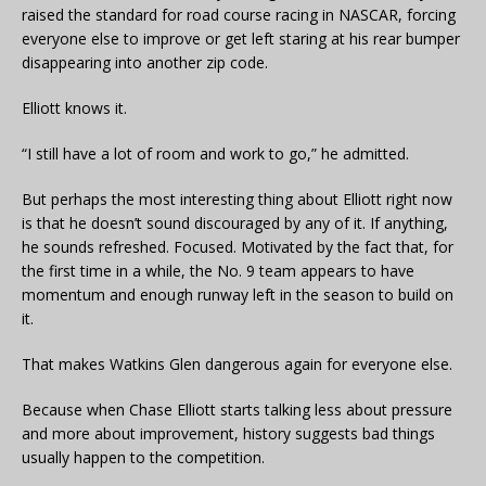
raised the standard for road course racing in NASCAR, forcing
everyone else to improve or get left staring at his rear bumper
disappearing into another zip code.
Elliott knows it.
“I still have a lot of room and work to go,” he admitted.
But perhaps the most interesting thing about Elliott right now
is that he doesn’t sound discouraged by any of it. If anything,
he sounds refreshed. Focused. Motivated by the fact that, for
the first time in a while, the No. 9 team appears to have
momentum and enough runway left in the season to build on
it.
That makes Watkins Glen dangerous again for everyone else.
Because when Chase Elliott starts talking less about pressure
and more about improvement, history suggests bad things
usually happen to the competition.