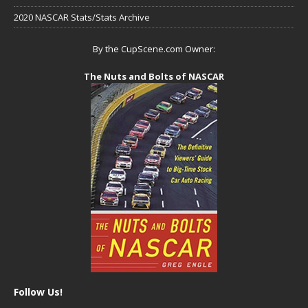
2020 NASCAR Stats/Stats Archive
By the CupScene.com Owner:
The Nuts and Bolts of NASCAR
Follow Us!