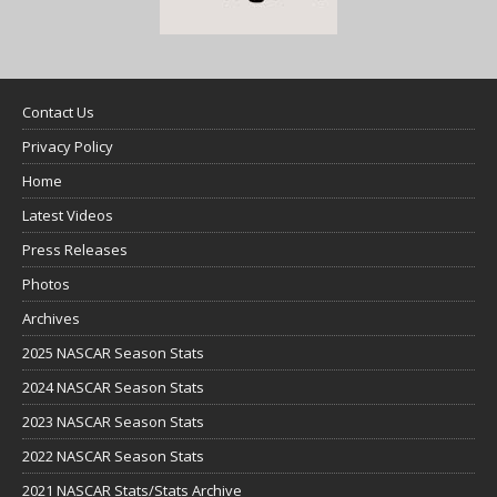
Contact Us
Privacy Policy
Home
Latest Videos
Press Releases
Photos
Archives
2025 NASCAR Season Stats
2024 NASCAR Season Stats
2023 NASCAR Season Stats
2022 NASCAR Season Stats
2021 NASCAR Stats/Stats Archive