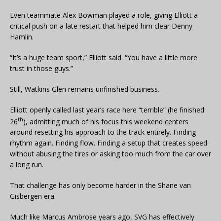
Even teammate Alex Bowman played a role, giving Elliott a
critical push on a late restart that helped him clear Denny
Hamlin.
“It’s a huge team sport,” Elliott said. “You have a little more
trust in those guys.”
Still, Watkins Glen remains unfinished business.
Elliott openly called last year’s race here “terrible” (he finished
th
26
), admitting much of his focus this weekend centers
around resetting his approach to the track entirely. Finding
rhythm again. Finding flow. Finding a setup that creates speed
without abusing the tires or asking too much from the car over
a long run.
That challenge has only become harder in the Shane van
Gisbergen era.
Much like Marcus Ambrose years ago, SVG has effectively