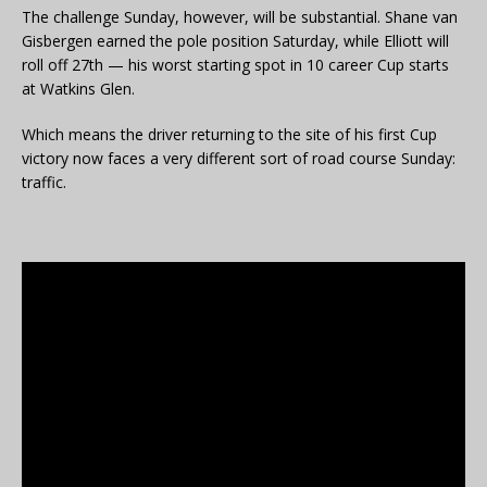
The challenge Sunday, however, will be substantial. Shane van
Gisbergen earned the pole position Saturday, while Elliott will
roll off 27th — his worst starting spot in 10 career Cup starts
at Watkins Glen.
Which means the driver returning to the site of his first Cup
victory now faces a very different sort of road course Sunday:
traffic.