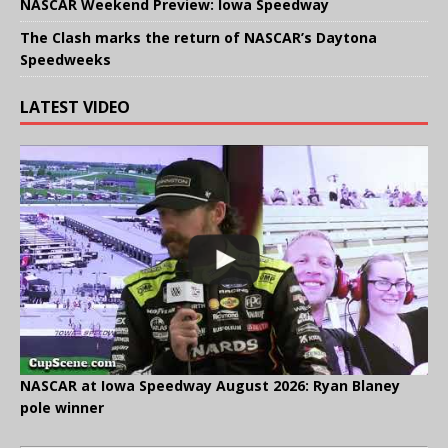
NASCAR Weekend Preview: Iowa Speedway
The Clash marks the return of NASCAR’s Daytona
Speedweeks
LATEST VIDEO
NASCAR at Iowa Speedway August 2026: Ryan Blaney
pole winner