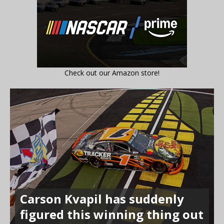
Check out our Amazon store!
Carson Kvapil has suddenly
figured this winning thing out