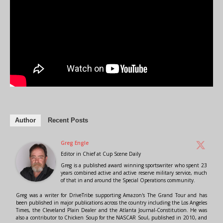
Author
Recent Posts
Greg Engle
Editor in Chief
at
Cup Scene Daily
Greg is a published award winning sportswriter who spent 23
years combined active and active reserve military service, much
of that in and around the Special Operations community.
Greg was a writer for DriveTribe supporting Amazon's The Grand Tour and has
been published in major publications across the country including the Los Angeles
Times, the Cleveland Plain Dealer and the Atlanta Journal-Constitution. He was
also a contributor to Chicken Soup for the NASCAR Soul, published in 2010, and