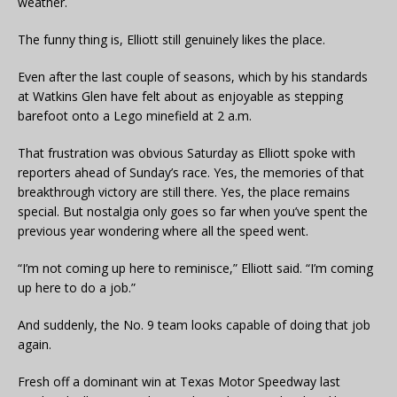
weather.
The funny thing is, Elliott still genuinely likes the place.
Even after the last couple of seasons, which by his standards
at Watkins Glen have felt about as enjoyable as stepping
barefoot onto a Lego minefield at 2 a.m.
That frustration was obvious Saturday as Elliott spoke with
reporters ahead of Sunday’s race. Yes, the memories of that
breakthrough victory are still there. Yes, the place remains
special. But nostalgia only goes so far when you’ve spent the
previous year wondering where all the speed went.
“I’m not coming up here to reminisce,” Elliott said. “I’m coming
up here to do a job.”
And suddenly, the No. 9 team looks capable of doing that job
again.
Fresh off a dominant win at Texas Motor Speedway last