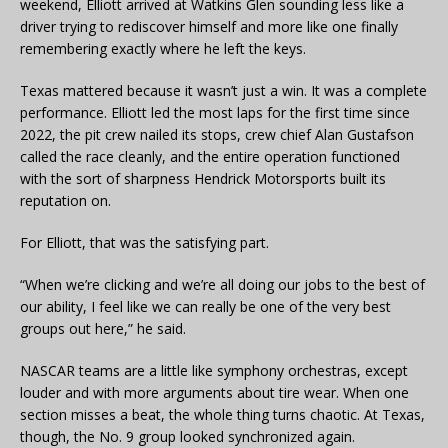
weekend, Elliott arrived at Watkins Glen sounding less like a
driver trying to rediscover himself and more like one finally
remembering exactly where he left the keys.
Texas mattered because it wasn’t just a win. It was a complete
performance. Elliott led the most laps for the first time since
2022, the pit crew nailed its stops, crew chief Alan Gustafson
called the race cleanly, and the entire operation functioned
with the sort of sharpness Hendrick Motorsports built its
reputation on.
For Elliott, that was the satisfying part.
“When we’re clicking and we’re all doing our jobs to the best of
our ability, I feel like we can really be one of the very best
groups out here,” he said.
NASCAR teams are a little like symphony orchestras, except
louder and with more arguments about tire wear. When one
section misses a beat, the whole thing turns chaotic. At Texas,
though, the No. 9 group looked synchronized again.