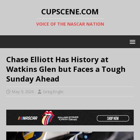
CUPSCENE.COM
VOICE OF THE NASCAR NATION
Chase Elliott Has History at
Watkins Glen but Faces a Tough
Sunday Ahead
May 9, 2026
Greg Engle