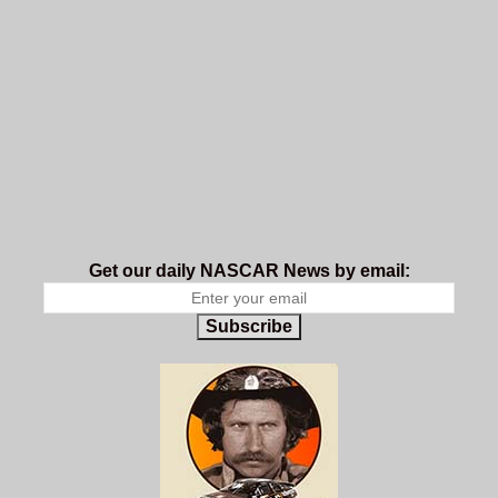
Get our daily NASCAR News by email:
Subscribe