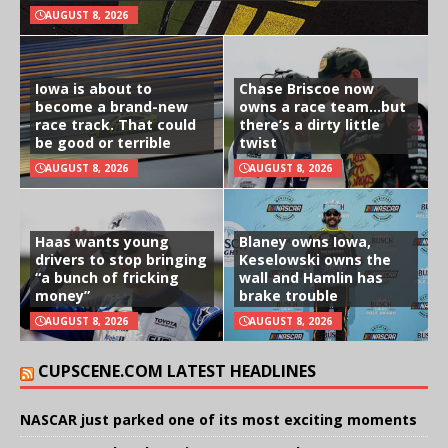
AUGUST 8, 2026
Iowa is about to
Chase Briscoe now
become a brand-new
owns a race team…but
race track. That could
there’s a dirty little
be good or terrible
twist
AUGUST 8, 2026
AUGUST 8, 2026
Haas wants young
Blaney owns Iowa,
drivers to stop bringing
Keselowski owns the
“a bunch of fricking
wall and Hamlin has
money”
brake trouble
AUGUST 8, 2026
AUGUST 8, 2026
CUPSCENE.COM LATEST HEADLINES
NASCAR just parked one of its most exciting moments