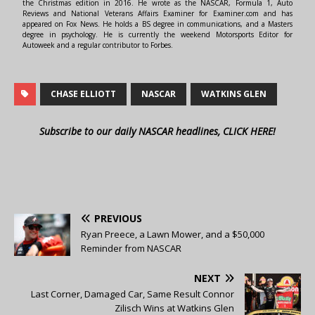
the Christmas edition in 2016. He wrote as the NASCAR, Formula 1, Auto
Reviews and National Veterans Affairs Examiner for Examiner.com and has
appeared on Fox News. He holds a BS degree in communications, and a Masters
degree in psychology. He is currently the weekend Motorsports Editor for
Autoweek and a regular contributor to Forbes.
CHASE ELLIOTT
NASCAR
WATKINS GLEN
Subscribe to our daily NASCAR headlines, CLICK HERE!
PREVIOUS
Ryan Preece, a Lawn Mower, and a $50,000
Reminder from NASCAR
NEXT
Last Corner, Damaged Car, Same Result Connor
Zilisch Wins at Watkins Glen