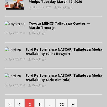
Phelps Tuesday March 17, 2020
March 17, 2020
Greg Engle
Toyota MENCS Talladega Quotes —
Martin Truex Jr.
April 26, 2019
Greg Engle
Ford Performance NASCAR: Talladega Media
Availability (Clint Bowyer)
April 26, 2019
Greg Engle
Ford Performance NASCAR: Talladega Media
Availability (Aric Almirola)
April 26, 2019
Greg Engle
«
1
2
3
…
52
»