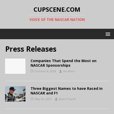
CUPSCENE.COM
VOICE OF THE NASCAR NATION
Press Releases
Companies That Spend the Most on
NASCAR Sponsorships
October 8, 2024
Ian Allen
Three Biggest Names to have Raced in
NASCAR and F1
May 20, 2024
Jason Powell