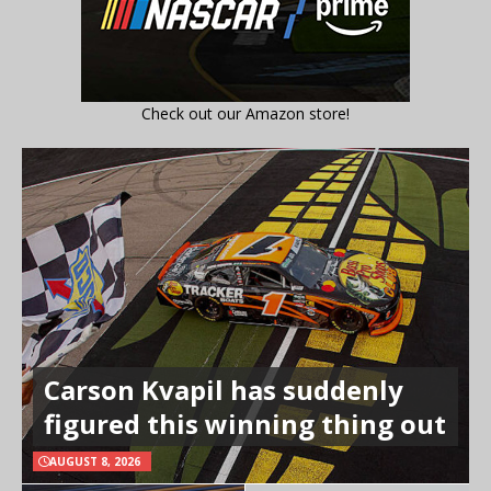
Check out our Amazon store!
Carson Kvapil has suddenly
figured this winning thing out
AUGUST 8, 2026