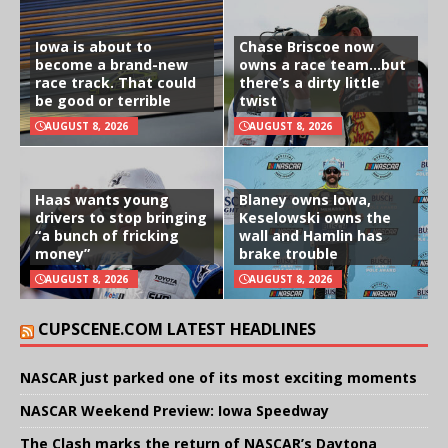
Iowa is about to
Chase Briscoe now
become a brand-new
owns a race team…but
race track. That could
there’s a dirty little
be good or terrible
twist
AUGUST 8, 2026
AUGUST 8, 2026
Haas wants young
Blaney owns Iowa,
drivers to stop bringing
Keselowski owns the
“a bunch of fricking
wall and Hamlin has
money”
brake trouble
AUGUST 8, 2026
AUGUST 8, 2026
CUPSCENE.COM LATEST HEADLINES
NASCAR just parked one of its most exciting moments
NASCAR Weekend Preview: Iowa Speedway
The Clash marks the return of NASCAR’s Daytona