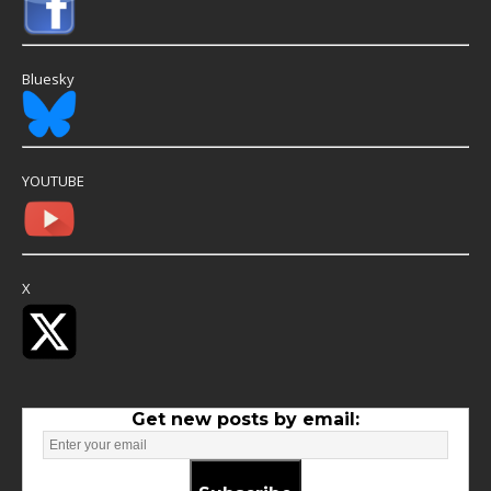
Bluesky
YOUTUBE
X
Get new posts by email: