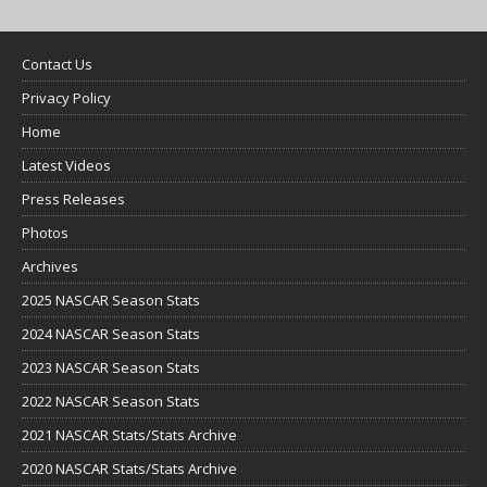
Contact Us
Privacy Policy
Home
Latest Videos
Press Releases
Photos
Archives
2025 NASCAR Season Stats
2024 NASCAR Season Stats
2023 NASCAR Season Stats
2022 NASCAR Season Stats
2021 NASCAR Stats/Stats Archive
2020 NASCAR Stats/Stats Archive