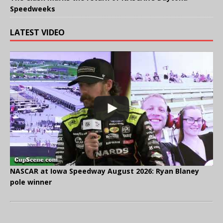
Speedweeks
LATEST VIDEO
NASCAR at Iowa Speedway August 2026: Ryan Blaney
pole winner