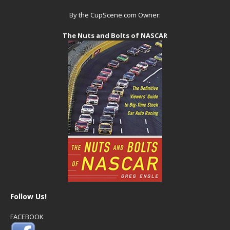
By the CupScene.com Owner:
The Nuts and Bolts of NASCAR
Follow Us!
FACEBOOK