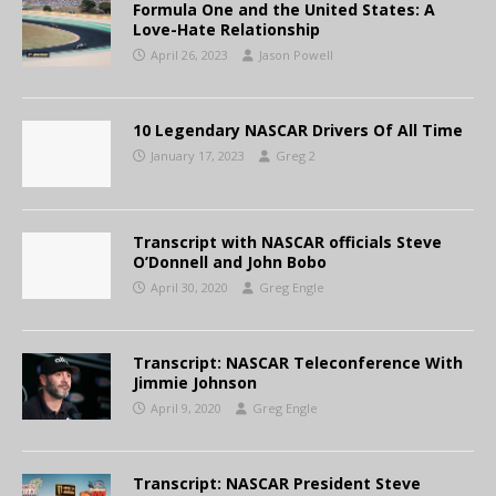
Formula One and the United States: A
Love-Hate Relationship
April 26, 2023
Jason Powell
10 Legendary NASCAR Drivers Of All Time
January 17, 2023
Greg 2
Transcript with NASCAR officials Steve
O’Donnell and John Bobo
April 30, 2020
Greg Engle
Transcript: NASCAR Teleconference With
Jimmie Johnson
April 9, 2020
Greg Engle
Transcript: NASCAR President Steve