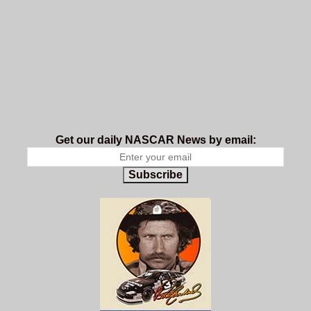
Get our daily NASCAR News by email:
Subscribe