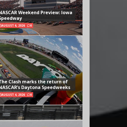
NASCAR Weekend Preview: Iowa
Speedway
AUGUST 6, 2026
0
The Clash marks the return of
NASCAR’s Daytona Speedweeks
AUGUST 4, 2026
0