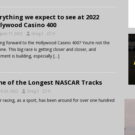
rything we expect to see at 2022
lywood Casino 400
gust 17, 2022
Greg 2
0
ng forward to the Hollywood Casino 400? You’re not the
one. This big race is getting closer and closer, and
ement is building, especially
[…]
e of the Longest NASCAR Tracks
il 20, 2022
Greg 2
0
 racing, as a sport, has been around for over one hundred