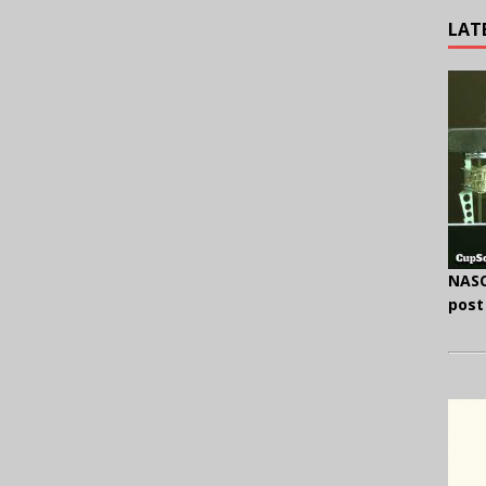
LAT
NASC
post