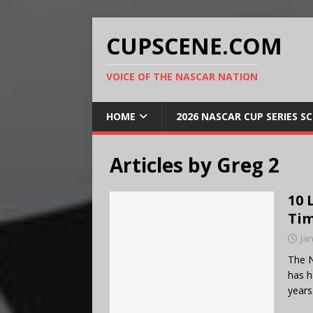
CUPSCENE.COM
VOICE OF THE NASCAR NATION
HOME
2026 NASCAR CUP SERIES S
Articles by
Greg 2
10 
Ti
Ja
The N
has h
years.