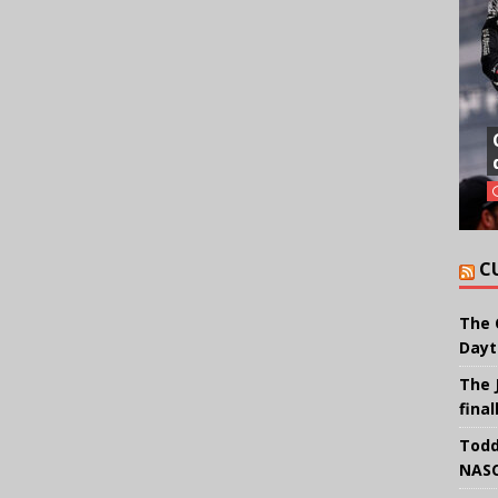
C
The 
Dayt
The 
final
Todd
NASC