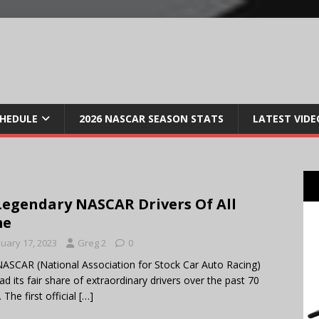
CHEDULE
2026 NASCAR SEASON STATS
LATEST VIDE
Legendary NASCAR Drivers Of All
me
nuary 17, 2023
Greg 2
0
ASCAR (National Association for Stock Car Auto Racing)
ad its fair share of extraordinary drivers over the past 70
 The first official
[…]