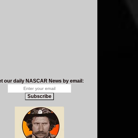
t our daily NASCAR News by email:
Subscribe