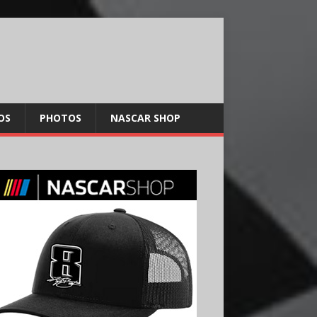
OS
PHOTOS
NASCAR SHOP