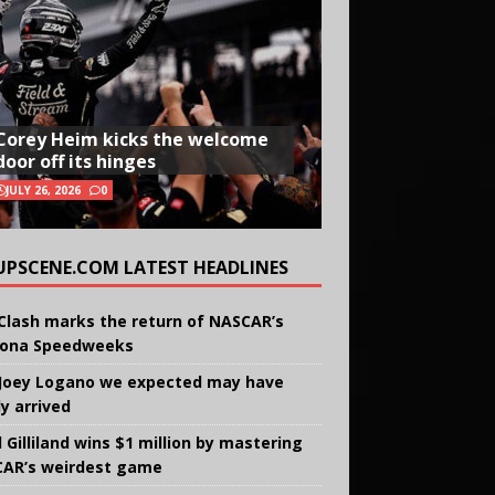
Corey Heim kicks the welcome
door off its hinges
JULY 26, 2026
0
UPSCENE.COM LATEST HEADLINES
Clash marks the return of NASCAR’s
ona Speedweeks
Joey Logano we expected may have
ly arrived
 Gilliland wins $1 million by mastering
AR’s weirdest game