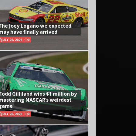
The Joey Logano we expected
may have finally arrived
JULY 26, 2026
0
Todd Gilliland wins $1 million by
mastering NASCAR’s weirdest
game
JULY 26, 2026
0