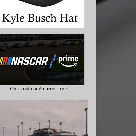
Check out our Amazon store!