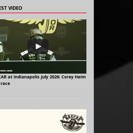
EST VIDEO
AR at Indianapolis July 2026: Corey Heim
 race