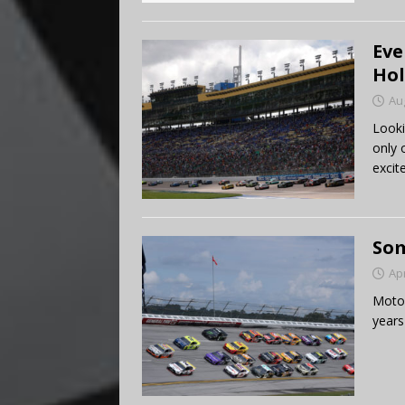
Eve
Hol
Au
Looki
only 
excit
Som
Apr
Motor
years