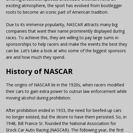
exciting atmosphere, the sport has evolved from bootlegger
roots to become an iconic part of American tradition.
Due to its immense popularity, NASCAR attracts many big
companies that want their name prominently displayed during
races. To achieve this, they are willing to pay large sums in
sponsorships to help racers and make the events the best they
can be. Let’s take a look at who some of the biggest sponsors
are and how much they spend.
History of NASCAR
The origins of NASCAR lie in the 1920s, when racers modified
their cars to gain extra power to outrun law enforcement while
moving alcohol during prohibition.
After prohibition ended in 1933, the need for beefed-up cars
no longer existed, but the desire to have them persisted. So, in
1948, Bill France Sr. founded the National Association for
Stock Car Auto Racing (NASCAR). The following year, the first