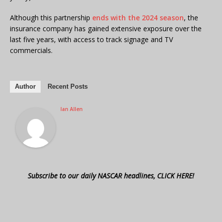
Although this partnership
ends with the 2024 season
, the
insurance company has gained extensive exposure over the
last five years, with access to track signage and TV
commercials.
Author
Recent Posts
Ian Allen
Subscribe to our daily NASCAR headlines, CLICK HERE!