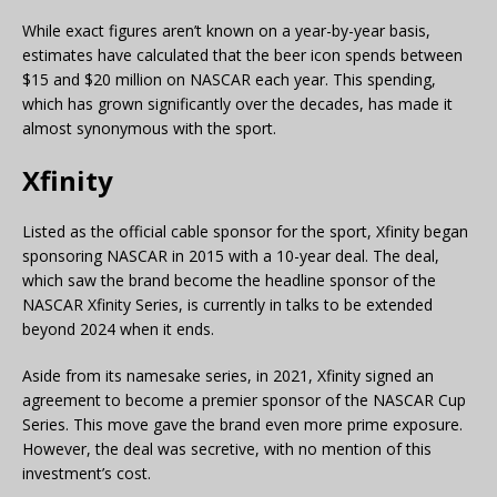
While exact figures aren’t known on a year-by-year basis,
estimates have calculated that the beer icon spends between
$15 and $20 million on NASCAR each year. This spending,
which has grown significantly over the decades, has made it
almost synonymous with the sport.
Xfinity
Listed as the official cable sponsor for the sport, Xfinity began
sponsoring NASCAR in 2015 with a 10-year deal. The deal,
which saw the brand become the headline sponsor of the
NASCAR Xfinity Series, is currently in talks to be extended
beyond 2024 when it ends.
Aside from its namesake series, in 2021, Xfinity signed an
agreement to become a premier sponsor of the NASCAR Cup
Series. This move gave the brand even more prime exposure.
However, the deal was secretive, with no mention of this
investment’s cost.