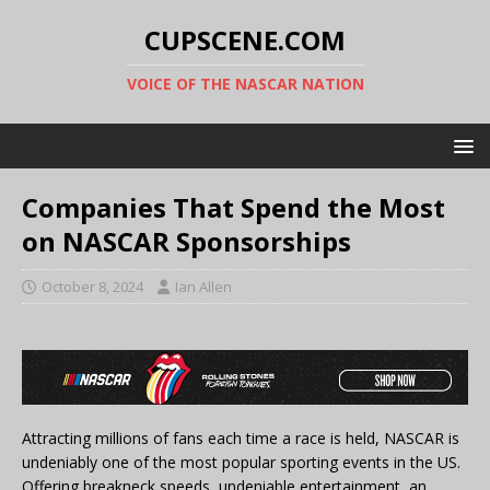
CUPSCENE.COM
VOICE OF THE NASCAR NATION
Companies That Spend the Most
on NASCAR Sponsorships
October 8, 2024
Ian Allen
Attracting millions of fans each time a race is held, NASCAR is
undeniably one of the most popular sporting events in the US.
Offering breakneck speeds, undeniable entertainment, an