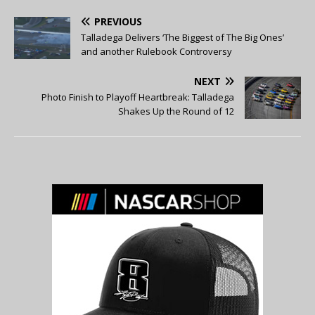
PREVIOUS
Talladega Delivers ‘The Biggest of The Big Ones’
and another Rulebook Controversy
NEXT
Photo Finish to Playoff Heartbreak: Talladega
Shakes Up the Round of 12