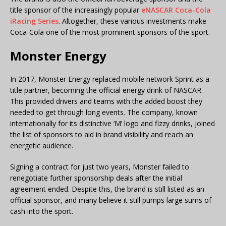
title sponsor of the increasingly popular
eNASCAR Coca-Cola
iRacing Series
. Altogether, these various investments make
Coca-Cola one of the most prominent sponsors of the sport.
Monster Energy
In 2017, Monster Energy replaced mobile network Sprint as a
title partner, becoming the official energy drink of NASCAR.
This provided drivers and teams with the added boost they
needed to get through long events. The company, known
internationally for its distinctive ‘M’ logo and fizzy drinks, joined
the list of sponsors to aid in brand visibility and reach an
energetic audience.
Signing a contract for just two years, Monster failed to
renegotiate further sponsorship deals after the initial
agreement ended. Despite this, the brand is still listed as an
official sponsor, and many believe it still pumps large sums of
cash into the sport.