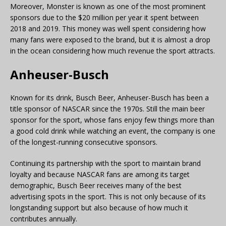
Moreover, Monster is known as one of the most prominent
sponsors due to the $20 million per year it spent between
2018 and 2019. This money was well spent considering how
many fans were exposed to the brand, but it is almost a drop
in the ocean considering how much revenue the sport attracts.
Anheuser-Busch
Known for its drink, Busch Beer, Anheuser-Busch has been a
title sponsor of NASCAR since the 1970s. Still the main beer
sponsor for the sport, whose fans enjoy few things more than
a good cold drink while watching an event, the company is one
of the longest-running consecutive sponsors.
Continuing its partnership with the sport to maintain brand
loyalty and because NASCAR fans are among its target
demographic, Busch Beer receives many of the best
advertising spots in the sport. This is not only because of its
longstanding support but also because of how much it
contributes annually.