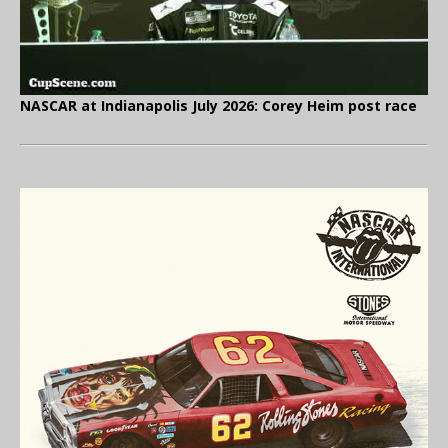
NASCAR at Indianapolis July 2026: Corey Heim post race