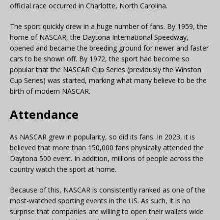
official race occurred in Charlotte, North Carolina.
The sport quickly drew in a huge number of fans. By 1959, the
home of NASCAR, the Daytona International Speedway,
opened and became the breeding ground for newer and faster
cars to be shown off. By 1972, the sport had become so
popular that the NASCAR Cup Series (previously the Winston
Cup Series) was started, marking what many believe to be the
birth of modern NASCAR.
Attendance
As NASCAR grew in popularity, so did its fans. In 2023, it is
believed that more than 150,000 fans physically attended the
Daytona 500 event. In addition, millions of people across the
country watch the sport at home.
Because of this, NASCAR is consistently ranked as one of the
most-watched sporting events in the US. As such, it is no
surprise that companies are willing to open their wallets wide