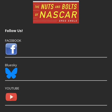
Follow Us!
FACEBOOK
Bluesky
YOUTUBE