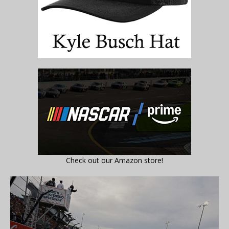
Check out our Amazon store!