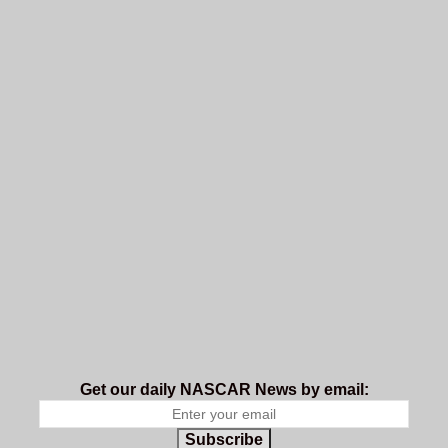
Get our daily NASCAR News by email:
Subscribe