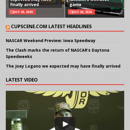
finally arrived
game
JULY 26, 2026
JULY 26, 2026
CUPSCENE.COM LATEST HEADLINES
NASCAR Weekend Preview: Iowa Speedway
The Clash marks the return of NASCAR’s Daytona
Speedweeks
The Joey Logano we expected may have finally arrived
LATEST VIDEO