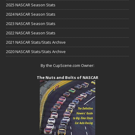
2025 NASCAR Season Stats
2024 NASCAR Season Stats
2023 NASCAR Season Stats
2022 NASCAR Season Stats
2021 NASCAR Stats/Stats Archive
2020 NASCAR Stats/Stats Archive
By the CupScene.com Owner:
The Nuts and Bolts of NASCAR