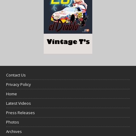
Contact Us
Privacy Policy
Home
Latest Videos
Press Releases
Photos
Archives