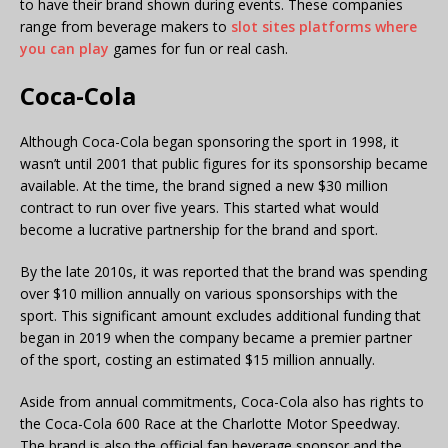
to have their brand shown during events. These companies
range from beverage makers to
slot sites platforms where
you can play
games for fun or real cash.
Coca-Cola
Although Coca-Cola began sponsoring the sport in 1998, it
wasn’t until 2001 that public figures for its sponsorship became
available. At the time, the brand signed a new $30 million
contract to run over five years. This started what would
become a lucrative partnership for the brand and sport.
By the late 2010s, it was reported that the brand was spending
over $10 million annually on various sponsorships with the
sport. This significant amount excludes additional funding that
began in 2019 when the company became a premier partner
of the sport, costing an estimated $15 million annually.
Aside from annual commitments, Coca-Cola also has rights to
the Coca-Cola 600 Race at the Charlotte Motor Speedway.
The brand is also the official fan beverage sponsor and the