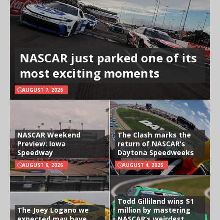
NASCAR just parked one of its
most exciting moments
AUGUST 7, 2026
NASCAR Weekend
The Clash marks the
Preview: Iowa
return of NASCAR’s
Speedway
Daytona Speedweeks
AUGUST 6, 2026
AUGUST 4, 2026
Todd Gilliland wins $1
The Joey Logano we
million by mastering
expected may have
NASCAR’s weirdest