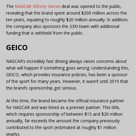
The
NASCAR Xfinity Series
deal was opened to the public,
revealing that the brand spent around $200 million across the
ten years, equating to roughly $20 million annually. In addition,
the company also sponsors the 23XI team with additional
funding that is withheld from the public.
GEICO
NASCAR’s incredibly fast driving always raises concerns about
what will happen if something goes wrong. Understanding this,
GEICO, which provides insurance policies, has been a sponsor
of the sport for many years. However, it wasn’t until 2019 that
the brand’s sponsorship got serious.
At this time, the brand became the official insurance partner
for NASCAR and was listed as a premier partner. This title,
which requires sponsorship of between $15 and $20 million
annually, far exceeds the amount the company previously
contributed to the sport (estimated at roughly $1 million
yearly).