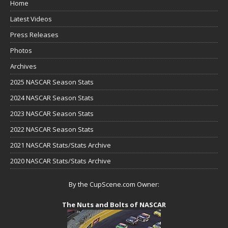
Home
Latest Videos
Press Releases
Photos
Archives
2025 NASCAR Season Stats
2024 NASCAR Season Stats
2023 NASCAR Season Stats
2022 NASCAR Season Stats
2021 NASCAR Stats/Stats Archive
2020 NASCAR Stats/Stats Archive
By the CupScene.com Owner:
The Nuts and Bolts of NASCAR