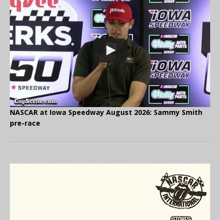
NASCAR at Iowa Speedway August 2026: Sammy Smith
pre-race