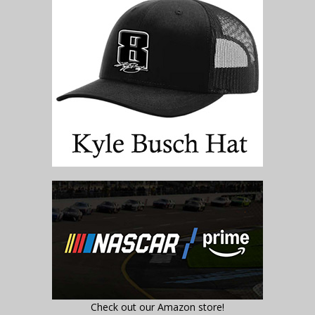
Check out our Amazon store!