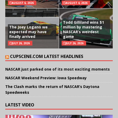
AUGUST 6, 2026
AUGUST 4, 2026
Todd Gilliland wins $1
The Joey Logano we
million by mastering
expected may have
NASCAR’s weirdest
finally arrived
game
JULY 26, 2026
JULY 26, 2026
CUPSCENE.COM LATEST HEADLINES
NASCAR just parked one of its most exciting moments
NASCAR Weekend Preview: Iowa Speedway
The Clash marks the return of NASCAR’s Daytona
Speedweeks
LATEST VIDEO