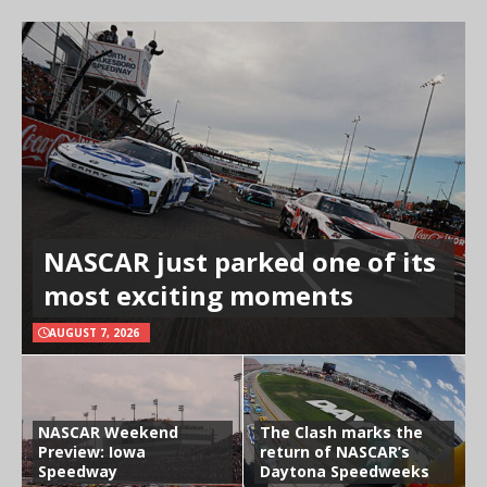
NASCAR just parked one of its
most exciting moments
AUGUST 7, 2026
NASCAR Weekend
The Clash marks the
Preview: Iowa
return of NASCAR’s
Speedway
Daytona Speedweeks