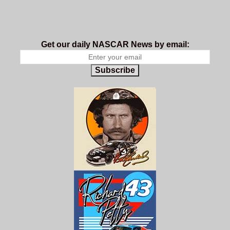
Get our daily NASCAR News by email:
Subscribe