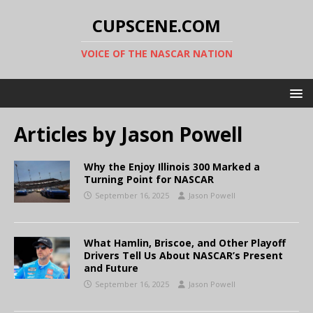
CUPSCENE.COM
VOICE OF THE NASCAR NATION
Articles by
Jason Powell
Why the Enjoy Illinois 300 Marked a
Turning Point for NASCAR
September 16, 2025
Jason Powell
What Hamlin, Briscoe, and Other Playoff
Drivers Tell Us About NASCAR’s Present
and Future
September 16, 2025
Jason Powell