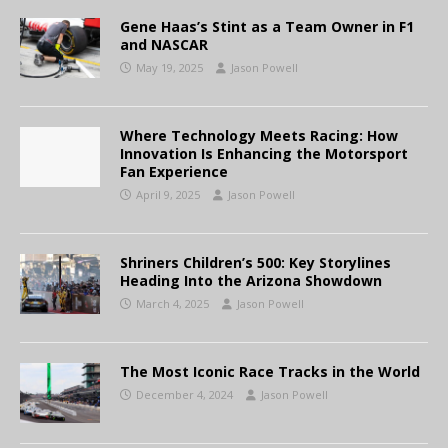
Gene Haas’s Stint as a Team Owner in F1
and NASCAR
May 19, 2025
Jason Powell
Where Technology Meets Racing: How
Innovation Is Enhancing the Motorsport
Fan Experience
April 9, 2025
Jason Powell
Shriners Children’s 500: Key Storylines
Heading Into the Arizona Showdown
March 4, 2025
Jason Powell
The Most Iconic Race Tracks in the World
December 4, 2024
Jason Powell