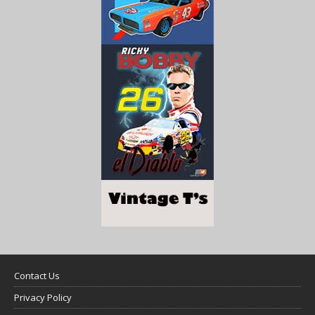
Contact Us
Privacy Policy