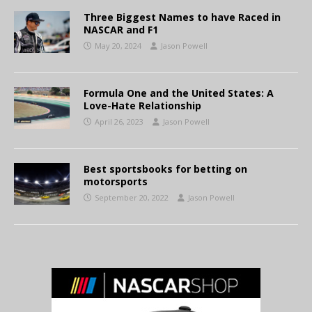
Three Biggest Names to have Raced in
NASCAR and F1
May 20, 2024
Jason Powell
Formula One and the United States: A
Love-Hate Relationship
April 26, 2023
Jason Powell
Best sportsbooks for betting on
motorsports
September 20, 2022
Jason Powell