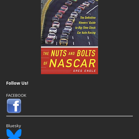
Follow Us!
FACEBOOK
Bluesky