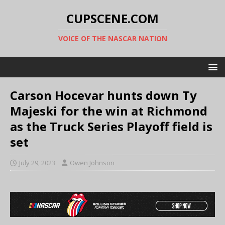
CUPSCENE.COM
VOICE OF THE NASCAR NATION
Carson Hocevar hunts down Ty
Majeski for the win at Richmond
as the Truck Series Playoff field is
set
July 29, 2023
Owen Johnson