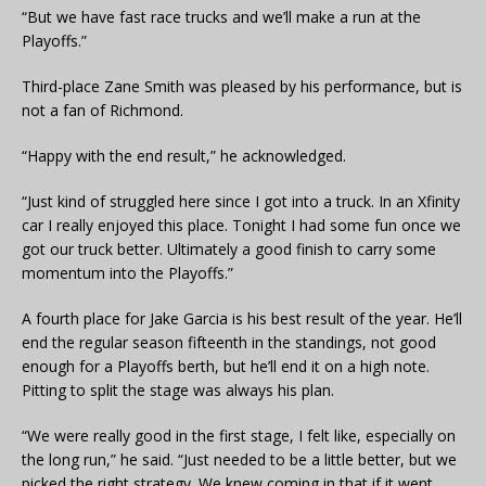
“But we have fast race trucks and we’ll make a run at the
Playoffs.”
Third-place Zane Smith was pleased by his performance, but is
not a fan of Richmond.
“Happy with the end result,” he acknowledged.
“Just kind of struggled here since I got into a truck. In an Xfinity
car I really enjoyed this place. Tonight I had some fun once we
got our truck better. Ultimately a good finish to carry some
momentum into the Playoffs.”
A fourth place for Jake Garcia is his best result of the year. He’ll
end the regular season fifteenth in the standings, not good
enough for a Playoffs berth, but he’ll end it on a high note.
Pitting to split the stage was always his plan.
“We were really good in the first stage, I felt like, especially on
the long run,” he said. “Just needed to be a little better, but we
picked the right strategy. We knew coming in that if it went