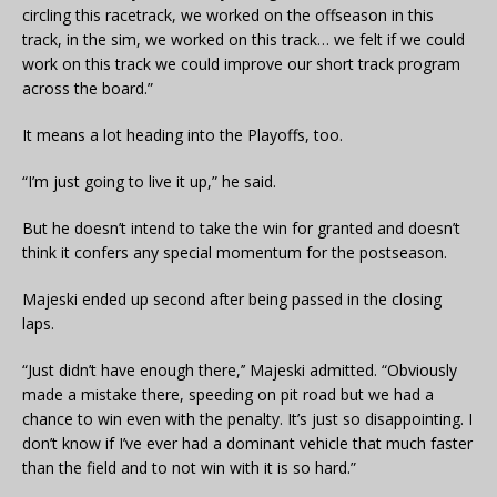
circling this racetrack, we worked on the offseason in this
track, in the sim, we worked on this track… we felt if we could
work on this track we could improve our short track program
across the board.”
It means a lot heading into the Playoffs, too.
“I’m just going to live it up,” he said.
But he doesn’t intend to take the win for granted and doesn’t
think it confers any special momentum for the postseason.
Majeski ended up second after being passed in the closing
laps.
“Just didn’t have enough there,’’ Majeski admitted. “Obviously
made a mistake there, speeding on pit road but we had a
chance to win even with the penalty. It’s just so disappointing. I
don’t know if I’ve ever had a dominant vehicle that much faster
than the field and to not win with it is so hard.”