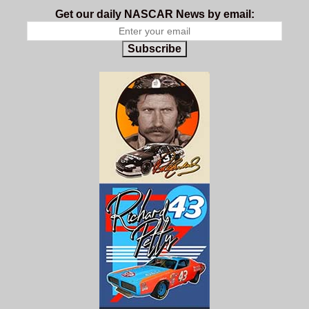
Get our daily NASCAR News by email:
Subscribe