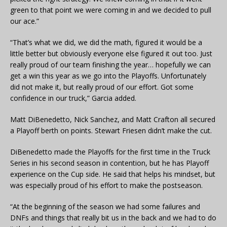
green to that point we were coming in and we decided to pull
our ace.”
“That’s what we did, we did the math, figured it would be a
little better but obviously everyone else figured it out too. Just
really proud of our team finishing the year… hopefully we can
get a win this year as we go into the Playoffs. Unfortunately
did not make it, but really proud of our effort. Got some
confidence in our truck,” Garcia added.
Matt DiBenedetto, Nick Sanchez, and Matt Crafton all secured
a Playoff berth on points. Stewart Friesen didn’t make the cut.
DiBenedetto made the Playoffs for the first time in the Truck
Series in his second season in contention, but he has Playoff
experience on the Cup side. He said that helps his mindset, but
was especially proud of his effort to make the postseason.
“At the beginning of the season we had some failures and
DNFs and things that really bit us in the back and we had to do