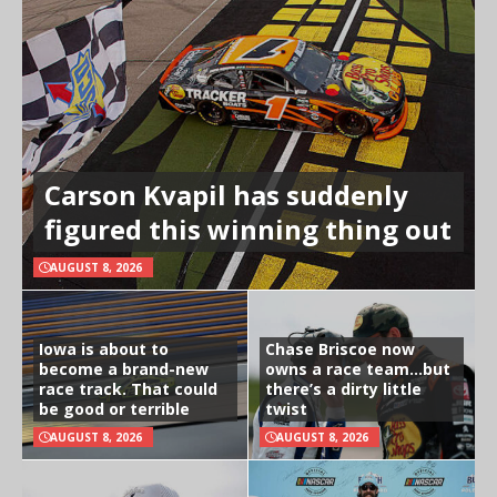
Carson Kvapil has suddenly
figured this winning thing out
AUGUST 8, 2026
Iowa is about to
Chase Briscoe now
become a brand-new
owns a race team…but
race track. That could
there’s a dirty little
be good or terrible
twist
AUGUST 8, 2026
AUGUST 8, 2026