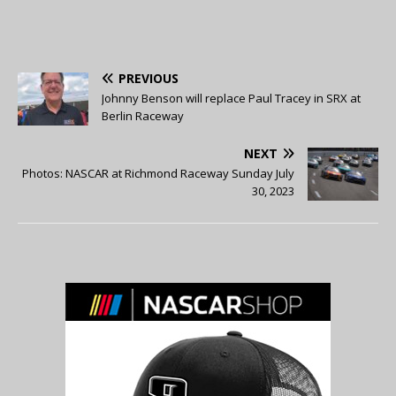
PREVIOUS
Johnny Benson will replace Paul Tracey in SRX at
Berlin Raceway
NEXT
Photos: NASCAR at Richmond Raceway Sunday July
30, 2023