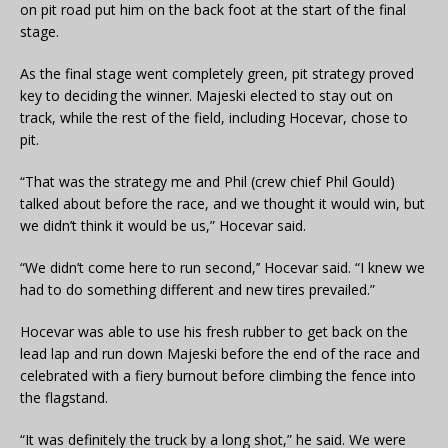
on pit road put him on the back foot at the start of the final
stage.
As the final stage went completely green, pit strategy proved
key to deciding the winner. Majeski elected to stay out on
track, while the rest of the field, including Hocevar, chose to
pit.
“That was the strategy me and Phil (crew chief Phil Gould)
talked about before the race, and we thought it would win, but
we didn’t think it would be us,” Hocevar said.
“We didn’t come here to run second,’’ Hocevar said. “I knew we
had to do something different and new tires prevailed.”
Hocevar was able to use his fresh rubber to get back on the
lead lap and run down Majeski before the end of the race and
celebrated with a fiery burnout before climbing the fence into
the flagstand.
“It was definitely the truck by a long shot,” he said. We were