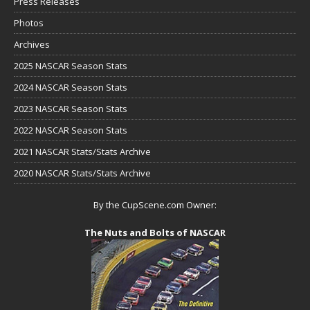
Press Releases
Photos
Archives
2025 NASCAR Season Stats
2024 NASCAR Season Stats
2023 NASCAR Season Stats
2022 NASCAR Season Stats
2021 NASCAR Stats/Stats Archive
2020 NASCAR Stats/Stats Archive
By the CupScene.com Owner:
The Nuts and Bolts of NASCAR