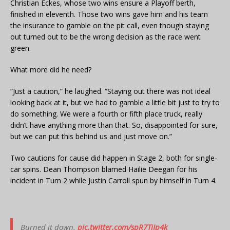
Christian Eckes, whose two wins ensure a Playoff berth,
finished in eleventh. Those two wins gave him and his team
the insurance to gamble on the pit call, even though staying
out turned out to be the wrong decision as the race went
green.
What more did he need?
“Just a caution,” he laughed. “Staying out there was not ideal
looking back at it, but we had to gamble a little bit just to try to
do something. We were a fourth or fifth place truck, really
didn’t have anything more than that. So, disappointed for sure,
but we can put this behind us and just move on.”
Two cautions for cause did happen in Stage 2, both for single-
car spins. Dean Thompson blamed Hailie Deegan for his
incident in Turn 2 while Justin Carroll spun by himself in Turn 4.
Burned it down.
pic.twitter.com/spR7TjJp4k