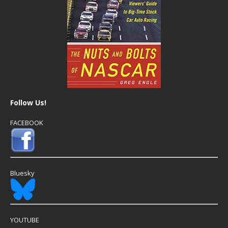
Follow Us!
FACEBOOK
Bluesky
YOUTUBE