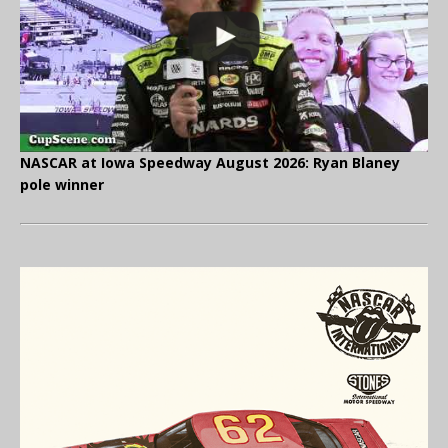
NASCAR at Iowa Speedway August 2026: Ryan Blaney
pole winner