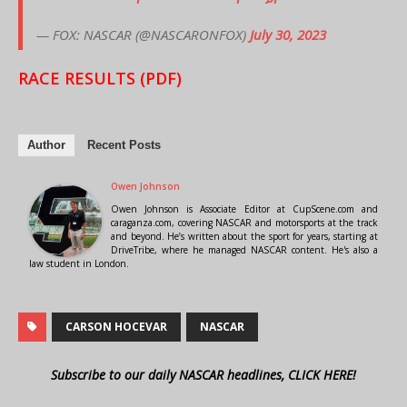
— FOX: NASCAR (@NASCARONFOX)
July 30, 2023
RACE RESULTS (PDF)
Author
Recent Posts
Owen Johnson
Owen Johnson is Associate Editor at CupScene.com and
caraganza.com, covering NASCAR and motorsports at the track
and beyond. He’s written about the sport for years, starting at
DriveTribe, where he managed NASCAR content. He's also a
law student in London.
CARSON HOCEVAR
NASCAR
Subscribe to our daily NASCAR headlines, CLICK HERE!