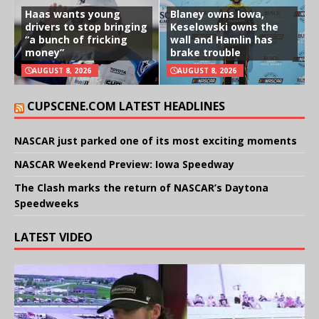
Haas wants young
Blaney owns Iowa,
drivers to stop bringing
Keselowski owns the
“a bunch of fricking
wall and Hamlin has
money”
brake trouble
AUGUST 8, 2026
AUGUST 8, 2026
CUPSCENE.COM LATEST HEADLINES
NASCAR just parked one of its most exciting moments
NASCAR Weekend Preview: Iowa Speedway
The Clash marks the return of NASCAR’s Daytona
Speedweeks
LATEST VIDEO