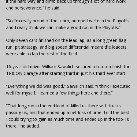
it the hard way and climb back up through a lot of hard work
and perseverance,” he said.
“So I’m really proud of the team, pumped we’re in the Playoffs,
and I really think we can make a good run in the Playoffs.”
Only seven cars finished on the lead lap, as a long green flag
run, pit strategy, and big speed differential meant the leaders
were able to lap the rest of the field.
16-year-old driver William Sawalich secured a top-ten finish for
TRICON Garage after starting third in just his third-ever start.
“Everything we did was good,” Sawalich said. “I think I executed
well for myself. I learned a few things here and there.”
“That long run in the end kind of killed us there with trucks
passing us, and that ended up a net loss of time. I did the best
I could trying to gain as much time and ended up in the top-10
there,” he added.