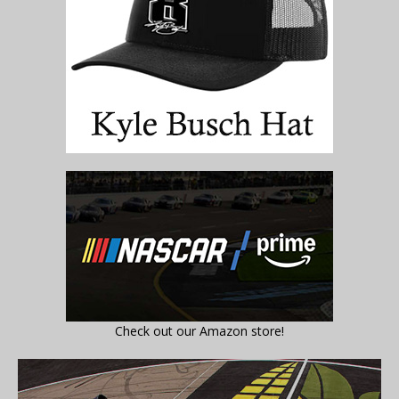
Check out our Amazon store!