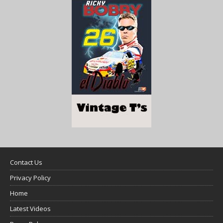
Contact Us
Privacy Policy
Home
Latest Videos