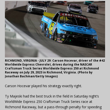
RICHMOND, VIRGINIA - JULY 29: Carson Hocevar, driver of the #42
Worldwide Express Chevrolet, drives during the NASCAR
Craftsman Truck Series Worldwide Express 250 at Richmond
Raceway on July 29, 2023 in Richmond, Virginia. (Photo by
Jonathan Bachman/Getty Images)
Carson Hocevar played his strategy exactly right.
Ty Majeski had the best truck in the field in Saturday night’s
WorldWide Express 250 Craftsman Truck Series race at
Richmond Raceway, but a pass-through penalty for speeding