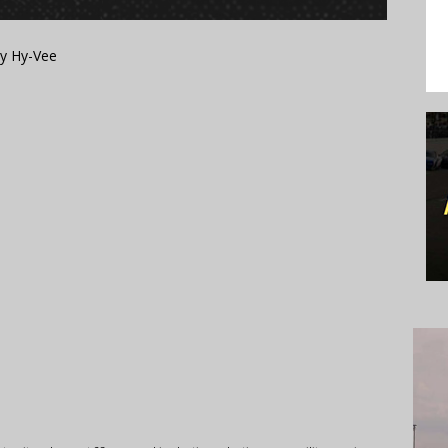
by Hy-Vee