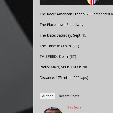
The Race: American Ethanol 200 presented 
The Place: Iowa Speedway
The Date: Saturday, Sept. 15
The Time: 8:30 p.m. (ET)
TV: SPEED, 8 p.m. (ET)
Radio: MRN, Sirius XM Ch. 90
Distance: 175 miles (200 laps)
Author
Recent Posts
Greg Engle