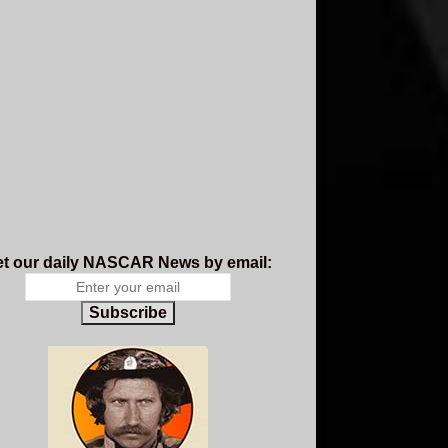
t our daily NASCAR News by email:
Subscribe