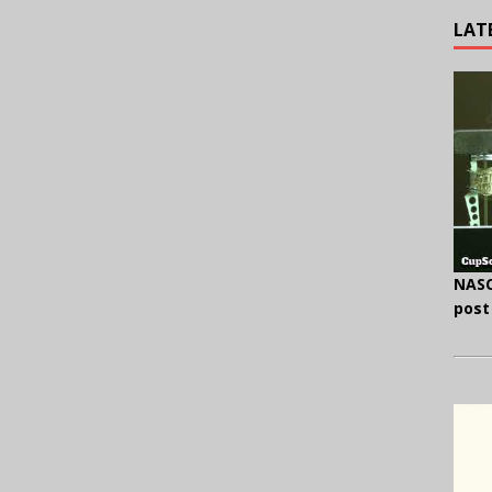
LAT
NASC
post