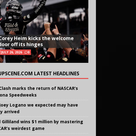
Corey Heim kicks the welcome
door off its hinges
JULY 26, 2026
0
UPSCENE.COM LATEST HEADLINES
Clash marks the return of NASCAR’s
ona Speedweeks
Joey Logano we expected may have
ly arrived
 Gilliland wins $1 million by mastering
AR’s weirdest game