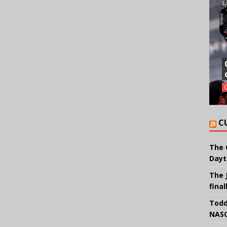
C
The 
Dayt
The 
final
Todd
NASC