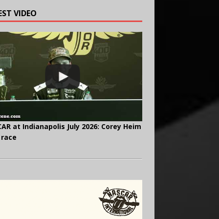
EST VIDEO
AR at Indianapolis July 2026: Corey Heim
 race