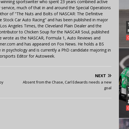
 winning sportswriter who spent 23 years combined active
y service, much of that in and around the Special Operations
uthor of "The Nuts and Bolts of NASCAR: The Definitive
e Stock Car Auto Racing" and has been published in major
e Los Angeles Times, the Cleveland Plain Dealer and the
contributor to Chicken Soup for the NASCAR Soul, published
 He wrote as the NASCAR, Formula 1, Auto Reviews and
miner.com and has appeared on Fox News. He holds a BS
in psychology and is currently a PhD candidate majoring in
orsports Editor for Autoweek.
NEXT
by
Absent from the Chase, Carl Edwards needs a new
goal