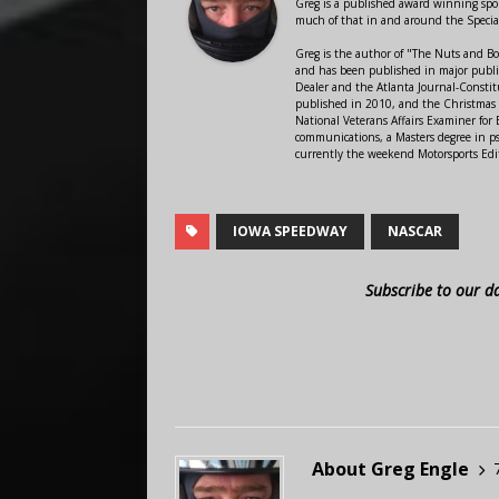
Greg is a published award winning sport
much of that in and around the Speci
Greg is the author of "The Nuts and Bo
and has been published in major public
Dealer and the Atlanta Journal-Constit
published in 2010, and the Christmas
National Veterans Affairs Examiner fo
communications, a Masters degree in ps
currently the weekend Motorsports Edi
IOWA SPEEDWAY
NASCAR
Subscribe to our d
About Greg Engle