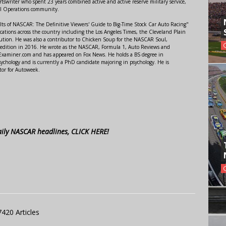
swriter who spent 23 years combined active and active reserve military service,
al Operations community.
lts of NASCAR: The Definitive Viewers' Guide to Big-Time Stock Car Auto Racing"
ations across the country including the Los Angeles Times, the Cleveland Plain
ution. He was also a contributor to Chicken Soup for the NASCAR Soul,
 edition in 2016. He wrote as the NASCAR, Formula 1, Auto Reviews and
r Examiner.com and has appeared on Fox News. He holds a BS degree in
ychology and is currently a PhD candidate majoring in psychology. He is
tor for Autoweek.
aily NASCAR headlines, CLICK HERE!
7420 Articles