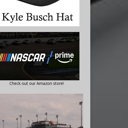
Check out our Amazon store!