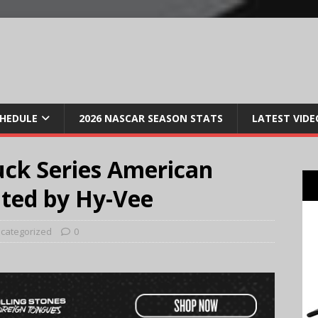
CHEDULE
2026 NASCAR SEASON STATS
LATEST VIDE
ck Series American
nted by Hy-Vee
categorized
0