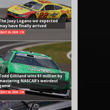
The Joey Logano we expected
may have finally arrived
JULY 26, 2026
0
Todd Gilliland wins $1 million by
mastering NASCAR’s weirdest
game
JULY 26, 2026
0