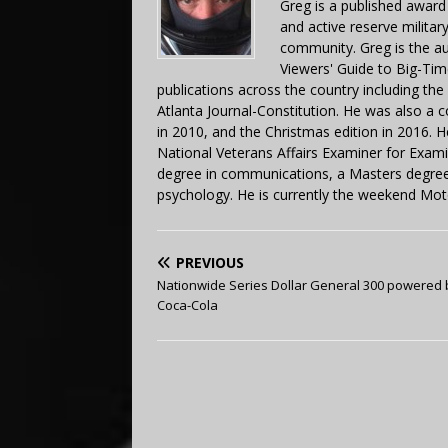
Greg is a published award
and active reserve militar
community. Greg is the a
Viewers' Guide to Big-Tim
publications across the country including th
Atlanta Journal-Constitution. He was also a 
in 2010, and the Christmas edition in 2016.
National Veterans Affairs Examiner for Exa
degree in communications, a Masters degree 
psychology. He is currently the weekend Mot
PREVIOUS
Nationwide Series Dollar General 300 powered 
Coca-Cola