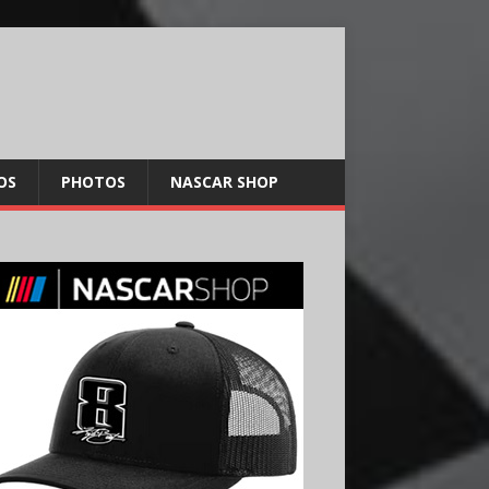
OS
PHOTOS
NASCAR SHOP