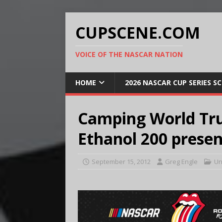
CUPSCENE.COM
VOICE OF THE NASCAR NATION
HOME
2026 NASCAR CUP SERIES S
Camping World Tru
Ethanol 200 prese
September 15, 2012
Greg Engle
Un