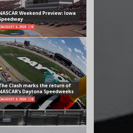
NASCAR Weekend Preview: Iowa
Speedway
AUGUST 6, 2026
0
The Clash marks the return of
NASCAR’s Daytona Speedweeks
AUGUST 4, 2026
0