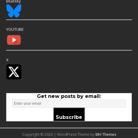
Bluesky
YOUTUBE
X
Get new posts by email:
Subscribe
Copyright © 2026 | WordPress Theme by
MH Themes