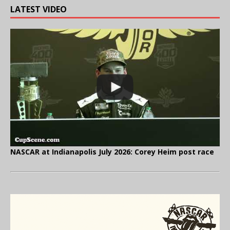
LATEST VIDEO
NASCAR at Indianapolis July 2026: Corey Heim post race