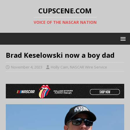
CUPSCENE.COM
VOICE OF THE NASCAR NATION
Brad Keselowski now a boy dad
November 4, 2023
Holly Cain, NASCAR Wire Service