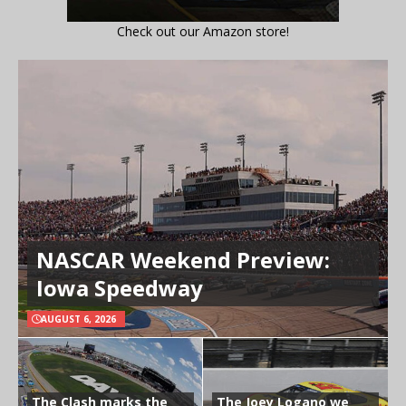
Check out our Amazon store!
NASCAR Weekend Preview:
Iowa Speedway
AUGUST 6, 2026
The Clash marks the
The Joey Logano we