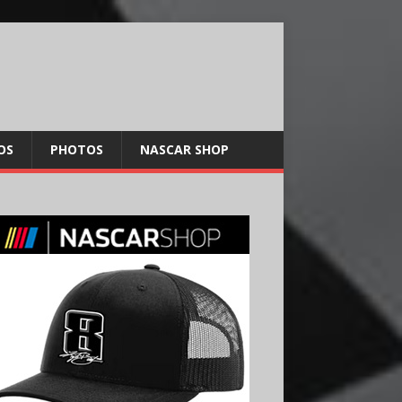
OS
PHOTOS
NASCAR SHOP