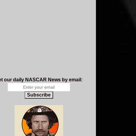
t our daily NASCAR News by email:
Subscribe