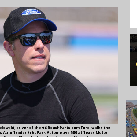
lowski, driver of the #6 RoushParts.com Ford, walks the
ies Auto Trader EchoPark Automotive 500 at Texas Motor