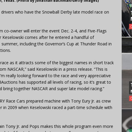
h, Texas. (Photo by Jonathan Bachman/Getty Images)
R drivers who have the Snowball Derby late model race on
co-owner will enter the event Dec. 2-4, and Five-Flags
r Keselowski comes after he entered a handful of
e summer, including the Governor’s Cup at Thunder Road in
tions.
r race as it attracts some of the biggest names in short track
om NASCAR,” said Keselowski in a press release. “This is
I’m really looking forward to the race and very appreciative
ctions has supported all levels of racing, so it’s great to
and bring together NASCAR and super late model racing.”
RY Race Cars prepared machine with Tony Eury Jr. as crew
er in 2009 when Keselowski raced a part-time schedule with
gain Tony Jr. and Pops makes this whole program even more