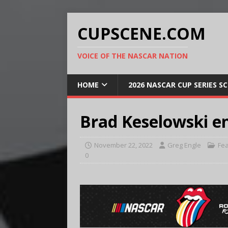
CUPSCENE.COM
VOICE OF THE NASCAR NATION
HOME
2026 NASCAR CUP SERIES S
Brad Keselowski e
November 22, 2022
Greg Engle
Fe
0