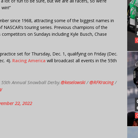
 a lot of fun to be sure, but we are all racers, so we’re
 win!”
ber since 1968, attracting some of the biggest names in
l of NASCAR’s touring series. Previous champions of the
s competitors on Sundays including Kyle Busch, Chase
 practice set for Thursday, Dec. 1, qualifying on Friday (Dec.
ec. 4).
Racing America
will broadcast all events in the 55th
he 55th Annual Snowball Derby.
@keselowski
/
@RFKracing
/
W
ember 22, 2022