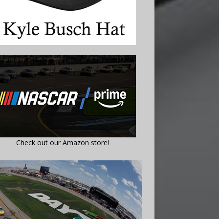
Check out our Amazon store!