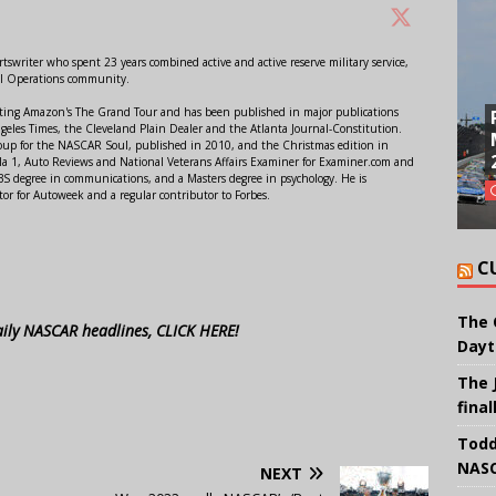
swriter who spent 23 years combined active and active reserve military service,
al Operations community.
orting Amazon's The Grand Tour and has been published in major publications
ngeles Times, the Cleveland Plain Dealer and the Atlanta Journal-Constitution.
Soup for the NASCAR Soul, published in 2010, and the Christmas edition in
 1, Auto Reviews and National Veterans Affairs Examiner for Examiner.com and
S degree in communications, and a Masters degree in psychology. He is
or for Autoweek and a regular contributor to Forbes.
C
The 
aily NASCAR headlines, CLICK HERE!
Dayt
The 
final
Todd
NASC
NEXT