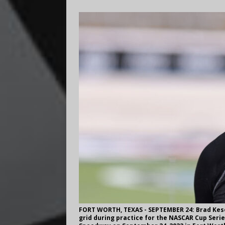
FORT WORTH, TEXAS - SEPTEMBER 24: Brad Kese
grid during practice for the NASCAR Cup Ser