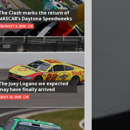
The Clash marks the return of
NASCAR’s Daytona Speedweeks
AUGUST 4, 2026
0
The Joey Logano we expected
may have finally arrived
JULY 26, 2026
0