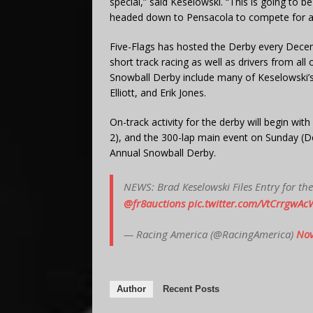
special,” said Keselowski. “This is going to be
headed down to Pensacola to compete for a
Five-Flags has hosted the Derby every Decem
short track racing as well as drivers from al
Snowball Derby include many of Keselowski’
Elliott, and Erik Jones.
On-track activity for the derby will begin with
2), and the 300-lap main event on Sunday (D
Annual Snowball Derby.
NEWS: Brad Keselowski Files Entry for t
@fr8auctions
pic.twitter.com/VtCrrgwAc
— Racing America (@RacingAmerica)
Nov
Author
Recent Posts