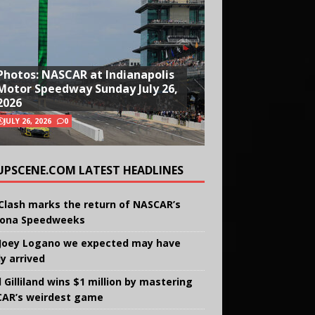
Photos: NASCAR at Indianapolis
Motor Speedway Sunday July 26,
2026
JULY 26, 2026
0
UPSCENE.COM LATEST HEADLINES
Clash marks the return of NASCAR’s
ona Speedweeks
Joey Logano we expected may have
ly arrived
 Gilliland wins $1 million by mastering
AR’s weirdest game