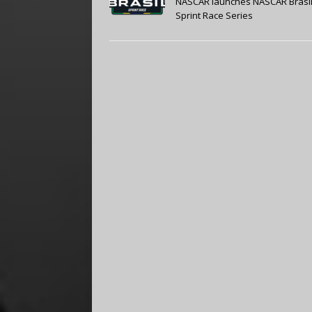
NASCAR launches NASCAR Brasi
Sprint Race Series