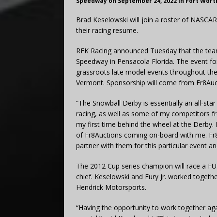
Speedway on September 24, 2022 in Fort Wort
Brad Keselowski will join a roster of NASCA
their racing resume.
RFK Racing announced Tuesday that the team 
Speedway in Pensacola Florida. The event fo
grassroots late model events throughout th
Vermont. Sponsorship will come from Fr8Auc
“The Snowball Derby is essentially an all-sta
racing, as well as some of my competitors fr
my first time behind the wheel at the Derby. 
of Fr8Auctions coming on-board with me. Fr8Au
partner with them for this particular event 
The 2012 Cup series champion will race a FU
chief. Keselowski and Eury Jr. worked togeth
Hendrick Motorsports.
“Having the opportunity to work together a