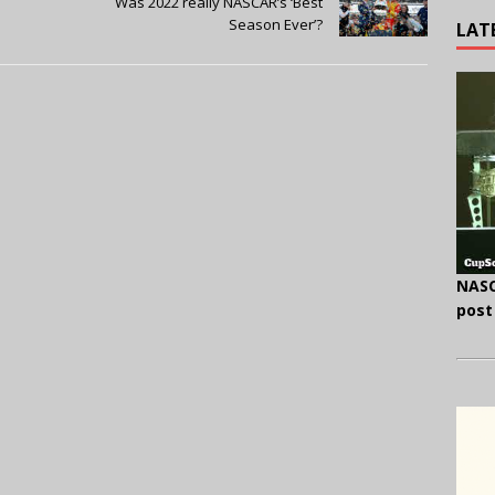
l
Was 2022 really NASCAR’s ‘Best
Season Ever’?
LAT
NASC
post