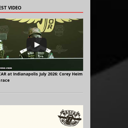
EST VIDEO
AR at Indianapolis July 2026: Corey Heim
 race