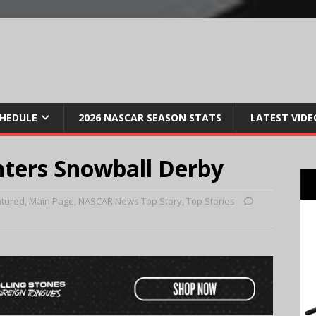
CHEDULE
2026 NASCAR SEASON STATS
LATEST VIDE
nters Snowball Derby
atured
,
Main Page
,
NASCAR News Top Story
,
Top Stories