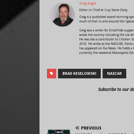
Greg Engle
Editor in Chief
at
Cup Scene Daily
Greg is a published award winning sport
much of that in and around the Speci
Greg was a writer for DriveTribe supp
across the country including the Los A
He was also a contributor to Chicken 
2016. He wrote as the NASCAR, Formula
has appeared on Fox News. He holds a B
currently the weekend Motorsports Edit
BRAD KESELOWSKI
NASCAR
Subscribe to our d
PREVIOUS