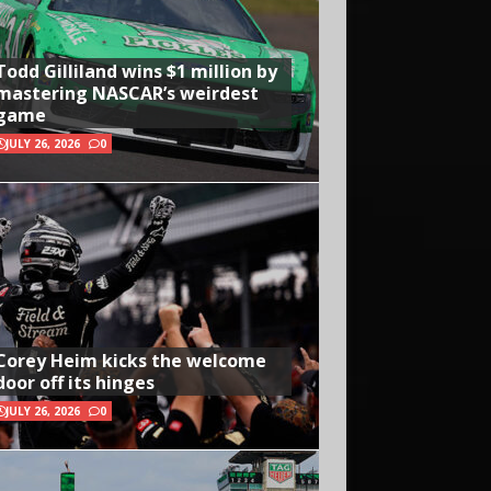
Todd Gilliland wins $1 million by
mastering NASCAR’s weirdest
game
JULY 26, 2026
0
Corey Heim kicks the welcome
door off its hinges
JULY 26, 2026
0