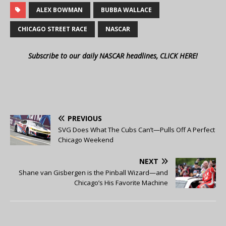
ALEX BOWMAN
BUBBA WALLACE
CHICAGO STREET RACE
NASCAR
Subscribe to our daily NASCAR headlines, CLICK HERE!
PREVIOUS
SVG Does What The Cubs Can’t—Pulls Off A Perfect
Chicago Weekend
NEXT
Shane van Gisbergen is the Pinball Wizard—and
Chicago’s His Favorite Machine