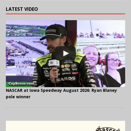
LATEST VIDEO
NASCAR at Iowa Speedway August 2026: Ryan Blaney
pole winner