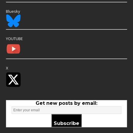
Bluesky
YOUTUBE
X
Get new posts by email:
Subscribe