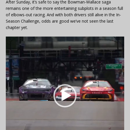
After Sunday, it’s safe to say the Bowman-Wallace saga
remains one of the more entertaining subplots in a season full
of elbows-out racing. And with both drivers still alive in the In-
Season Challenge, odds are good we’ve not seen the last
chapter yet.
Video
Player