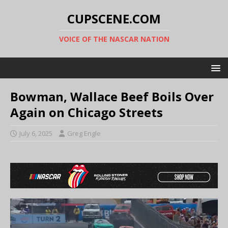
CUPSCENE.COM
VOICE OF THE NASCAR NATION
Bowman, Wallace Beef Boils Over
Again on Chicago Streets
July 6, 2025
Greg Engle