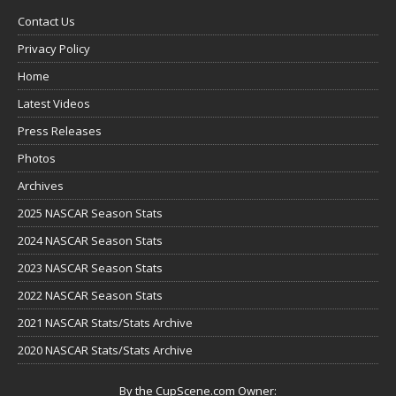
Contact Us
Privacy Policy
Home
Latest Videos
Press Releases
Photos
Archives
2025 NASCAR Season Stats
2024 NASCAR Season Stats
2023 NASCAR Season Stats
2022 NASCAR Season Stats
2021 NASCAR Stats/Stats Archive
2020 NASCAR Stats/Stats Archive
By the CupScene.com Owner: