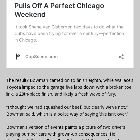
The result? Bowman carried on to finish eighth, while Wallace’s
Toyota limped to the garage five laps down with a broken toe
link, a 28th-place finish, and likely a fresh wave of fury.
“I thought we had squashed our beef, but clearly we’ve not,”
Bowman said, which is a polite way of saying ‘this isn’t over.’
Bowman’s version of events paints a picture of two drivers
playing bumper cars with grown-up consequences. He