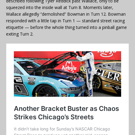
described following Tyler Reddick past Wallace, only to be
squeezed into the inside wall at Turn 8. Moments later,
Wallace allegedly “demolished” Bowman in Turn 12. Bowman
responded with a little tap in Turn 1 — standard street racing
etiquette — before the whole thing turned into a pinball game
exiting Turn 2.