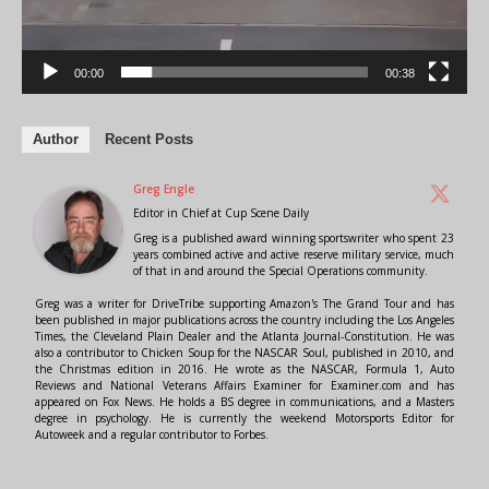
00:00
00:38
Author
Recent Posts
Greg Engle
Editor in Chief
at
Cup Scene Daily
Greg is a published award winning sportswriter who spent 23
years combined active and active reserve military service, much
of that in and around the Special Operations community.
Greg was a writer for DriveTribe supporting Amazon's The Grand Tour and has
been published in major publications across the country including the Los Angeles
Times, the Cleveland Plain Dealer and the Atlanta Journal-Constitution. He was
also a contributor to Chicken Soup for the NASCAR Soul, published in 2010, and
the Christmas edition in 2016. He wrote as the NASCAR, Formula 1, Auto
Reviews and National Veterans Affairs Examiner for Examiner.com and has
appeared on Fox News. He holds a BS degree in communications, and a Masters
degree in psychology. He is currently the weekend Motorsports Editor for
Autoweek and a regular contributor to Forbes.