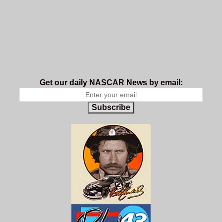
Get our daily NASCAR News by email:
Subscribe