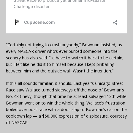
“Certainly not trying to crash anybody,” Bowman insisted, as
every NASCAR driver who’s ever punted someone into the
scenery has also said. “I’d have to watch it back to be certain,
but I felt like he did it to himself because I kept pinballing
between him and the outside wall. Wasn’t the intention.”
If this all sounds familiar, it should. Last year’s Chicago Street
Race saw Wallace turned sideways off the nose of Bowman’s
No. 48 Chevy, though that time he at least salvaged 13th while
Bowman went on to win the whole thing. Wallace’s frustration
boiled over post-race with a door-slap to Bowman’s car on the
cooldown lap — a $50,000 expression of displeasure, courtesy
of NASCAR.