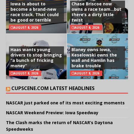
Iowa is about to
Chase Briscoe now
become a brand-new
owns a race team…but
race track. That could
there’s a dirty little
be good or terrible
twist
AUGUST 8, 2026
AUGUST 8, 2026
Haas wants young
Blaney owns Iowa,
drivers to stop bringing
Keselowski owns the
“a bunch of fricking
wall and Hamlin has
money”
brake trouble
AUGUST 8, 2026
AUGUST 8, 2026
CUPSCENE.COM LATEST HEADLINES
NASCAR just parked one of its most exciting moments
NASCAR Weekend Preview: Iowa Speedway
The Clash marks the return of NASCAR’s Daytona
Speedweeks