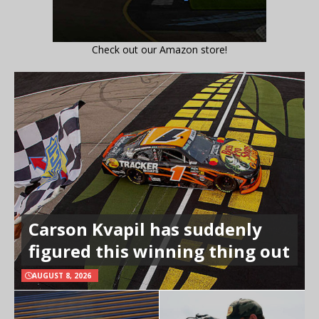
Check out our Amazon store!
Carson Kvapil has suddenly
figured this winning thing out
AUGUST 8, 2026