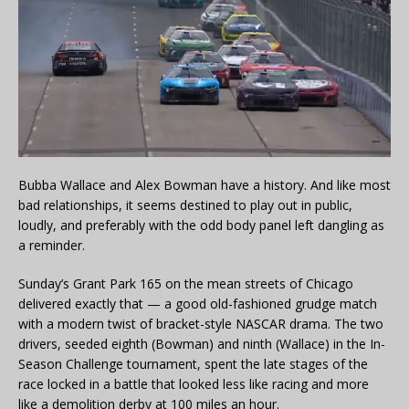
Bubba Wallace and Alex Bowman have a history. And like most
bad relationships, it seems destined to play out in public,
loudly, and preferably with the odd body panel left dangling as
a reminder.
Sunday’s Grant Park 165 on the mean streets of Chicago
delivered exactly that — a good old-fashioned grudge match
with a modern twist of bracket-style NASCAR drama. The two
drivers, seeded eighth (Bowman) and ninth (Wallace) in the In-
Season Challenge tournament, spent the late stages of the
race locked in a battle that looked less like racing and more
like a demolition derby at 100 miles an hour.