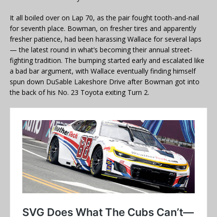
It all boiled over on Lap 70, as the pair fought tooth-and-nail
for seventh place. Bowman, on fresher tires and apparently
fresher patience, had been harassing Wallace for several laps
— the latest round in what’s becoming their annual street-
fighting tradition. The bumping started early and escalated like
a bad bar argument, with Wallace eventually finding himself
spun down DuSable Lakeshore Drive after Bowman got into
the back of his No. 23 Toyota exiting Turn 2.