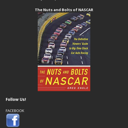
The Nuts and Bolts of NASCAR
Follow Us!
FACEBOOK