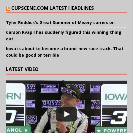
CUPSCENE.COM LATEST HEADLINES
Tyler Reddick’s Great Summer of Misery carries on
Carson Kvapil has suddenly figured this winning thing
out
Iowa is about to become a brand-new race track. That
could be good or terrible
LATEST VIDEO