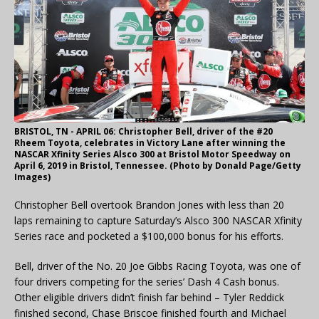
BRISTOL, TN - APRIL 06: Christopher Bell, driver of the #20
Rheem Toyota, celebrates in Victory Lane after winning the
NASCAR Xfinity Series Alsco 300 at Bristol Motor Speedway on
April 6, 2019 in Bristol, Tennessee. (Photo by Donald Page/Getty
Images)
Christopher Bell overtook Brandon Jones with less than 20
laps remaining to capture Saturday’s Alsco 300 NASCAR Xfinity
Series race and pocketed a $100,000 bonus for his efforts.
Bell, driver of the No. 20 Joe Gibbs Racing Toyota, was one of
four drivers competing for the series’ Dash 4 Cash bonus.
Other eligible drivers didn’t finish far behind – Tyler Reddick
finished second, Chase Briscoe finished fourth and Michael