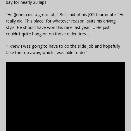
bay for nearly 20 laps.
“He (Jones) did a great job,” Bell said of his JGR teammate. “He
really did. This place, for whatever reason, suits his driving
style. He should have won this race last year. … He just
couldn’t quite hang on on those older tires. …
“I knew I was going to have to do the slide job and hopefully
take the top away, which I was able to do.”