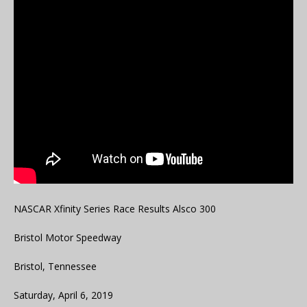
NASCAR Xfinity Series Race Results Alsco 300
Bristol Motor Speedway
Bristol, Tennessee
Saturday, April 6, 2019