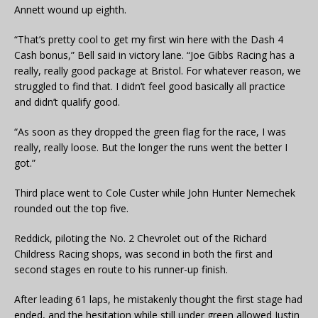
Annett wound up eighth.
“That’s pretty cool to get my first win here with the Dash 4
Cash bonus,” Bell said in victory lane. “Joe Gibbs Racing has a
really, really good package at Bristol. For whatever reason, we
struggled to find that. I didn’t feel good basically all practice
and didn’t qualify good.
“As soon as they dropped the green flag for the race, I was
really, really loose. But the longer the runs went the better I
got.”
Third place went to Cole Custer while John Hunter Nemechek
rounded out the top five.
Reddick, piloting the No. 2 Chevrolet out of the Richard
Childress Racing shops, was second in both the first and
second stages en route to his runner-up finish.
After leading 61 laps, he mistakenly thought the first stage had
ended, and the hesitation while still under green allowed Justin