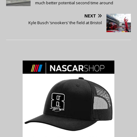
much better potential second time around
NEXT
Kyle Busch ‘snookers’ the field at Bristol