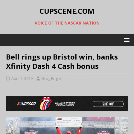
CUPSCENE.COM
VOICE OF THE NASCAR NATION
Bell rings up Bristol win, banks
Xfinity Dash 4 Cash bonus
April 6, 2019
Greg Engle