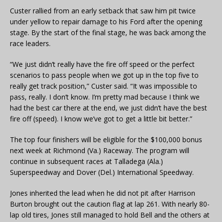
Custer rallied from an early setback that saw him pit twice
under yellow to repair damage to his Ford after the opening
stage. By the start of the final stage, he was back among the
race leaders.
“We just didn’t really have the fire off speed or the perfect
scenarios to pass people when we got up in the top five to
really get track position,” Custer said. “It was impossible to
pass, really. I don’t know. I’m pretty mad because I think we
had the best car there at the end, we just didn’t have the best
fire off (speed). I know we’ve got to get a little bit better.”
The top four finishers will be eligible for the $100,000 bonus
next week at Richmond (Va.) Raceway. The program will
continue in subsequent races at Talladega (Ala.)
Superspeedway and Dover (Del.) International Speedway.
Jones inherited the lead when he did not pit after Harrison
Burton brought out the caution flag at lap 261. With nearly 80-
lap old tires, Jones still managed to hold Bell and the others at