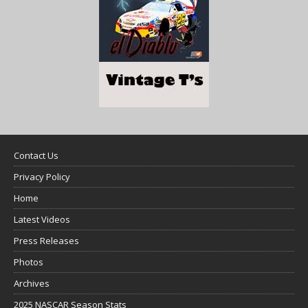
Contact Us
Privacy Policy
Home
Latest Videos
Press Releases
Photos
Archives
2025 NASCAR Season Stats