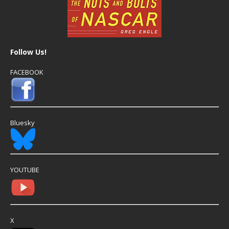
Follow Us!
FACEBOOK
Bluesky
YOUTUBE
X