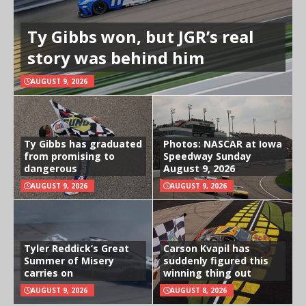
Ty Gibbs won, but JGR’s real
story was behind him
AUGUST 9, 2026
Ty Gibbs has graduated
Photos: NASCAR at Iowa
from promising to
Speedway Sunday
dangerous
August 9, 2026
AUGUST 9, 2026
AUGUST 9, 2026
Tyler Reddick’s Great
Carson Kvapil has
Summer of Misery
suddenly figured this
carries on
winning thing out
AUGUST 9, 2026
AUGUST 8, 2026