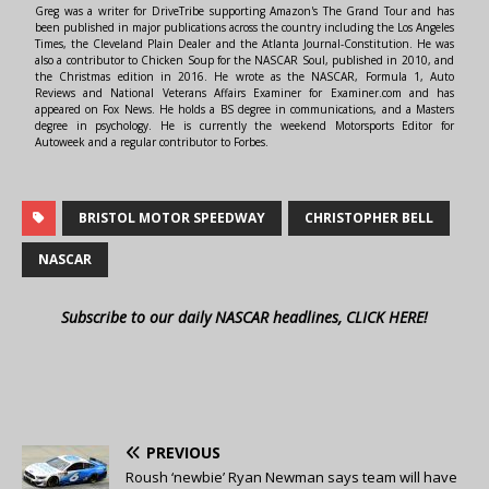
Greg was a writer for DriveTribe supporting Amazon's The Grand Tour and has
been published in major publications across the country including the Los Angeles
Times, the Cleveland Plain Dealer and the Atlanta Journal-Constitution. He was
also a contributor to Chicken Soup for the NASCAR Soul, published in 2010, and
the Christmas edition in 2016. He wrote as the NASCAR, Formula 1, Auto
Reviews and National Veterans Affairs Examiner for Examiner.com and has
appeared on Fox News. He holds a BS degree in communications, and a Masters
degree in psychology. He is currently the weekend Motorsports Editor for
Autoweek and a regular contributor to Forbes.
BRISTOL MOTOR SPEEDWAY
CHRISTOPHER BELL
NASCAR
Subscribe to our daily NASCAR headlines, CLICK HERE!
PREVIOUS
Roush ‘newbie’ Ryan Newman says team will have