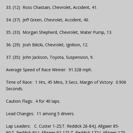
33. (12) Ross Chastain, Chevrolet, Accident, 41.
34. (37) Jeff Green, Chevrolet, Accident, 40.
35. (33) Morgan Shepherd, Chevrolet, Water Pump, 13.
36. (29) Josh Bilicki, Chevrolet, Ignition, 12.
37. (35) John Jackson, Toyota, Suspension, 9.
Average Speed of Race Winner: 91.328 mph.
Time of Race: 1 Hrs, 45 Mins, 3 Secs. Margin of Victory: 0.906
Seconds.
Caution Flags: 4 for 40 laps.
Lead Changes: 11 among 5 drivers.
Lap Leaders: C. Custer 1-25;T. Reddick 26-84;J. Allgaier 85-
90;T. Reddick 91;J. Allgaier 92-171;T. Reddick 172;J. Allgaier 173-