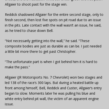
Allgaier to shoot past for the stage win.
Reddick shadowed Allgaier for the entire second stage, only to
finish second, then lost five spots on pit road due to an issue
in the pits. Late contact with the wall wasn’t an issue, he said,
as he tried to chase down Bell.
“Not necessarily getting into the wall,” he said. “These
composite bodies are just as durable as can be. I just needed
a little bit more there to get past Christopher.
“The unfortunate part is when I got behind him it is hard to
make the pass.”
Allgaier (JR Motorsports No. 7 Chevrolet) won two stages and
led 138 of the race’s 300 laps. But during a heated battle up
front among himself, Bell, Reddick and Custer, Allgaier’s entry
began to slow. Moments later he was pulling his blue and
white entry behind pit wall, the victim of an apparent engine
issue.