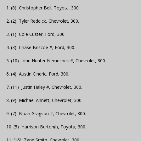
1. (8) Christopher Bell, Toyota, 300.
2. (2) Tyler Reddick, Chevrolet, 300.
3. (1) Cole Custer, Ford, 300.
4. (3) Chase Briscoe #, Ford, 300.
5. (10) John Hunter Nemechek #, Chevrolet, 300.
6. (4) Austin Cindric, Ford, 300.
7. (11) Justin Haley #, Chevrolet, 300.
8. (9) Michael Annett, Chevrolet, 300.
9. (7) Noah Gragson #, Chevrolet, 300.
10. (5) Harrison Burton(i), Toyota, 300.
11. (16) Zane Smith, Chevrolet, 300.