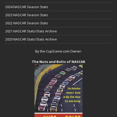
2024 NASCAR Season Stats
2023 NASCAR Season Stats
2022 NASCAR Season Stats
2021 NASCAR Stats/Stats Archive
2020 NASCAR Stats/Stats Archive
By the CupScene.com Owner:
The Nuts and Bolts of NASCAR