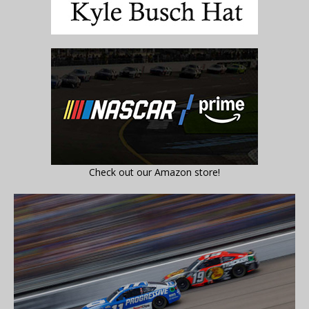
Check out our Amazon store!