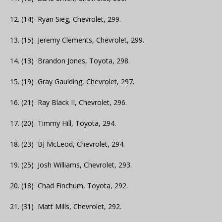
12. (14) Ryan Sieg, Chevrolet, 299.
13. (15) Jeremy Clements, Chevrolet, 299.
14. (13) Brandon Jones, Toyota, 298.
15. (19) Gray Gaulding, Chevrolet, 297.
16. (21) Ray Black II, Chevrolet, 296.
17. (20) Timmy Hill, Toyota, 294.
18. (23) BJ McLeod, Chevrolet, 294.
19. (25) Josh Williams, Chevrolet, 293.
20. (18) Chad Finchum, Toyota, 292.
21. (31) Matt Mills, Chevrolet, 292.