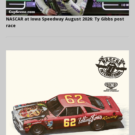
NASCAR at Iowa Speedway August 2026: Ty Gibbs post
race