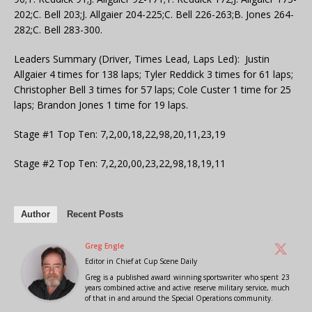
202;C. Bell 203;J. Allgaier 204-225;C. Bell 226-263;B. Jones 264-
282;C. Bell 283-300.
Leaders Summary (Driver, Times Lead, Laps Led): Justin
Allgaier 4 times for 138 laps; Tyler Reddick 3 times for 61 laps;
Christopher Bell 3 times for 57 laps; Cole Custer 1 time for 25
laps; Brandon Jones 1 time for 19 laps.
Stage #1 Top Ten: 7,2,00,18,22,98,20,11,23,19
Stage #2 Top Ten: 7,2,20,00,23,22,98,18,19,11
Author
Recent Posts
Greg Engle
Editor in Chief
at
Cup Scene Daily
Greg is a published award winning sportswriter who spent 23
years combined active and active reserve military service, much
of that in and around the Special Operations community.