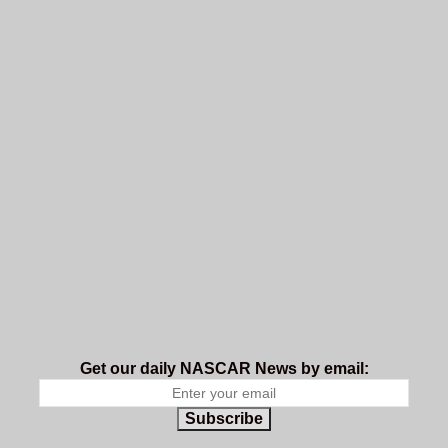
Get our daily NASCAR News by email:
Subscribe