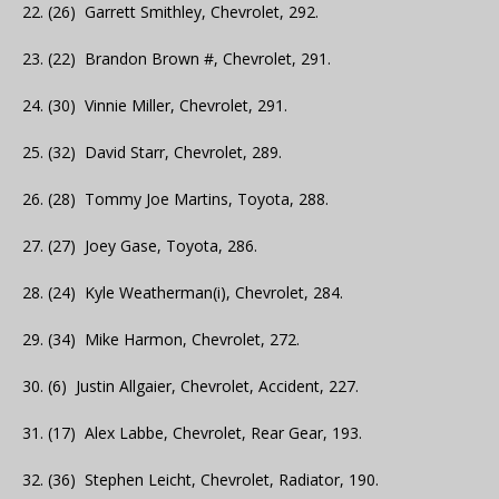
22. (26) Garrett Smithley, Chevrolet, 292.
23. (22) Brandon Brown #, Chevrolet, 291.
24. (30) Vinnie Miller, Chevrolet, 291.
25. (32) David Starr, Chevrolet, 289.
26. (28) Tommy Joe Martins, Toyota, 288.
27. (27) Joey Gase, Toyota, 286.
28. (24) Kyle Weatherman(i), Chevrolet, 284.
29. (34) Mike Harmon, Chevrolet, 272.
30. (6) Justin Allgaier, Chevrolet, Accident, 227.
31. (17) Alex Labbe, Chevrolet, Rear Gear, 193.
32. (36) Stephen Leicht, Chevrolet, Radiator, 190.