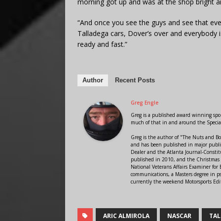
morning got up and was at the shop bright an
“And once you see the guys and see that ever
Talladega cars, Dover’s over and everybody 
ready and fast.”
Author
Recent Posts
Greg Engle
Greg is a published award winning sport
much of that in and around the Speci
Greg is the author of "The Nuts and Bo
and has been published in major public
Dealer and the Atlanta Journal-Constit
published in 2010, and the Christmas
National Veterans Affairs Examiner fo
communications, a Masters degree in ps
currently the weekend Motorsports Edi
ARIC ALMIROLA
NASCAR
TAL