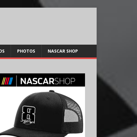
OS
PHOTOS
NASCAR SHOP