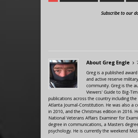
Subscribe to our d
About Greg Engle
Greg is a published award
and active reserve militar
community. Greg is the a
Viewers' Guide to Big-Tim
publications across the country including th
Atlanta Journal-Constitution. He was also a 
in 2010, and the Christmas edition in 2016.
National Veterans Affairs Examiner for Exa
degree in communications, a Masters degree 
psychology. He is currently the weekend Mot