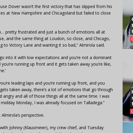
use Dover wasn’t the first victory that has slipped from his
ces at New Hampshire and Chicagoland but failed to close
h… pretty frustrated and just a bunch of emotions all at
lose, and the same thing at Loudon, so close, and Chicago,
g to Victory Lane and wanting it so bad,” Almirola said.
u go into it with low expectations and you’re not a dominant
 you’re running up front and it gets taken away you’re like,
e.’
ou’re leading laps and you’re running up front, and you
it gets taken away, there’s a lot of emotions that go through
 angry and all of those things all at the same time. I was
midday Monday, I was already focused on Talladega.”
t Almirola’s perspective.
 with Johnny (Klausmeier), my crew chief, and Tuesday