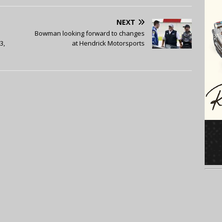
NEXT
Bowman looking forward to changes
3,
at Hendrick Motorsports