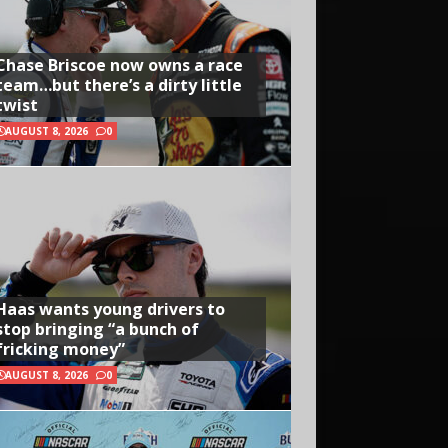
Chase Briscoe now owns a race
team…but there’s a dirty little
twist
AUGUST 8, 2026
0
Haas wants young drivers to
stop bringing “a bunch of
fricking money”
AUGUST 8, 2026
0