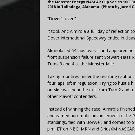
the Monster Energy NASCAR Cup Series 1000B
2018 in Talladega, Alabama. (Photo by Jared C
“Dover’s over.”
It took Aric Almirola a full day of reflection
Dover International Speedway ended in disas
Almirola led 64 laps overall and appeared hea
front suspension failure sent Stewart-Haas 
Turns 3 and 4 at the Monster Mile.
Taking four tires under the resulting caution,
four laps left in regulation. Trying to hustle 
outside wall near the exit from Turn 2 and tr
other Playoff contenders.
Instead of winning the race, Almirola finishe
and earned automatic advancement to the Rou
standings, tied with Bowyer, and comes to 
p.m. ET on NBC, MRN and SiriusXM NASCAR 