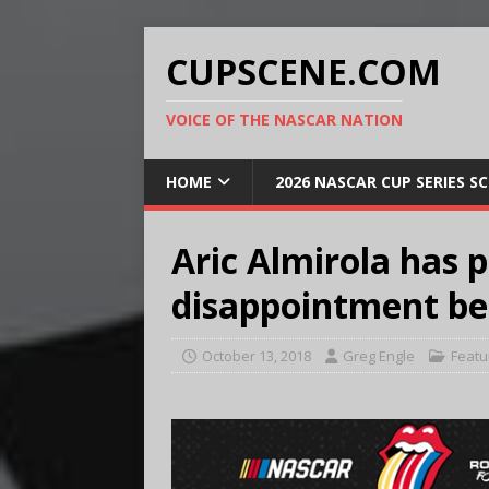
CUPSCENE.COM
VOICE OF THE NASCAR NATION
HOME
2026 NASCAR CUP SERIES S
Aric Almirola has 
disappointment be
October 13, 2018
Greg Engle
Featu