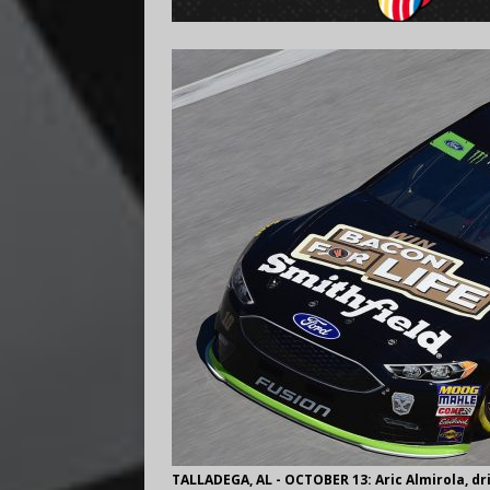
TALLADEGA, AL - OCTOBER 13: Aric Almirola, dri