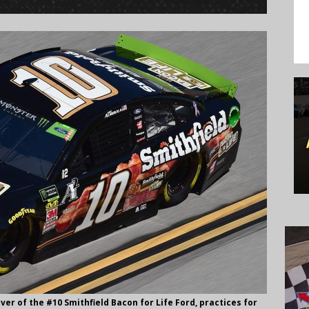
ver of the #10 Smithfield Bacon for Life Ford, practices for