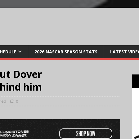
CHEDULE
2026 NASCAR SEASON STATS
LATEST VIDE
put Dover
hind him
red
0