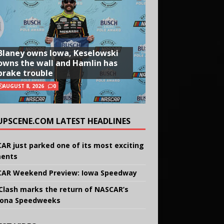
Blaney owns Iowa, Keselowski
owns the wall and Hamlin has
brake trouble
AUGUST 8, 2026
0
UPSCENE.COM LATEST HEADLINES
AR just parked one of its most exciting
ents
AR Weekend Preview: Iowa Speedway
Clash marks the return of NASCAR’s
ona Speedweeks