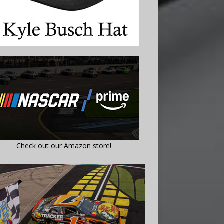
Check out our Amazon store!