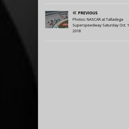
PREVIOUS
Photos: NASCAR at Talladega
Superspeedway Saturday Oct. 1
2018