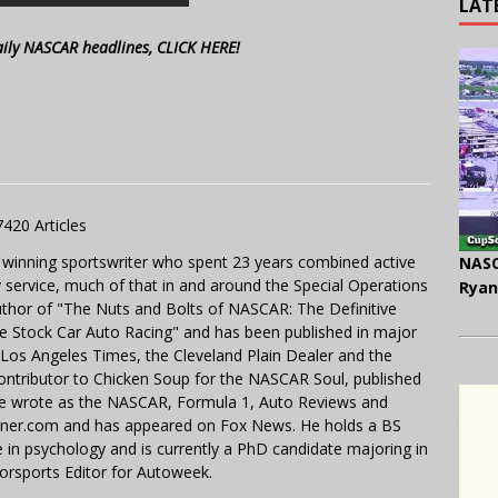
LAT
aily NASCAR headlines, CLICK HERE!
7420 Articles
 winning sportswriter who spent 23 years combined active
NASC
y service, much of that in and around the Special Operations
Ryan
uthor of "The Nuts and Bolts of NASCAR: The Definitive
e Stock Car Auto Racing" and has been published in major
e Los Angeles Times, the Cleveland Plain Dealer and the
contributor to Chicken Soup for the NASCAR Soul, published
 He wrote as the NASCAR, Formula 1, Auto Reviews and
miner.com and has appeared on Fox News. He holds a BS
in psychology and is currently a PhD candidate majoring in
orsports Editor for Autoweek.