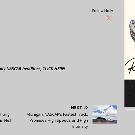
Follow Holly
aily NASCAR headlines, CLICK HERE!
NEXT
ghting
Michigan, NASCAR’s Fastest Track,
om Hell
Promises High Speeds and High
Intensity