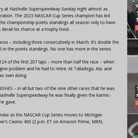
ory at Nashville Superspeedway Sunday night almost as
lebration. The 2023 NASCAR Cup Series champion has led
he championship points standings all season only to have
derail his chance at a trophy hoist.
es – including three consecutively in March. It’s double the
 in the points standings. No one has more in the series.
 of the first 207 laps – more than half the race – when
ne problem and he had to retire. At Talladega, Ala. and
his own doing.
NISHES – in all but two of the nine other races that he was
 Nashville Superspeedway he was finally given the karmic-
he gave.
Penske as the NASCAR Cup Series moves to Michigan
eper’s Casino 400 (2 p.m. ET on Amazon Prime, MRN,