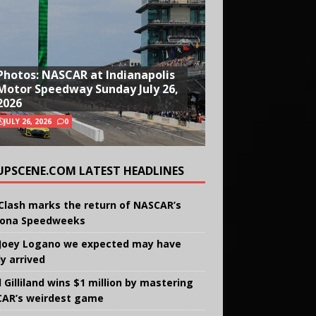
Photos: NASCAR at Indianapolis
Motor Speedway Sunday July 26,
2026
JULY 26, 2026
0
UPSCENE.COM LATEST HEADLINES
Clash marks the return of NASCAR’s
ona Speedweeks
Joey Logano we expected may have
ly arrived
 Gilliland wins $1 million by mastering
AR’s weirdest game