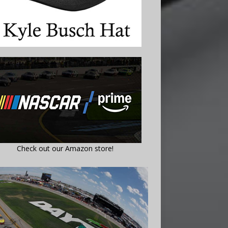
Check out our Amazon store!