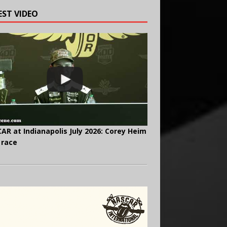
EST VIDEO
AR at Indianapolis July 2026: Corey Heim
 race