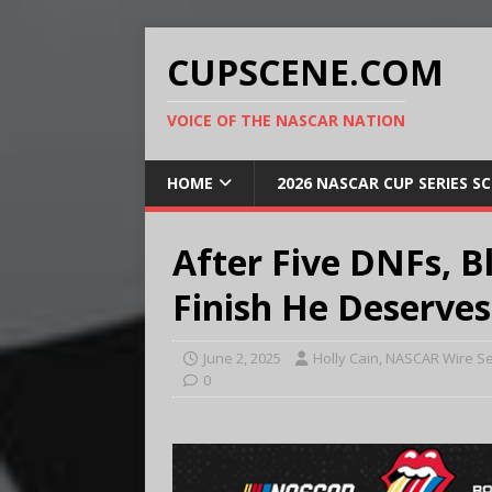
CUPSCENE.COM
VOICE OF THE NASCAR NATION
HOME
2026 NASCAR CUP SERIES S
After Five DNFs, B
Finish He Deserves
June 2, 2025
Holly Cain, NASCAR Wire Se
0