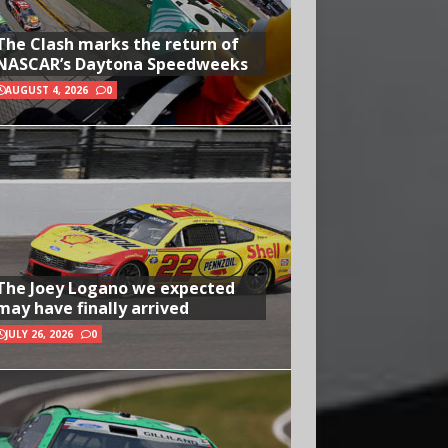
The Clash marks the return of
NASCAR’s Daytona Speedweeks
AUGUST 4, 2026
0
The Joey Logano we expected
may have finally arrived
JULY 26, 2026
0