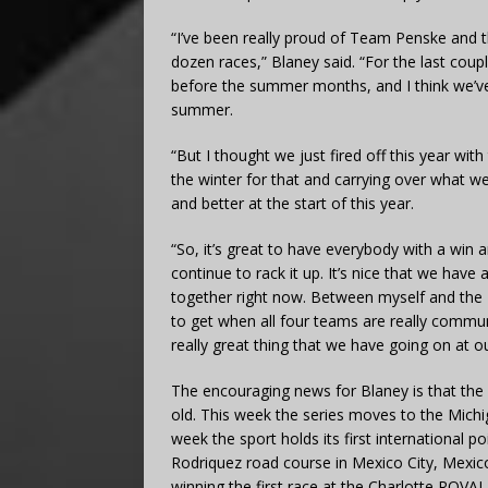
“I’ve been really proud of Team Penske and t
dozen races,” Blaney said. “For the last couple
before the summer months, and I think we’ve f
summer.
“But I thought we just fired off this year wit
the winter for that and carrying over what we
and better at the start of this year.
“So, it’s great to have everybody with a win 
continue to rack it up. It’s nice that we have
together right now. Between myself and the 22,
to get when all four teams are really communi
really great thing that we have going on at o
The encouraging news for Blaney is that the
old. This week the series moves to the Mich
week the sport holds its first internationa
Rodriquez road course in Mexico City, Mexico
winning the first race at the Charlotte ROVAL