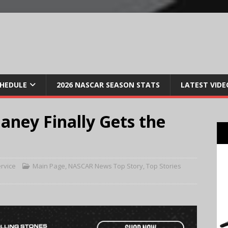
CHEDULE
2026 NASCAR SEASON STATS
LATEST VIDE
laney Finally Gets the
rvice
Main Page
,
NASCAR News Top Story
,
Top Stories