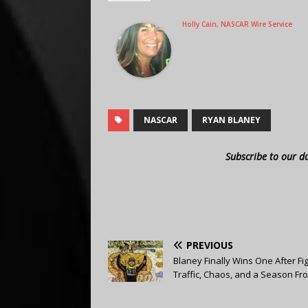
Holly Cain, NASCAR Wire Service
NASCAR
RYAN BLANEY
Subscribe to our d
PREVIOUS
Blaney Finally Wins One After Fi
Traffic, Chaos, and a Season Fr