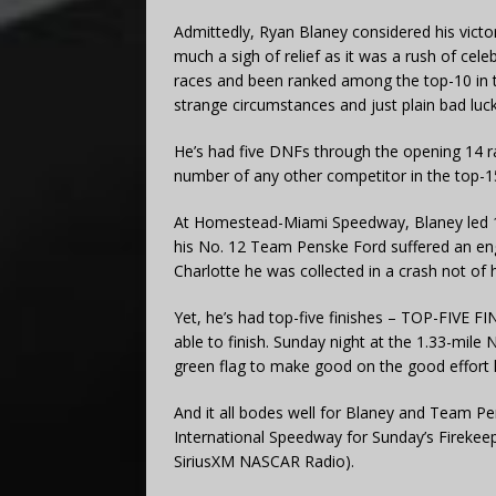
Admittedly, Ryan Blaney considered his vict
much a sigh of relief as it was a rush of ce
races and been ranked among the top-10 in t
strange circumstances and just plain bad luck 
He’s had five DNFs through the opening 14 rac
number of any other competitor in the top-15
At Homestead-Miami Speedway, Blaney led 124
his No. 12 Team Penske Ford suffered an engi
Charlotte he was collected in a crash not of 
Yet, he’s had top-five finishes – TOP-FIVE FI
able to finish. Sunday night at the 1.33-mile
green flag to make good on the good effort 
And it all bodes well for Blaney and Team 
International Speedway for Sunday’s Fireke
SiriusXM NASCAR Radio).