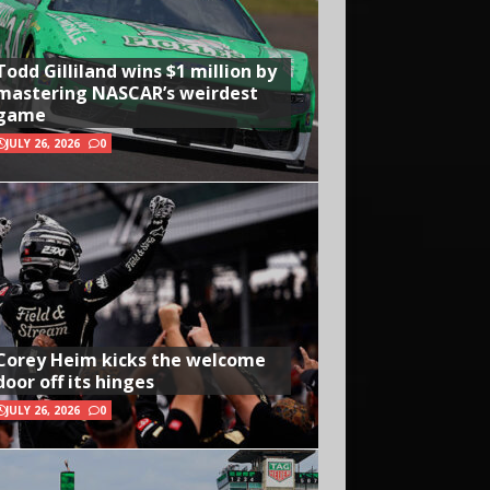
Todd Gilliland wins $1 million by
mastering NASCAR’s weirdest
game
JULY 26, 2026
0
Corey Heim kicks the welcome
door off its hinges
JULY 26, 2026
0