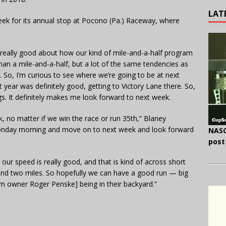
LAT
week for its annual stop at Pocono (Pa.) Raceway, where
el really good about how our kind of mile-and-a-half program
 than a mile-and-a-half, but a lot of the same tendencies as
 So, I’m curious to see where we’re going to be at next
year was definitely good, getting to Victory Lane there. So,
gs. It definitely makes me look forward to next week.
k, no matter if we win the race or run 35th,” Blaney
 Monday morning and move on to next week and look forward
NASC
post
ink our speed is really good, and that is kind of across short
and two miles. So hopefully we can have a good run — big
 owner Roger Penske] being in their backyard.”