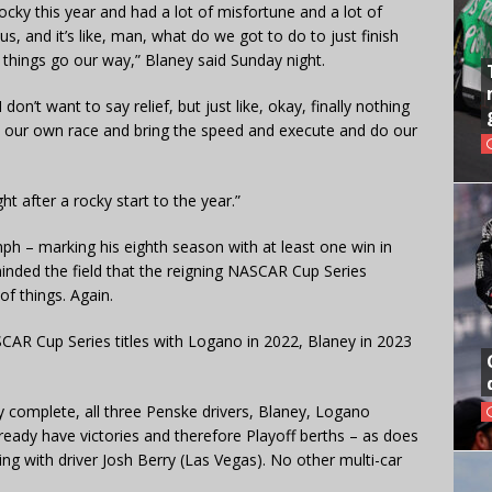
rocky this year and had a lot of misfortune and a lot of
s, and it’s like, man, what do we got to do to just finish
 things go our way,” Blaney said Sunday night.
 don’t want to say relief, but just like, okay, finally nothing
n our own race and bring the speed and execute and do our
ght after a rocky start to the year.”
ph – marking his eighth season with at least one win in
minded the field that the reigning NASCAR Cup Series
f things. Again.
CAR Cup Series titles with Logano in 2022, Blaney in 2023
 complete, all three Penske drivers, Blaney, Logano
already have victories and therefore Playoff berths – as does
ng with driver Josh Berry (Las Vegas). No other multi-car