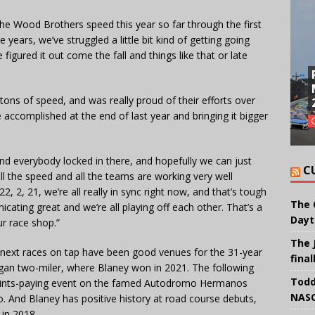
he Wood Brothers speed this year so far through the first
 years, we’ve struggled a little bit kind of getting going
igured it out come the fall and things like that or late
h tons of speed, and was really proud of their efforts over
 accomplished at the end of last year and bringing it bigger
and everybody locked in there, and hopefully we can just
C
 all the speed and all the teams are working very well
 2, 21, we’re all really in sync right now, and that’s tough
The 
cating great and we’re all playing off each other. That’s a
Dayt
ur race shop.”
The 
 next races on tap have been good venues for the 31-year
final
igan two-miler, where Blaney won in 2021. The following
Todd
l points-paying event on the famed Autodromo Hermanos
NASC
. And Blaney has positive history at road course debuts,
 in 2018.