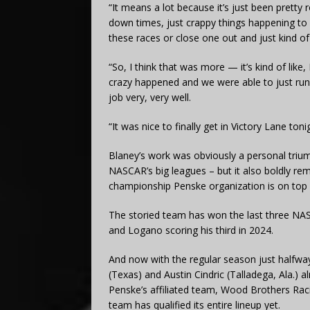
“It means a lot because it’s just been pretty 
down times, just crappy things happening to u
these races or close one out and just kind of
“So, I think that was more — it’s kind of like, I
crazy happened and we were able to just ru
job very, very well.
“It was nice to finally get in Victory Lane toni
Blaney’s work was obviously a personal trium
NASCAR’s big leagues – but it also boldly re
championship Penske organization is on top o
The storied team has won the last three NAS
and Logano scoring his third in 2024.
And now with the regular season just halfway
(Texas) and Austin Cindric (Talladega, Ala.) 
Penske’s affiliated team, Wood Brothers Raci
team has qualified its entire lineup yet.