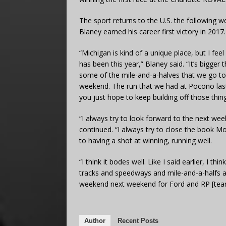
The sport returns to the U.S. the following 
Blaney earned his career first victory in 2017.
“Michigan is kind of a unique place, but I fe
has been this year,” Blaney said. “It’s bigger
some of the mile-and-a-halves that we go to.
weekend. The run that we had at Pocono last 
you just hope to keep building off those thin
“I always try to look forward to the next wee
continued. “I always try to close the book
to having a shot at winning, running well.
“I think it bodes well. Like I said earlier, I th
tracks and speedways and mile-and-a-halfs 
weekend next weekend for Ford and RP [team
Author
Recent Posts