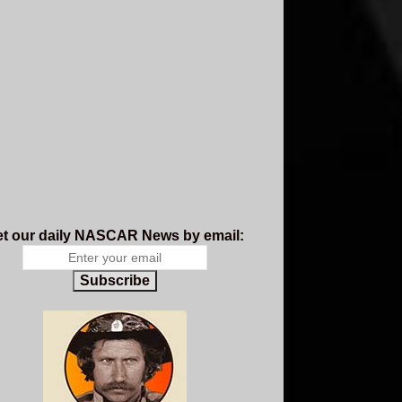
t our daily NASCAR News by email:
Subscribe