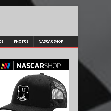
OS
PHOTOS
NASCAR SHOP