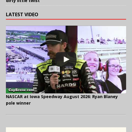
dirty little twist
LATEST VIDEO
NASCAR at Iowa Speedway August 2026: Ryan Blaney
pole winner