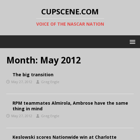
CUPSCENE.COM
VOICE OF THE NASCAR NATION
Month:
May 2012
The big transition
May 27, 2012
Greg Engle
RPM teammates Almirola, Ambrose have the same
thing in mind
May 27, 2012
Greg Engle
Keslowski scores Nationwide win at Charlotte