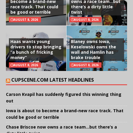
become a brand-new
owns a race team…but
race track. That could
there’s a dirty little
be good or terrible
twist
AUGUST 8, 2026
AUGUST 8, 2026
Haas wants young
Blaney owns Iowa,
drivers to stop bringing
Keselowski owns the
“a bunch of fricking
wall and Hamlin has
money”
brake trouble
AUGUST 8, 2026
AUGUST 8, 2026
CUPSCENE.COM LATEST HEADLINES
Carson Kvapil has suddenly figured this winning thing
out
Iowa is about to become a brand-new race track. That
could be good or terrible
Chase Briscoe now owns a race team…but there’s a