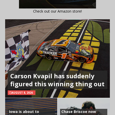
Check out our Amazon store!
Carson Kvapil has suddenly
figured this winning thing out
AUGUST 8, 2026
Iowa is about to
Chase Briscoe now