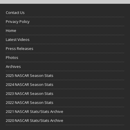
Contact Us
Privacy Policy
Home
Latest Videos
Press Releases
Photos
Archives
2025 NASCAR Season Stats
2024 NASCAR Season Stats
2023 NASCAR Season Stats
2022 NASCAR Season Stats
2021 NASCAR Stats/Stats Archive
2020 NASCAR Stats/Stats Archive