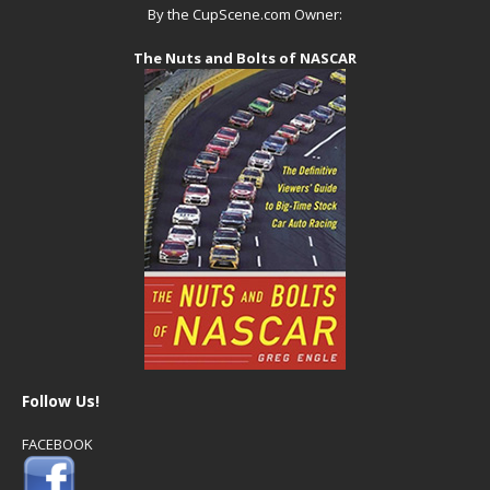
By the CupScene.com Owner:
The Nuts and Bolts of NASCAR
Follow Us!
FACEBOOK