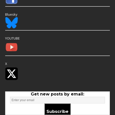
Bluesky
YOUTUBE
X
Get new posts by email:
Subscribe