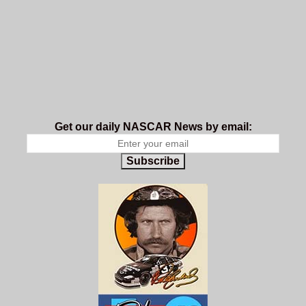
Get our daily NASCAR News by email:
Subscribe