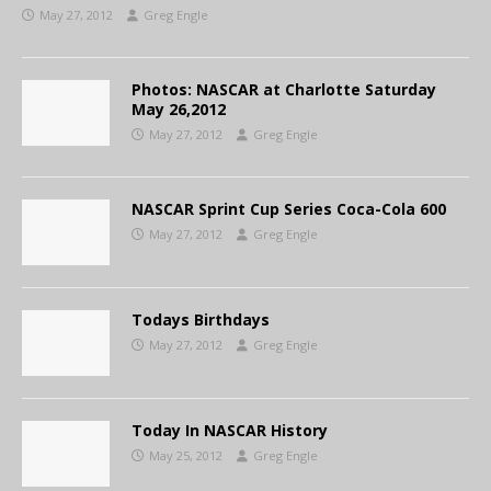
May 27, 2012
Greg Engle
Photos: NASCAR at Charlotte Saturday
May 26,2012
May 27, 2012
Greg Engle
NASCAR Sprint Cup Series Coca-Cola 600
May 27, 2012
Greg Engle
Todays Birthdays
May 27, 2012
Greg Engle
Today In NASCAR History
May 25, 2012
Greg Engle