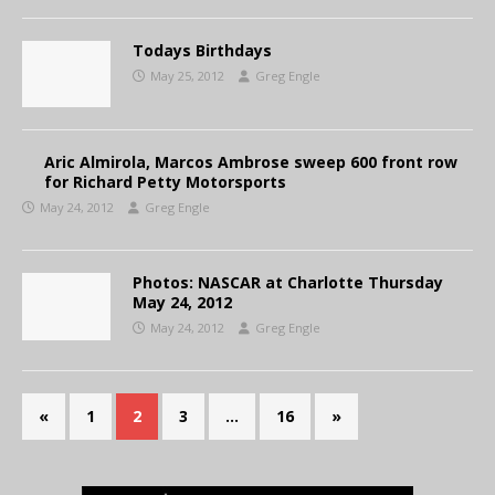
Todays Birthdays
May 25, 2012
Greg Engle
Aric Almirola, Marcos Ambrose sweep 600 front row
for Richard Petty Motorsports
May 24, 2012
Greg Engle
Photos: NASCAR at Charlotte Thursday
May 24, 2012
May 24, 2012
Greg Engle
«
1
2
3
…
16
»