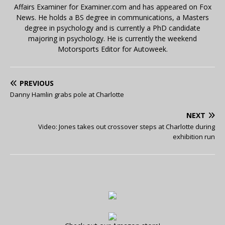
Affairs Examiner for Examiner.com and has appeared on Fox
News. He holds a BS degree in communications, a Masters
degree in psychology and is currently a PhD candidate
majoring in psychology. He is currently the weekend
Motorsports Editor for Autoweek.
PREVIOUS
Danny Hamlin grabs pole at Charlotte
NEXT
Video: Jones takes out crossover steps at Charlotte during
exhibition run