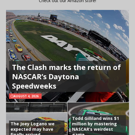
Check out our Amazon store!
The Clash marks the return of
NASCAR’s Daytona
Speedweeks
AUGUST 4, 2026
Todd Gilliland wins $1
The Joey Logano we
million by mastering
expected may have
NASCAR’s weirdest
finally arrived
game