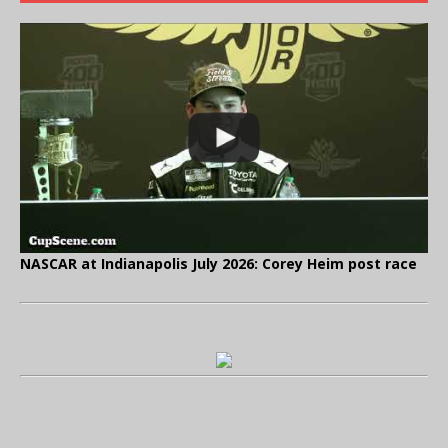
NASCAR at Indianapolis July 2026: Corey Heim post race