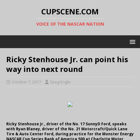
CUPSCENE.COM
VOICE OF THE NASCAR NATION
Ricky Stenhouse Jr. can point his
way into next round
October 7, 2017
Greg Engle
Ricky Stenhouse Jr., driver of the No. 17 SunnyD Ford, speaks
with Ryan Blaney, driver of the No. 21 Motorcraft/Quick Lane
Tire & Auto Center Ford, during practice for the Monster Energy
NASCAR Cup Series Bank of America 500 at Charlotte Motor