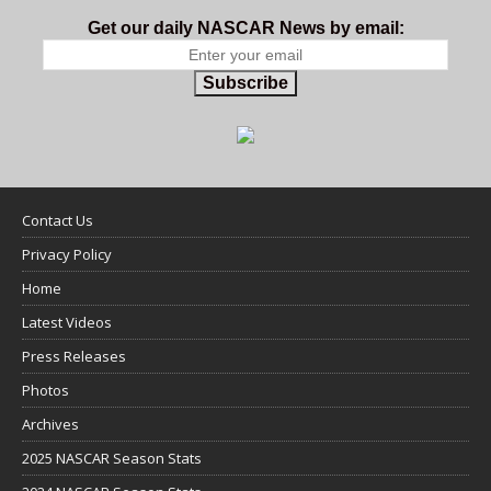
Get our daily NASCAR News by email:
Subscribe
Contact Us
Privacy Policy
Home
Latest Videos
Press Releases
Photos
Archives
2025 NASCAR Season Stats