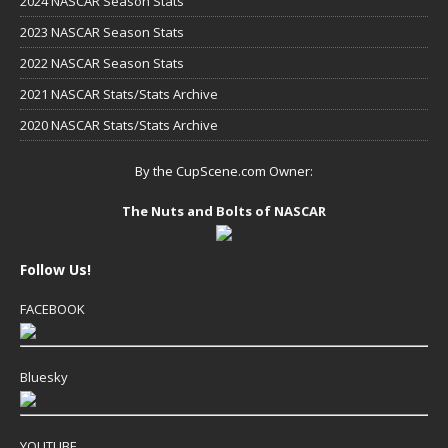
2024 NASCAR Season Stats
2023 NASCAR Season Stats
2022 NASCAR Season Stats
2021 NASCAR Stats/Stats Archive
2020 NASCAR Stats/Stats Archive
By the CupScene.com Owner:
The Nuts and Bolts of NASCAR
Follow Us!
FACEBOOK
Bluesky
YOUTUBE