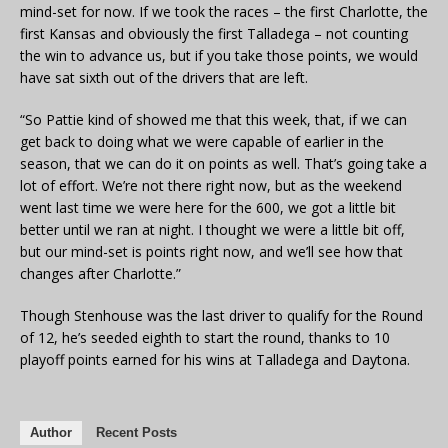
mind-set for now. If we took the races – the first Charlotte, the
first Kansas and obviously the first Talladega – not counting
the win to advance us, but if you take those points, we would
have sat sixth out of the drivers that are left.
“So Pattie kind of showed me that this week, that, if we can
get back to doing what we were capable of earlier in the
season, that we can do it on points as well. That’s going take a
lot of effort. We’re not there right now, but as the weekend
went last time we were here for the 600, we got a little bit
better until we ran at night. I thought we were a little bit off,
but our mind-set is points right now, and we’ll see how that
changes after Charlotte.”
Though Stenhouse was the last driver to qualify for the Round
of 12, he’s seeded eighth to start the round, thanks to 10
playoff points earned for his wins at Talladega and Daytona.
Author
Recent Posts