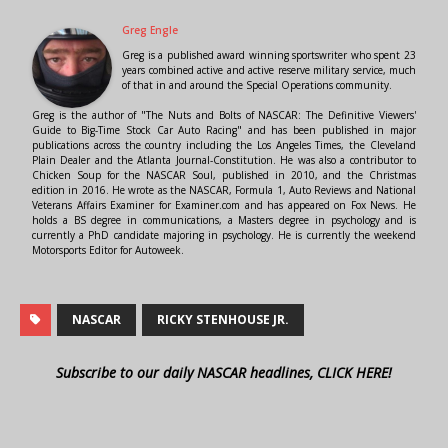
Greg Engle
Greg is a published award winning sportswriter who spent 23
years combined active and active reserve military service, much
of that in and around the Special Operations community.
Greg is the author of "The Nuts and Bolts of NASCAR: The Definitive Viewers'
Guide to Big-Time Stock Car Auto Racing" and has been published in major
publications across the country including the Los Angeles Times, the Cleveland
Plain Dealer and the Atlanta Journal-Constitution. He was also a contributor to
Chicken Soup for the NASCAR Soul, published in 2010, and the Christmas
edition in 2016. He wrote as the NASCAR, Formula 1, Auto Reviews and National
Veterans Affairs Examiner for Examiner.com and has appeared on Fox News. He
holds a BS degree in communications, a Masters degree in psychology and is
currently a PhD candidate majoring in psychology. He is currently the weekend
Motorsports Editor for Autoweek.
NASCAR
RICKY STENHOUSE JR.
Subscribe to our daily NASCAR headlines, CLICK HERE!