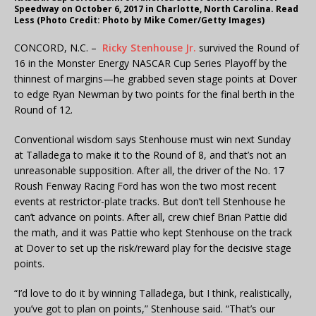
Speedway on October 6, 2017 in Charlotte, North Carolina. Read
Less (Photo Credit: Photo by Mike Comer/Getty Images)
CONCORD, N.C. –
Ricky Stenhouse Jr.
survived the Round of
16 in the Monster Energy NASCAR Cup Series Playoff by the
thinnest of margins—he grabbed seven stage points at Dover
to edge Ryan Newman by two points for the final berth in the
Round of 12.
Conventional wisdom says Stenhouse must win next Sunday
at Talladega to make it to the Round of 8, and that’s not an
unreasonable supposition. After all, the driver of the No. 17
Roush Fenway Racing Ford has won the two most recent
events at restrictor-plate tracks. But don’t tell Stenhouse he
can’t advance on points. After all, crew chief Brian Pattie did
the math, and it was Pattie who kept Stenhouse on the track
at Dover to set up the risk/reward play for the decisive stage
points.
“I’d love to do it by winning Talladega, but I think, realistically,
you’ve got to plan on points,” Stenhouse said. “That’s our