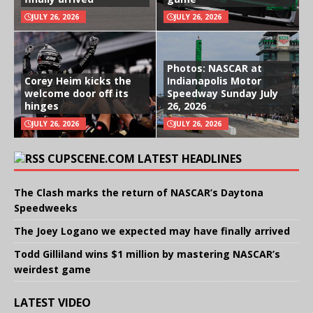
JULY 26, 2026
JULY 26, 2026
Photos: NASCAR at
Corey Heim kicks the
Indianapolis Motor
welcome door off its
Speedway Sunday July
hinges
26, 2026
JULY 26, 2026
JULY 26, 2026
CUPSCENE.COM LATEST HEADLINES
The Clash marks the return of NASCAR’s Daytona
Speedweeks
The Joey Logano we expected may have finally arrived
Todd Gilliland wins $1 million by mastering NASCAR’s
weirdest game
LATEST VIDEO