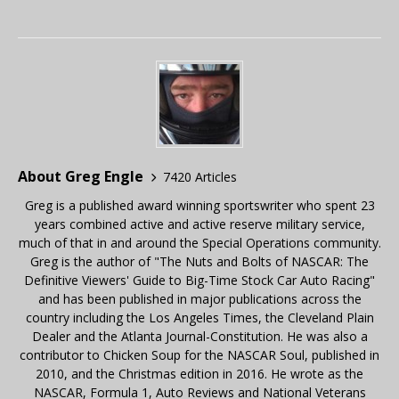
About Greg Engle
7420 Articles
Greg is a published award winning sportswriter who spent 23
years combined active and active reserve military service,
much of that in and around the Special Operations community.
Greg is the author of "The Nuts and Bolts of NASCAR: The
Definitive Viewers' Guide to Big-Time Stock Car Auto Racing"
and has been published in major publications across the
country including the Los Angeles Times, the Cleveland Plain
Dealer and the Atlanta Journal-Constitution. He was also a
contributor to Chicken Soup for the NASCAR Soul, published in
2010, and the Christmas edition in 2016. He wrote as the
NASCAR, Formula 1, Auto Reviews and National Veterans