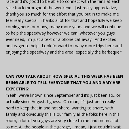
race and it’s good to be able to connect with the fans at each
race track throughout the weekend. Just really appreciative,
thank you so much for the effort that you put in to make me
feel really special. Thanks a lot for that and hopefully we keep
coming here for many, many more years and we will continue
to help the speedway however we can, whatever you guys
ever need, I’m just a text or a phone call away. And excited
and eager to help. Look forward to many more trips here and
enjoying the speedway and the area, especially the barbeque.”
CAN YOU TALK ABOUT HOW SPECIAL THIS WEEK HAS BEEN
BEING ABLE TO TELL EVERYONE THAT YOU AND AMY ARE
EXPECTING:
“Yeah, we’ve known since September and it’s just been so…or
actually since August, I guess. Oh man, it’s just been really
hard to keep that in and not share, wanting to share, with
family and obviously this is our family all the folks here in this
room, a lot of you guys are very close to me and mean a lot
to me. All the people in the garage, I mean, I just couldn’t wait