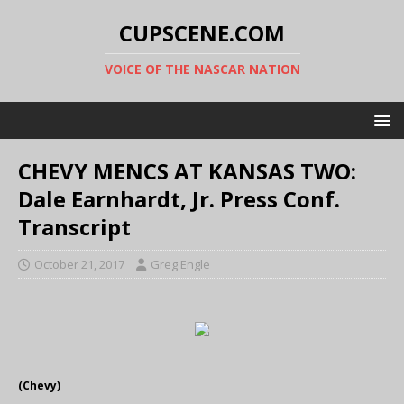
CUPSCENE.COM
VOICE OF THE NASCAR NATION
CHEVY MENCS AT KANSAS TWO:
Dale Earnhardt, Jr. Press Conf.
Transcript
October 21, 2017
Greg Engle
(Chevy)