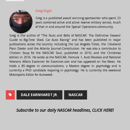
Greg Engle
Greg is a published award winning sportswriter who spent 23
years combined active and active reserve military service, much
of that in and around the Special Operations community.
Greg is the author of "The Nuts and Bolts of NASCAR: The Definitive Viewers'
Guide to Big-Time Stock Car Auto Racing" and has been published in major
publications across the country including the Los Angeles Times, the Cleveland
Plain Dealer and the Atlanta Journal-Constitution. He was also a contributor to
Chicken Soup for the NASCAR Soul, published in 2010, and the Christmas
edition in 2016. He wrote as the NASCAR, Formula 1, Auto Reviews and National
Veterans Affairs Examiner for Examiner.com and has appeared on Fox News. He
holds a BS degree in communications, a Masters degree in psychology and is
currently a PhD candidate majoring in psychology. He is currently the weekend
Motorsports Editor for Autoweek.
DALE EARNHARDT JR.
NASCAR
Subscribe to our daily NASCAR headlines, CLICK HERE!