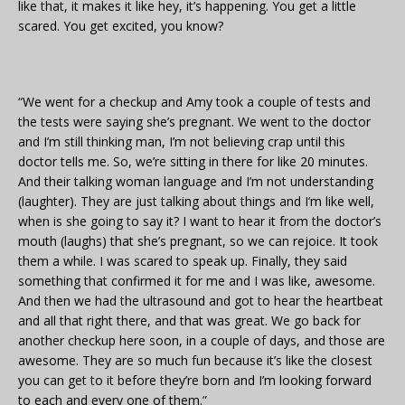
like that, it makes it like hey, it’s happening. You get a little
scared. You get excited, you know?
“We went for a checkup and Amy took a couple of tests and
the tests were saying she’s pregnant. We went to the doctor
and I’m still thinking man, I’m not believing crap until this
doctor tells me. So, we’re sitting in there for like 20 minutes.
And their talking woman language and I’m not understanding
(laughter). They are just talking about things and I’m like well,
when is she going to say it? I want to hear it from the doctor’s
mouth (laughs) that she’s pregnant, so we can rejoice. It took
them a while. I was scared to speak up. Finally, they said
something that confirmed it for me and I was like, awesome.
And then we had the ultrasound and got to hear the heartbeat
and all that right there, and that was great. We go back for
another checkup here soon, in a couple of days, and those are
awesome. They are so much fun because it’s like the closest
you can get to it before they’re born and I’m looking forward
to each and every one of them.”