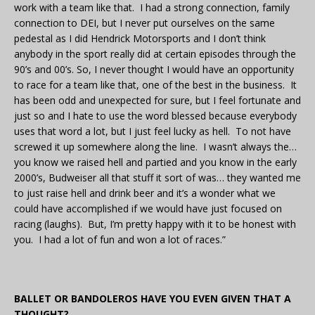
work with a team like that. I had a strong connection, family
connection to DEI, but I never put ourselves on the same
pedestal as I did Hendrick Motorsports and I don’t think
anybody in the sport really did at certain episodes through the
90’s and 00’s. So, I never thought I would have an opportunity
to race for a team like that, one of the best in the business. It
has been odd and unexpected for sure, but I feel fortunate and
just so and I hate to use the word blessed because everybody
uses that word a lot, but I just feel lucky as hell. To not have
screwed it up somewhere along the line. I wasn’t always the…
you know we raised hell and partied and you know in the early
2000’s, Budweiser all that stuff it sort of was… they wanted me
to just raise hell and drink beer and it’s a wonder what we
could have accomplished if we would have just focused on
racing (laughs). But, I’m pretty happy with it to be honest with
you. I had a lot of fun and won a lot of races.”
BALLET OR BANDOLEROS HAVE YOU EVEN GIVEN THAT A
THOUGHT?