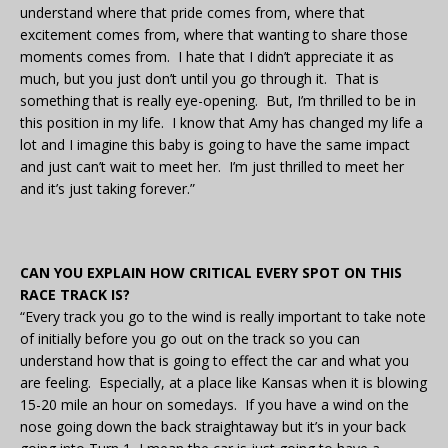
understand where that pride comes from, where that
excitement comes from, where that wanting to share those
moments comes from. I hate that I didn’t appreciate it as
much, but you just don’t until you go through it. That is
something that is really eye-opening. But, I’m thrilled to be in
this position in my life. I know that Amy has changed my life a
lot and I imagine this baby is going to have the same impact
and just can’t wait to meet her. I’m just thrilled to meet her
and it’s just taking forever.”
CAN YOU EXPLAIN HOW CRITICAL EVERY SPOT ON THIS
RACE TRACK IS?
“Every track you go to the wind is really important to take note
of initially before you go out on the track so you can
understand how that is going to effect the car and what you
are feeling. Especially, at a place like Kansas when it is blowing
15-20 mile an hour on somedays. If you have a wind on the
nose going down the back straightaway but it’s in your back