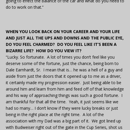
going to effect the balance of the car and what do you need to
do to work on that.”
WHEN YOU LOOK BACK ON YOUR CAREER AND YOUR LIFE
AND JUST ALL THE UPS AND DOWNS AND THE PUBLIC EYE,
DO YOU FEEL CHARMED? DO YOU FEEL LIKE IT’S BEEN A
BIZARRE LIFE? HOW DO YOU VIEW IT?
“Lucky. So fortunate. A lot of times you don’t feel like you
deserve some of the fortune, just the chance, being born to
Dale Earnhardt, Sr. I mean that is… he was a hell of a guy and
aside from just the doors that it opened up to me as a driver,
it certainly made my progression easier. Just being able to be
around him and learn from him and feed off of that knowledge
and his way of approaching things was such a good fortune. I
am thankful for that all the time. Yeah, it just seems like we
had so many… I don’t know if they were lucky breaks or just
being in the right place at the right time. A lot of the
association with my Dad was a big part of it. We got lined up
with Budweiser right out of the gate in the Cup Series, shot us