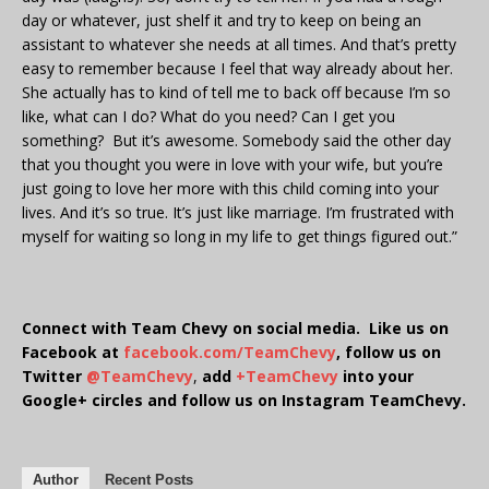
day or whatever, just shelf it and try to keep on being an
assistant to whatever she needs at all times. And that’s pretty
easy to remember because I feel that way already about her.
She actually has to kind of tell me to back off because I’m so
like, what can I do? What do you need? Can I get you
something? But it’s awesome. Somebody said the other day
that you thought you were in love with your wife, but you’re
just going to love her more with this child coming into your
lives. And it’s so true. It’s just like marriage. I’m frustrated with
myself for waiting so long in my life to get things figured out.”
Connect with Team Chevy on social media. Like us on
Facebook at
facebook.com/TeamChevy
, follow us on
Twitter
@TeamChevy
,
add
+TeamChevy
into your
Google+ circles and follow us on Instagram TeamChevy.
Author
Recent Posts