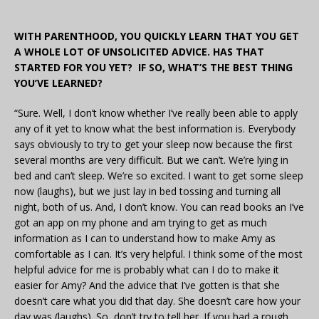
WITH PARENTHOOD, YOU QUICKLY LEARN THAT YOU GET
A WHOLE LOT OF UNSOLICITED ADVICE. HAS THAT
STARTED FOR YOU YET? IF SO, WHAT’S THE BEST THING
YOU’VE LEARNED?
“Sure. Well, I don’t know whether I’ve really been able to apply
any of it yet to know what the best information is. Everybody
says obviously to try to get your sleep now because the first
several months are very difficult. But we can’t. We’re lying in
bed and can’t sleep. We’re so excited. I want to get some sleep
now (laughs), but we just lay in bed tossing and turning all
night, both of us. And, I don’t know. You can read books an I’ve
got an app on my phone and am trying to get as much
information as I can to understand how to make Amy as
comfortable as I can. It’s very helpful. I think some of the most
helpful advice for me is probably what can I do to make it
easier for Amy? And the advice that I’ve gotten is that she
doesn’t care what you did that day. She doesn’t care how your
day was (laughs). So, don’t try to tell her. If you had a rough