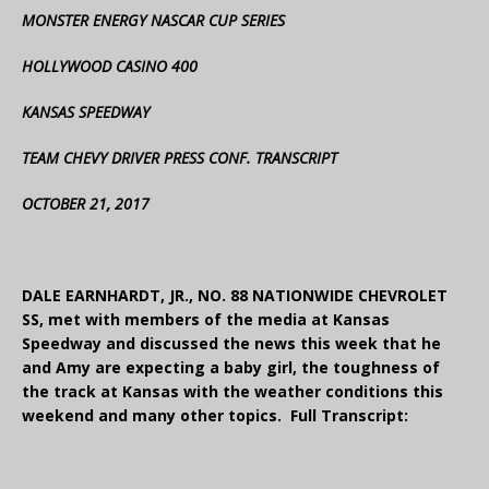
MONSTER ENERGY NASCAR CUP SERIES
HOLLYWOOD CASINO 400
KANSAS SPEEDWAY
TEAM CHEVY DRIVER PRESS CONF. TRANSCRIPT
OCTOBER 21, 2017
DALE EARNHARDT, JR., NO. 88 NATIONWIDE CHEVROLET
SS, met with members of the media at Kansas
Speedway and discussed the news this week that he
and Amy are expecting a baby girl, the toughness of
the track at Kansas with the weather conditions this
weekend and many other topics. Full Transcript: