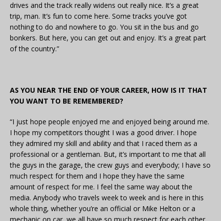
drives and the track really widens out really nice. It’s a great
trip, man. It’s fun to come here. Some tracks you’ve got
nothing to do and nowhere to go. You sit in the bus and go
bonkers. But here, you can get out and enjoy. It’s a great part
of the country.”
AS YOU NEAR THE END OF YOUR CAREER, HOW IS IT THAT
YOU WANT TO BE REMEMBERED?
“I just hope people enjoyed me and enjoyed being around me.
I hope my competitors thought I was a good driver. I hope
they admired my skill and ability and that I raced them as a
professional or a gentleman. But, it’s important to me that all
the guys in the garage, the crew guys and everybody; I have so
much respect for them and I hope they have the same
amount of respect for me. I feel the same way about the
media. Anybody who travels week to week and is here in this
whole thing, whether you’re an official or Mike Helton or a
mechanic on car, we all have so much respect for each other