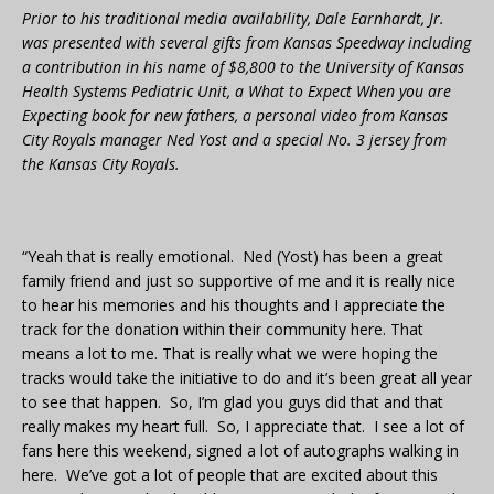
Prior to his traditional media availability, Dale Earnhardt, Jr.
was presented with several gifts from Kansas Speedway including
a contribution in his name of $8,800 to the University of Kansas
Health Systems Pediatric Unit, a What to Expect When you are
Expecting book for new fathers, a personal video from Kansas
City Royals manager Ned Yost and a special No. 3 jersey from
the Kansas City Royals.
“Yeah that is really emotional. Ned (Yost) has been a great
family friend and just so supportive of me and it is really nice
to hear his memories and his thoughts and I appreciate the
track for the donation within their community here. That
means a lot to me. That is really what we were hoping the
tracks would take the initiative to do and it’s been great all year
to see that happen. So, I’m glad you guys did that and that
really makes my heart full. So, I appreciate that. I see a lot of
fans here this weekend, signed a lot of autographs walking in
here. We’ve got a lot of people that are excited about this