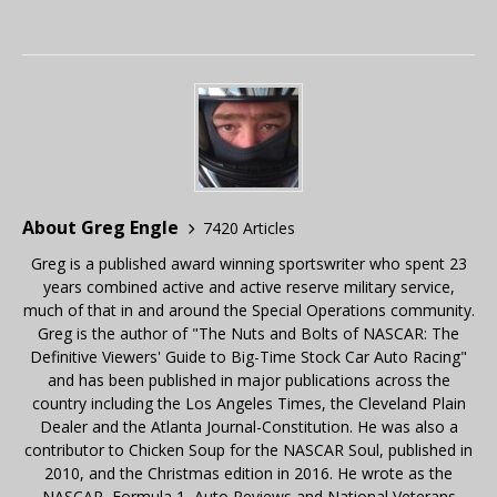
About Greg Engle
7420 Articles
Greg is a published award winning sportswriter who spent 23
years combined active and active reserve military service,
much of that in and around the Special Operations community.
Greg is the author of "The Nuts and Bolts of NASCAR: The
Definitive Viewers' Guide to Big-Time Stock Car Auto Racing"
and has been published in major publications across the
country including the Los Angeles Times, the Cleveland Plain
Dealer and the Atlanta Journal-Constitution. He was also a
contributor to Chicken Soup for the NASCAR Soul, published in
2010, and the Christmas edition in 2016. He wrote as the
NASCAR, Formula 1, Auto Reviews and National Veterans