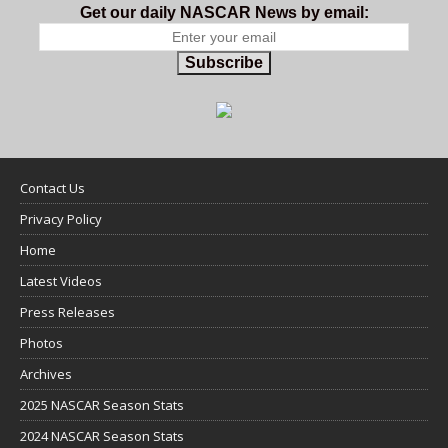
Get our daily NASCAR News by email:
Subscribe
Contact Us
Privacy Policy
Home
Latest Videos
Press Releases
Photos
Archives
2025 NASCAR Season Stats
2024 NASCAR Season Stats