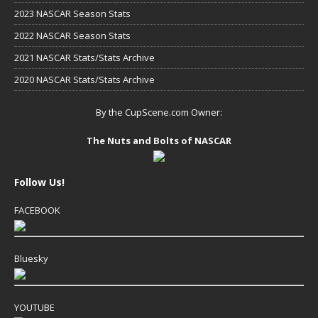
2023 NASCAR Season Stats
2022 NASCAR Season Stats
2021 NASCAR Stats/Stats Archive
2020 NASCAR Stats/Stats Archive
By the CupScene.com Owner:
The Nuts and Bolts of NASCAR
Follow Us!
FACEBOOK
Bluesky
YOUTUBE