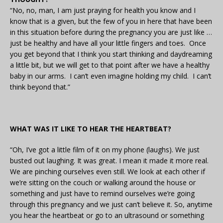
“No, no, man, I am just praying for health you know and I
know that is a given, but the few of you in here that have been
in this situation before during the pregnancy you are just like …
just be healthy and have all your little fingers and toes. Once
you get beyond that I think you start thinking and daydreaming
a little bit, but we will get to that point after we have a healthy
baby in our arms. I can’t even imagine holding my child. I can’t
think beyond that.”
WHAT WAS IT LIKE TO HEAR THE HEARTBEAT?
“Oh, I’ve got a little film of it on my phone (laughs). We just
busted out laughing. It was great. I mean it made it more real.
We are pinching ourselves even still. We look at each other if
we’re sitting on the couch or walking around the house or
something and just have to remind ourselves we’re going
through this pregnancy and we just can’t believe it. So, anytime
you hear the heartbeat or go to an ultrasound or something