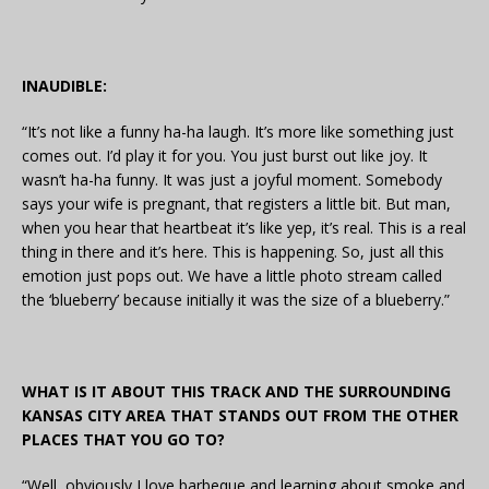
INAUDIBLE:
“It’s not like a funny ha-ha laugh. It’s more like something just
comes out. I’d play it for you. You just burst out like joy. It
wasn’t ha-ha funny. It was just a joyful moment. Somebody
says your wife is pregnant, that registers a little bit. But man,
when you hear that heartbeat it’s like yep, it’s real. This is a real
thing in there and it’s here. This is happening. So, just all this
emotion just pops out. We have a little photo stream called
the ‘blueberry’ because initially it was the size of a blueberry.”
WHAT IS IT ABOUT THIS TRACK AND THE SURROUNDING
KANSAS CITY AREA THAT STANDS OUT FROM THE OTHER
PLACES THAT YOU GO TO?
“Well, obviously I love barbeque and learning about smoke and