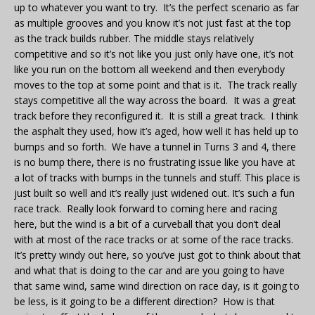
up to whatever you want to try. It’s the perfect scenario as far
as multiple grooves and you know it’s not just fast at the top
as the track builds rubber. The middle stays relatively
competitive and so it’s not like you just only have one, it’s not
like you run on the bottom all weekend and then everybody
moves to the top at some point and that is it. The track really
stays competitive all the way across the board. It was a great
track before they reconfigured it. It is still a great track. I think
the asphalt they used, how it’s aged, how well it has held up to
bumps and so forth. We have a tunnel in Turns 3 and 4, there
is no bump there, there is no frustrating issue like you have at
a lot of tracks with bumps in the tunnels and stuff. This place is
just built so well and it’s really just widened out. It’s such a fun
race track. Really look forward to coming here and racing
here, but the wind is a bit of a curveball that you don’t deal
with at most of the race tracks or at some of the race tracks.
It’s pretty windy out here, so you’ve just got to think about that
and what that is doing to the car and are you going to have
that same wind, same wind direction on race day, is it going to
be less, is it going to be a different direction? How is that