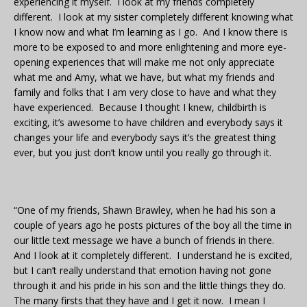
experiencing it myself. I look at my friends completely
different. I look at my sister completely different knowing what
I know now and what I’m learning as I go. And I know there is
more to be exposed to and more enlightening and more eye-
opening experiences that will make me not only appreciate
what me and Amy, what we have, but what my friends and
family and folks that I am very close to have and what they
have experienced. Because I thought I knew, childbirth is
exciting, it’s awesome to have children and everybody says it
changes your life and everybody says it’s the greatest thing
ever, but you just don’t know until you really go through it.
“One of my friends, Shawn Brawley, when he had his son a
couple of years ago he posts pictures of the boy all the time in
our little text message we have a bunch of friends in there.
And I look at it completely different. I understand he is excited,
but I can’t really understand that emotion having not gone
through it and his pride in his son and the little things they do.
The many firsts that they have and I get it now. I mean I