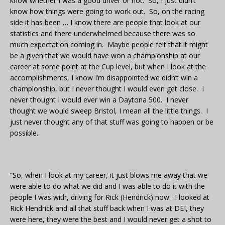
know whether I was a good driver or not. So, I just didn’t
know how things were going to work out. So, on the racing
side it has been … I know there are people that look at our
statistics and there underwhelmed because there was so
much expectation coming in. Maybe people felt that it might
be a given that we would have won a championship at our
career at some point at the Cup level, but when I look at the
accomplishments, I know I’m disappointed we didn’t win a
championship, but I never thought I would even get close. I
never thought I would ever win a Daytona 500. I never
thought we would sweep Bristol, I mean all the little things. I
just never thought any of that stuff was going to happen or be
possible.
“So, when I look at my career, it just blows me away that we
were able to do what we did and I was able to do it with the
people I was with, driving for Rick (Hendrick) now. I looked at
Rick Hendrick and all that stuff back when I was at DEI, they
were here, they were the best and I would never get a shot to