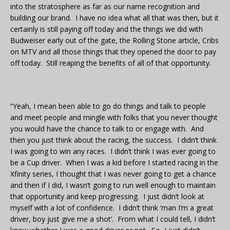
into the stratosphere as far as our name recognition and
building our brand. I have no idea what all that was then, but it
certainly is still paying off today and the things we did with
Budweiser early out of the gate, the Rolling Stone article, Cribs
on MTV and all those things that they opened the door to pay
off today. Still reaping the benefits of all of that opportunity.
“Yeah, I mean been able to go do things and talk to people
and meet people and mingle with folks that you never thought
you would have the chance to talk to or engage with. And
then you just think about the racing, the success. I didn’t think
I was going to win any races. I didn’t think I was ever going to
be a Cup driver. When I was a kid before I started racing in the
Xfinity series, I thought that I was never going to get a chance
and then if I did, I wasn’t going to run well enough to maintain
that opportunity and keep progressing. I just didn’t look at
myself with a lot of confidence. I didn’t think ‘man I’m a great
driver, boy just give me a shot’. From what I could tell, I didn’t