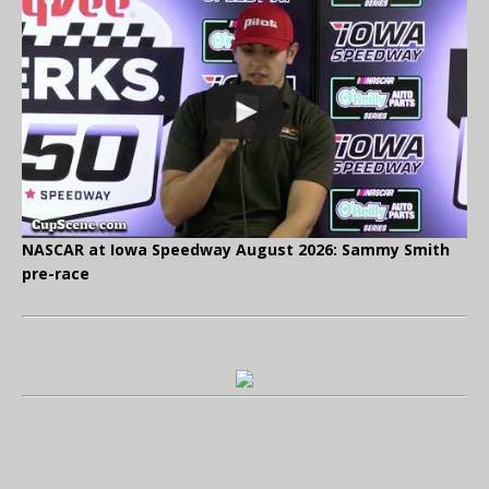
NASCAR at Iowa Speedway August 2026: Sammy Smith
pre-race