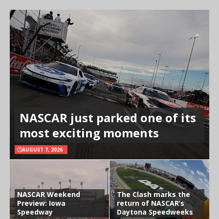
NASCAR just parked one of its
most exciting moments
AUGUST 7, 2026
NASCAR Weekend
The Clash marks the
Preview: Iowa
return of NASCAR’s
Speedway
Daytona Speedweeks