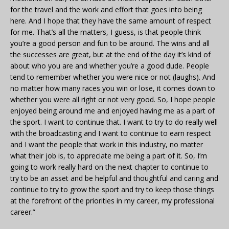
for the travel and the work and effort that goes into being
here. And I hope that they have the same amount of respect
for me. That’s all the matters, I guess, is that people think
you’re a good person and fun to be around. The wins and all
the successes are great, but at the end of the day it’s kind of
about who you are and whether you’re a good dude. People
tend to remember whether you were nice or not (laughs). And
no matter how many races you win or lose, it comes down to
whether you were all right or not very good. So, I hope people
enjoyed being around me and enjoyed having me as a part of
the sport. I want to continue that. I want to try to do really well
with the broadcasting and I want to continue to earn respect
and I want the people that work in this industry, no matter
what their job is, to appreciate me being a part of it. So, I’m
going to work really hard on the next chapter to continue to
try to be an asset and be helpful and thoughtful and caring and
continue to try to grow the sport and try to keep those things
at the forefront of the priorities in my career, my professional
career.”