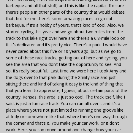
barbeque and all that stuff, and this is like the capital. I’m sure
there’s people in other parts of the country that would debate
that, but for me there’s some amazing places to go eat
barbeque. If it’s a hobby of yours, that’s kind of cool. Also, we
started cycling this year and we go about two miles from the
track to this lake right over here and there’s a 6.8-mile loop on
it. It’s dedicated and it’s pretty nice. There’s a park. I would have
never cared about this five or 10 years ago, but as we go to
some of these race tracks, getting out of here and cycling, you
see the area that you don’t take the opportunity to see. And
so, it’s really beautiful. Last time we were here I took Amy and
the dogs over to that park during the Xfinity race and just
sitting there and kind of taking it easy is the kind of thing that
that you learn to appreciate, I guess, about certain parts of the
country. Kansas, this area is just so cool. The track itself, like I
said, is just a fun race track. You can run all over it and it’s a
place where you’re not just limited to running one groove like
at Indy or somewhere like that, where there’s one way through
the corner and that’s it. You make your car work, or it don’t
work. Here, you can move around and change how your car