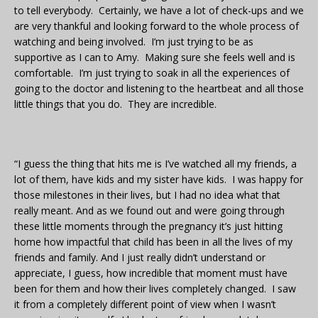
to tell everybody. Certainly, we have a lot of check-ups and we
are very thankful and looking forward to the whole process of
watching and being involved. I’m just trying to be as
supportive as I can to Amy. Making sure she feels well and is
comfortable. I’m just trying to soak in all the experiences of
going to the doctor and listening to the heartbeat and all those
little things that you do. They are incredible.
“I guess the thing that hits me is I’ve watched all my friends, a
lot of them, have kids and my sister have kids. I was happy for
those milestones in their lives, but I had no idea what that
really meant. And as we found out and were going through
these little moments through the pregnancy it’s just hitting
home how impactful that child has been in all the lives of my
friends and family. And I just really didn’t understand or
appreciate, I guess, how incredible that moment must have
been for them and how their lives completely changed. I saw
it from a completely different point of view when I wasn’t