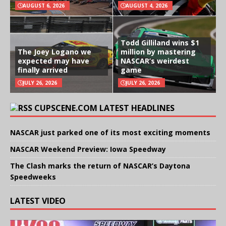
AUGUST 6, 2026
AUGUST 4, 2026
Todd Gilliland wins $1
The Joey Logano we
million by mastering
expected may have
NASCAR’s weirdest
finally arrived
game
JULY 26, 2026
JULY 26, 2026
CUPSCENE.COM LATEST HEADLINES
NASCAR just parked one of its most exciting moments
NASCAR Weekend Preview: Iowa Speedway
The Clash marks the return of NASCAR’s Daytona
Speedweeks
LATEST VIDEO