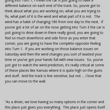
going into Turn 1, I mean the car is just going to have a
different balance on each end of the track. So, you’ve got to
think about what you are working on, what you are trying to
fix, what part of it is the wind and what part of it is not. The
wind has a habit of changing 180 from one day to the next. If
you’ve got a lot of air on the nose getting into Turn 3 the car is
just going to drive down in there really good, you are going to
feel so much downforce and side force as you enter that
corner, you are going to have the complete opposite feeling
into Turn 1. If you are working on those balance issues on
Saturday and then the wind changes you sort of wasted your
time or you’ve got your hands full with new issues. So, you’ve
just got to watch the wind prediction, it’s really critical at some
of these places like Kansas where it is quite high on the gusts
and stuff. And the track is line sensitive, but not … I love that
you can move to the wall.
“As a driver, we love having so many options in the corner and
this place just gives you everything. This place just opens itself