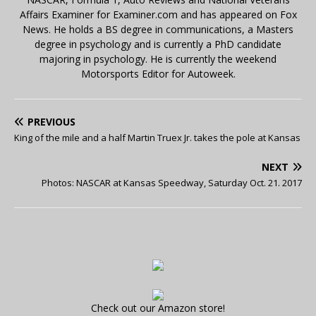
Affairs Examiner for Examiner.com and has appeared on Fox
News. He holds a BS degree in communications, a Masters
degree in psychology and is currently a PhD candidate
majoring in psychology. He is currently the weekend
Motorsports Editor for Autoweek.
PREVIOUS
King of the mile and a half Martin Truex Jr. takes the pole at Kansas
NEXT
Photos: NASCAR at Kansas Speedway, Saturday Oct. 21. 2017
Check out our Amazon store!