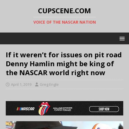
CUPSCENE.COM
VOICE OF THE NASCAR NATION
If it weren’t for issues on pit road
Denny Hamlin might be king of
the NASCAR world right now
April 1, 2019
Greg Engle