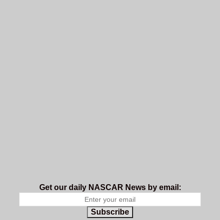
Get our daily NASCAR News by email:
Subscribe