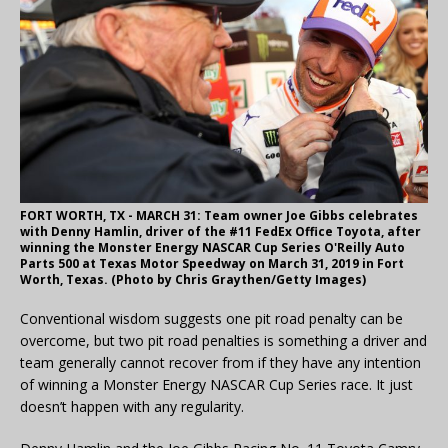
FORT WORTH, TX - MARCH 31: Team owner Joe Gibbs celebrates
with Denny Hamlin, driver of the #11 FedEx Office Toyota, after
winning the Monster Energy NASCAR Cup Series O'Reilly Auto
Parts 500 at Texas Motor Speedway on March 31, 2019 in Fort
Worth, Texas. (Photo by Chris Graythen/Getty Images)
Conventional wisdom suggests one pit road penalty can be
overcome, but two pit road penalties is something a driver and
team generally cannot recover from if they have any intention
of winning a Monster Energy NASCAR Cup Series race. It just
doesn’t happen with any regularity.