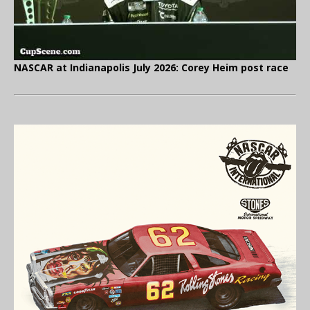
NASCAR at Indianapolis July 2026: Corey Heim post race