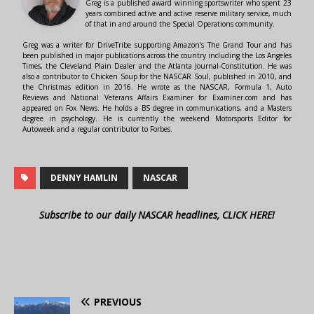
Greg is a published award winning sportswriter who spent 23
years combined active and active reserve military service, much
of that in and around the Special Operations community.
Greg was a writer for DriveTribe supporting Amazon's The Grand Tour and has
been published in major publications across the country including the Los Angeles
Times, the Cleveland Plain Dealer and the Atlanta Journal-Constitution. He was
also a contributor to Chicken Soup for the NASCAR Soul, published in 2010, and
the Christmas edition in 2016. He wrote as the NASCAR, Formula 1, Auto
Reviews and National Veterans Affairs Examiner for Examiner.com and has
appeared on Fox News. He holds a BS degree in communications, and a Masters
degree in psychology. He is currently the weekend Motorsports Editor for
Autoweek and a regular contributor to Forbes.
DENNY HAMLIN
NASCAR
Subscribe to our daily NASCAR headlines, CLICK HERE!
PREVIOUS