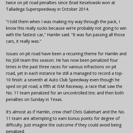
twice on pit road penalties since Brad Keselowski won at
Talladega Superspeedway in October 2014.
“I told them when I was making my way through the pack, I
know this really sucks because we’re probably not going to win
with the fastest car,” Hamlin said. “It was fun passing all those
cars, it really was.”
Issues on pit road have been a recurring theme for Hamlin and
his JGR team this season. He has now been penalized four
times in the past three races for various infractions on pit
road, yet in each instance he still a managed to record a top-
10 finish: a seventh at Auto Club Speedway even though he
sped on pit road; a fifth at ISM Raceway, a race that saw the
No. 11 team penalized for an uncontrolled tire; and then both
penalties on Sunday in Texas.
It’s almost as if Hamlin, crew chief Chris Gabehart and the No.
11 team are attempting to earn bonus points for degree of
difficulty. Just imagine the outcome if they could avoid being
penalized.