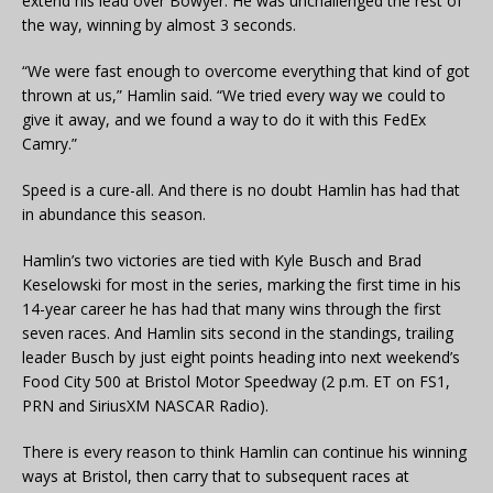
extend his lead over Bowyer. He was unchallenged the rest of
the way, winning by almost 3 seconds.
“We were fast enough to overcome everything that kind of got
thrown at us,” Hamlin said. “We tried every way we could to
give it away, and we found a way to do it with this FedEx
Camry.”
Speed is a cure-all. And there is no doubt Hamlin has had that
in abundance this season.
Hamlin’s two victories are tied with Kyle Busch and Brad
Keselowski for most in the series, marking the first time in his
14-year career he has had that many wins through the first
seven races. And Hamlin sits second in the standings, trailing
leader Busch by just eight points heading into next weekend’s
Food City 500 at Bristol Motor Speedway (2 p.m. ET on FS1,
PRN and SiriusXM NASCAR Radio).
There is every reason to think Hamlin can continue his winning
ways at Bristol, then carry that to subsequent races at