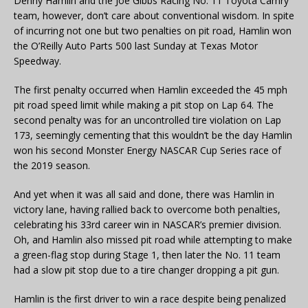
Denny Hamlin and the Joe Gibbs Racing No. 11 Toyota Camry
team, however, don’t care about conventional wisdom. In spite
of incurring not one but two penalties on pit road, Hamlin won
the O’Reilly Auto Parts 500 last Sunday at Texas Motor
Speedway.
The first penalty occurred when Hamlin exceeded the 45 mph
pit road speed limit while making a pit stop on Lap 64. The
second penalty was for an uncontrolled tire violation on Lap
173, seemingly cementing that this wouldn’t be the day Hamlin
won his second Monster Energy NASCAR Cup Series race of
the 2019 season.
And yet when it was all said and done, there was Hamlin in
victory lane, having rallied back to overcome both penalties,
celebrating his 33rd career win in NASCAR’s premier division.
Oh, and Hamlin also missed pit road while attempting to make
a green-flag stop during Stage 1, then later the No. 11 team
had a slow pit stop due to a tire changer dropping a pit gun.
Hamlin is the first driver to win a race despite being penalized