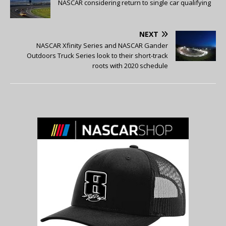
NASCAR considering return to single car qualifying
NEXT
NASCAR Xfinity Series and NASCAR Gander
Outdoors Truck Series look to their short-track
roots with 2020 schedule