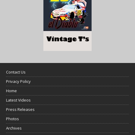
Contact Us
Privacy Policy
Home
Latest Videos
Press Releases
Photos
Archives