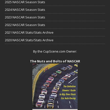
2025 NASCAR Season Stats
2024 NASCAR Season Stats
2023 NASCAR Season Stats
2022 NASCAR Season Stats
2021 NASCAR Stats/Stats Archive
2020 NASCAR Stats/Stats Archive
By the CupScene.com Owner:
The Nuts and Bolts of NASCAR