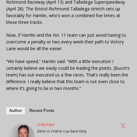
Richmond Raceway (April 13) and Talladega Superspeedway
(April 28). The Bristol-Richmond-Talladega stretch sets up
favorably for Hamlin, who’s won a combined five times at
these three tracks.
Now, if Hamlin and the No. 11 team can just avoid having to
overcome a penalty or two every week their path to Victory
Lane would be all the easier.
“We have speed,” Hamlin said. “With a little execution I
certainly believe we easily could be leading the points. (Busch’s
team) has out-executed us a few races. That’s really been the
difference. I really believe that this team is not even close to
where it’s going to be in two months.”
Author
Recent Posts
Greg Engle
Editor in Chief
at
Cup Scene Daily