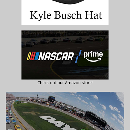
Check out our Amazon store!