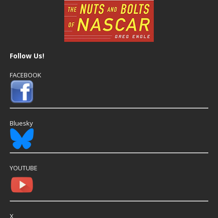
Follow Us!
FACEBOOK
Bluesky
YOUTUBE
X