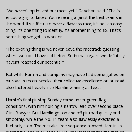
“We haven’t optimized our races yet,” Gabehart said. “That’s
encouraging to know. You’re racing against the best teams in
the world. It’s difficult to have a flawless race; it’s not an easy
thing. It’s one thing to identify, it’s another thing to fix. That’s
something we got to work on.
“The exciting thing is we never leave the racetrack guessing
where we could have did better. So in that regard we definitely
haven’t reached our potential.”
But while Hamlin and company may have had some gaffes on
pit road in recent weeks, their collective excellence on pit road
also factored heavily into Hamlin winning at Texas.
Hamlin’s final pit stop Sunday came under green flag
conditions, with him holding a narrow lead over second-place
Clint Bowyer. But Hamlin got on and off pit road quickly and
smoothly, while the No. 11 team also flawlessly executed a
fuel-only stop. The mistake-free sequence allowed Hamlin to