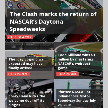
The Clash marks the return of
NASCAR’s Daytona
Speedweeks
AUGUST 4, 2026
Todd Gilliland wins $1
The Joey Logano we
million by mastering
expected may have
NASCAR’s weirdest
finally arrived
game
JULY 26, 2026
JULY 26, 2026
Photos: NASCAR at
Corey Heim kicks the
Indianapolis Motor
welcome door off its
Speedway Sunday July
hinges
26, 2026