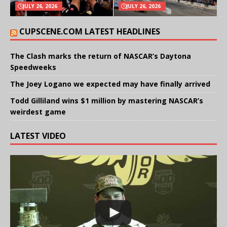
JULY 26, 2026
JULY 26, 2026
CUPSCENE.COM LATEST HEADLINES
The Clash marks the return of NASCAR’s Daytona
Speedweeks
The Joey Logano we expected may have finally arrived
Todd Gilliland wins $1 million by mastering NASCAR’s
weirdest game
LATEST VIDEO