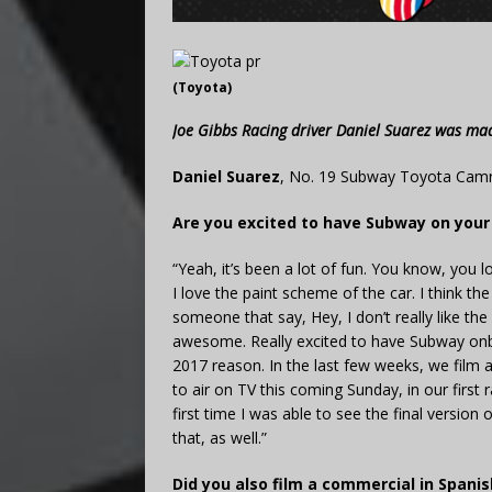
(Toyota)
Joe Gibbs Racing driver Daniel Suarez was ma
Daniel Suarez
, No. 19 Subway Toyota Camr
Are you excited to have Subway on you
“Yeah, it’s been a lot of fun. You know, you lo
I love the paint scheme of the car. I think t
someone that say, Hey, I don’t really like t
awesome. Really excited to have Subway onboa
2017 reason. In the last few weeks, we film 
to air on TV this coming Sunday, in our first 
first time I was able to see the final version
that, as well.”
Did you also film a commercial in Spanis