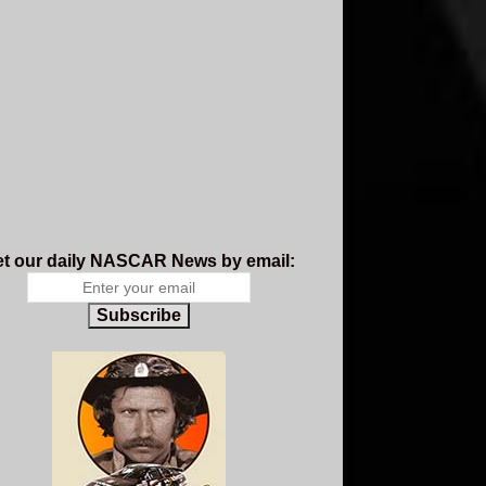
t our daily NASCAR News by email:
Subscribe