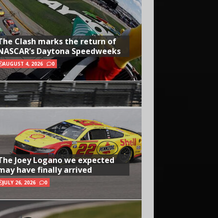
The Clash marks the return of
NASCAR’s Daytona Speedweeks
AUGUST 4, 2026
0
The Joey Logano we expected
may have finally arrived
JULY 26, 2026
0