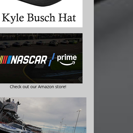
Check out our Amazon store!