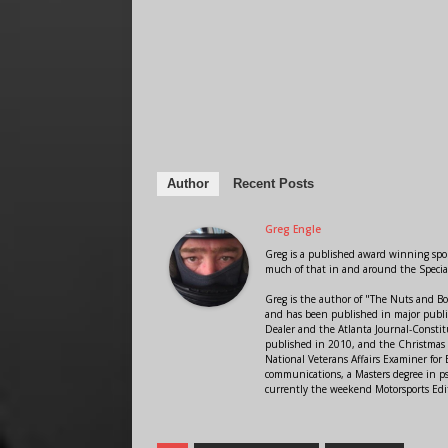
Author
Recent Posts
Greg Engle
Greg is a published award winning sport
much of that in and around the Speci
Greg is the author of "The Nuts and Bo
and has been published in major public
Dealer and the Atlanta Journal-Constit
published in 2010, and the Christmas
National Veterans Affairs Examiner fo
communications, a Masters degree in ps
currently the weekend Motorsports Edi