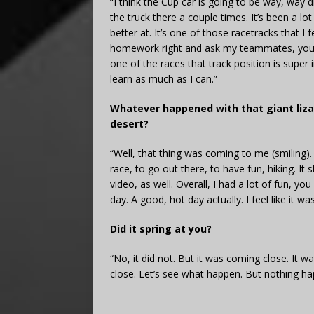
“I think the Cup car is going to be way, way d
the truck there a couple times. It’s been a lot o
better at. It’s one of those racetracks that I 
homework right and ask my teammates, you kn
one of the races that track position is super
learn as much as I can.”
Whatever happened with that giant lizar
desert?
“Well, that thing was coming to me (smiling). I
race, to go out there, to have fun, hiking. I
video, as well. Overall, I had a lot of fun, 
day. A good, hot day actually. I feel like it w
Did it spring at you?
“No, it did not. But it was coming close. It w
close. Let’s see what happen. But nothing ha