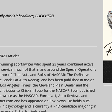
aily NASCAR headlines, CLICK HERE!
7420 Articles
 winning sportswriter who spent 23 years combined active
y service, much of that in and around the Special Operations
uthor of "The Nuts and Bolts of NASCAR: The Definitive
e Stock Car Auto Racing" and has been published in major
e Los Angeles Times, the Cleveland Plain Dealer and the
contributor to Chicken Soup for the NASCAR Soul, published
 He wrote as the NASCAR, Formula 1, Auto Reviews and
miner.com and has appeared on Fox News. He holds a BS
in psychology and is currently a PhD candidate majoring in
orsports Editor for Autoweek.