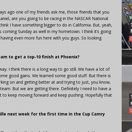
days ago one of my friends ask me, those friends that you
 Daniel, are you going to be racing in the NASCAR National
I think I have something bigger to do in California. But, yeah,
is coming Sunday as well in my hometown. I think it’s going
’m having even more fun here with you guys. So looking
am to get a top‑10 finish at Phoenix?
way. I think there is a long way to go still. We have a lot of
some good gains. We learned some good stuff. But there is
rking on and getting better at and trying to just, you know,
 team. But we are getting there. Definitely I need to have a
ost to keep moving forward and keep pushing. Hopefully that
lle next week for the first time in the Cup Camry