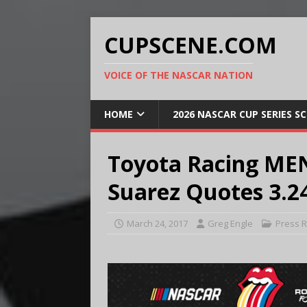
CUPSCENE.COM
VOICE OF THE NASCAR NATION
HOME
2026 NASCAR CUP SERIES S
Toyota Racing MEN
Suarez Quotes 3.2
March 24, 2017
Greg Engle
Press 