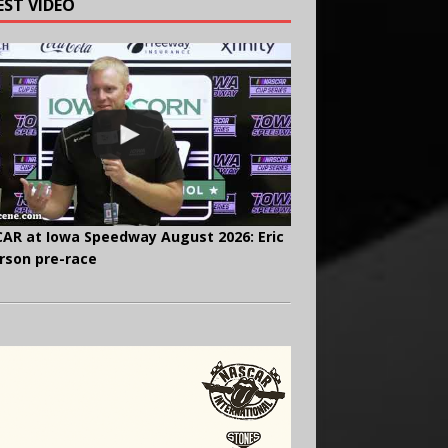
EST VIDEO
AR at Iowa Speedway August 2026: Eric
rson pre-race