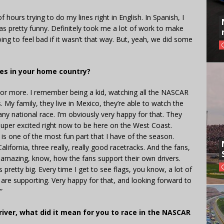
of hours trying to do my lines right in English. In Spanish, I
as pretty funny. Definitely took me a lot of work to make
oing to feel bad if it wasn’t that way. But, yeah, we did some
ces in your home country?
ars or more. I remember being a kid, watching all the NASCAR
My family, they live in Mexico, they’re able to watch the
any national race. I’m obviously very happy for that. They
t super excited right now to be here on the West Coast.
s one of the most fun part that I have of the season.
lifornia, three really, really good racetracks. And the fans,
 Is amazing, know, how the fans support their own drivers.
pretty big. Every time I get to see flags, you know, a lot of
are supporting. Very happy for that, and looking forward to
”
iver, what did it mean for you to race in the NASCAR