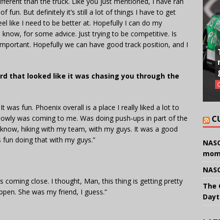
ifferent than the truck. Like you just mentioned, I have ran
f fun. But definitely it’s still a lot of things I have to get
feel like I need to be better at. Hopefully I can do my
ow, for some advice. Just trying to be competitive. Is
 important. Hopefully we can have good track position, and I
d that looked like it was chasing you through the
t was fun. Phoenix overall is a place I really liked a lot to
t slowly was coming to me. Was doing push‑ups in part of the
C
you know, hiking with my team, with my guys. It was a good
as fun doing that with my guys.”
NASC
mom
NASC
as coming close. I thought, Man, this thing is getting pretty
The 
ppen. She was my friend, I guess.”
Dayt