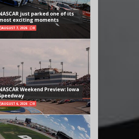
NASCAR just parked one of its
most exciting moments
AUGUST 7, 2026
0
NASCAR Weekend Preview: Iowa
Speedway
AUGUST 6, 2026
0