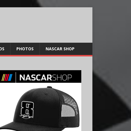
OS
PHOTOS
NASCAR SHOP