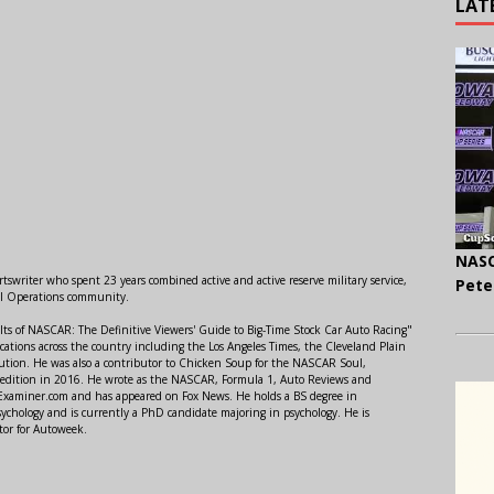
LAT
NASC
swriter who spent 23 years combined active and active reserve military service,
Pete
al Operations community.
lts of NASCAR: The Definitive Viewers' Guide to Big-Time Stock Car Auto Racing"
ations across the country including the Los Angeles Times, the Cleveland Plain
ution. He was also a contributor to Chicken Soup for the NASCAR Soul,
 edition in 2016. He wrote as the NASCAR, Formula 1, Auto Reviews and
r Examiner.com and has appeared on Fox News. He holds a BS degree in
ychology and is currently a PhD candidate majoring in psychology. He is
tor for Autoweek.