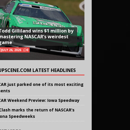
Todd Gilliland wins $1 million by
mastering NASCAR’s weirdest
game
JULY 26, 2026
0
UPSCENE.COM LATEST HEADLINES
AR just parked one of its most exciting
ents
AR Weekend Preview: Iowa Speedway
Clash marks the return of NASCAR’s
ona Speedweeks