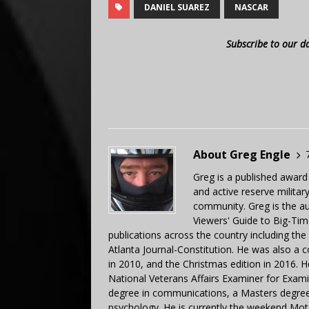
DANIEL SUAREZ
NASCAR
Subscribe to our d
About Greg Engle
Greg is a published award
and active reserve militar
community. Greg is the a
Viewers' Guide to Big-Tim
publications across the country including th
Atlanta Journal-Constitution. He was also a 
in 2010, and the Christmas edition in 2016.
National Veterans Affairs Examiner for Exa
degree in communications, a Masters degree 
psychology. He is currently the weekend Mot