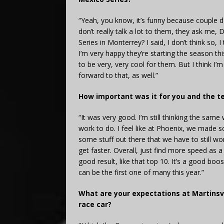
“Yeah, you know, it’s funny because couple 
don’t really talk a lot to them, they ask me,
Series in Monterrey? I said, I don’t think so, 
I’m very happy they’re starting the season th
to be very, very cool for them. But I think I
forward to that, as well.”
How important was it for you and the te
“It was very good. I’m still thinking the same 
work to do. I feel like at Phoenix, we made 
some stuff out there that we have to still wo
get faster. Overall, just find more speed as a
good result, like that top 10. It’s a good bo
can be the first one of many this year.”
What are your expectations at Martinsvi
race car?