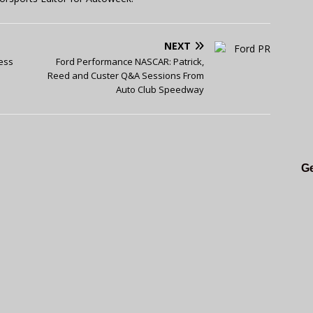
NEXT
ess
Ford Performance NASCAR: Patrick,
Reed and Custer Q&A Sessions From
Auto Club Speedway
Ge