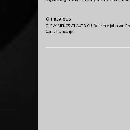
PREVIOUS
CHEVY MENCS AT AUTO CLUB: Jimmie Johnson Pr
Conf. Transcript