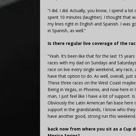
“I did. I did. Actually, you know, I spend a lot 
spent 10 minutes (laughter). I thought that w
my lines right in English and Spanish. I was g
in Spanish, as well.”
Is there regular live coverage of the ra
“Yeah. It’s been like that for the last 15 ye
races with my dad on Sundays and Saturdays. 
race on live every single weekend, any race, 
have that option to do. As well, overall, jus
These three races on the West Coast maybe i
Being in Vegas, in Phoenix, and now here in Ca
man, I just feel like I have a lot of support.
Obviously the Latin American fan base here is 
support in the grandstands, I know who they 
have another good, strong run this weekend.
back now from where you sit as a Cup dr
Mexico Series?