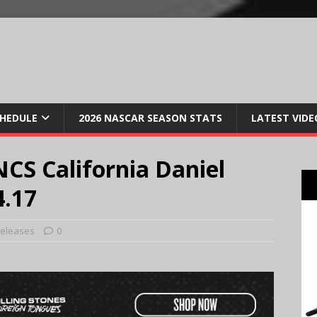
CHEDULE
2026 NASCAR SEASON STATS
LATEST VIDE
CS California Daniel
4.17
Releases
0