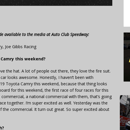
de available to the media at Auto Club Speedway:
y, Joe Gibbs Racing
r Camry this weekend?
ve the hat. A lot of people out there, they love the fire suit.
he car looks awesome. Honestly, I haven’t been with
he 19 Toyota Camry this weekend, because that thing looks
rd for this weekend, the first race of four races for this
a commercial, a national commercial with them, that’s going
race together. I’m super excited as well. Yesterday was the
 of the commercial. It turn out great. So super excited about
h?