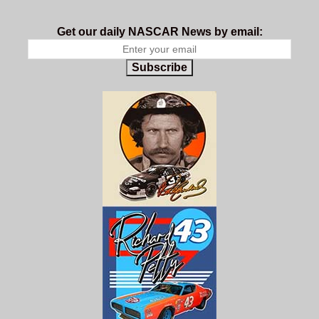
Get our daily NASCAR News by email:
Subscribe