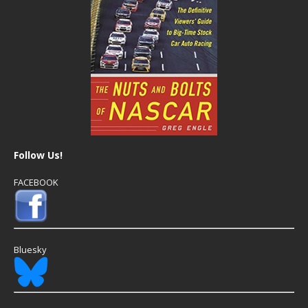
Follow Us!
FACEBOOK
Bluesky