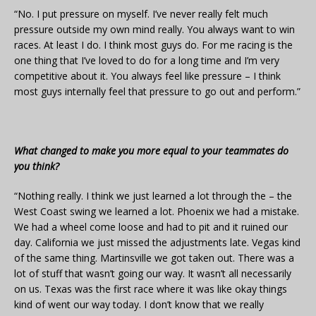
“No. I put pressure on myself. I’ve never really felt much
pressure outside my own mind really. You always want to win
races. At least I do. I think most guys do. For me racing is the
one thing that I’ve loved to do for a long time and I’m very
competitive about it. You always feel like pressure – I think
most guys internally feel that pressure to go out and perform.”
What changed to make you more equal to your teammates do
you think?
“Nothing really. I think we just learned a lot through the – the
West Coast swing we learned a lot. Phoenix we had a mistake.
We had a wheel come loose and had to pit and it ruined our
day. California we just missed the adjustments late. Vegas kind
of the same thing. Martinsville we got taken out. There was a
lot of stuff that wasn’t going our way. It wasn’t all necessarily
on us. Texas was the first race where it was like okay things
kind of went our way today. I don’t know that we really