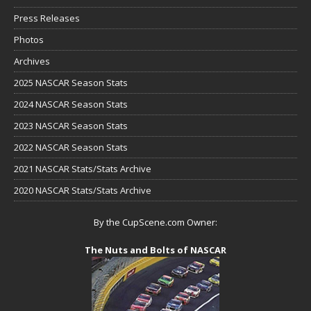
Press Releases
Photos
Archives
2025 NASCAR Season Stats
2024 NASCAR Season Stats
2023 NASCAR Season Stats
2022 NASCAR Season Stats
2021 NASCAR Stats/Stats Archive
2020 NASCAR Stats/Stats Archive
By the CupScene.com Owner:
The Nuts and Bolts of NASCAR