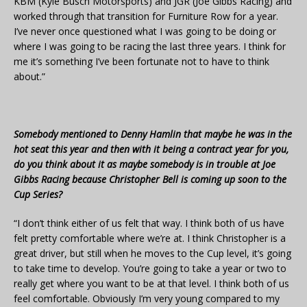
KBM (Kyle Busch Motorsports) and JGR (Joe Gibbs Racing) and
worked through that transition for Furniture Row for a year.
I’ve never once questioned what I was going to be doing or
where I was going to be racing the last three years. I think for
me it’s something I’ve been fortunate not to have to think
about.”
Somebody mentioned to Denny Hamlin that maybe he was in the
hot seat this year and then with it being a contract year for you,
do you think about it as maybe somebody is in trouble at Joe
Gibbs Racing because Christopher Bell is coming up soon to the
Cup Series?
“I don’t think either of us felt that way. I think both of us have
felt pretty comfortable where we’re at. I think Christopher is a
great driver, but still when he moves to the Cup level, it’s going
to take time to develop. You’re going to take a year or two to
really get where you want to be at that level. I think both of us
feel comfortable. Obviously I’m very young compared to my