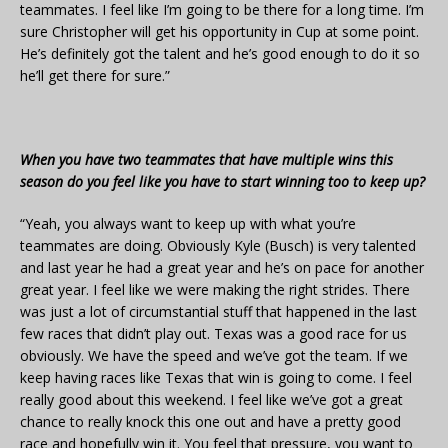
teammates. I feel like I’m going to be there for a long time. I’m
sure Christopher will get his opportunity in Cup at some point.
He’s definitely got the talent and he’s good enough to do it so
he’ll get there for sure.”
When you have two teammates that have multiple wins this
season do you feel like you have to start winning too to keep up?
“Yeah, you always want to keep up with what you’re
teammates are doing. Obviously Kyle (Busch) is very talented
and last year he had a great year and he’s on pace for another
great year. I feel like we were making the right strides. There
was just a lot of circumstantial stuff that happened in the last
few races that didn’t play out. Texas was a good race for us
obviously. We have the speed and we’ve got the team. If we
keep having races like Texas that win is going to come. I feel
really good about this weekend. I feel like we’ve got a great
chance to really knock this one out and have a pretty good
race and hopefully win it. You feel that pressure, you want to