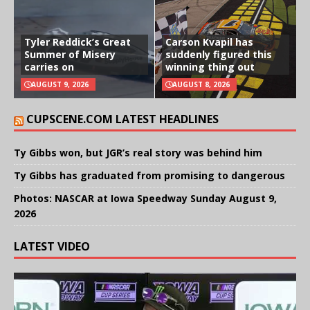
Tyler Reddick’s Great
Carson Kvapil has
Summer of Misery
suddenly figured this
carries on
winning thing out
AUGUST 9, 2026
AUGUST 8, 2026
CUPSCENE.COM LATEST HEADLINES
Ty Gibbs won, but JGR’s real story was behind him
Ty Gibbs has graduated from promising to dangerous
Photos: NASCAR at Iowa Speedway Sunday August 9,
2026
LATEST VIDEO