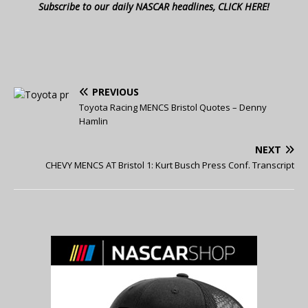
Subscribe to our daily NASCAR headlines, CLICK HERE!
PREVIOUS
Toyota Racing MENCS Bristol Quotes – Denny
Hamlin
NEXT
CHEVY MENCS AT Bristol 1: Kurt Busch Press Conf. Transcript