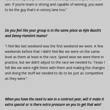
win. If you’re team is strong and capable of winning, you want
to be the guy that’s in victory lane too.”
Do you feel like your group is in the same place as Kyle Busch’s
and Denny Hamlin’s teams?
“I feel like last weekend was the first weekend we were. A few
weekends before that I didn’t feel like we were on the same
level as them at least in the race. Speed wise we were there in
practice, but we didn’t adjust to the race we needed to. Texas I
felt like we were right there with them and making the changes
and doing the stuff we needed to do to be just as competitive
as they were.”
When you have the need to win in a contract year, will it make it
extra special or is there extra pressure on you to get that win?