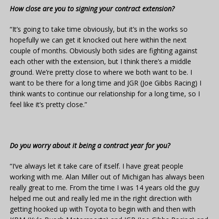
How close are you to signing your contract extension?
“It’s going to take time obviously, but it’s in the works so
hopefully we can get it knocked out here within the next
couple of months. Obviously both sides are fighting against
each other with the extension, but I think there’s a middle
ground. We’re pretty close to where we both want to be. I
want to be there for a long time and JGR (Joe Gibbs Racing) I
think wants to continue our relationship for a long time, so I
feel like it’s pretty close.”
Do you worry about it being a contract year for you?
“I’ve always let it take care of itself. I have great people
working with me. Alan Miller out of Michigan has always been
really great to me. From the time I was 14 years old the guy
helped me out and really led me in the right direction with
getting hooked up with Toyota to begin with and then with