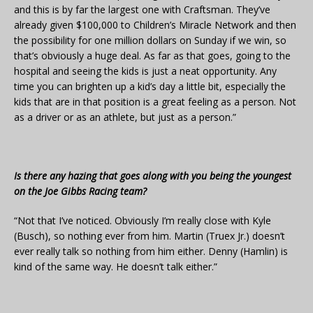
and this is by far the largest one with Craftsman. They’ve
already given $100,000 to Children’s Miracle Network and then
the possibility for one million dollars on Sunday if we win, so
that’s obviously a huge deal. As far as that goes, going to the
hospital and seeing the kids is just a neat opportunity. Any
time you can brighten up a kid’s day a little bit, especially the
kids that are in that position is a great feeling as a person. Not
as a driver or as an athlete, but just as a person.”
Is there any hazing that goes along with you being the youngest
on the Joe Gibbs Racing team?
“Not that I’ve noticed. Obviously I’m really close with Kyle
(Busch), so nothing ever from him. Martin (Truex Jr.) doesn’t
ever really talk so nothing from him either. Denny (Hamlin) is
kind of the same way. He doesn’t talk either.”