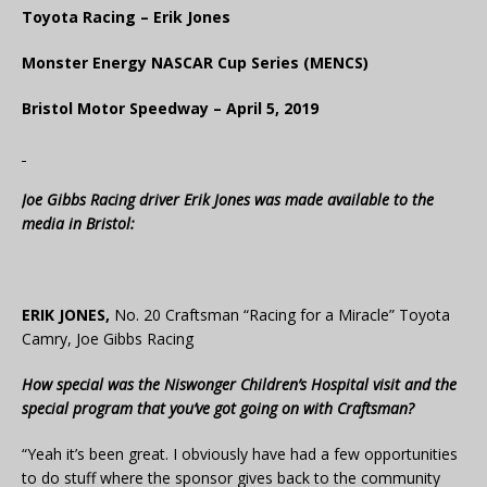
Toyota Racing – Erik Jones
Monster Energy NASCAR Cup Series (MENCS)
Bristol Motor Speedway – April 5, 2019
Joe Gibbs Racing driver Erik Jones was made available to the
media in Bristol:
ERIK JONES,
No. 20 Craftsman “Racing for a Miracle” Toyota
Camry, Joe Gibbs Racing
How special was the Niswonger Children’s Hospital visit and the
special program that you’ve got going on with Craftsman?
“Yeah it’s been great. I obviously have had a few opportunities
to do stuff where the sponsor gives back to the community