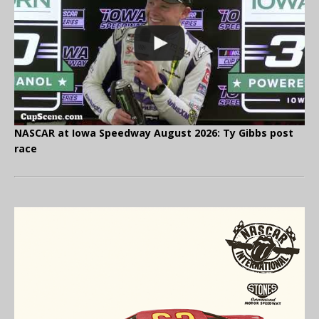
NASCAR at Iowa Speedway August 2026: Ty Gibbs post
race