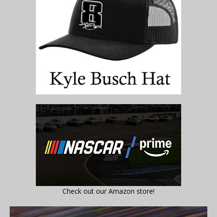
Check out our Amazon store!