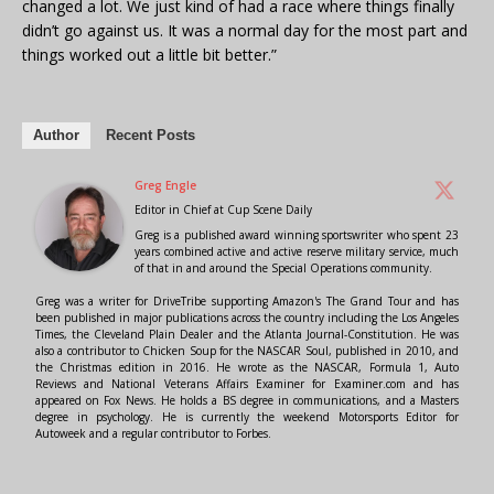
changed a lot. We just kind of had a race where things finally
didn’t go against us. It was a normal day for the most part and
things worked out a little bit better.”
Author
Recent Posts
Greg Engle
Editor in Chief
at
Cup Scene Daily
Greg is a published award winning sportswriter who spent 23
years combined active and active reserve military service, much
of that in and around the Special Operations community.
Greg was a writer for DriveTribe supporting Amazon's The Grand Tour and has
been published in major publications across the country including the Los Angeles
Times, the Cleveland Plain Dealer and the Atlanta Journal-Constitution. He was
also a contributor to Chicken Soup for the NASCAR Soul, published in 2010, and
the Christmas edition in 2016. He wrote as the NASCAR, Formula 1, Auto
Reviews and National Veterans Affairs Examiner for Examiner.com and has
appeared on Fox News. He holds a BS degree in communications, and a Masters
degree in psychology. He is currently the weekend Motorsports Editor for
Autoweek and a regular contributor to Forbes.