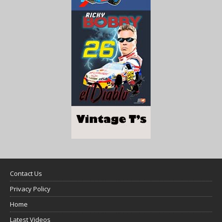
Contact Us
Privacy Policy
Home
Latest Videos