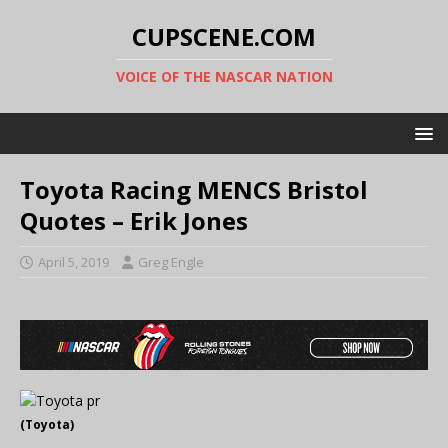
CUPSCENE.COM
VOICE OF THE NASCAR NATION
Toyota Racing MENCS Bristol
Quotes – Erik Jones
April 5, 2019
Greg Engle
(Toyota)