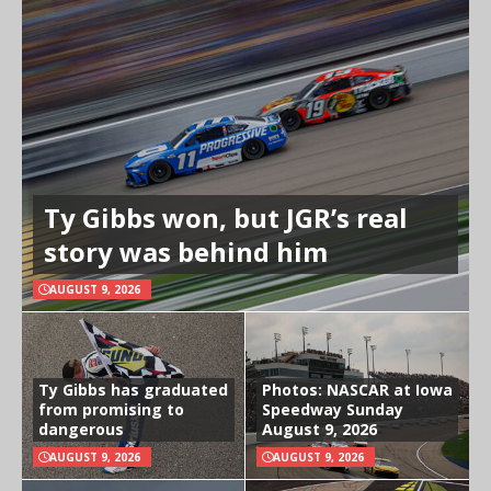
Ty Gibbs won, but JGR’s real
story was behind him
AUGUST 9, 2026
Ty Gibbs has graduated
Photos: NASCAR at Iowa
from promising to
Speedway Sunday
dangerous
August 9, 2026
AUGUST 9, 2026
AUGUST 9, 2026