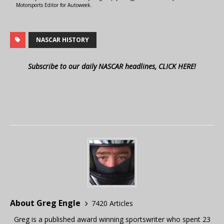
Motorsports Editor for Autoweek.
NASCAR HISTORY
Subscribe to our daily NASCAR headlines, CLICK HERE!
About Greg Engle
7420 Articles
Greg is a published award winning sportswriter who spent 23