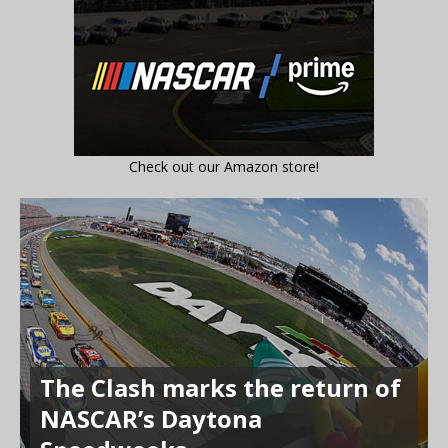
Check out our Amazon store!
The Clash marks the return of
NASCAR’s Daytona