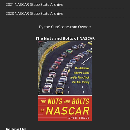
2021 NASCAR Stats/Stats Archive
2020 NASCAR Stats/Stats Archive
By the CupScene.com Owner:
The Nuts and Bolts of NASCAR
Follow Us!