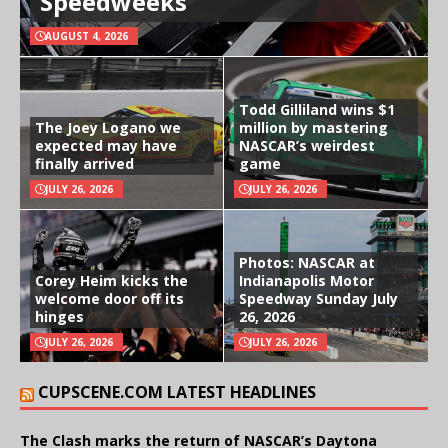
Speedweeks
AUGUST 4, 2026
Todd Gilliland wins $1
The Joey Logano we
million by mastering
expected may have
NASCAR’s weirdest
finally arrived
game
JULY 26, 2026
JULY 26, 2026
Photos: NASCAR at
Corey Heim kicks the
Indianapolis Motor
welcome door off its
Speedway Sunday July
hinges
26, 2026
JULY 26, 2026
JULY 26, 2026
CUPSCENE.COM LATEST HEADLINES
The Clash marks the return of NASCAR’s Daytona