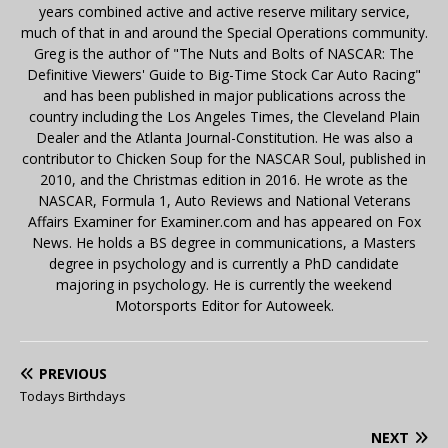
years combined active and active reserve military service,
much of that in and around the Special Operations community.
Greg is the author of "The Nuts and Bolts of NASCAR: The
Definitive Viewers' Guide to Big-Time Stock Car Auto Racing"
and has been published in major publications across the
country including the Los Angeles Times, the Cleveland Plain
Dealer and the Atlanta Journal-Constitution. He was also a
contributor to Chicken Soup for the NASCAR Soul, published in
2010, and the Christmas edition in 2016. He wrote as the
NASCAR, Formula 1, Auto Reviews and National Veterans
Affairs Examiner for Examiner.com and has appeared on Fox
News. He holds a BS degree in communications, a Masters
degree in psychology and is currently a PhD candidate
majoring in psychology. He is currently the weekend
Motorsports Editor for Autoweek.
PREVIOUS
Todays Birthdays
NEXT