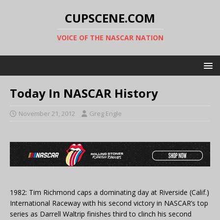
CUPSCENE.COM
VOICE OF THE NASCAR NATION
Today In NASCAR History
November 21, 2012
Greg Engle
1982: Tim Richmond caps a dominating day at Riverside (Calif.)
International Raceway with his second victory in NASCAR’s top
series as Darrell Waltrip finishes third to clinch his second