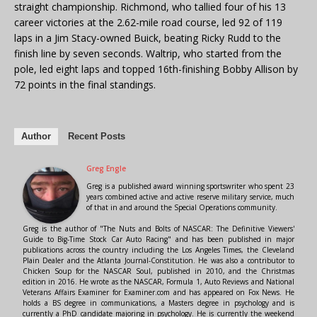
straight championship. Richmond, who tallied four of his 13
career victories at the 2.62-mile road course, led 92 of 119
laps in a Jim Stacy-owned Buick, beating Ricky Rudd to the
finish line by seven seconds. Waltrip, who started from the
pole, led eight laps and topped 16th-finishing Bobby Allison by
72 points in the final standings.
Author
Recent Posts
Greg Engle
Greg is a published award winning sportswriter who spent 23
years combined active and active reserve military service, much
of that in and around the Special Operations community.
Greg is the author of "The Nuts and Bolts of NASCAR: The Definitive Viewers'
Guide to Big-Time Stock Car Auto Racing" and has been published in major
publications across the country including the Los Angeles Times, the Cleveland
Plain Dealer and the Atlanta Journal-Constitution. He was also a contributor to
Chicken Soup for the NASCAR Soul, published in 2010, and the Christmas
edition in 2016. He wrote as the NASCAR, Formula 1, Auto Reviews and National
Veterans Affairs Examiner for Examiner.com and has appeared on Fox News. He
holds a BS degree in communications, a Masters degree in psychology and is
currently a PhD candidate majoring in psychology. He is currently the weekend