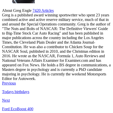
About Greg Engle
7420 Articles
Greg is a published award winning sportswriter who spent 23 years
combined active and active reserve military service, much of that in
and around the Special Operations community. Greg is the author of
"The Nuts and Bolts of NASCAR: The Definitive Viewers' Guide
to Big-Time Stock Car Auto Racing" and has been published in
major publications across the country including the Los Angeles
Times, the Cleveland Plain Dealer and the Atlanta Journal-
Constitution. He was also a contributor to Chicken Soup for the
NASCAR Soul, published in 2010, and the Christmas edition in
2016. He wrote as the NASCAR, Formula 1, Auto Reviews and
National Veterans Affairs Examiner for Examiner.com and has
appeared on Fox News. He holds a BS degree in communications, a
Masters degree in psychology and is currently a PhD candidate
majoring in psychology. He is currently the weekend Motorsports
Editor for Autoweek.
Previous
Todays birthdays
Next
Ford EcoBoost 400