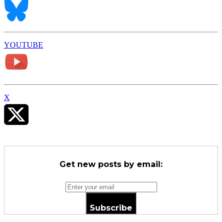
YOUTUBE
X
Get new posts by email:
Subscribe