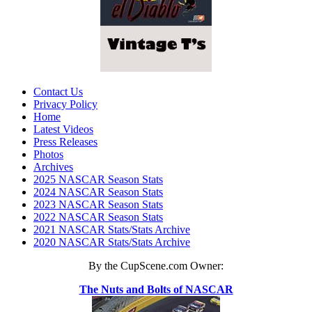
Contact Us
Privacy Policy
Home
Latest Videos
Press Releases
Photos
Archives
2025 NASCAR Season Stats
2024 NASCAR Season Stats
2023 NASCAR Season Stats
2022 NASCAR Season Stats
2021 NASCAR Stats/Stats Archive
2020 NASCAR Stats/Stats Archive
By the CupScene.com Owner:
The Nuts and Bolts of NASCAR