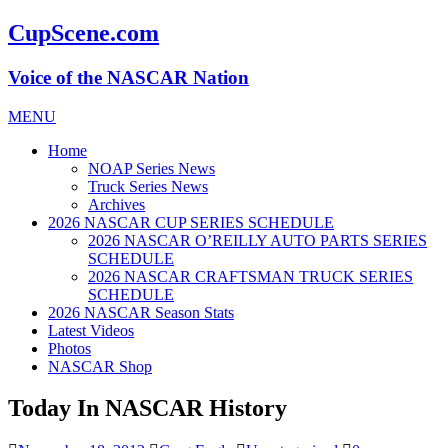
CupScene.com
Voice of the NASCAR Nation
MENU
Home
NOAP Series News
Truck Series News
Archives
2026 NASCAR CUP SERIES SCHEDULE
2026 NASCAR O’REILLY AUTO PARTS SERIES
SCHEDULE
2026 NASCAR CRAFTSMAN TRUCK SERIES
SCHEDULE
2026 NASCAR Season Stats
Latest Videos
Photos
NASCAR Shop
Today In NASCAR History