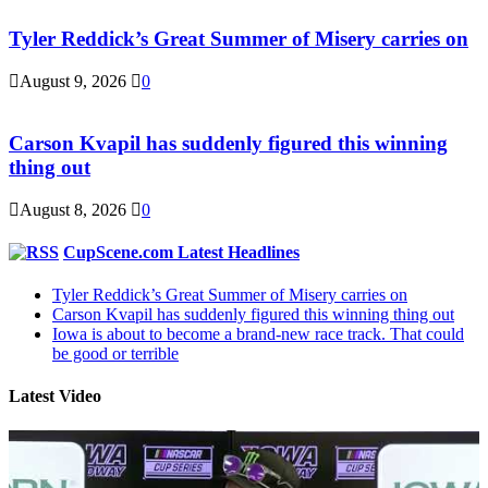
Tyler Reddick’s Great Summer of Misery carries on
August 9, 2026
0
Carson Kvapil has suddenly figured this winning
thing out
August 8, 2026
0
CupScene.com Latest Headlines
Tyler Reddick’s Great Summer of Misery carries on
Carson Kvapil has suddenly figured this winning thing out
Iowa is about to become a brand-new race track. That could
be good or terrible
Latest Video