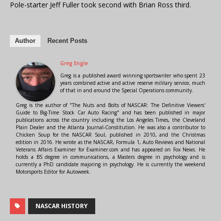
Pole-starter Jeff Fuller took second with Brian Ross third.
Author
Recent Posts
Greg Engle
Greg is a published award winning sportswriter who spent 23
years combined active and active reserve military service, much
of that in and around the Special Operations community.
Greg is the author of "The Nuts and Bolts of NASCAR: The Definitive Viewers'
Guide to Big-Time Stock Car Auto Racing" and has been published in major
publications across the country including the Los Angeles Times, the Cleveland
Plain Dealer and the Atlanta Journal-Constitution. He was also a contributor to
Chicken Soup for the NASCAR Soul, published in 2010, and the Christmas
edition in 2016. He wrote as the NASCAR, Formula 1, Auto Reviews and National
Veterans Affairs Examiner for Examiner.com and has appeared on Fox News. He
holds a BS degree in communications, a Masters degree in psychology and is
currently a PhD candidate majoring in psychology. He is currently the weekend
Motorsports Editor for Autoweek.
NASCAR HISTORY