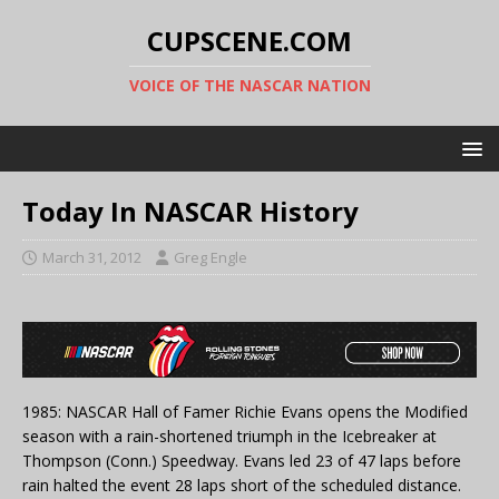
CUPSCENE.COM
VOICE OF THE NASCAR NATION
Today In NASCAR History
March 31, 2012
Greg Engle
1985: NASCAR Hall of Famer Richie Evans opens the Modified
season with a rain-shortened triumph in the Icebreaker at
Thompson (Conn.) Speedway. Evans led 23 of 47 laps before
rain halted the event 28 laps short of the scheduled distance.