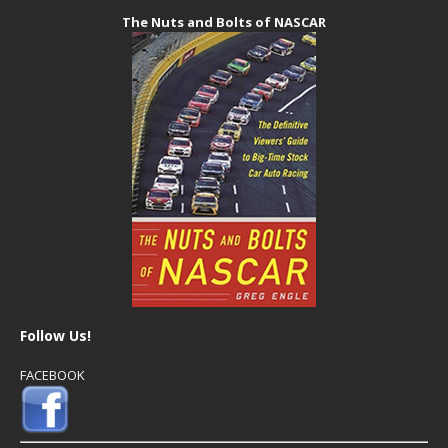
The Nuts and Bolts of NASCAR
Follow Us!
FACEBOOK