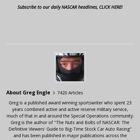
Subscribe to our daily NASCAR headlines, CLICK HERE!
About Greg Engle
7420 Articles
Greg is a published award winning sportswriter who spent 23
years combined active and active reserve military service,
much of that in and around the Special Operations community.
Greg is the author of "The Nuts and Bolts of NASCAR: The
Definitive Viewers' Guide to Big-Time Stock Car Auto Racing"
and has been published in major publications across the