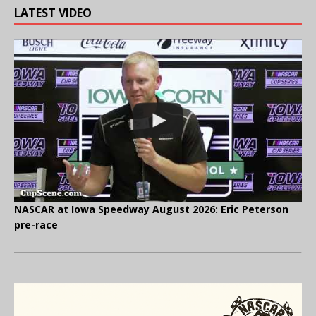
LATEST VIDEO
NASCAR at Iowa Speedway August 2026: Eric Peterson
pre-race