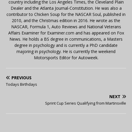
country including the Los Angeles Times, the Cleveland Plain
Dealer and the Atlanta Journal-Constitution. He was also a
contributor to Chicken Soup for the NASCAR Soul, published in
2010, and the Christmas edition in 2016. He wrote as the
NASCAR, Formula 1, Auto Reviews and National Veterans
Affairs Examiner for Examiner.com and has appeared on Fox
News. He holds a BS degree in communications, a Masters
degree in psychology and is currently a PhD candidate
majoring in psychology. He is currently the weekend
Motorsports Editor for Autoweek.
PREVIOUS
Todays Birthdays
NEXT
Sprint Cup Series Qualifying from Martinsville