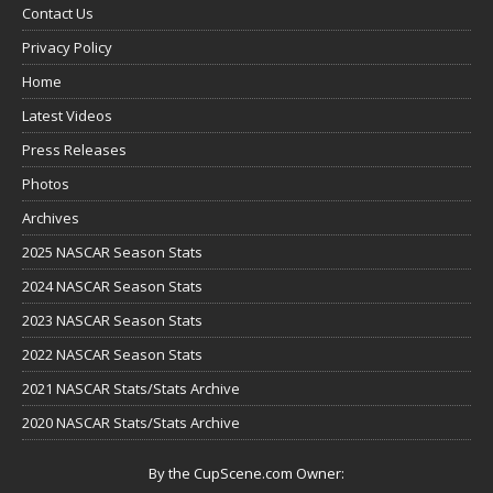
Contact Us
Privacy Policy
Home
Latest Videos
Press Releases
Photos
Archives
2025 NASCAR Season Stats
2024 NASCAR Season Stats
2023 NASCAR Season Stats
2022 NASCAR Season Stats
2021 NASCAR Stats/Stats Archive
2020 NASCAR Stats/Stats Archive
By the CupScene.com Owner: