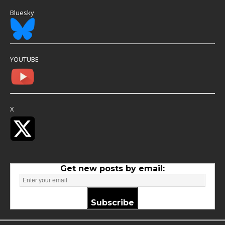
Bluesky
YOUTUBE
X
Get new posts by email:
Subscribe