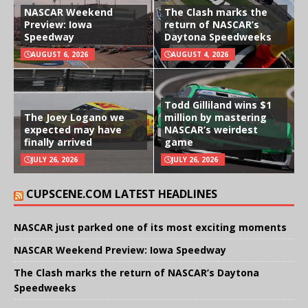
NASCAR Weekend
The Clash marks the
Preview: Iowa
return of NASCAR’s
Speedway
Daytona Speedweeks
AUGUST 6, 2026
AUGUST 4, 2026
Todd Gilliland wins $1
The Joey Logano we
million by mastering
expected may have
NASCAR’s weirdest
finally arrived
game
JULY 26, 2026
JULY 26, 2026
CUPSCENE.COM LATEST HEADLINES
NASCAR just parked one of its most exciting moments
NASCAR Weekend Preview: Iowa Speedway
The Clash marks the return of NASCAR’s Daytona
Speedweeks