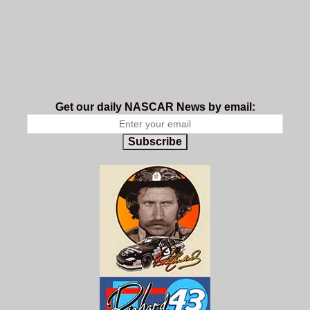
Get our daily NASCAR News by email:
Subscribe