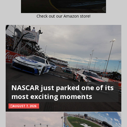
Check out our Amazon store!
NASCAR just parked one of its
most exciting moments
AUGUST 7, 2026