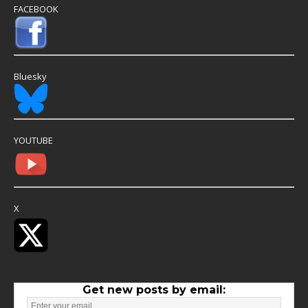
FACEBOOK
Bluesky
YOUTUBE
X
Get new posts by email: