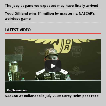
The Joey Logano we expected may have finally arrived
Todd Gilliland wins $1 million by mastering NASCAR’s
weirdest game
LATEST VIDEO
NASCAR at Indianapolis July 2026: Corey Heim post race