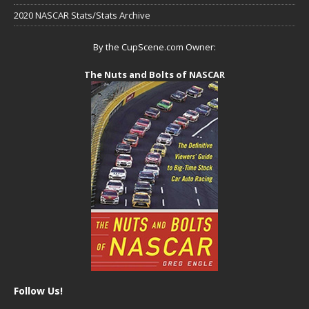
2020 NASCAR Stats/Stats Archive
By the CupScene.com Owner:
The Nuts and Bolts of NASCAR
Follow Us!