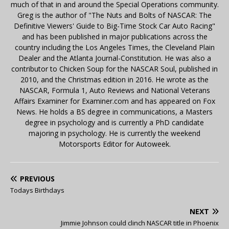
much of that in and around the Special Operations community.
Greg is the author of "The Nuts and Bolts of NASCAR: The
Definitive Viewers' Guide to Big-Time Stock Car Auto Racing"
and has been published in major publications across the
country including the Los Angeles Times, the Cleveland Plain
Dealer and the Atlanta Journal-Constitution. He was also a
contributor to Chicken Soup for the NASCAR Soul, published in
2010, and the Christmas edition in 2016. He wrote as the
NASCAR, Formula 1, Auto Reviews and National Veterans
Affairs Examiner for Examiner.com and has appeared on Fox
News. He holds a BS degree in communications, a Masters
degree in psychology and is currently a PhD candidate
majoring in psychology. He is currently the weekend
Motorsports Editor for Autoweek.
PREVIOUS
Todays Birthdays
NEXT
Jimmie Johnson could clinch NASCAR title in Phoenix