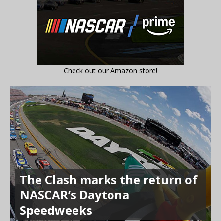
Check out our Amazon store!
The Clash marks the return of
NASCAR’s Daytona
Speedweeks