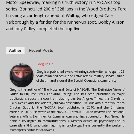
Motor Speedway, marking his 10th victory in NASCAR’s top
series. Bonnett led 200 of 328 laps in the Wood Brothers Ford,
finishing a car-length ahead of Waltrip, who edged Cale
Yarborough by a fender for the runner-up spot. Bobby Allison
and Jody Ridley completed the top five.
Author
Recent Posts
Greg Engle
Greg is a published award winning sportswriter who spent 23
years combined active and active reserve military service, much
of that in and around the Special Operations community.
Greg is the author of "The Nuts and Bolts of NASCAR: The Definitive Viewers'
Guide to Big-Time Stock Car Auto Racing" and has been published in major
publications across the country including the Los Angeles Times, the Cleveland
Plain Dealer and the Atlanta Journal-Constitution. He was also a contributor to
Chicken Soup for the NASCAR Soul, published in 2010, and the Christmas
edition in 2016. He wrote as the NASCAR, Formula 1, Auto Reviews and National
Veterans Affairs Examiner for Examiner.com and has appeared on Fox News. He
holds a BS degree in communications, a Masters degree in psychology and is
currently a PhD candidate majoring in psychology. He is currently the weekend
Motorsports Editor for Autoweek.