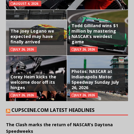
AUGUST 4, 2026
Todd Gilliland wins $1
The Joey Logano we
million by mastering
expected may have
NASCAR’s weirdest
finally arrived
game
JULY 26, 2026
JULY 26, 2026
Photos: NASCAR at
Corey Heim kicks the
Indianapolis Motor
welcome door off its
Speedway Sunday July
hinges
26, 2026
JULY 26, 2026
JULY 26, 2026
CUPSCENE.COM LATEST HEADLINES
The Clash marks the return of NASCAR’s Daytona
Speedweeks