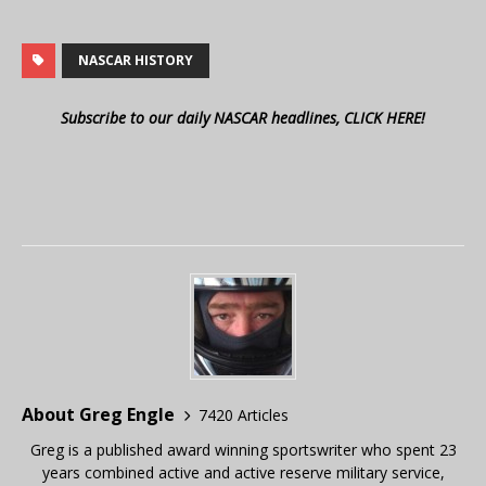
NASCAR HISTORY
Subscribe to our daily NASCAR headlines, CLICK HERE!
About Greg Engle
7420 Articles
Greg is a published award winning sportswriter who spent 23
years combined active and active reserve military service,