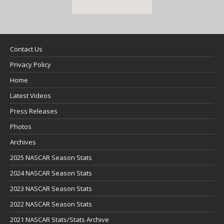
Contact Us
Privacy Policy
Home
Latest Videos
Press Releases
Photos
Archives
2025 NASCAR Season Stats
2024 NASCAR Season Stats
2023 NASCAR Season Stats
2022 NASCAR Season Stats
2021 NASCAR Stats/Stats Archive