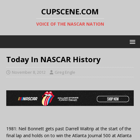
CUPSCENE.COM
VOICE OF THE NASCAR NATION
Today In NASCAR History
November 8, 2012
Greg Engle
1981: Neil Bonnett gets past Darrell Waltrip at the start of the
final lap and holds on to win the Atlanta Journal 500 at Atlanta