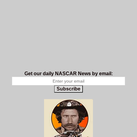
Get our daily NASCAR News by email:
Subscribe